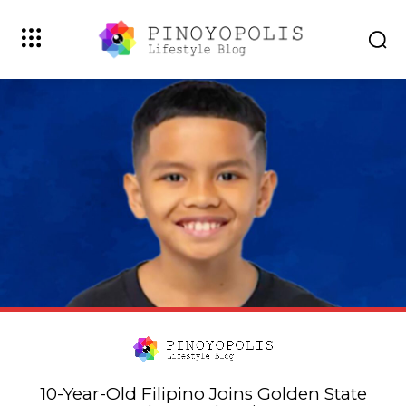
10-Year-Old Filipino Joins Golden State