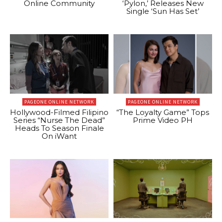
Online Community
‘Pylon,’ Releases New
Single ‘Sun Has Set’
PAGEONE ONLINE NETWORK
PAGEONE ONLINE NETWORK
Hollywood-Filmed Filipino
“The Loyalty Game” Tops
Series “Nurse The Dead”
Prime Video PH
Heads To Season Finale
On iWant