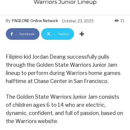
Warriors Junior Lineup
By
PAGEONE Online Network
October 23, 2023
71
Facebook
Twitter
Filipino kid Jordan Deang successfully pulls
through the Golden State Warriors Junior Jam
lineup to perform during Warriors home games
halftime at Chase Center in San Francisco.
The Golden State Warriors Junior Jam consists
of children ages 6 to 14 who are electric,
dynamic, confident, and full of passion, based on
the Warriors website.