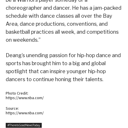
choreographer and dancer. He has a jam-packed
schedule with dance classes all over the Bay
Area, dance productions, conventions, and
basketball practices all week, and competitions
on weekends.”
Deang’s unending passion for hip-hop dance and
sports has brought him to a big and global
spotlight that can inspire younger hip-hop
dancers to continue honing their talents.
Photo Credit:
https://www.nba.com/
Source:
https://www.nba.com/
#ThereIsGoodNewsToday