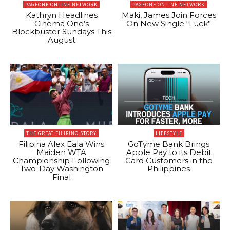
PAGEONE ONLINE NETWORK
PAGEONE ONLINE NETWORK
Kathryn Headlines
Maki, James Join Forces
Cinema One’s
On New Single “Luck”
Blockbuster Sundays This
August
THE GREAT FILIPINO STORY
LIFESTYLE
Filipina Alex Eala Wins
GoTyme Bank Brings
Maiden WTA
Apple Pay to its Debit
Championship Following
Card Customers in the
Two-Day Washington
Philippines
Final