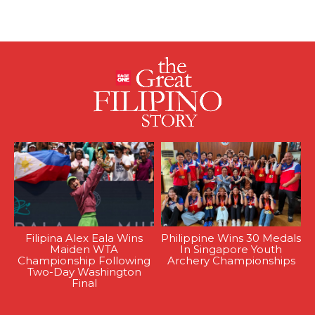
Filipina Alex Eala Wins
Philippine Wins 30 Medals
Maiden WTA
In Singapore Youth
Championship Following
Archery Championships
Two-Day Washington
Final