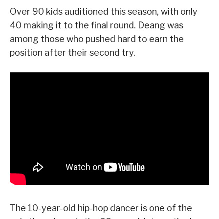
Over 90 kids auditioned this season, with only
40 making it to the final round. Deang was
among those who pushed hard to earn the
position after their second try.
The 10-year-old hip-hop dancer is one of the