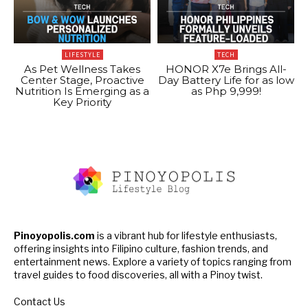
LIFESTYLE
TECH
As Pet Wellness Takes
HONOR X7e Brings All-
Center Stage, Proactive
Day Battery Life for as low
Nutrition Is Emerging as a
as Php 9,999!
Key Priority
Pinoyopolis.com
is a vibrant hub for lifestyle enthusiasts,
offering insights into Filipino culture, fashion trends, and
entertainment news. Explore a variety of topics ranging from
travel guides to food discoveries, all with a Pinoy twist.
Contact Us