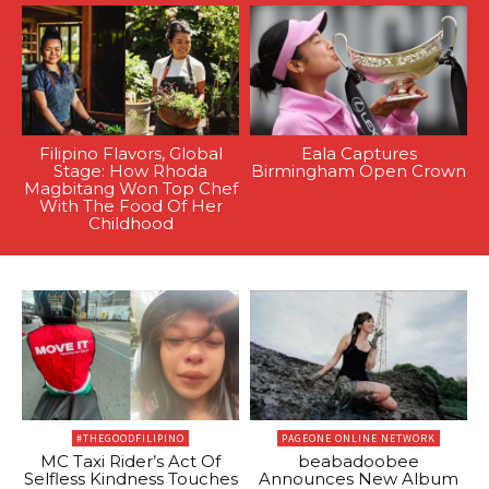
Filipino Flavors, Global
Eala Captures
Stage: How Rhoda
Birmingham Open Crown
Magbitang Won Top Chef
With The Food Of Her
Childhood
#THEGOODFILIPINO
PAGEONE ONLINE NETWORK
MC Taxi Rider’s Act Of
beabadoobee
Selfless Kindness Touches
Announces New Album