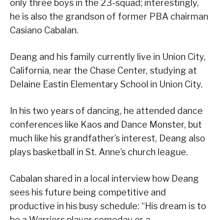
only three boys in the 23-squad; interestingly,
he is also the grandson of former PBA chairman
Casiano Cabalan.
Deang and his family currently live in Union City,
California, near the Chase Center, studying at
Delaine Eastin Elementary School in Union City.
In his two years of dancing, he attended dance
conferences like Kaos and Dance Monster, but
much like his grandfather’s interest, Deang also
plays basketball in St. Anne’s church league.
Cabalan shared in a local interview how Deang
sees his future being competitive and
productive in his busy schedule: “His dream is to
be a Warriors player someday or a