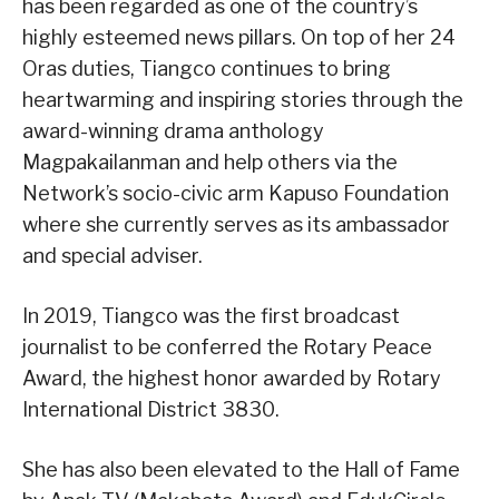
has been regarded as one of the country’s
highly esteemed news pillars. On top of her 24
Oras duties, Tiangco continues to bring
heartwarming and inspiring stories through the
award-winning drama anthology
Magpakailanman and help others via the
Network’s socio-civic arm Kapuso Foundation
where she currently serves as its ambassador
and special adviser.
In 2019, Tiangco was the first broadcast
journalist to be conferred the Rotary Peace
Award, the highest honor awarded by Rotary
International District 3830.
She has also been elevated to the Hall of Fame