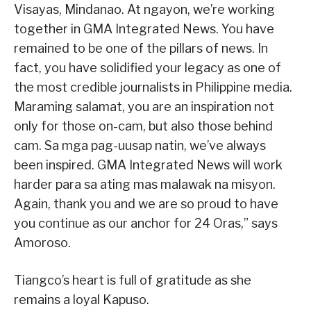
Visayas, Mindanao. At ngayon, we’re working
together in GMA Integrated News. You have
remained to be one of the pillars of news. In
fact, you have solidified your legacy as one of
the most credible journalists in Philippine media.
Maraming salamat, you are an inspiration not
only for those on-cam, but also those behind
cam. Sa mga pag-uusap natin, we’ve always
been inspired. GMA Integrated News will work
harder para sa ating mas malawak na misyon.
Again, thank you and we are so proud to have
you continue as our anchor for 24 Oras,” says
Amoroso.
Tiangco’s heart is full of gratitude as she
remains a loyal Kapuso.