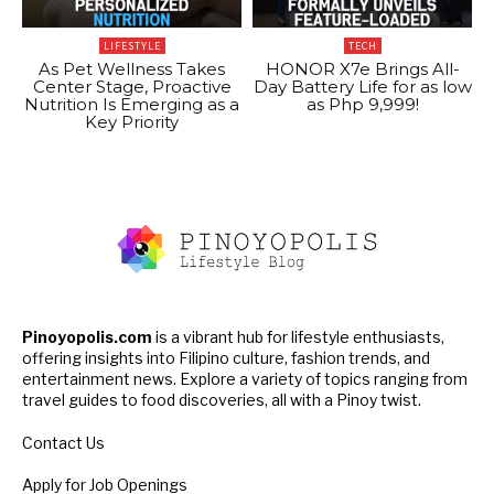
LIFESTYLE
TECH
As Pet Wellness Takes
HONOR X7e Brings All-
Center Stage, Proactive
Day Battery Life for as low
Nutrition Is Emerging as a
as Php 9,999!
Key Priority
Pinoyopolis.com
is a vibrant hub for lifestyle enthusiasts,
offering insights into Filipino culture, fashion trends, and
entertainment news. Explore a variety of topics ranging from
travel guides to food discoveries, all with a Pinoy twist.
Contact Us
Apply for Job Openings