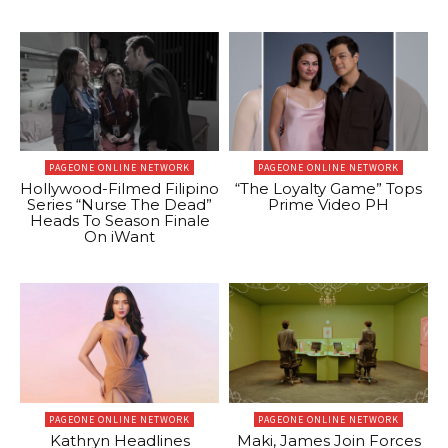
PAGEONE ONLINE NETWORK
PAGEONE ONLINE NETWORK
Hollywood-Filmed Filipino
“The Loyalty Game” Tops
Series “Nurse The Dead”
Prime Video PH
Heads To Season Finale
On iWant
PAGEONE ONLINE NETWORK
PAGEONE ONLINE NETWORK
Kathryn Headlines
Maki, James Join Forces