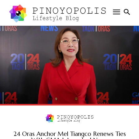
24 Oras Anchor Mel Tiangco Renews Ties