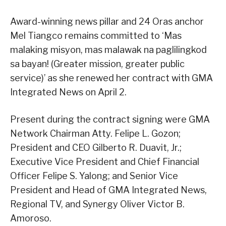
Award-winning news pillar and 24 Oras anchor
Mel Tiangco remains committed to ‘Mas
malaking misyon, mas malawak na paglilingkod
sa bayan! (Greater mission, greater public
service)’ as she renewed her contract with GMA
Integrated News on April 2.
Present during the contract signing were GMA
Network Chairman Atty. Felipe L. Gozon;
President and CEO Gilberto R. Duavit, Jr.;
Executive Vice President and Chief Financial
Officer Felipe S. Yalong; and Senior Vice
President and Head of GMA Integrated News,
Regional TV, and Synergy Oliver Victor B.
Amoroso.