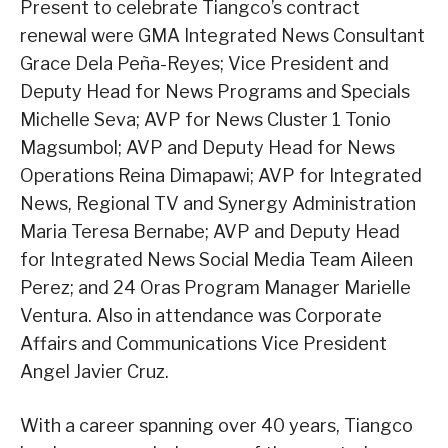
Present to celebrate Tiangco’s contract
renewal were GMA Integrated News Consultant
Grace Dela Peña-Reyes; Vice President and
Deputy Head for News Programs and Specials
Michelle Seva; AVP for News Cluster 1 Tonio
Magsumbol; AVP and Deputy Head for News
Operations Reina Dimapawi; AVP for Integrated
News, Regional TV and Synergy Administration
Maria Teresa Bernabe; AVP and Deputy Head
for Integrated News Social Media Team Aileen
Perez; and 24 Oras Program Manager Marielle
Ventura. Also in attendance was Corporate
Affairs and Communications Vice President
Angel Javier Cruz.
With a career spanning over 40 years, Tiangco