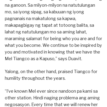
na ganoon. Sa milyon-milyon na natutulungan
mo, sa iyong sipag, sa kabuuan ng iyong
pagnanais na makatulong sa kapwa,
makapagbigay ng tapat at totoong balita, sa
lahat ng natutulungan mo sa aming lahat,
maraming salamat for being who you are and for
what you become. We continue to be inspired by
you and motivated in knowing that we have the
Mel Tiangco as a Kapuso,” says Duavit.
Yalong, on the other hand, praised Tiangco for
humility throughout the years.
“I’ve known Mel ever since nandoon pa kami sa
other station. Hindi naging problema ang aming
negosasyon. Every time that we will renew her