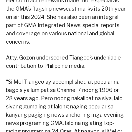
Her contract renewal is made more special as
the GMA’s flagship newscast marks its 20th year
on air this 2024. She has also been an integral
part of GMA Integrated News’ special reports
and coverage on various national and global
concerns.
Atty. Gozon underscored Tiangco’s undeniable
contribution to Philippine media.
“Si Mel Tiangco ay accomplished at popular na
bago siya lumipat sa Channel 7 noong 1996 or
28 years ago. Pero noong nakalipat na siya, lalo
siyang gumaling at lalong naging popular sa
kanyang pagiging news anchor ng mga evening
news program ng GMA, lalo na ng ating top-
rating program na 24 Oras. At ngayon, si Mel or