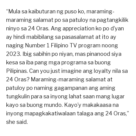
“Mula sa kaibuturan ng puso ko, maraming-
maraming salamat po sa patuloy na pagtangkilik
ninyo sa 24 Oras. Ang appreciation ko po d’yan
ay hindi mabibilang sa pasasalamat at ito ay
naging Number 1 Filipino TV program noong
2023. Ibig sabihin po niyan, mas pinanood siya
kesa sa iba pang mga programa sa buong
Pilipinas. Can you just imagine ang loyalty nila sa
24 Oras? Maraming-maraming salamat at
patuloy po naming gagampanan ang aming
tungkulin para sa inyong lahat saan mang lugar
kayo sa buong mundo. Kayo’y makakaasa na
inyong mapagkakatiwalaan talaga ang 24 Oras,”
she said.