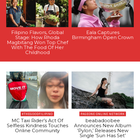
Filipino Flavors, Global
Eala Captures
Stage: How Rhoda
Birmingham Open Crown
Magbitang Won Top Chef
With The Food Of Her
Childhood
#THEGOODFILIPINO
PAGEONE ONLINE NETWORK
MC Taxi Rider’s Act Of
beabadoobee
Selfless Kindness Touches
Announces New Album
Online Community
‘Pylon,’ Releases New
Single ‘Sun Has Set’