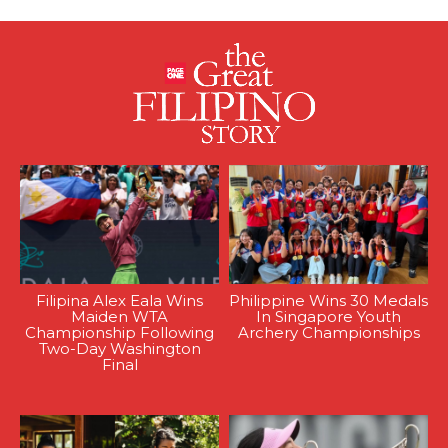
Filipina Alex Eala Wins
Philippine Wins 30 Medals
Maiden WTA
In Singapore Youth
Championship Following
Archery Championships
Two-Day Washington
Final