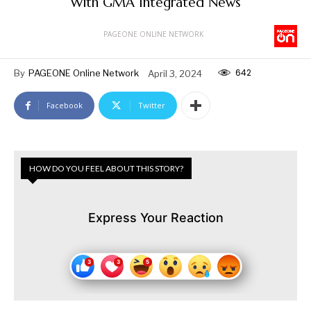
With GMA Integrated News
PAGEONE ONLINE NETWORK
642
By
PAGEONE Online Network
April 3, 2024
Facebook
Twitter
HOW DO YOU FEEL ABOUT THIS STORY?
Express Your Reaction