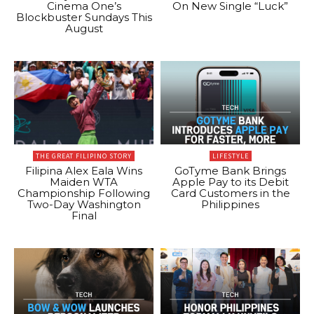
Cinema One’s
On New Single “Luck”
Blockbuster Sundays This
August
THE GREAT FILIPINO STORY
LIFESTYLE
Filipina Alex Eala Wins
GoTyme Bank Brings
Maiden WTA
Apple Pay to its Debit
Championship Following
Card Customers in the
Two-Day Washington
Philippines
Final