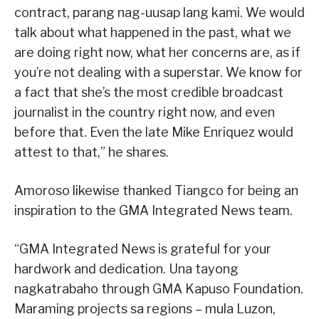
contract, parang nag-uusap lang kami. We would
talk about what happened in the past, what we
are doing right now, what her concerns are, as if
you’re not dealing with a superstar. We know for
a fact that she’s the most credible broadcast
journalist in the country right now, and even
before that. Even the late Mike Enriquez would
attest to that,” he shares.
Amoroso likewise thanked Tiangco for being an
inspiration to the GMA Integrated News team.
“GMA Integrated News is grateful for your
hardwork and dedication. Una tayong
nagkatrabaho through GMA Kapuso Foundation.
Maraming projects sa regions – mula Luzon,