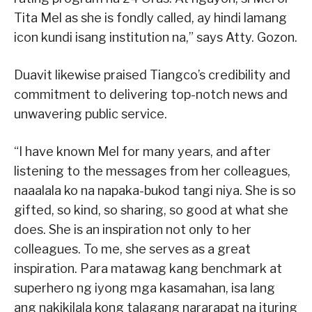
Tita Mel as she is fondly called, ay hindi lamang
icon kundi isang institution na,” says Atty. Gozon.
Duavit likewise praised Tiangco’s credibility and
commitment to delivering top-notch news and
unwavering public service.
“I have known Mel for many years, and after
listening to the messages from her colleagues,
naaalala ko na napaka-bukod tangi niya. She is so
gifted, so kind, so sharing, so good at what she
does. She is an inspiration not only to her
colleagues. To me, she serves as a great
inspiration. Para matawag kang benchmark at
superhero ng iyong mga kasamahan, isa lang
ang nakikilala kong talagang nararapat na ituring