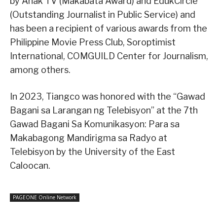
by Anak TV (Makabata Award) and EdukCircle
(Outstanding Journalist in Public Service) and
has been a recipient of various awards from the
Philippine Movie Press Club, Soroptimist
International, COMGUILD Center for Journalism,
among others.
In 2023, Tiangco was honored with the “Gawad
Bagani sa Larangan ng Telebisyon” at the 7th
Gawad Bagani Sa Komunikasyon: Para sa
Makabagong Mandirigma sa Radyo at
Telebisyon by the University of the East
Caloocan.
PAGEONE Online Network