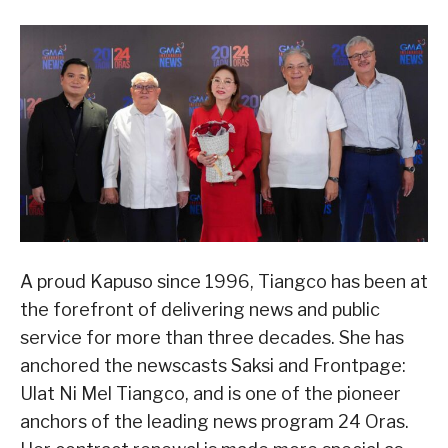
A proud Kapuso since 1996, Tiangco has been at
the forefront of delivering news and public
service for more than three decades. She has
anchored the newscasts Saksi and Frontpage:
Ulat Ni Mel Tiangco, and is one of the pioneer
anchors of the leading news program 24 Oras.