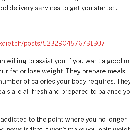
ood delivery services to get you started.
oxdietph/posts/5232904576731307
 willing to assist you if you want a good m
your fat or lose weight. They prepare meals
number of calories your body requires. The
als are all fresh and prepared to balance y
 addicted to the point where you no longer
ood news is that it won’t make you gain weig