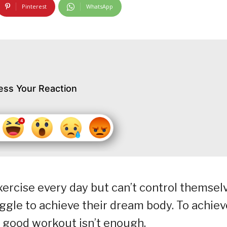
Pinterest
WhatsApp
ess Your Reaction
ercise every day but can’t control themsel
ruggle to achieve their dream body. To achiev
a good workout isn’t enough.