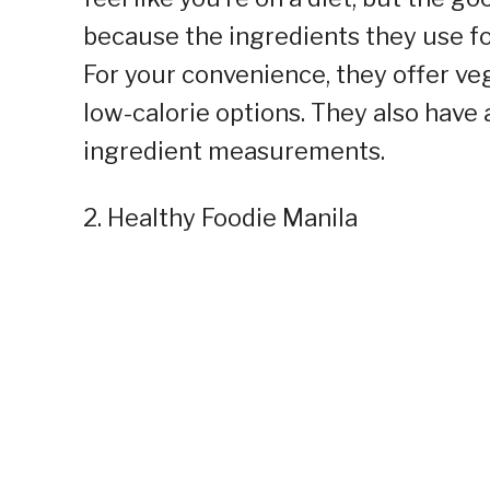
because the ingredients they use fo
For your convenience, they offer veg
low-calorie options. They also have 
ingredient measurements.
2. Healthy Foodie Manila