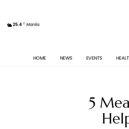
25.4
Manila
C
HOME
NEWS
EVENTS
HEALT
5 Meal
Hel