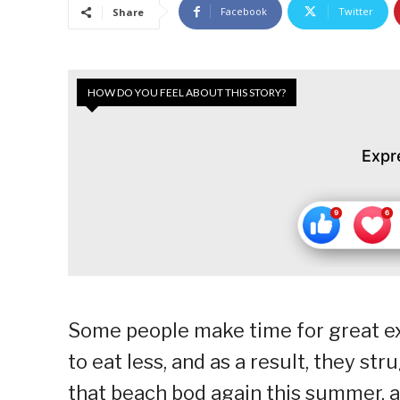
Facebook
Twitter
Share
HOW DO YOU FEEL ABOUT THIS STORY?
Expr
Some people make time for great ex
to eat less, and as a result, they st
that beach bod again this summer, 