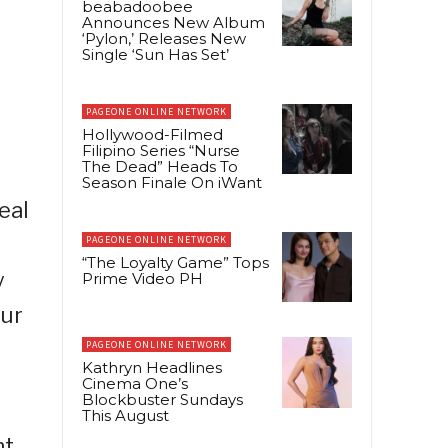
beabadoobee
Announces New Album
‘Pylon,’ Releases New
Single ‘Sun Has Set’
PAGEONE ONLINE NETWORK
Hollywood-Filmed
Filipino Series “Nurse
The Dead” Heads To
Season Finale On iWant
eal
PAGEONE ONLINE NETWORK
“The Loyalty Game” Tops
y
Prime Video PH
our
PAGEONE ONLINE NETWORK
Kathryn Headlines
Cinema One’s
Blockbuster Sundays
This August
ht