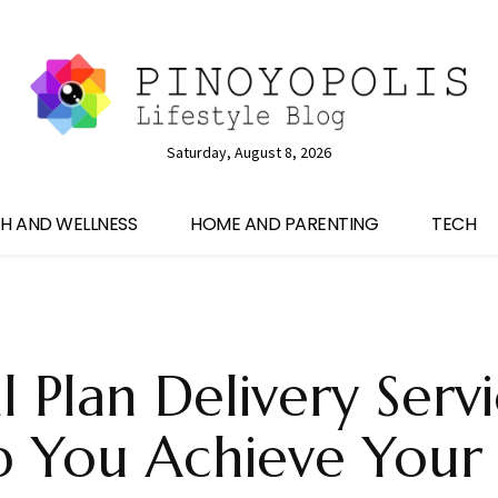
Saturday, August 8, 2026
H AND WELLNESS
HOME AND PARENTING
TECH
 Plan Delivery Serv
p You Achieve Your 