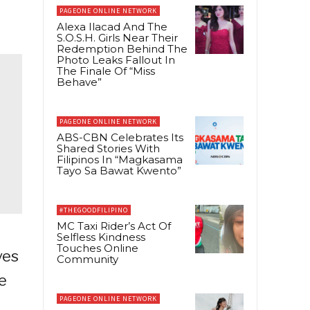
PAGEONE ONLINE NETWORK
Alexa Ilacad And The
S.O.S.H. Girls Near Their
Redemption Behind The
Photo Leaks Fallout In
The Finale Of “Miss
Behave”
PAGEONE ONLINE NETWORK
ABS-CBN Celebrates Its
Shared Stories With
Filipinos In “Magkasama
Tayo Sa Bawat Kwento”
#THEGOODFILIPINO
MC Taxi Rider’s Act Of
Selfless Kindness
Touches Online
ves
Community
e
PAGEONE ONLINE NETWORK