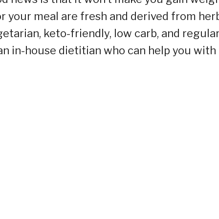
r your meal are fresh and derived from herb
etarian, keto-friendly, low carb, and regula
an in-house dietitian who can help you with