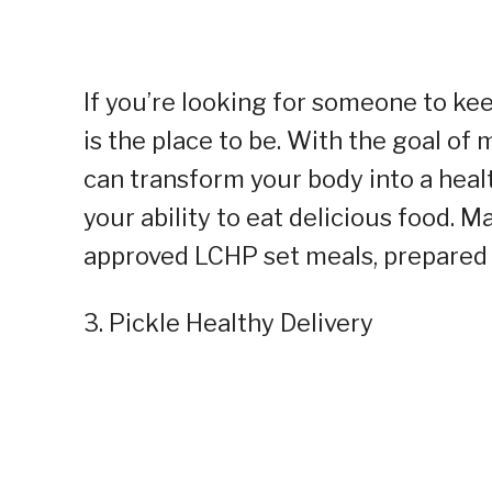
If you’re looking for someone to ke
is the place to be. With the goal of 
can transform your body into a health
your ability to eat delicious food. 
approved LCHP set meals, prepared b
3. Pickle Healthy Delivery