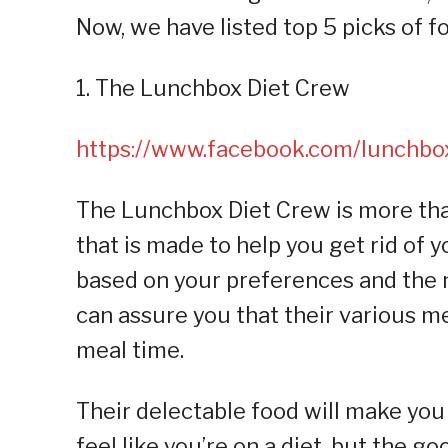
Now, we have listed top 5 picks of f
1. The Lunchbox Diet Crew
https://www.facebook.com/lunchb
The Lunchbox Diet Crew is more than
that is made to help you get rid of 
based on your preferences and the 
can assure you that their various me
meal time.
Their delectable food will make you
feel like you’re on a diet, but the g