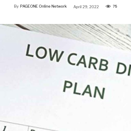
75
By
PAGEONE Online Network
April 29, 2022