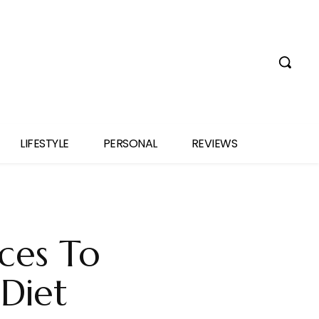
LIFESTYLE
PERSONAL
REVIEWS
ices To
Diet