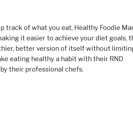
ep track of what you eat, Healthy Foodie Man
making it easier to achieve your diet goals, 
ier, better version of itself without limitin
Make eating healthy a habit with their RND
y their professional chefs.