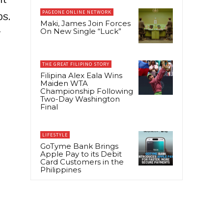
PAGEONE ONLINE NETWORK
s.
Maki, James Join Forces
On New Single “Luck”
r
THE GREAT FILIPINO STORY
Filipina Alex Eala Wins
Maiden WTA
Championship Following
Two-Day Washington
Final
LIFESTYLE
GoTyme Bank Brings
Apple Pay to its Debit
Card Customers in the
Philippines