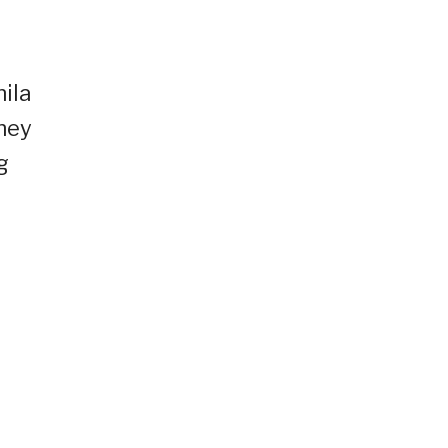
ila
they
g