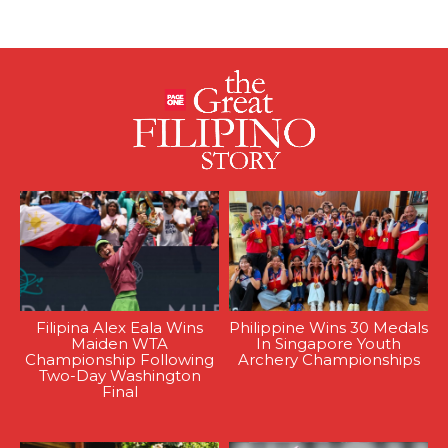
Filipina Alex Eala Wins
Philippine Wins 30 Medals
Maiden WTA
In Singapore Youth
Championship Following
Archery Championships
Two-Day Washington
Final