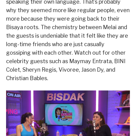
speaking their own language. That’s probably
why they seemed more like regular people, even
more because they were going back to their
Bisaya roots. The chemistry between Melai and
the guests is undeniable that it felt like they are
long-time friends who are just casually
gossiping with each other. Watch out for other
celebrity guests such as Maymay Entrata, BINI
Colet, Sheryn Regis, Vivoree, Jason Dy, and
Christian Bables.