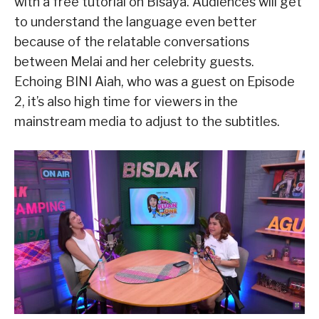
with a free tutorial on Bisaya. Audiences will get
to understand the language even better
because of the relatable conversations
between Melai and her celebrity guests.
Echoing BINI Aiah, who was a guest on Episode
2, it’s also high time for viewers in the
mainstream media to adjust to the subtitles.