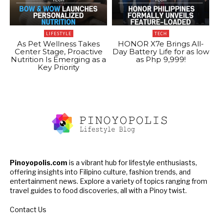
LIFESTYLE
TECH
As Pet Wellness Takes
HONOR X7e Brings All-
Center Stage, Proactive
Day Battery Life for as low
Nutrition Is Emerging as a
as Php 9,999!
Key Priority
Pinoyopolis.com
is a vibrant hub for lifestyle enthusiasts,
offering insights into Filipino culture, fashion trends, and
entertainment news. Explore a variety of topics ranging from
travel guides to food discoveries, all with a Pinoy twist.
Contact Us