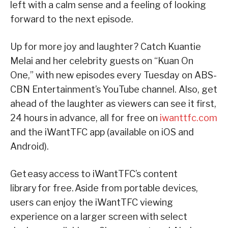
left with a calm sense and a feeling of looking
forward to the next episode.
Up for more joy and laughter? Catch Kuantie
Melai and her celebrity guests on “Kuan On
One,” with new episodes every Tuesday on ABS-
CBN Entertainment’s YouTube channel. Also, get
ahead of the laughter as viewers can see it first,
24 hours in advance, all for free on
iwanttfc.com
and the iWantTFC app (available on iOS and
Android).
Get easy access to iWantTFC’s content
library for free. Aside from portable devices,
users can enjoy the iWantTFC viewing
experience on a larger screen with select