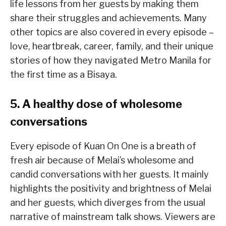
life lessons from her guests by making them
share their struggles and achievements. Many
other topics are also covered in every episode –
love, heartbreak, career, family, and their unique
stories of how they navigated Metro Manila for
the first time as a Bisaya.
5. A healthy dose of wholesome
conversations
Every episode of Kuan On One is a breath of
fresh air because of Melai’s wholesome and
candid conversations with her guests. It mainly
highlights the positivity and brightness of Melai
and her guests, which diverges from the usual
narrative of mainstream talk shows. Viewers are