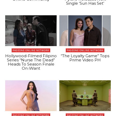
Single ‘Sun Has Set’
PAGEONE ONLINE NETWORK
PAGEONE ONLINE NETWORK
Hollywood-Filmed Filipino
“The Loyalty Game” Tops
Series “Nurse The Dead”
Prime Video PH
Heads To Season Finale
On iWant
PAGEONE ONLINE NETWORK
PAGEONE ONLINE NETWORK