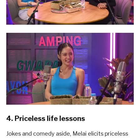
4. Priceless life lessons
Jokes and comedy aside, Melai elicits priceless