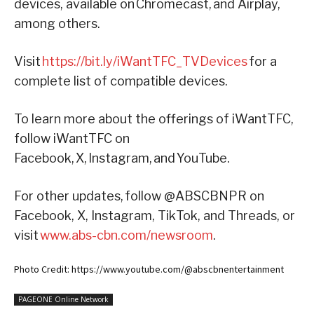
devices, available on Chromecast, and Airplay,
among others.
Visit
https://bit.ly/iWantTFC_TVDevices
for a
complete list of compatible devices.
To learn more about the offerings of iWantTFC,
follow iWantTFC on
Facebook, X, Instagram, and YouTube.
For other updates, follow @ABSCBNPR on
Facebook, X, Instagram, TikTok, and Threads, or
visit
www.abs-cbn.com/newsroom
.
Photo Credit: https://www.youtube.com/@abscbnentertainment
PAGEONE Online Network