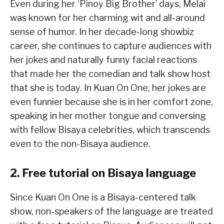
Even during her ‘Pinoy Big Brother’ days, Melai
was known for her charming wit and all-around
sense of humor. In her decade-long showbiz
career, she continues to capture audiences with
her jokes and naturally funny facial reactions
that made her the comedian and talk show host
that she is today. In Kuan On One, her jokes are
even funnier because she is in her comfort zone,
speaking in her mother tongue and conversing
with fellow Bisaya celebrities, which transcends
even to the non-Bisaya audience.
2. Free tutorial on Bisaya language
Since Kuan On One is a Bisaya-centered talk
show, non-speakers of the language are treated