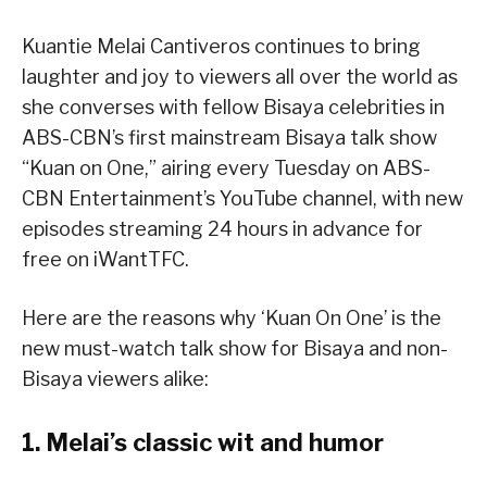
Kuantie Melai Cantiveros continues to bring
laughter and joy to viewers all over the world as
she converses with fellow Bisaya celebrities in
ABS-CBN’s first mainstream Bisaya talk show
“Kuan on One,” airing every Tuesday on ABS-
CBN Entertainment’s YouTube channel, with new
episodes streaming 24 hours in advance for
free on iWantTFC.
Here are the reasons why ‘Kuan On One’ is the
new must-watch talk show for Bisaya and non-
Bisaya viewers alike:
1. Melai’s classic wit and humor