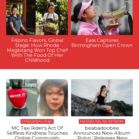
Filipino Flavors, Global
Eala Captures
Stage: How Rhoda
Birmingham Open Crown
Magbitang Won Top Chef
With The Food Of Her
Childhood
#THEGOODFILIPINO
PAGEONE ONLINE NETWORK
MC Taxi Rider’s Act Of
beabadoobee
Selfless Kindness Touches
Announces New Album
Online Community
‘Pylon,’ Releases New