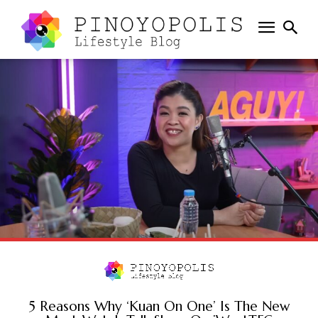
5 Reasons Why ‘Kuan On One’ Is The New