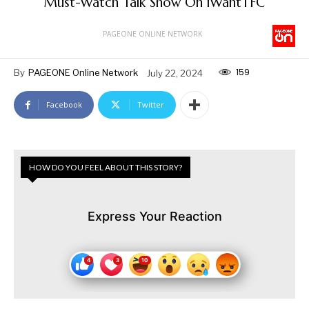
Must-Watch Talk Show On iWantTFC
PAGEONE ONLINE NETWORK
159
By
PAGEONE Online Network
July 22, 2024
Facebook
Twitter
HOW DO YOU FEEL ABOUT THIS STORY?
Express Your Reaction