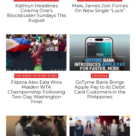
Kathryn Headlines
Maki, James Join Forces
Cinema One’s
On New Single “Luck”
Blockbuster Sundays This
August
THE GREAT FILIPINO STORY
LIFESTYLE
Filipina Alex Eala Wins
GoTyme Bank Brings
Maiden WTA
Apple Pay to its Debit
Championship Following
Card Customers in the
Two-Day Washington
Philippines
Final