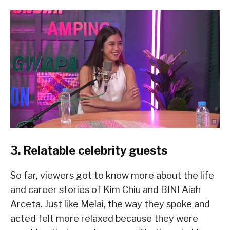
3. Relatable celebrity guests
So far, viewers got to know more about the life
and career stories of Kim Chiu and BINI Aiah
Arceta. Just like Melai, the way they spoke and
acted felt more relaxed because they were