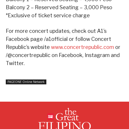
Balcony 2 – Reserved Seating – 3,000 Peso
*Exclusive of ticket service charge
For more concert updates, check out A1’s
Facebook page /a1official or follow Concert
Republic’s website
www.concertrepublic.com
or
/@concertrepublic on Facebook, Instagram and
Twitter.
PAGEONE Online Network