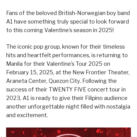
Fans of the beloved British-Norwegian boy band
A1 have something truly special to look forward
to this coming Valentine’s season in 2025!
The iconic pop group, known for their timeless
hits and heartfelt performances, is returning to
Manila for their Valentine’s Tour 2025 on
February 15, 2025, at the New Frontier Theater,
Araneta Center, Quezon City. Following the
success of their TWENTY FIVE concert tour in
2023, A1 is ready to give their Filipino audience
another unforgettable night filled with nostalgia
and excitement.