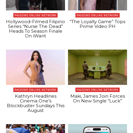
PAGEONE ONLINE NETWORK
PAGEONE ONLINE NETWORK
Hollywood-Filmed Filipino
“The Loyalty Game” Tops
Series “Nurse The Dead”
Prime Video PH
Heads To Season Finale
On iWant
PAGEONE ONLINE NETWORK
PAGEONE ONLINE NETWORK
Kathryn Headlines
Maki, James Join Forces
Cinema One’s
On New Single “Luck”
Blockbuster Sundays This
August