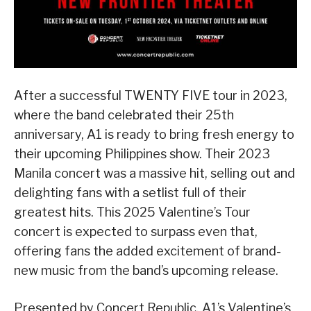
After a successful TWENTY FIVE tour in 2023,
where the band celebrated their 25th
anniversary, A1 is ready to bring fresh energy to
their upcoming Philippines show. Their 2023
Manila concert was a massive hit, selling out and
delighting fans with a setlist full of their
greatest hits. This 2025 Valentine’s Tour
concert is expected to surpass even that,
offering fans the added excitement of brand-
new music from the band’s upcoming release.
Presented by Concert Republic, A1’s Valentine’s