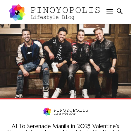
A1 To Serenade Manila in 2025 Valentine’s