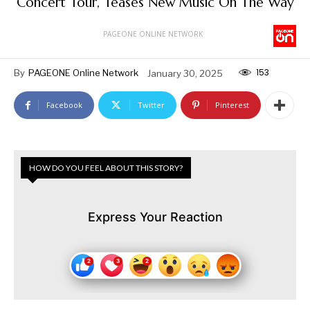
Concert Tour, Teases New Music On The Way
PAGEONE ONLINE NETWORK
153
By
PAGEONE Online Network
January 30, 2025
Facebook
Twitter
Pinterest
HOW DO YOU FEEL ABOUT THIS STORY?
Express Your Reaction