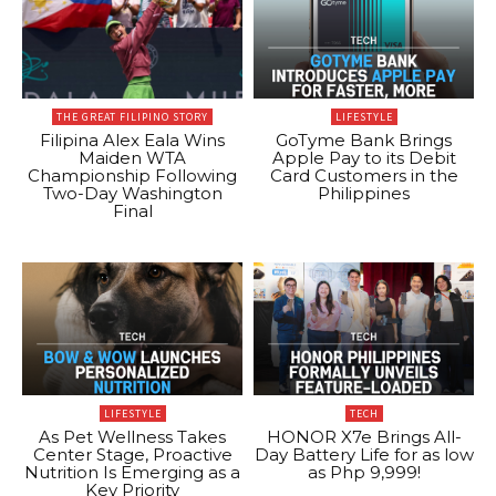
THE GREAT FILIPINO STORY
LIFESTYLE
Filipina Alex Eala Wins
GoTyme Bank Brings
Maiden WTA
Apple Pay to its Debit
Championship Following
Card Customers in the
Two-Day Washington
Philippines
Final
LIFESTYLE
TECH
As Pet Wellness Takes
HONOR X7e Brings All-
Center Stage, Proactive
Day Battery Life for as low
Nutrition Is Emerging as a
as Php 9,999!
Key Priority