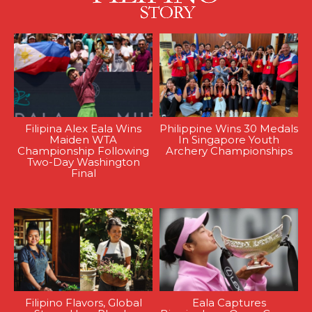
Filipina Alex Eala Wins
Philippine Wins 30 Medals
Maiden WTA
In Singapore Youth
Championship Following
Archery Championships
Two-Day Washington
Final
Filipino Flavors, Global
Eala Captures