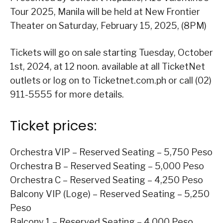
Tour 2025, Manila will be held at New Frontier
Theater on Saturday, February 15, 2025, (8PM)
Tickets will go on sale starting Tuesday, October
1st, 2024, at 12 noon. available at all TicketNet
outlets or log on to Ticketnet.com.ph or call (02)
911-5555 for more details.
Ticket prices:
Orchestra VIP – Reserved Seating – 5,750 Peso
Orchestra B – Reserved Seating – 5,000 Peso
Orchestra C – Reserved Seating – 4,250 Peso
Balcony VIP (Loge) – Reserved Seating – 5,250
Peso
Balcony 1 – Reserved Seating – 4,000 Peso