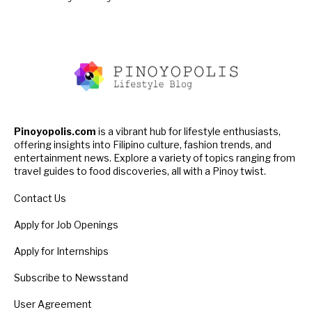
Pinoyopolis.com
is a vibrant hub for lifestyle enthusiasts,
offering insights into Filipino culture, fashion trends, and
entertainment news. Explore a variety of topics ranging from
travel guides to food discoveries, all with a Pinoy twist.
Contact Us
Apply for Job Openings
Apply for Internships
Subscribe to Newsstand
User Agreement