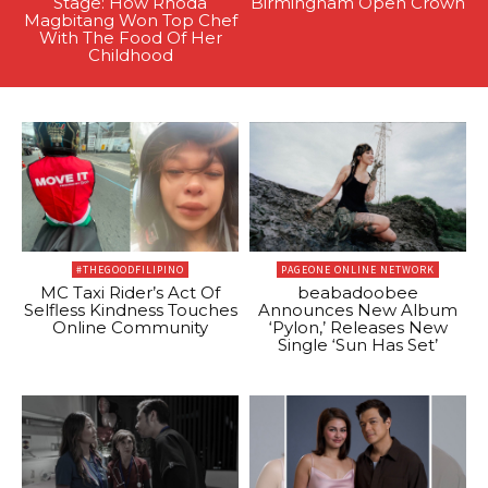
Stage: How Rhoda
Birmingham Open Crown
Magbitang Won Top Chef
With The Food Of Her
Childhood
#THEGOODFILIPINO
PAGEONE ONLINE NETWORK
MC Taxi Rider’s Act Of
beabadoobee
Selfless Kindness Touches
Announces New Album
Online Community
‘Pylon,’ Releases New
Single ‘Sun Has Set’