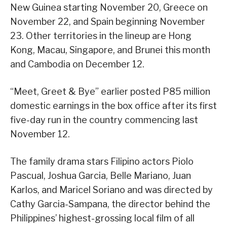
New Guinea starting November 20, Greece on
November 22, and Spain beginning November
23. Other territories in the lineup are Hong
Kong, Macau, Singapore, and Brunei this month
and Cambodia on December 12.
“Meet, Greet & Bye” earlier posted P85 million
domestic earnings in the box office after its first
five-day run in the country commencing last
November 12.
The family drama stars Filipino actors Piolo
Pascual, Joshua Garcia, Belle Mariano, Juan
Karlos, and Maricel Soriano and was directed by
Cathy Garcia-Sampana, the director behind the
Philippines’ highest-grossing local film of all