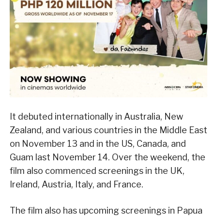
It debuted internationally in Australia, New
Zealand, and various countries in the Middle East
on November 13 and in the US, Canada, and
Guam last November 14. Over the weekend, the
film also commenced screenings in the UK,
Ireland, Austria, Italy, and France.
The film also has upcoming screenings in Papua