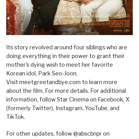
Its story revolved around four siblings who are
doing everything in their power to grant their
mother’s dying wish to meet her favorite
Korean idol, Park Seo-Joon.
Visit meetgreetandbye.com to learn more
about the film. For more details. For additional
information, follow Star Cinema on Facebook, X
(formerly Twitter), Instagram, YouTube, and
TikTok.
For other updates, follow @abscbnpr on