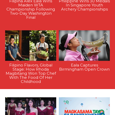
Filipina Alex Eala Wins
Philippine Wins 30 Medals
Maiden WTA
In Singapore Youth
Championship Following
Archery Championships
Two-Day Washington
Final
Filipino Flavors, Global
Eala Captures
Stage: How Rhoda
Birmingham Open Crown
Magbitang Won Top Chef
With The Food Of Her
Childhood