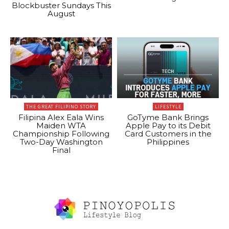
Blockbuster Sundays This
August
THE GREAT FILIPINO STORY
LIFESTYLE
Filipina Alex Eala Wins
GoTyme Bank Brings
Maiden WTA
Apple Pay to its Debit
Championship Following
Card Customers in the
Two-Day Washington
Philippines
Final