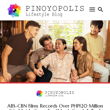
ABS-CBN Films Records Over PHP120 Million