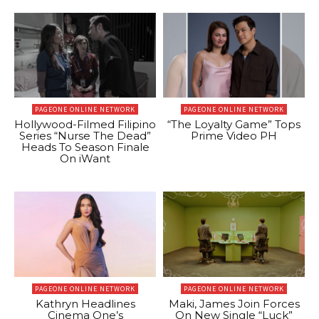
PAGEONE ONLINE NETWORK
PAGEONE ONLINE NETWORK
Hollywood-Filmed Filipino
“The Loyalty Game” Tops
Series “Nurse The Dead”
Prime Video PH
Heads To Season Finale
On iWant
PAGEONE ONLINE NETWORK
PAGEONE ONLINE NETWORK
Kathryn Headlines
Maki, James Join Forces
Cinema One’s
On New Single “Luck”