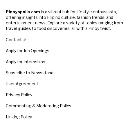
Pinoyopolis.com
is a vibrant hub for lifestyle enthusiasts,
offering insights into Filipino culture, fashion trends, and
entertainment news. Explore a variety of topics ranging from
travel guides to food discoveries, all with a Pinoy twist.
Contact Us
Apply for Job Openings
Apply for Internships
Subscribe to Newsstand
User Agreement
Privacy Policy
Commenting & Moderating Policy
Linking Policy