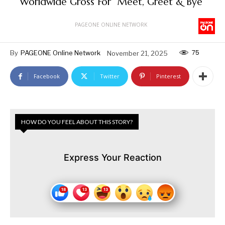
Worldwide Gross For “Meet, Greet & Bye”
PAGEONE ONLINE NETWORK
75
By
PAGEONE Online Network
November 21, 2025
Facebook
Twitter
Pinterest
HOW DO YOU FEEL ABOUT THIS STORY?
Express Your Reaction