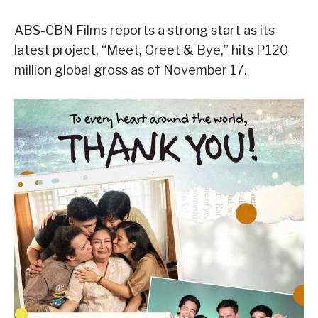
ABS-CBN Films reports a strong start as its
latest project, “Meet, Greet & Bye,” hits P120
million global gross as of November 17.