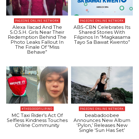
PAGEONE ONLINE NETWORK
PAGEONE ONLINE NETWORK
Alexa Ilacad And The
ABS-CBN Celebrates Its
S.O.S.H. Girls Near Their
Shared Stories With
Redemption Behind The
Filipinos In “Magkasama
Photo Leaks Fallout In
Tayo Sa Bawat Kwento”
The Finale Of “Miss
Behave”
#THEGOODFILIPINO
PAGEONE ONLINE NETWORK
MC Taxi Rider’s Act Of
beabadoobee
Selfless Kindness Touches
Announces New Album
Online Community
‘Pylon,’ Releases New
Single ‘Sun Has Set’