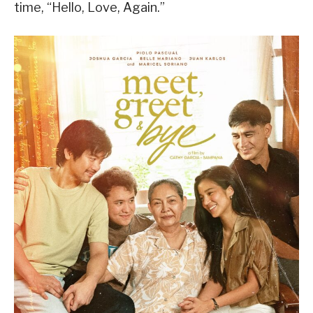
time, “Hello, Love, Again.”