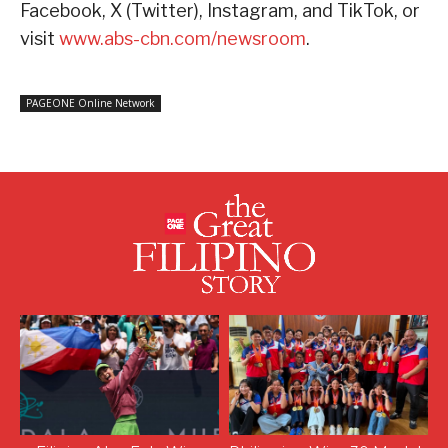
Facebook, X (Twitter), Instagram, and TikTok, or
visit
www.abs-cbn.com/newsroom
.
PAGEONE Online Network