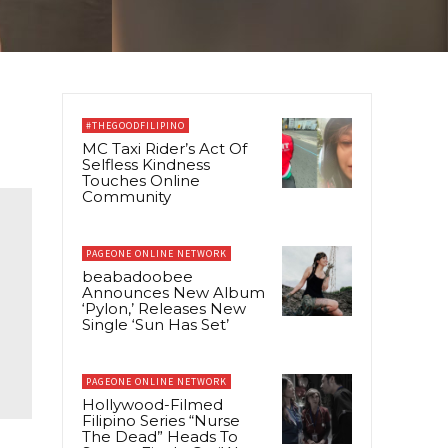
#THEGOODFILIPINO
MC Taxi Rider’s Act Of
Selfless Kindness
Touches Online
Community
PAGEONE ONLINE NETWORK
beabadoobee
Announces New Album
‘Pylon,’ Releases New
Single ‘Sun Has Set’
PAGEONE ONLINE NETWORK
Hollywood-Filmed
Filipino Series “Nurse
The Dead” Heads To