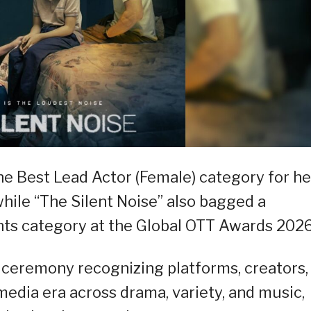
he Best Lead Actor (Female) category for he
while “The Silent Noise” also bagged a
nts category at the Global OTT Awards 2026
 ceremony recognizing platforms, creators,
edia era across drama, variety, and music,