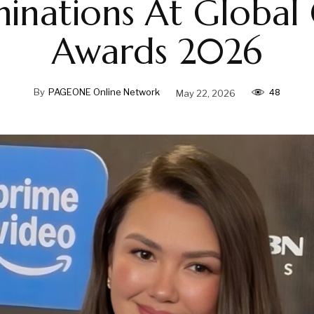
inations At Global
Awards 2026
48
By
PAGEONE Online Network
May 22, 2026