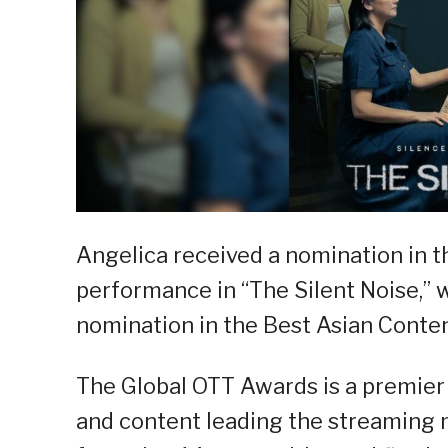
Angelica received a nomination in t
performance in “The Silent Noise,” 
nomination in the Best Asian Conte
The Global OTT Awards is a premier
and content leading the streaming m