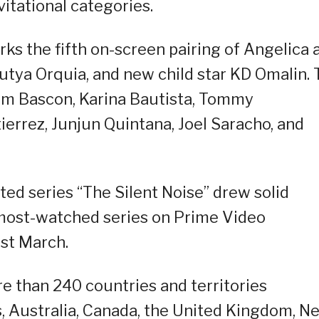
vitational categories.
rks the fifth on-screen pairing of Angelica 
Mutya Orquia, and new child star KD Omalin.
oem Bascon, Karina Bautista, Tommy
errez, Junjun Quintana, Joel Saracho, and
ted series “The Silent Noise” drew solid
most-watched series on Prime Video
ast March.
ore than 240 countries and territories
s, Australia, Canada, the United Kingdom, N