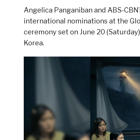
Angelica Panganiban and ABS-CBN’s
international nominations at the G
ceremony set on June 20 (Saturday)
Korea.