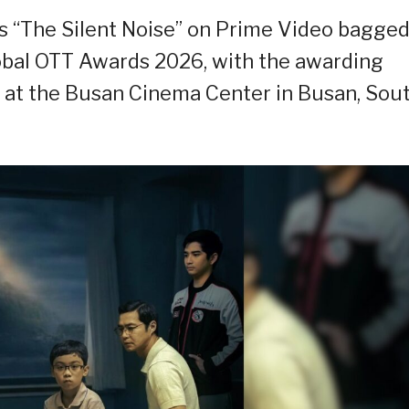
 “The Silent Noise” on Prime Video bagge
lobal OTT Awards 2026, with the awarding
 at the Busan Cinema Center in Busan, Sou