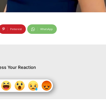
Pinterest
WhatsApp
ess Your Reaction