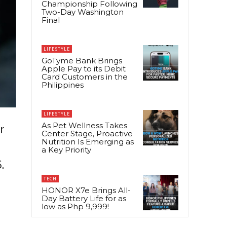
Championship Following
Two-Day Washington
Final
LIFESTYLE
GoTyme Bank Brings
Apple Pay to its Debit
Card Customers in the
Philippines
LIFESTYLE
As Pet Wellness Takes
r
Center Stage, Proactive
Nutrition Is Emerging as
a Key Priority
.
TECH
HONOR X7e Brings All-
Day Battery Life for as
low as Php 9,999!