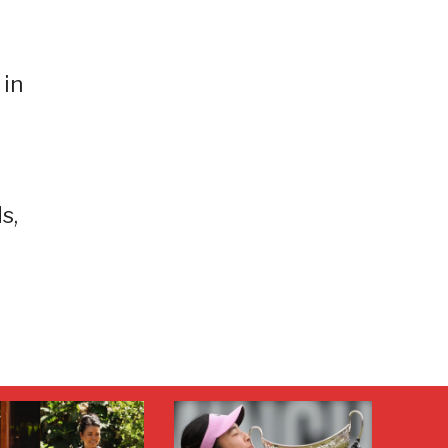
 in
s,