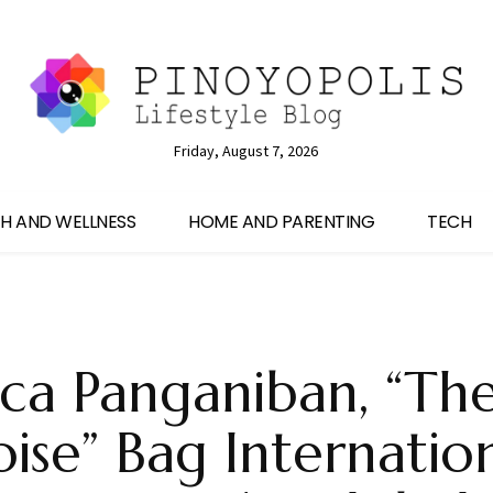
Friday, August 7, 2026
H AND WELLNESS
HOME AND PARENTING
TECH
ca Panganiban, “The
ise” Bag Internatio