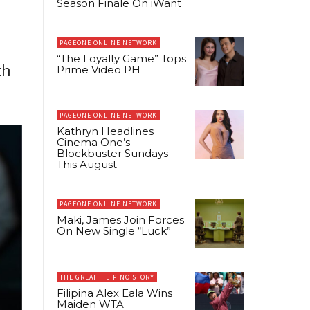
Season Finale On iWant
d
PAGEONE ONLINE NETWORK
“The Loyalty Game” Tops
th
Prime Video PH
PAGEONE ONLINE NETWORK
Kathryn Headlines
Cinema One’s
Blockbuster Sundays
This August
PAGEONE ONLINE NETWORK
Maki, James Join Forces
On New Single “Luck”
THE GREAT FILIPINO STORY
Filipina Alex Eala Wins
Maiden WTA