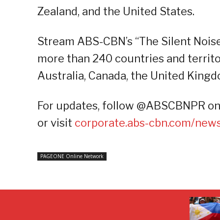
Zealand, and the United States.
Stream ABS-CBN’s “The Silent Noise,
more than 240 countries and territo
Australia, Canada, the United Kingd
For updates, follow @ABSCBNPR on F
or visit
corporate.abs-cbn.com/new
PAGEONE Online Network