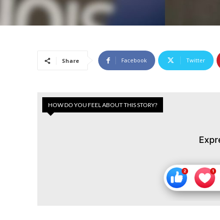
Facebook
Twitter
Share
HOW DO YOU FEEL ABOUT THIS STORY?
Expr