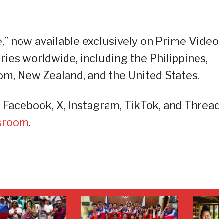
” now available exclusively on Prime Video
ries worldwide, including the Philippines,
om, New Zealand, and the United States.
acebook, X, Instagram, TikTok, and Thread
sroom
.