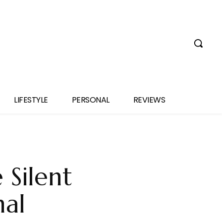
LIFESTYLE
PERSONAL
REVIEWS
 Silent
nal