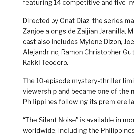
featuring 14 competitive and five in
Directed by Onat Diaz, the series ma
Zanjoe alongside Zaijian Jaranilla, 
cast also includes Mylene Dizon, J
Alejandrino, Ramon Christopher Guti
Kakki Teodoro.
The 10-episode mystery-thriller limi
viewership and became one of the 
Philippines following its premiere l
“The Silent Noise” is available in m
worldwide, including the Philippine