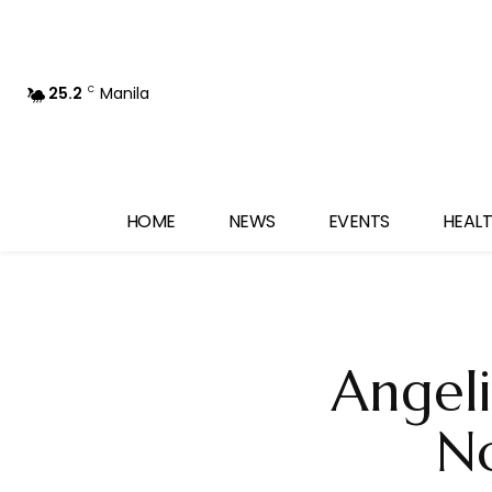
25.2
Manila
C
HOME
NEWS
EVENTS
HEALT
Angeli
No