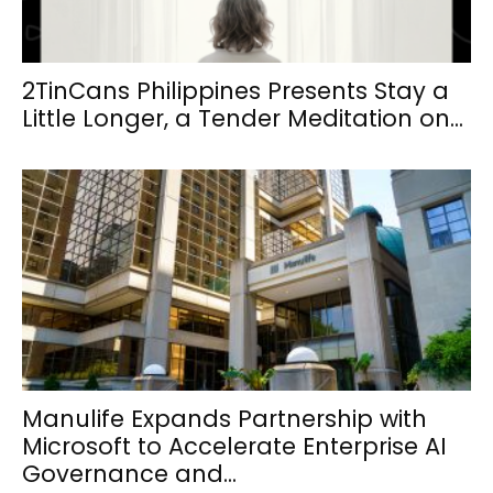
2TinCans Philippines Presents Stay a
Little Longer, a Tender Meditation on...
Manulife Expands Partnership with
Microsoft to Accelerate Enterprise AI
Governance and...