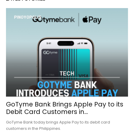
GoTyme Bank Brings Apple Pay to its
Debit Card Customers in...
GoTyme Bank today brings Apple Pay to its debit card
customers in the Philippines.