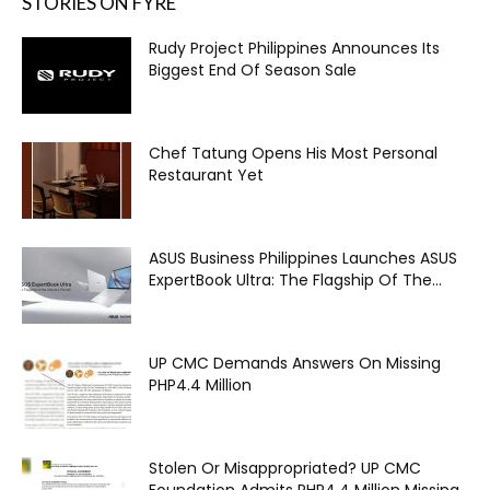
STORIES ON FYRE
Rudy Project Philippines Announces Its
Biggest End Of Season Sale
Chef Tatung Opens His Most Personal
Restaurant Yet
ASUS Business Philippines Launches ASUS
ExpertBook Ultra: The Flagship Of The...
UP CMC Demands Answers On Missing
PHP4.4 Million
Stolen Or Misappropriated? UP CMC