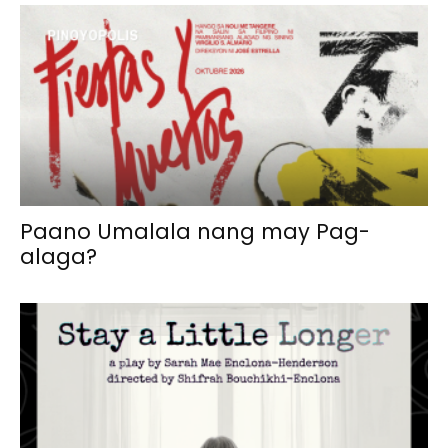
Paano Umalala nang may Pag-
alaga?