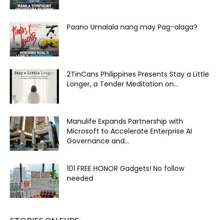
Paano Umalala nang may Pag-alaga?
2TinCans Philippines Presents Stay a Little
Longer, a Tender Meditation on...
Manulife Expands Partnership with
Microsoft to Accelerate Enterprise AI
Governance and...
101 FREE HONOR Gadgets! No follow
needed