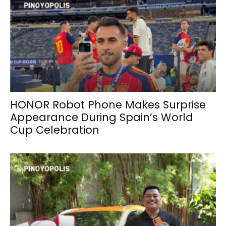
HONOR Robot Phone Makes Surprise
Appearance During Spain’s World
Cup Celebration