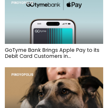
GoTyme Bank Brings Apple Pay to its
Debit Card Customers in...