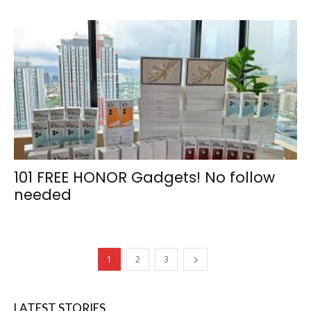
101 FREE HONOR Gadgets! No follow
needed
1
2
3
LATEST STORIES