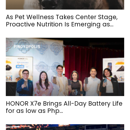
As Pet Wellness Takes Center Stage,
Proactive Nutrition Is Emerging as...
HONOR X7e Brings All-Day Battery Life
for as low as Php...