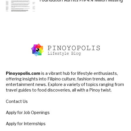
Foundation Admits PHP4.4 Million Missing
Pinoyopolis.com
is a vibrant hub for lifestyle enthusiasts,
offering insights into Filipino culture, fashion trends, and
entertainment news. Explore a variety of topics ranging from
travel guides to food discoveries, all with a Pinoy twist.
Contact Us
Apply for Job Openings
Apply for Internships