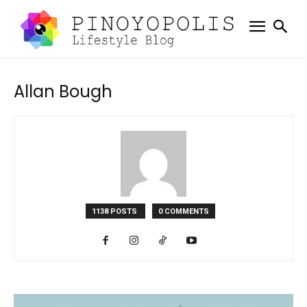
Allan Bough
1138 POSTS
0 COMMENTS