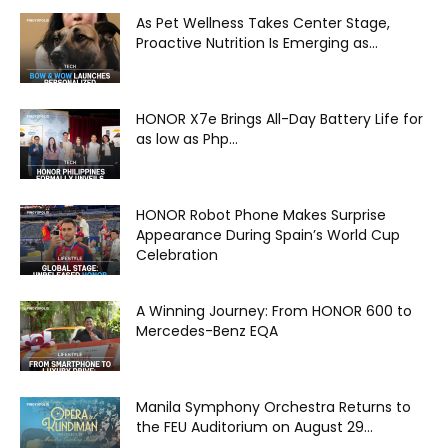
As Pet Wellness Takes Center Stage,
Proactive Nutrition Is Emerging as...
HONOR X7e Brings All-Day Battery Life for
as low as Php...
HONOR Robot Phone Makes Surprise
Appearance During Spain’s World Cup
Celebration
A Winning Journey: From HONOR 600 to
Mercedes-Benz EQA
Manila Symphony Orchestra Returns to
the FEU Auditorium on August 29...