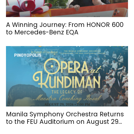
A Winning Journey: From HONOR 600
to Mercedes-Benz EQA
Manila Symphony Orchestra Returns
to the FEU Auditorium on August 29...