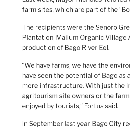
farm sites, which are part of the 
The recipients were the Senoro Gre
Plantation, Mailum Organic Village 
production of Bago River Eel.
“We have farms, we have the environ
have seen the potential of Bago as a
more infrastructure. With just the
agritourism site owners or the farme
enjoyed by tourists,” Fortus said.
In September last year, Bago City re