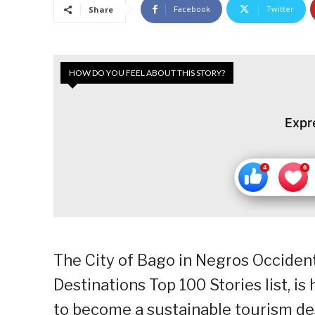
Facebook
Twitter
Share
HOW DO YOU FEEL ABOUT THIS STORY?
Expr
The City of Bago in Negros Occidenta
Destinations Top 100 Stories list, is 
to become a sustainable tourism des