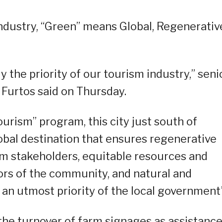
 industry, “Green” means Global, Regenerativ
y the priority of our tourism industry,” seni
Furtos said on Thursday.
rism” program, this city just south of
global destination that ensures regenerative
 stakeholders, equitable resources and
tors of the community, and natural and
an utmost priority of the local government”
the turnover of farm signages as assistance