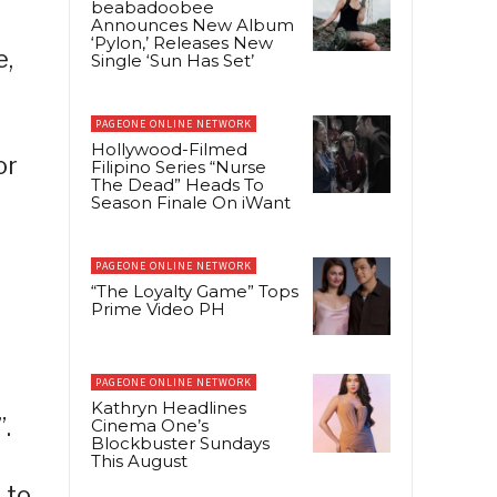
beabadoobee
Announces New Album
‘Pylon,’ Releases New
e,
Single ‘Sun Has Set’
PAGEONE ONLINE NETWORK
Hollywood-Filmed
or
Filipino Series “Nurse
The Dead” Heads To
Season Finale On iWant
PAGEONE ONLINE NETWORK
“The Loyalty Game” Tops
Prime Video PH
PAGEONE ONLINE NETWORK
Kathryn Headlines
.
Cinema One’s
Blockbuster Sundays
This August
 to