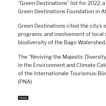
“Green Destinations” list for 2022,
Green Destinations Foundation in A
Green Destinations cited the city’s 
programs, and involvement of local s
biodiversity of the Bago Watershed.
The “Reviving the Majestic Diversit
in the Environment and Climate Cat
of the Internationale Tourismus-Börs
(PNA)
Society