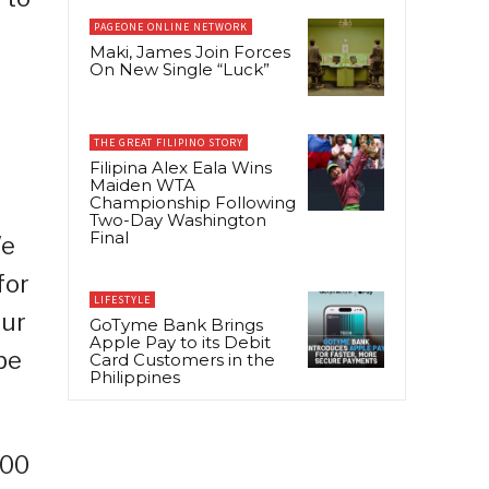
PAGEONE ONLINE NETWORK
Maki, James Join Forces
On New Single “Luck”
THE GREAT FILIPINO STORY
Filipina Alex Eala Wins
Maiden WTA
Championship Following
Two-Day Washington
Final
We
for
LIFESTYLE
our
GoTyme Bank Brings
Apple Pay to its Debit
be
Card Customers in the
Philippines
100