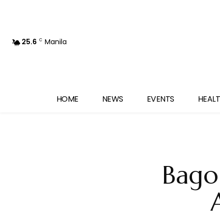
25.6
Manila
C
HOME
NEWS
EVENTS
HEALT
Bago 