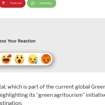
Pinterest
WhatsApp
ess Your Reaction
l, which is part of the current global Gree
highlighting its “green agritourism” initiati
tination.