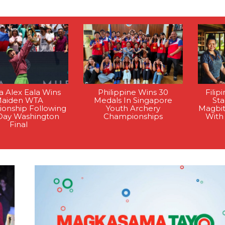
na Alex Eala Wins
Philippine Wins 30
Filip
aiden WTA
Medals In Singapore
St
onship Following
Youth Archery
Magbi
Day Washington
Championships
With
Final