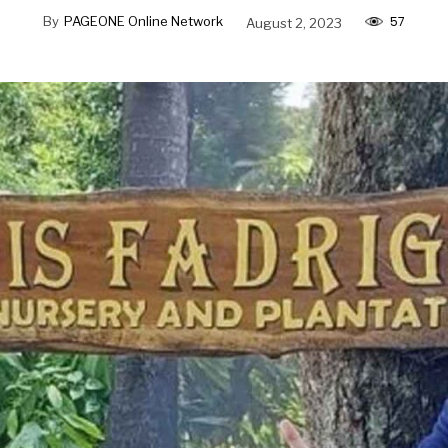
57
By
PAGEONE Online Network
August 2, 2023