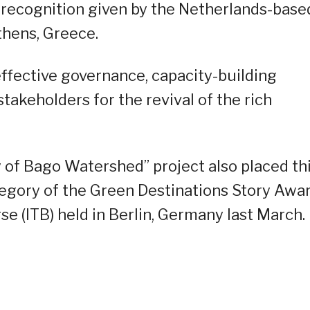
 a recognition given by the Netherlands-base
thens, Greece.
effective governance, capacity-building
takeholders for the revival of the rich
y of Bago Watershed” project also placed th
egory of the Green Destinations Story Awa
e (ITB) held in Berlin, Germany last March.