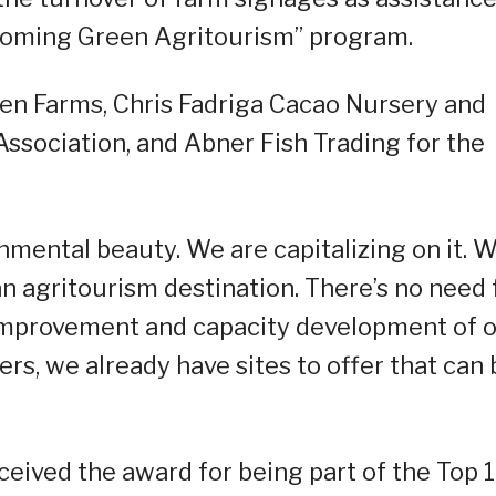
“Booming Green Agritourism” program.
en Farms, Chris Fadriga Cacao Nursery and
Association, and Abner Fish Trading for the
mental beauty. We are capitalizing on it. 
n agritourism destination. There’s no need 
 improvement and capacity development of 
rs, we already have sites to offer that can 
ceived the award for being part of the Top 