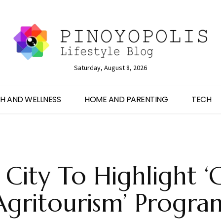
Saturday, August 8, 2026
H AND WELLNESS
HOME AND PARENTING
TECH
City To Highlight 
Agritourism’ Progra