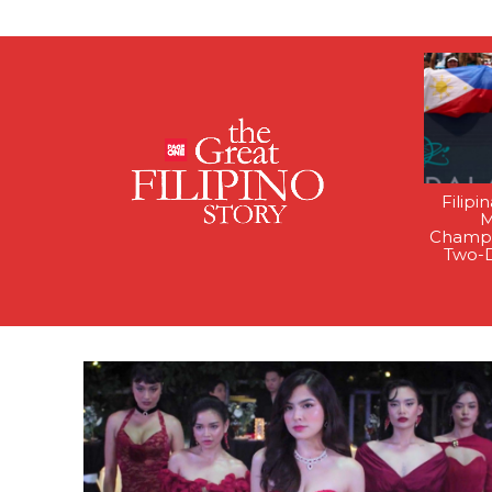
Filipi
M
Champi
Two-