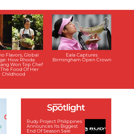
ino Flavors, Global
Eala Captures
age: How Rhoda
Birmingham Open Crown
tang Won Top Chef
 The Food Of Her
Childhood
Rudy Project Philippines
Announces Its Biggest
End Of Season Sale