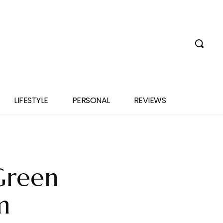
LIFESTYLE
PERSONAL
REVIEWS
‘Green
m