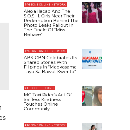
PAGEONE ONLINE NETWORK
Alexa Ilacad And The
S.O.S.H. Girls Near Their
Redemption Behind The
Photo Leaks Fallout In
The Finale Of “Miss
Behave”
PAGEONE ONLINE NETWORK
ABS-CBN Celebrates Its
Shared Stories With
Filipinos In “Magkasama
Tayo Sa Bawat Kwento”
#THEGOODFILIPINO
MC Taxi Rider’s Act Of
Selfless Kindness
Touches Online
n
Community
ves
PAGEONE ONLINE NETWORK