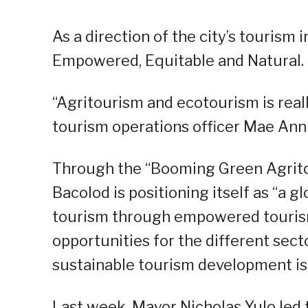
As a direction of the city’s tourism
Empowered, Equitable and Natural.
“Agritourism and ecotourism is reall
tourism operations officer Mae Ann 
Through the “Booming Green Agritou
Bacolod is positioning itself as “a 
tourism through empowered tourism
opportunities for the different sec
sustainable tourism development is 
Last week, Mayor Nicholas Yulo led 