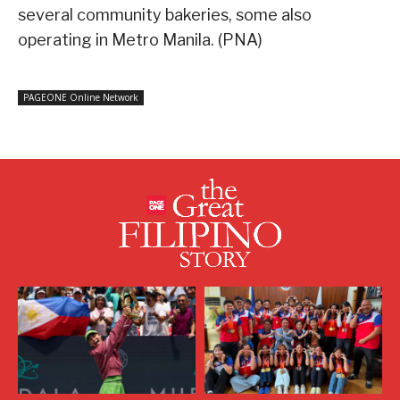
several community bakeries, some also
operating in Metro Manila. (PNA)
PAGEONE Online Network