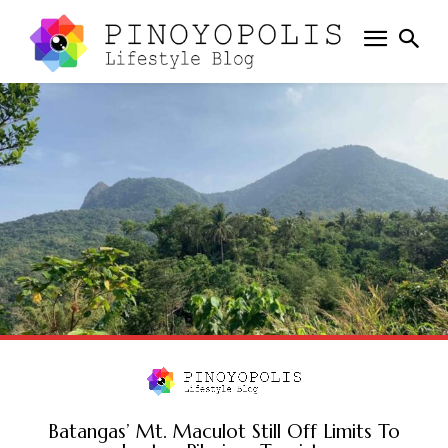
Batangas’ Mt. Maculot Still Off Limits To