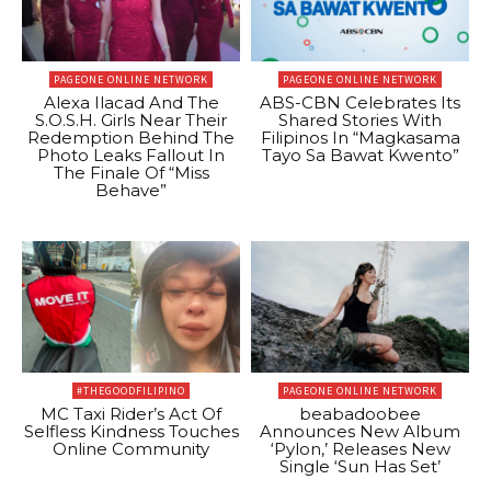
PAGEONE ONLINE NETWORK
PAGEONE ONLINE NETWORK
Alexa Ilacad And The
ABS-CBN Celebrates Its
S.O.S.H. Girls Near Their
Shared Stories With
Redemption Behind The
Filipinos In “Magkasama
Photo Leaks Fallout In
Tayo Sa Bawat Kwento”
The Finale Of “Miss
Behave”
#THEGOODFILIPINO
PAGEONE ONLINE NETWORK
MC Taxi Rider’s Act Of
beabadoobee
Selfless Kindness Touches
Announces New Album
Online Community
‘Pylon,’ Releases New
Single ‘Sun Has Set’