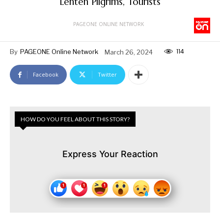
Lenten Pilgrims, Tourists
PAGEONE ONLINE NETWORK
114
By
PAGEONE Online Network
March 26, 2024
Facebook
Twitter
HOW DO YOU FEEL ABOUT THIS STORY?
Express Your Reaction