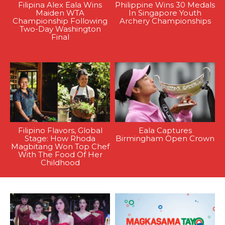
Filipina Alex Eala Wins
Philippine Wins 30 Medals
Maiden WTA
In Singapore Youth
Championship Following
Archery Championships
Two-Day Washington
Final
Filipino Flavors, Global
Eala Captures
Stage: How Rhoda
Birmingham Open Crown
Magbitang Won Top Chef
With The Food Of Her
Childhood