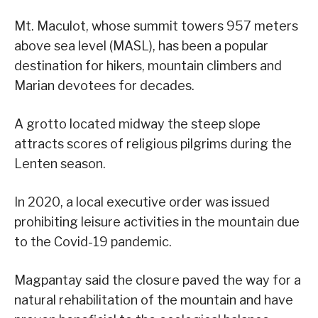
Mt. Maculot, whose summit towers 957 meters
above sea level (MASL), has been a popular
destination for hikers, mountain climbers and
Marian devotees for decades.
A grotto located midway the steep slope
attracts scores of religious pilgrims during the
Lenten season.
In 2020, a local executive order was issued
prohibiting leisure activities in the mountain due
to the Covid-19 pandemic.
Magpantay said the closure paved the way for a
natural rehabilitation of the mountain and have