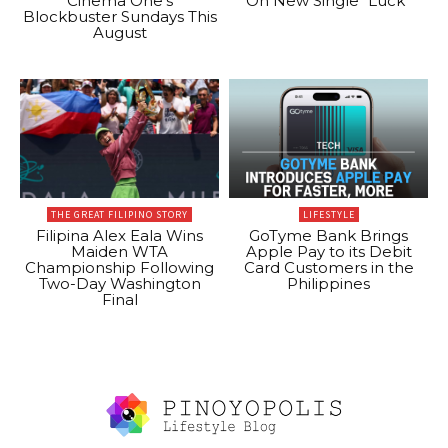
Cinema One’s
On New Single “Luck”
Blockbuster Sundays This
August
THE GREAT FILIPINO STORY
LIFESTYLE
Filipina Alex Eala Wins
GoTyme Bank Brings
Maiden WTA
Apple Pay to its Debit
Championship Following
Card Customers in the
Two-Day Washington
Philippines
Final