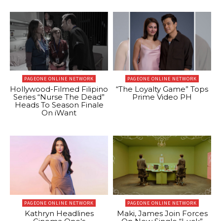
PAGEONE ONLINE NETWORK
PAGEONE ONLINE NETWORK
Hollywood-Filmed Filipino
“The Loyalty Game” Tops
Series “Nurse The Dead”
Prime Video PH
Heads To Season Finale
On iWant
PAGEONE ONLINE NETWORK
PAGEONE ONLINE NETWORK
Kathryn Headlines
Maki, James Join Forces