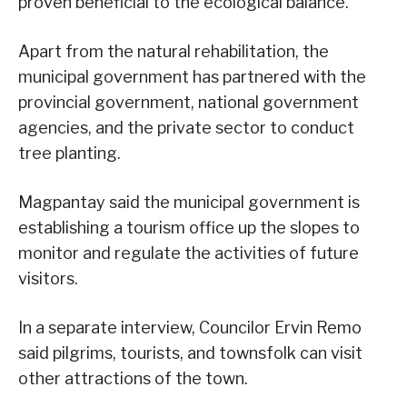
proven beneficial to the ecological balance.
Apart from the natural rehabilitation, the
municipal government has partnered with the
provincial government, national government
agencies, and the private sector to conduct
tree planting.
Magpantay said the municipal government is
establishing a tourism office up the slopes to
monitor and regulate the activities of future
visitors.
In a separate interview, Councilor Ervin Remo
said pilgrims, tourists, and townsfolk can visit
other attractions of the town.