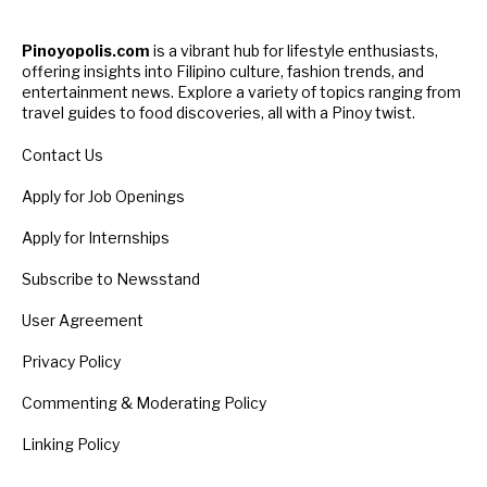
Pinoyopolis.com
is a vibrant hub for lifestyle enthusiasts,
offering insights into Filipino culture, fashion trends, and
entertainment news. Explore a variety of topics ranging from
travel guides to food discoveries, all with a Pinoy twist.
Contact Us
Apply for Job Openings
Apply for Internships
Subscribe to Newsstand
User Agreement
Privacy Policy
Commenting & Moderating Policy
Linking Policy