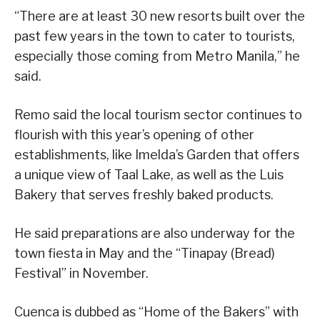
“There are at least 30 new resorts built over the
past few years in the town to cater to tourists,
especially those coming from Metro Manila,” he
said.
Remo said the local tourism sector continues to
flourish with this year’s opening of other
establishments, like Imelda’s Garden that offers
a unique view of Taal Lake, as well as the Luis
Bakery that serves freshly baked products.
He said preparations are also underway for the
town fiesta in May and the “Tinapay (Bread)
Festival” in November.
Cuenca is dubbed as “Home of the Bakers” with