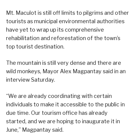
Mt. Maculot is still off limits to pilgrims and other
tourists as municipal environmental authorities
have yet to wrap up its comprehensive
rehabilitation and reforestation of the town’s
top tourist destination.
The mountain is still very dense and there are
wild monkeys, Mayor Alex Magpantay said in an
interview Saturday.
“We are already coordinating with certain
individuals to make it accessible to the public in
due time. Our tourism office has already
started, and we are hoping to inaugurate it in
June,” Magpantay said.