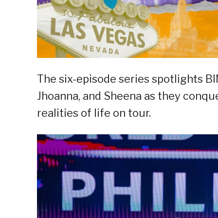
The six-episode series spotlights BI
Jhoanna, and Sheena as they conquer
realities of life on tour.