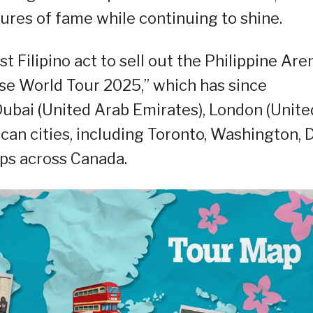
res of fame while continuing to shine.
st Filipino act to sell out the Philippine Are
rse World Tour 2025,” which has since
ubai (United Arab Emirates), London (Unite
an cities, including Toronto, Washington, D.
ops across Canada.