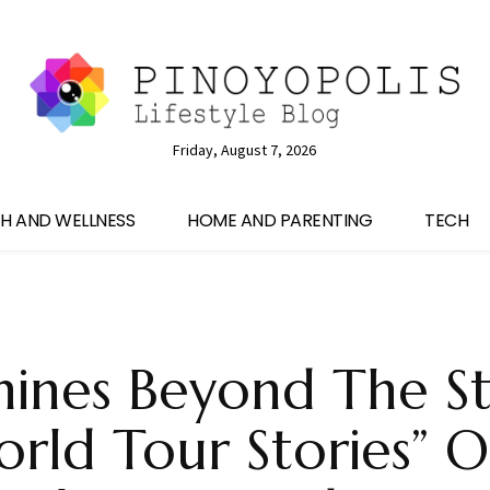
Friday, August 7, 2026
H AND WELLNESS
HOME AND PARENTING
TECH
hines Beyond The S
orld Tour Stories” 