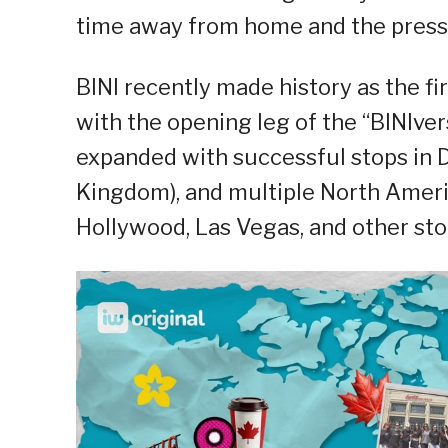
time away from home and the pressu
BINI recently made history as the fir
with the opening leg of the “BINIve
expanded with successful stops in D
Kingdom), and multiple North Americ
Hollywood, Las Vegas, and other st