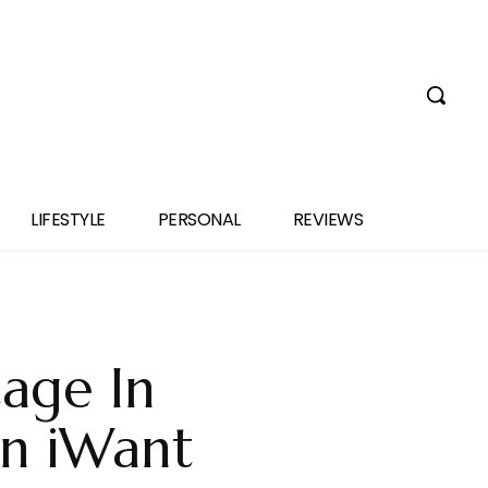
LIFESTYLE
PERSONAL
REVIEWS
tage In
On iWant