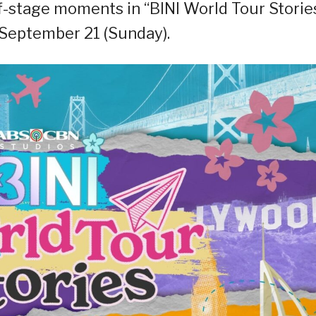
f-stage moments in “BINI World Tour Stories
 September 21 (Sunday).