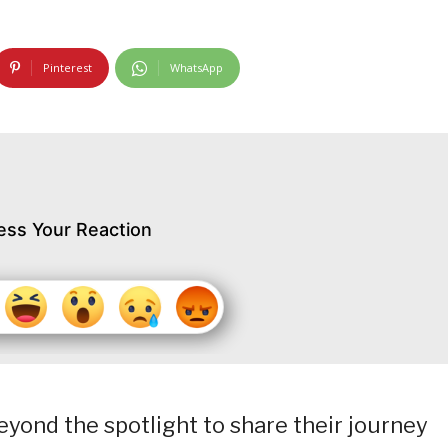
Pinterest
WhatsApp
ess Your Reaction
eyond the spotlight to share their journey