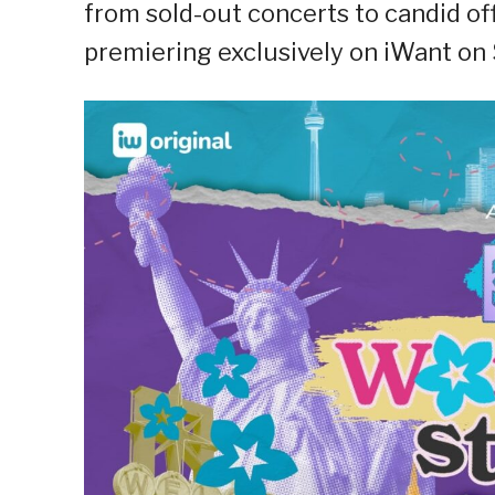
from sold-out concerts to candid of
premiering exclusively on iWant on