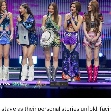
 stage as their personal stories unfold, faci