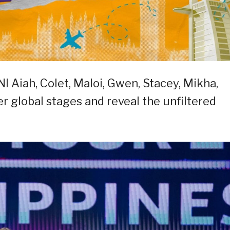
NI Aiah, Colet, Maloi, Gwen, Stacey, Mikha,
 global stages and reveal the unfiltered