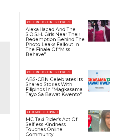
PAGEONE ONLINE NETWORK
Alexa Ilacad And The
S.O.S.H. Girls Near Their
Redemption Behind The
Photo Leaks Fallout In
The Finale Of “Miss
Behave”
PAGEONE ONLINE NETWORK
ABS-CBN Celebrates Its
Shared Stories With
Filipinos In “Magkasama
Tayo Sa Bawat Kwento”
#THEGOODFILIPINO
MC Taxi Rider’s Act Of
Selfless Kindness
Touches Online
Community