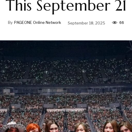
This September 21
66
By
PAGEONE Online Network
September 18, 2025