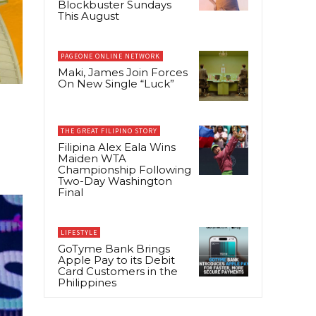
Blockbuster Sundays
This August
PAGEONE ONLINE NETWORK
Maki, James Join Forces
On New Single “Luck”
THE GREAT FILIPINO STORY
Filipina Alex Eala Wins
Maiden WTA
Championship Following
Two-Day Washington
Final
LIFESTYLE
GoTyme Bank Brings
Apple Pay to its Debit
Card Customers in the
Philippines