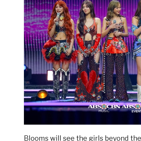
Blooms will see the girls beyond the