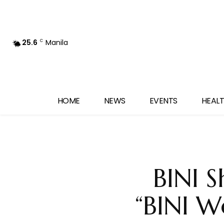
25.6
Manila
C
HOME
NEWS
EVENTS
HEALT
BINI S
“BINI W