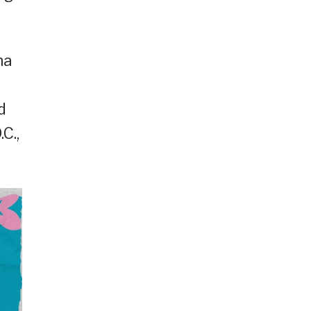
na
d
C.,