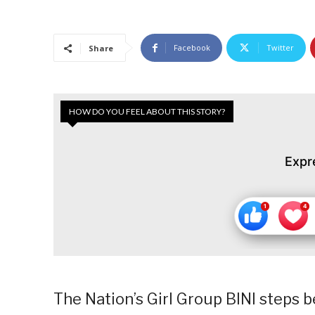
Facebook
Twitter
Share
HOW DO YOU FEEL ABOUT THIS STORY?
Expr
The Nation’s Girl Group BINI steps b