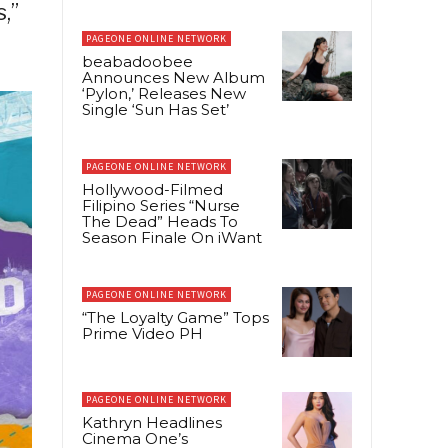
,”
PAGEONE ONLINE NETWORK
beabadoobee
Announces New Album
‘Pylon,’ Releases New
Single ‘Sun Has Set’
PAGEONE ONLINE NETWORK
Hollywood-Filmed
Filipino Series “Nurse
The Dead” Heads To
Season Finale On iWant
PAGEONE ONLINE NETWORK
“The Loyalty Game” Tops
Prime Video PH
PAGEONE ONLINE NETWORK
Kathryn Headlines
Cinema One’s