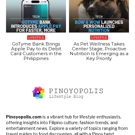
LIFESTYLE
LIFESTYLE
GoTyme Bank Brings
As Pet Wellness Takes
Apple Pay to its Debit
Center Stage, Proactive
Card Customers in the
Nutrition Is Emerging as a
Philippines
Key Priority
Pinoyopolis.com
is a vibrant hub for lifestyle enthusiasts,
offering insights into Filipino culture, fashion trends, and
entertainment news. Explore a variety of topics ranging from
travel guides to food discoveries, all with a Pinoy twist.