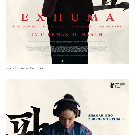
Yoo Hai-Jin in Exhuma