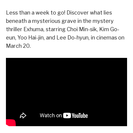
Less than a week to go! Discover what lies
beneath a mysterious grave in the mystery
thriller Exhuma, starring Choi Min-sik, Kim Go-
eun, Yoo Hai-jin, and Lee Do-hyun, in cinemas on
March 20.