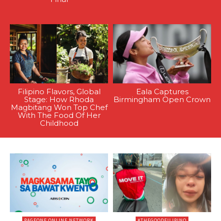
Filipino Flavors, Global
Eala Captures
Stage: How Rhoda
Birmingham Open Crown
Magbitang Won Top Chef
With The Food Of Her
Childhood
PAGEONE ONLINE NETWORK
#THEGOODFILIPINO