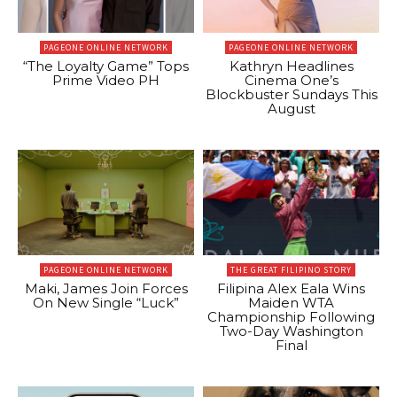
PAGEONE ONLINE NETWORK
PAGEONE ONLINE NETWORK
“The Loyalty Game” Tops
Kathryn Headlines
Prime Video PH
Cinema One’s
Blockbuster Sundays This
August
PAGEONE ONLINE NETWORK
THE GREAT FILIPINO STORY
Maki, James Join Forces
Filipina Alex Eala Wins
On New Single “Luck”
Maiden WTA
Championship Following
Two-Day Washington
Final