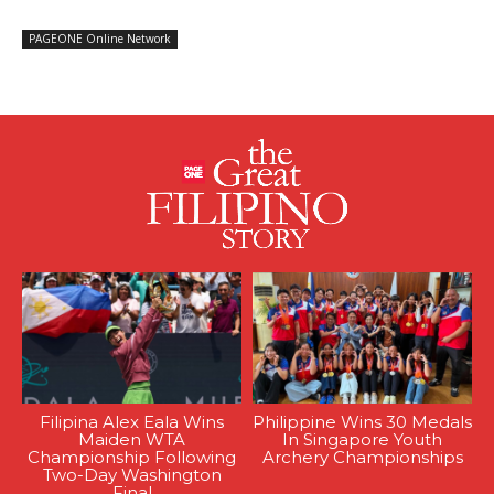
PAGEONE Online Network
Filipina Alex Eala Wins
Philippine Wins 30 Medals
Maiden WTA
In Singapore Youth
Championship Following
Archery Championships
Two-Day Washington
Final