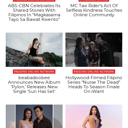
ABS-CBN Celebrates Its
MC Taxi Rider’s Act Of
Shared Stories With
Selfless Kindness Touches
Filipinos In “Magkasama
Online Community
Tayo Sa Bawat Kwento”
PAGEONE ONLINE NETWORK
PAGEONE ONLINE NETWORK
beabadoobee
Hollywood-Filmed Filipino
Announces New Album
Series “Nurse The Dead”
‘Pylon,’ Releases New
Heads To Season Finale
Single ‘Sun Has Set’
On iWant