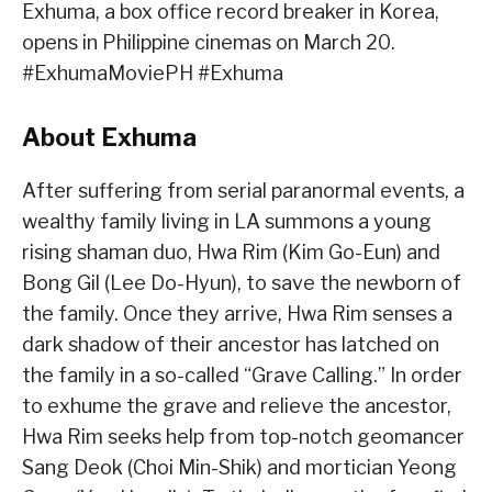
Exhuma, a box office record breaker in Korea,
opens in Philippine cinemas on March 20.
#ExhumaMoviePH #Exhuma
About Exhuma
After suffering from serial paranormal events, a
wealthy family living in LA summons a young
rising shaman duo, Hwa Rim (Kim Go-Eun) and
Bong Gil (Lee Do-Hyun), to save the newborn of
the family. Once they arrive, Hwa Rim senses a
dark shadow of their ancestor has latched on
the family in a so-called “Grave Calling.” In order
to exhume the grave and relieve the ancestor,
Hwa Rim seeks help from top-notch geomancer
Sang Deok (Choi Min-Shik) and mortician Yeong