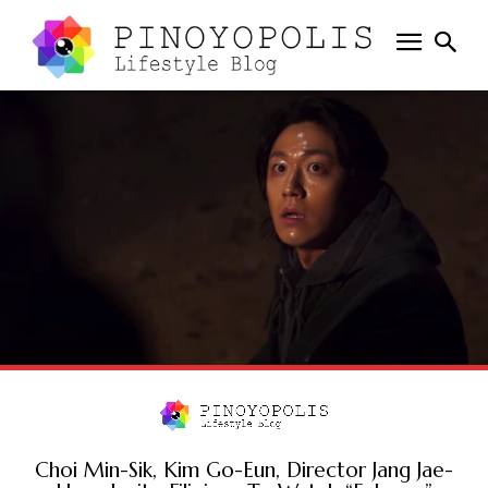
Choi Min-Sik, Kim Go-Eun, Director Jang Jae-