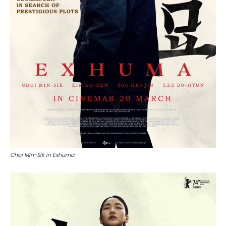
Choi Min-Sik in Exhuma