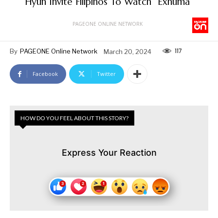
Hyun Invite Filipinos To Watch “Exhuma”
PAGEONE ONLINE NETWORK
117
By
PAGEONE Online Network
March 20, 2024
Facebook
Twitter
HOW DO YOU FEEL ABOUT THIS STORY?
Express Your Reaction