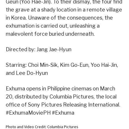
Geun (Yoo Hae-Jin). To their dismay, the four find
the grave at a shady location in a remote village
in Korea. Unaware of the consequences, the
exhumation is carried out, unleashing a
malevolent force buried underneath.
Directed by: Jang Jae-Hyun
Starring: Choi Min-Sik, Kim Go-Eun, Yoo Hai-Jin,
and Lee Do-Hyun
Exhuma opens in Philippine cinemas on March
20, distributed by Columbia Pictures, the local
office of Sony Pictures Releasing International.
#ExhumaMoviePH #Exhuma
Photo and Video Credit: Columbia Pictures