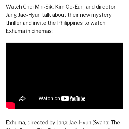
Watch Choi Min-Sik, Kim Go-Eun, and director
Jang Jae-Hyun talk about their new mystery
thriller and invite the Philippines to watch
Exhuma in cinemas:
Exhuma, directed by Jang Jae-Hyun (Svaha: The