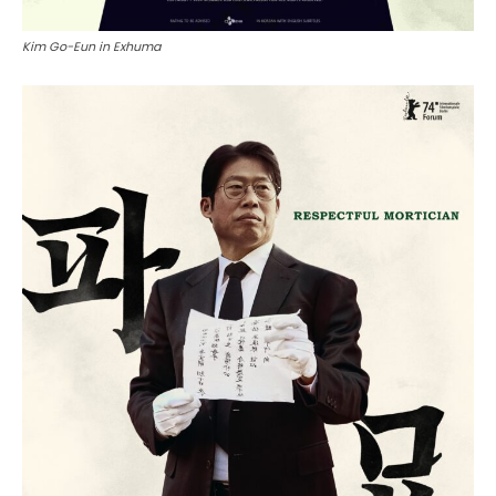
Kim Go-Eun in Exhuma