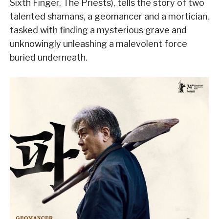
Sixth Finger, The Priests), tells the story of two
talented shamans, a geomancer and a mortician,
tasked with finding a mysterious grave and
unknowingly unleashing a malevolent force
buried underneath.