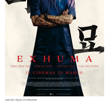
Lee Do-Hyun in Exhuma