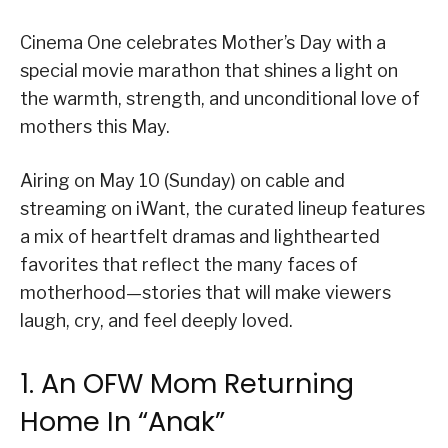
Cinema One celebrates Mother’s Day with a
special movie marathon that shines a light on
the warmth, strength, and unconditional love of
mothers this May.
Airing on May 10 (Sunday) on cable and
streaming on iWant, the curated lineup features
a mix of heartfelt dramas and lighthearted
favorites that reflect the many faces of
motherhood—stories that will make viewers
laugh, cry, and feel deeply loved.
1. An OFW Mom Returning
Home In “Anak”