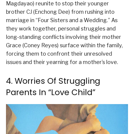
Magdayao) reunite to stop their younger
brother CJ (Enchong Dee) from rushing into
marriage in “Four Sisters and a Wedding.” As
they work together, personal struggles and
long-standing conflicts involving their mother
Grace (Coney Reyes) surface within the family,
forcing them to confront their unresolved
issues and their yearning for a mother’s love.
4. Worries Of Struggling
Parents In “Love Child”