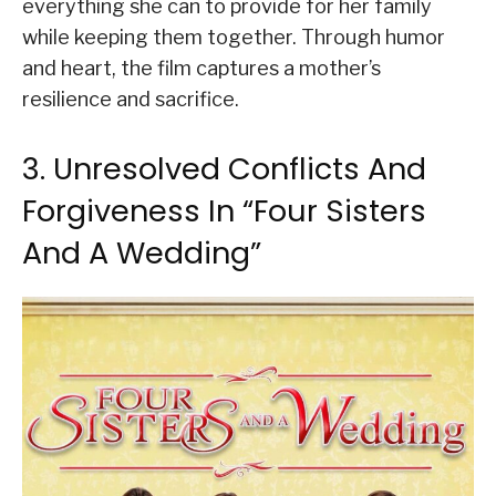
everything she can to provide for her family
while keeping them together. Through humor
and heart, the film captures a mother’s
resilience and sacrifice.
3. Unresolved Conflicts And
Forgiveness In “Four Sisters
And A Wedding”