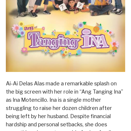
Ai-Ai Delas Alas made a remarkable splash on
the big screen with her role in “Ang Tanging Ina”
as Ina Motencillo. Ina is a single mother
struggling to raise her dozen children after
being left by her husband. Despite financial
hardship and personal setbacks, she does