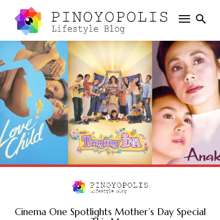
Cinema One Spotlights Mother’s Day Special