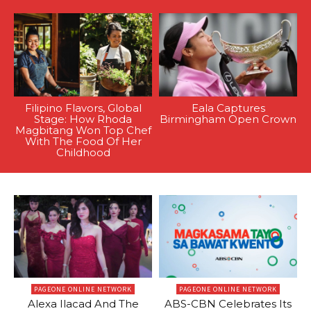
Filipino Flavors, Global
Eala Captures
Stage: How Rhoda
Birmingham Open Crown
Magbitang Won Top Chef
With The Food Of Her
Childhood
PAGEONE ONLINE NETWORK
PAGEONE ONLINE NETWORK
Alexa Ilacad And The
ABS-CBN Celebrates Its