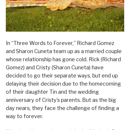
In “Three Words to Forever,” Richard Gomez
and Sharon Cuneta team up as a married couple
whose relationship has gone cold. Rick (Richard
Gomez) and Cristy (Sharon Cuneta) have
decided to go their separate ways, but end up
delaying their decision due to the homecoming
of their daughter Tin and the wedding
anniversary of Cristy’s parents. But as the big
day nears, they face the challenge of finding a
way to forever.