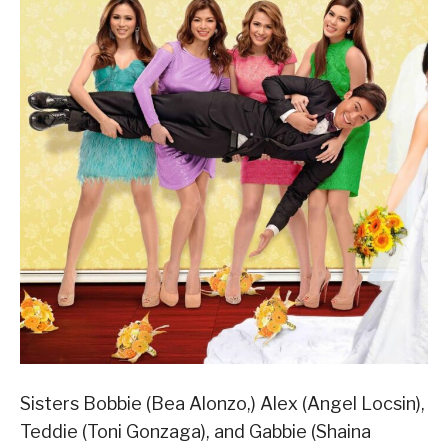
Sisters Bobbie (Bea Alonzo,) Alex (Angel Locsin),
Teddie (Toni Gonzaga), and Gabbie (Shaina