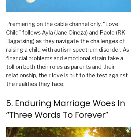
Premiering on the cable channel only, “Love
Child” follows Ayla (Jane Oineza) and Paolo (RK
Bagatsing) as they navigate the challenges of
raising a child with autism spectrum disorder. As
financial problems and emotional strain take a
toll on both their roles as parents and their
relationship, their love is put to the test against
the realities they face.
5. Enduring Marriage Woes In
“Three Words To Forever”