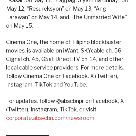
“Kasal” on May 11, “Pagpag: Siyam na Buhay” on
May 12, “Resureksyon” on May 13, “Ang
Larawan” on May 14, and “The Unmarried Wife”
on May 15.
Cinema One, the home of Filipino blockbuster
movies, is available on iWant, SKYcable ch. 56,
Cignal ch. 45, GSat Direct TV ch. 14, and other
local cable service providers. For more details,
follow Cinema One on Facebook, X (Twitter),
Instagram, TikTok and YouTube.
For updates, follow @abscbnpr on Facebook, X
(Twitter), Instagram, TikTok, or visit
corporate.abs-cbn.com/newsroom
.