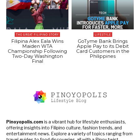
THE GREAT FILIPINO STORY
LIFESTYLE
Filipina Alex Eala Wins
GoTyme Bank Brings
Maiden WTA
Apple Pay to its Debit
Championship Following
Card Customers in the
Two-Day Washington
Philippines
Final
Pinoyopolis.com
is a vibrant hub for lifestyle enthusiasts,
offering insights into Filipino culture, fashion trends, and
entertainment news. Explore a variety of topics ranging from
travel guides to food discoveries, all with a Pinoy twist.