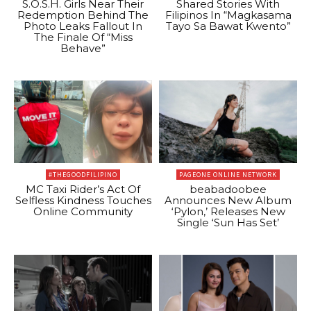
S.O.S.H. Girls Near Their
Shared Stories With
Redemption Behind The
Filipinos In “Magkasama
Photo Leaks Fallout In
Tayo Sa Bawat Kwento”
The Finale Of “Miss
Behave”
#THEGOODFILIPINO
PAGEONE ONLINE NETWORK
MC Taxi Rider’s Act Of
beabadoobee
Selfless Kindness Touches
Announces New Album
Online Community
‘Pylon,’ Releases New
Single ‘Sun Has Set’