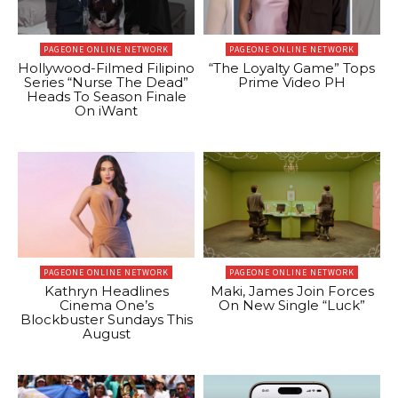
PAGEONE ONLINE NETWORK
PAGEONE ONLINE NETWORK
Hollywood-Filmed Filipino
“The Loyalty Game” Tops
Series “Nurse The Dead”
Prime Video PH
Heads To Season Finale
On iWant
PAGEONE ONLINE NETWORK
PAGEONE ONLINE NETWORK
Kathryn Headlines
Maki, James Join Forces
Cinema One’s
On New Single “Luck”
Blockbuster Sundays This
August