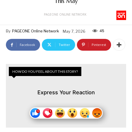
This May
PAGEONE ONLINE NETWORK
45
By
PAGEONE Online Network
May 7, 2026
Facebook
Twitter
Pinterest
HOW DO YOU FEEL ABOUT THIS STORY?
Express Your Reaction