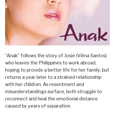
“Anak” follows the story of Josie (Vilma Santos)
who leaves the Philippines to work abroad,
hoping to provide a better life for her family, but
returns a year later to a strained relationship
with her children. As resentment and
misunderstandings surface, both struggle to
reconnect and heal the emotional distance
caused by years of separation.