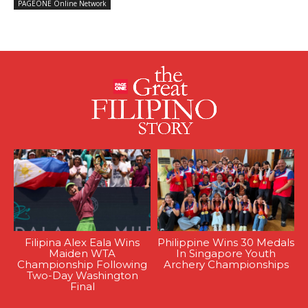
PAGEONE Online Network
Filipina Alex Eala Wins
Philippine Wins 30 Medals
Maiden WTA
In Singapore Youth
Championship Following
Archery Championships
Two-Day Washington
Final