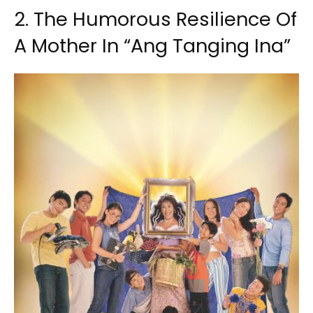
2. The Humorous Resilience Of
A Mother In “Ang Tanging Ina”