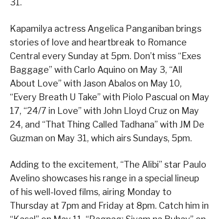
31.
Kapamilya actress Angelica Panganiban brings
stories of love and heartbreak to Romance
Central every Sunday at 5pm. Don’t miss “Exes
Baggage” with Carlo Aquino on May 3, “All
About Love” with Jason Abalos on May 10,
“Every Breath U Take” with Piolo Pascual on May
17, “24/7 in Love” with John Lloyd Cruz on May
24, and “That Thing Called Tadhana” with JM De
Guzman on May 31, which airs Sundays, 5pm.
Adding to the excitement, “The Alibi” star Paulo
Avelino showcases his range in a special lineup
of his well-loved films, airing Monday to
Thursday at 7pm and Friday at 8pm. Catch him in