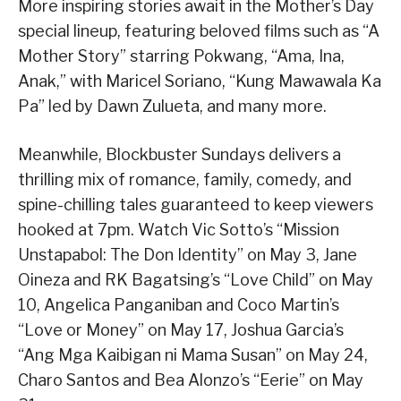
More inspiring stories await in the Mother’s Day
special lineup, featuring beloved films such as “A
Mother Story” starring Pokwang, “Ama, Ina,
Anak,” with Maricel Soriano, “Kung Mawawala Ka
Pa” led by Dawn Zulueta, and many more.
Meanwhile, Blockbuster Sundays delivers a
thrilling mix of romance, family, comedy, and
spine-chilling tales guaranteed to keep viewers
hooked at 7pm. Watch Vic Sotto’s “Mission
Unstapabol: The Don Identity” on May 3, Jane
Oineza and RK Bagatsing’s “Love Child” on May
10, Angelica Panganiban and Coco Martin’s
“Love or Money” on May 17, Joshua Garcia’s
“Ang Mga Kaibigan ni Mama Susan” on May 24,
Charo Santos and Bea Alonzo’s “Eerie” on May