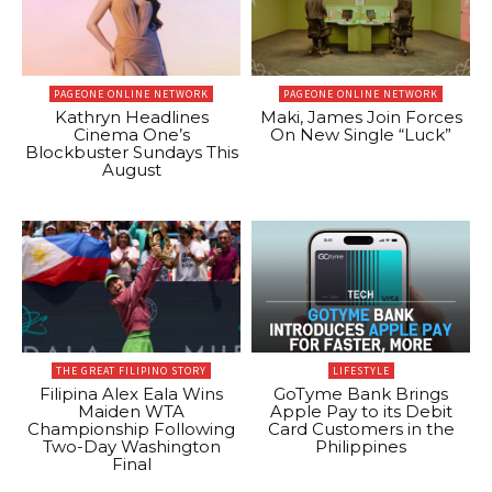
PAGEONE ONLINE NETWORK
PAGEONE ONLINE NETWORK
Kathryn Headlines
Maki, James Join Forces
Cinema One’s
On New Single “Luck”
Blockbuster Sundays This
August
THE GREAT FILIPINO STORY
LIFESTYLE
Filipina Alex Eala Wins
GoTyme Bank Brings
Maiden WTA
Apple Pay to its Debit
Championship Following
Card Customers in the
Two-Day Washington
Philippines
Final