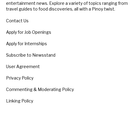
entertainment news. Explore a variety of topics ranging from
travel guides to food discoveries, all with a Pinoy twist.
Contact Us
Apply for Job Openings
Apply for Internships
Subscribe to Newsstand
User Agreement
Privacy Policy
Commenting & Moderating Policy
Linking Policy