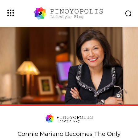
Connie Mariano Becomes The Only