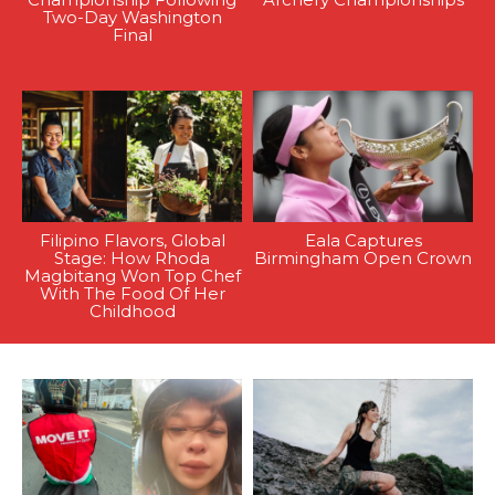
Two-Day Washington
Final
Filipino Flavors, Global
Eala Captures
Stage: How Rhoda
Birmingham Open Crown
Magbitang Won Top Chef
With The Food Of Her
Childhood