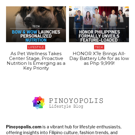
LIFESTYLE
TECH
As Pet Wellness Takes
HONOR X7e Brings All-
Center Stage, Proactive
Day Battery Life for as low
Nutrition Is Emerging as a
as Php 9,999!
Key Priority
Pinoyopolis.com
is a vibrant hub for lifestyle enthusiasts,
offering insights into Filipino culture, fashion trends, and