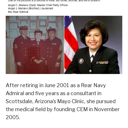
After retiring in June 2001 as a Rear Navy
Admiral and five years as a consultant in
Scottsdale, Arizona’s Mayo Clinic, she pursued
the medical field by founding CEM in November
2005.