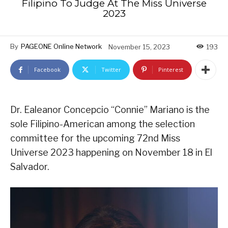
Filipino To Judge At The Miss Universe
2023
By
PAGEONE Online Network
November 15, 2023
193
Facebook
Twitter
Pinterest
Dr. Ealeanor Concepcio “Connie” Mariano is the
sole Filipino-American among the selection
committee for the upcoming 72nd Miss
Universe 2023 happening on November 18 in El
Salvador.