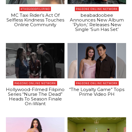
#THEGOODFILIPINO
PAGEONE ONLINE NETWORK
MC Taxi Rider’s Act Of
beabadoobee
Selfless Kindness Touches
Announces New Album
Online Community
‘Pylon,’ Releases New
Single ‘Sun Has Set’
PAGEONE ONLINE NETWORK
PAGEONE ONLINE NETWORK
Hollywood-Filmed Filipino
“The Loyalty Game” Tops
Series “Nurse The Dead”
Prime Video PH
Heads To Season Finale
On iWant