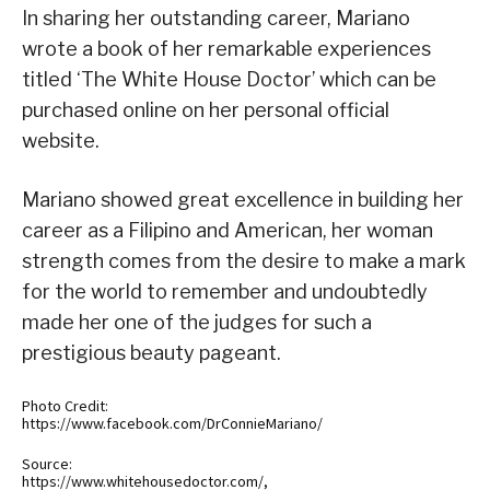
In sharing her outstanding career, Mariano
wrote a book of her remarkable experiences
titled ‘The White House Doctor’ which can be
purchased online on her personal official
website.
Mariano showed great excellence in building her
career as a Filipino and American, her woman
strength comes from the desire to make a mark
for the world to remember and undoubtedly
made her one of the judges for such a
prestigious beauty pageant.
Photo Credit:
https://www.facebook.com/DrConnieMariano/
Source:
https://www.whitehousedoctor.com/,