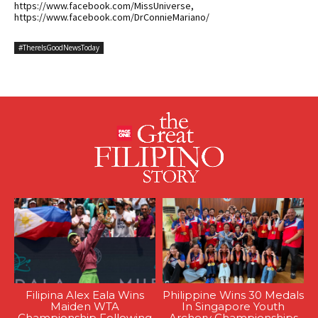
https://www.facebook.com/MissUniverse,
https://www.facebook.com/DrConnieMariano/
#ThereIsGoodNewsToday
Filipina Alex Eala Wins
Philippine Wins 30 Medals
Maiden WTA
In Singapore Youth
Championship Following
Archery Championships