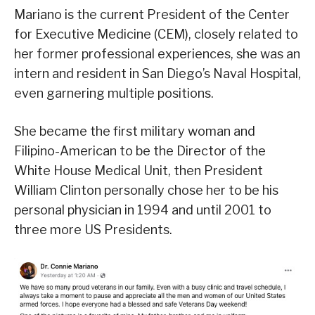
Mariano is the current President of the Center
for Executive Medicine (CEM), closely related to
her former professional experiences, she was an
intern and resident in San Diego’s Naval Hospital,
even garnering multiple positions.
She became the first military woman and
Filipino-American to be the Director of the
White House Medical Unit, then President
William Clinton personally chose her to be his
personal physician in 1994 and until 2001 to
three more US Presidents.