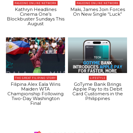
PAGEONE ONLINE NETWORK
PAGEONE ONLINE NETWORK
Kathryn Headlines
Maki, James Join Forces
Cinema One’s
On New Single “Luck”
Blockbuster Sundays This
August
THE GREAT FILIPINO STORY
LIFESTYLE
Filipina Alex Eala Wins
GoTyme Bank Brings
Maiden WTA
Apple Pay to its Debit
Championship Following
Card Customers in the
Two-Day Washington
Philippines
Final