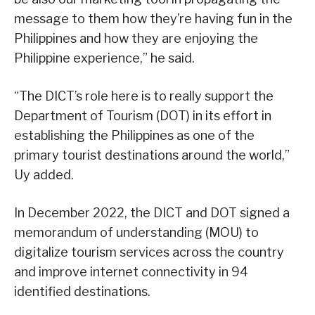
message to them how they’re having fun in the
Philippines and how they are enjoying the
Philippine experience,” he said.
“The DICT’s role here is to really support the
Department of Tourism (DOT) in its effort in
establishing the Philippines as one of the
primary tourist destinations around the world,”
Uy added.
In December 2022, the DICT and DOT signed a
memorandum of understanding (MOU) to
digitalize tourism services across the country
and improve internet connectivity in 94
identified destinations.