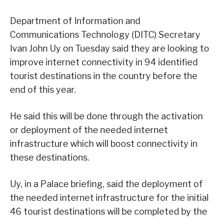
Department of Information and
Communications Technology (DITC) Secretary
Ivan John Uy on Tuesday said they are looking to
improve internet connectivity in 94 identified
tourist destinations in the country before the
end of this year.
He said this will be done through the activation
or deployment of the needed internet
infrastructure which will boost connectivity in
these destinations.
Uy, in a Palace briefing, said the deployment of
the needed internet infrastructure for the initial
46 tourist destinations will be completed by the