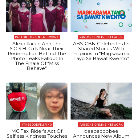
PAGEONE ONLINE NETWORK
PAGEONE ONLINE NETWORK
Alexa Ilacad And The
ABS-CBN Celebrates Its
S.O.S.H. Girls Near Their
Shared Stories With
Redemption Behind The
Filipinos In “Magkasama
Photo Leaks Fallout In
Tayo Sa Bawat Kwento”
The Finale Of “Miss
Behave”
#THEGOODFILIPINO
PAGEONE ONLINE NETWORK
MC Taxi Rider’s Act Of
beabadoobee
Selfless Kindness Touches
Announces New Album