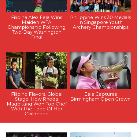
Filipina Alex Eala Wins
Philippine Wins 30 Medals
Maiden WTA
In Singapore Youth
Championship Following
Archery Championships
Two-Day Washington
Final
Filipino Flavors, Global
Eala Captures
Stage: How Rhoda
Birmingham Open Crown
Magbitang Won Top Chef
With The Food Of Her
Childhood