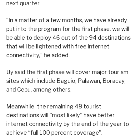
next quarter.
“In a matter of a few months, we have already
put into the program for the first phase, we will
be able to deploy 46 out of the 94 destinations
that will be lightened with free internet
connectivity,” he added.
Uy said the first phase will cover major tourism
sites which include Baguio, Palawan, Boracay,
and Cebu, among others.
Meanwhile, the remaining 48 tourist
destinations will “most likely” have better
internet connectivity by the end of the year to
achieve “full 100 percent coverage”.