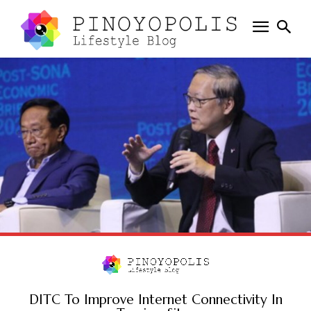
DITC To Improve Internet Connectivity In