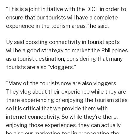
“This is a joint initiative with the DICT in order to
ensure that our tourists will have a complete
experience in the tourism areas,” he said.
Uy said boosting connectivity in tourist spots
will be a good strategy to market the Philippines
as a tourist destination, considering that many
tourists are also “vloggers.”
“Many of the tourists now are also vloggers.
They vlog about their experience while they are
there experiencing or enjoying the tourism sites
so it is critical that we provide them with
internet connectivity. So while they’re there,
enjoying those experiences, they can actually
be also our marketing tool in propagating the