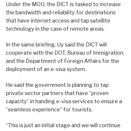
Under the MOU, the DICT is tasked to increase
the bandwidth and reliability for destinations
that have internet access and tap satellite
technology in the case of remote areas.
In the same briefing, Uy said the DICT will
cooperate with the DOT, Bureau of Immigration,
and the Department of Foreign Affairs for the
deployment of an e-visa system.
He said the government is planning to tap
private sector partners that have “proven
capacity” in handing e-visa services to ensure a
“seamless experience” for tourists.
“This is just an initial stage and we will continue