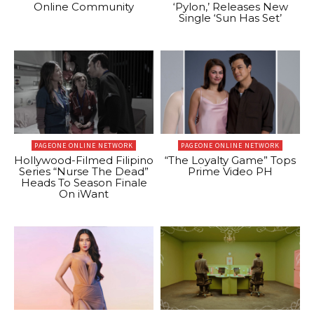
Online Community
‘Pylon,’ Releases New
Single ‘Sun Has Set’
PAGEONE ONLINE NETWORK
PAGEONE ONLINE NETWORK
Hollywood-Filmed Filipino
“The Loyalty Game” Tops
Series “Nurse The Dead”
Prime Video PH
Heads To Season Finale
On iWant