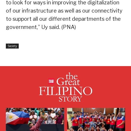
to look for ways in improving the digitalization
of our infrastructure as well as our connectivity
to support all our different departments of the
government,” Uy said. (PNA)
Society