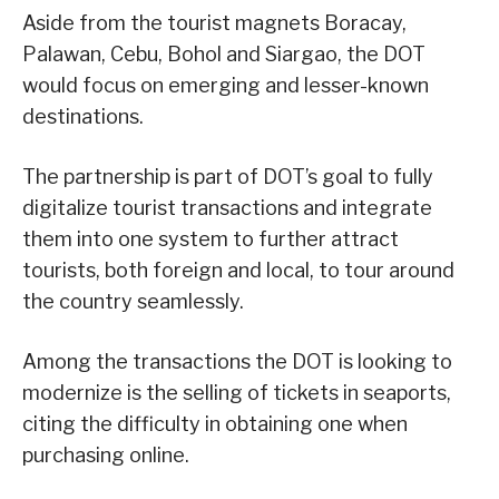
Aside from the tourist magnets Boracay,
Palawan, Cebu, Bohol and Siargao, the DOT
would focus on emerging and lesser-known
destinations.
The partnership is part of DOT’s goal to fully
digitalize tourist transactions and integrate
them into one system to further attract
tourists, both foreign and local, to tour around
the country seamlessly.
Among the transactions the DOT is looking to
modernize is the selling of tickets in seaports,
citing the difficulty in obtaining one when
purchasing online.