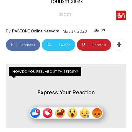
Tourism Sites
SOCIETY
27
By
PAGEONE Online Network
May 17, 2023
Facebook
Twitter
Pinterest
HOW DO YOU FEEL ABOUT THIS STORY?
Express Your Reaction