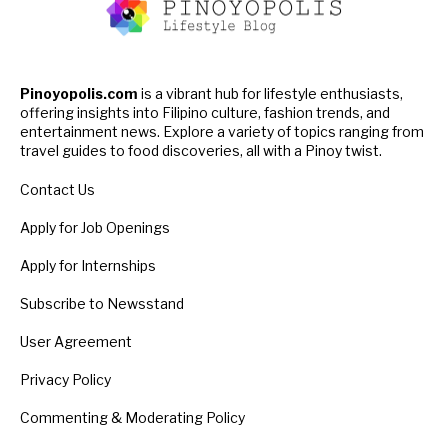
Pinoyopolis.com
is a vibrant hub for lifestyle enthusiasts,
offering insights into Filipino culture, fashion trends, and
entertainment news. Explore a variety of topics ranging from
travel guides to food discoveries, all with a Pinoy twist.
Contact Us
Apply for Job Openings
Apply for Internships
Subscribe to Newsstand
User Agreement
Privacy Policy
Commenting & Moderating Policy