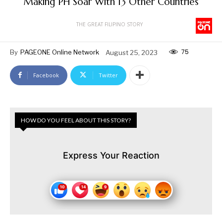
Making PH Soar With 13 Other Countries
THE GREAT FILIPINO STORY
75
By
PAGEONE Online Network
August 25, 2023
Facebook
Twitter
HOW DO YOU FEEL ABOUT THIS STORY?
Express Your Reaction