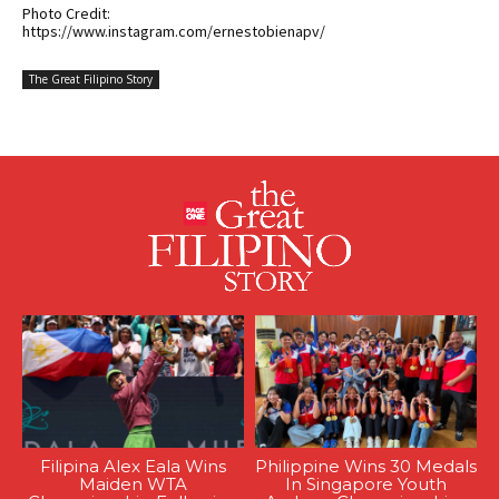
Photo Credit:
https://www.instagram.com/ernestobienapv/
The Great Filipino Story
Filipina Alex Eala Wins
Philippine Wins 30 Medals
Maiden WTA
In Singapore Youth