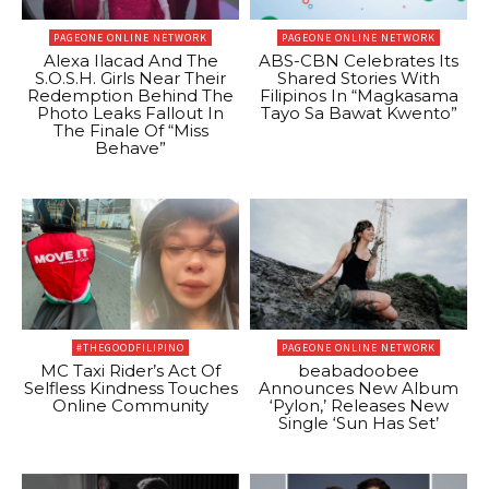
PAGEONE ONLINE NETWORK
PAGEONE ONLINE NETWORK
Alexa Ilacad And The
ABS-CBN Celebrates Its
S.O.S.H. Girls Near Their
Shared Stories With
Redemption Behind The
Filipinos In “Magkasama
Photo Leaks Fallout In
Tayo Sa Bawat Kwento”
The Finale Of “Miss
Behave”
#THEGOODFILIPINO
PAGEONE ONLINE NETWORK
MC Taxi Rider’s Act Of
beabadoobee
Selfless Kindness Touches
Announces New Album
Online Community
‘Pylon,’ Releases New
Single ‘Sun Has Set’