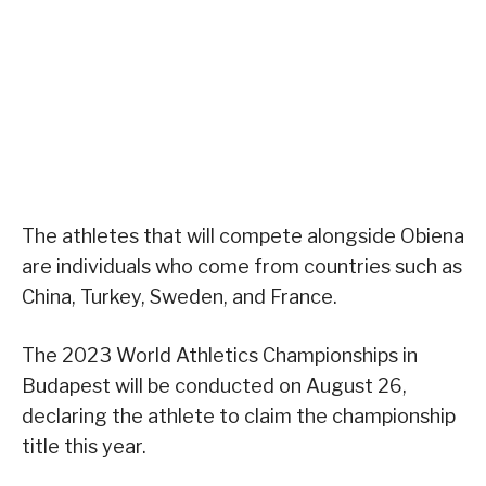
The athletes that will compete alongside Obiena
are individuals who come from countries such as
China, Turkey, Sweden, and France.
The 2023 World Athletics Championships in
Budapest will be conducted on August 26,
declaring the athlete to claim the championship
title this year.