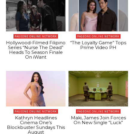
PAGEONE ONLINE NETWORK
PAGEONE ONLINE NETWORK
Hollywood-Filmed Filipino
“The Loyalty Game” Tops
Series “Nurse The Dead”
Prime Video PH
Heads To Season Finale
On iWant
PAGEONE ONLINE NETWORK
PAGEONE ONLINE NETWORK
Kathryn Headlines
Maki, James Join Forces
Cinema One’s
On New Single “Luck”
Blockbuster Sundays This
August