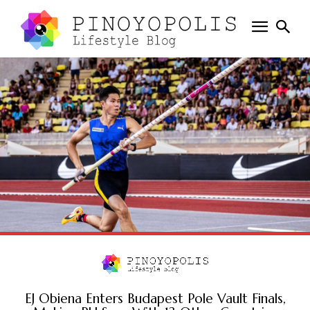
EJ Obiena Enters Budapest Pole Vault Finals,