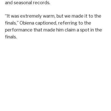
and seasonal records.
“It was extremely warm, but we made it to the
finals,” Obiena captioned, referring to the
performance that made him claim a spot in the
finals.