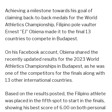
Achieving a milestone towards his goal of
claiming back-to-back medals for the World
Athletics Championship, Filipino pole vaulter
Ernest “EJ” Obiena made it to the final 13
countries to compete in Budapest.
On his Facebook account, Obiena shared the
recently updated results for the 2023 World
Athletics Championships in Budapest, as he was
one of the competitors for the finals along with
13 other international countries.
Based on the results posted, the Filipino athlete
was placed in the fifth spot to start in the finals,
showing his best score of 6.00 on both personal