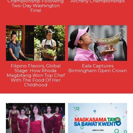
Championship Following
Archery Championships
Two-Day Washington
Final
Filipino Flavors, Global
Eala Captures
Stage: How Rhoda
Birmingham Open Crown
Magbitang Won Top Chef
With The Food Of Her
Childhood