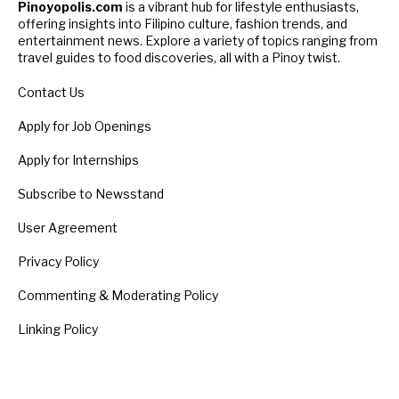
Pinoyopolis.com
is a vibrant hub for lifestyle enthusiasts,
offering insights into Filipino culture, fashion trends, and
entertainment news. Explore a variety of topics ranging from
travel guides to food discoveries, all with a Pinoy twist.
Contact Us
Apply for Job Openings
Apply for Internships
Subscribe to Newsstand
User Agreement
Privacy Policy
Commenting & Moderating Policy
Linking Policy