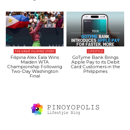
THE GREAT FILIPINO STORY
LIFESTYLE
Filipina Alex Eala Wins
GoTyme Bank Brings
Maiden WTA
Apple Pay to its Debit
Championship Following
Card Customers in the
Two-Day Washington
Philippines
Final