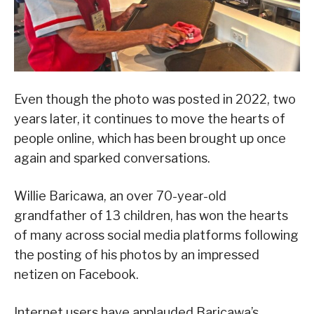
Even though the photo was posted in 2022, two
years later, it continues to move the hearts of
people online, which has been brought up once
again and sparked conversations.
Willie Baricawa, an over 70-year-old
grandfather of 13 children, has won the hearts
of many across social media platforms following
the posting of his photos by an impressed
netizen on Facebook.
Internet users have applauded Baricawa’s