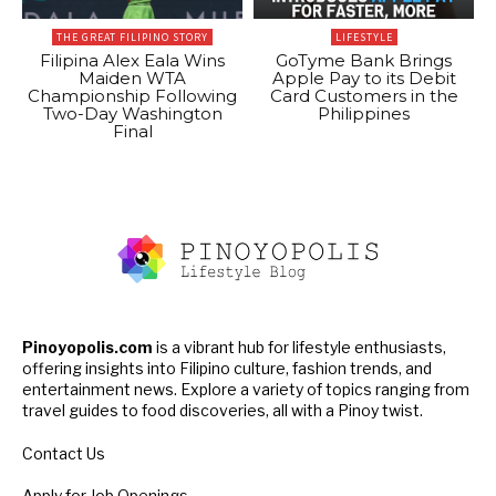
THE GREAT FILIPINO STORY
LIFESTYLE
Filipina Alex Eala Wins
GoTyme Bank Brings
Maiden WTA
Apple Pay to its Debit
Championship Following
Card Customers in the
Two-Day Washington
Philippines
Final
Pinoyopolis.com
is a vibrant hub for lifestyle enthusiasts,
offering insights into Filipino culture, fashion trends, and
entertainment news. Explore a variety of topics ranging from
travel guides to food discoveries, all with a Pinoy twist.
Contact Us
Apply for Job Openings