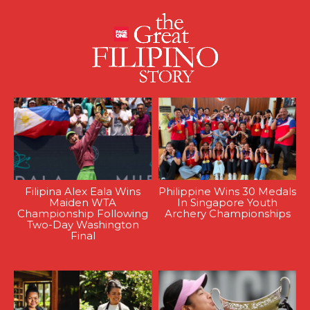
Filipina Alex Eala Wins
Philippine Wins 30 Medals
Maiden WTA
In Singapore Youth
Championship Following
Archery Championships
Two-Day Washington
Final