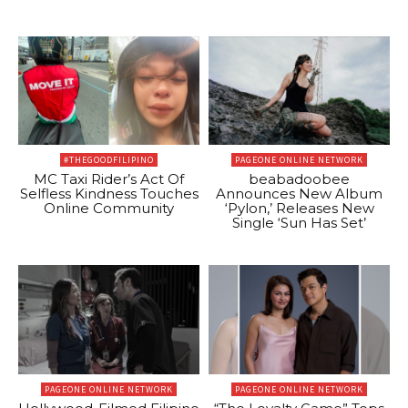
#THEGOODFILIPINO
PAGEONE ONLINE NETWORK
MC Taxi Rider’s Act Of
beabadoobee
Selfless Kindness Touches
Announces New Album
Online Community
‘Pylon,’ Releases New
Single ‘Sun Has Set’
PAGEONE ONLINE NETWORK
PAGEONE ONLINE NETWORK