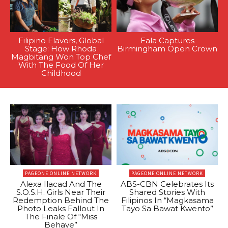
Filipino Flavors, Global
Eala Captures
Stage: How Rhoda
Birmingham Open Crown
Magbitang Won Top Chef
With The Food Of Her
Childhood
PAGEONE ONLINE NETWORK
PAGEONE ONLINE NETWORK
Alexa Ilacad And The
ABS-CBN Celebrates Its
S.O.S.H. Girls Near Their
Shared Stories With
Redemption Behind The
Filipinos In “Magkasama
Photo Leaks Fallout In
Tayo Sa Bawat Kwento”
The Finale Of “Miss
Behave”