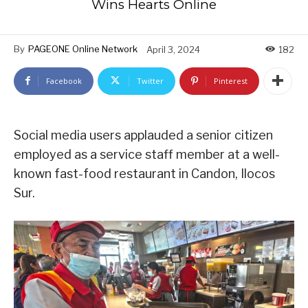
Wins Hearts Online
By
PAGEONE Online Network
April 3, 2024
182
Facebook
Twitter
Pinterest
Social media users applauded a senior citizen
employed as a service staff member at a well-
known fast-food restaurant in Candon, Ilocos
Sur.