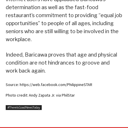
determination as well as the fast-food
restaurant’s commitment to providing “equal job
opportunities” to people of all ages, including
seniors who are still willing to be involved in the
workplace.
Indeed, Baricawa proves that age and physical
condition are not hindrances to groove and
work back again.
Source: https://web.facebook.com/PhilippineSTAR
Photo credit: Andy Zapata Jr. via PhilStar
#ThereIsGoodNewsToday