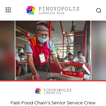
Fast-Food Chain’s Senior Service Crew