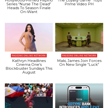
Hollywood-Filmed Filipino
“The Loyalty Game” Tops
Series “Nurse The Dead”
Prime Video PH
Heads To Season Finale
On iWant
PAGEONE ONLINE NETWORK
PAGEONE ONLINE NETWORK
Kathryn Headlines
Maki, James Join Forces
Cinema One’s
On New Single “Luck”
Blockbuster Sundays This
August