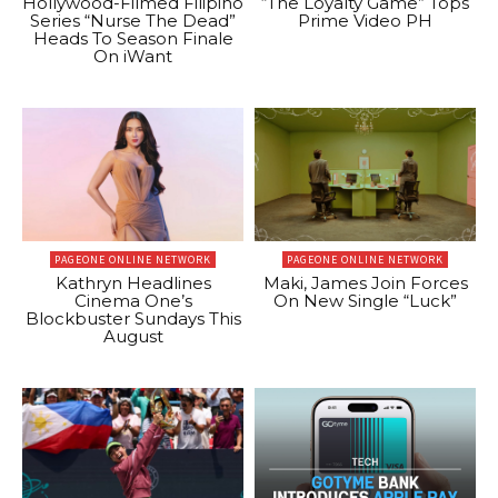
Hollywood-Filmed Filipino
“The Loyalty Game” Tops
Series “Nurse The Dead”
Prime Video PH
Heads To Season Finale
On iWant
PAGEONE ONLINE NETWORK
PAGEONE ONLINE NETWORK
Kathryn Headlines
Maki, James Join Forces
Cinema One’s
On New Single “Luck”
Blockbuster Sundays This
August