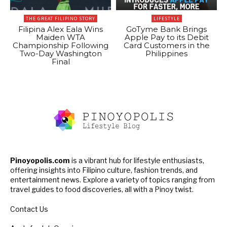
THE GREAT FILIPINO STORY
LIFESTYLE
Filipina Alex Eala Wins
GoTyme Bank Brings
Maiden WTA
Apple Pay to its Debit
Championship Following
Card Customers in the
Two-Day Washington
Philippines
Final
Pinoyopolis.com
is a vibrant hub for lifestyle enthusiasts,
offering insights into Filipino culture, fashion trends, and
entertainment news. Explore a variety of topics ranging from
travel guides to food discoveries, all with a Pinoy twist.
Contact Us