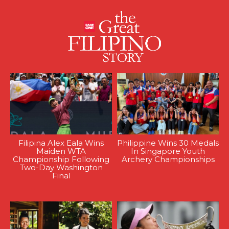
Filipina Alex Eala Wins
Philippine Wins 30 Medals
Maiden WTA
In Singapore Youth
Championship Following
Archery Championships
Two-Day Washington
Final