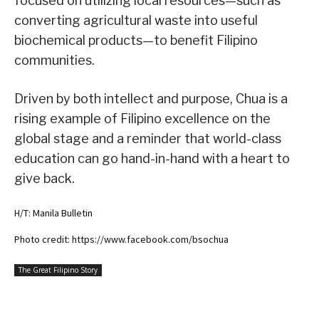
focused on utilizing local resources—such as
converting agricultural waste into useful
biochemical products—to benefit Filipino
communities.
Driven by both intellect and purpose, Chua is a
rising example of Filipino excellence on the
global stage and a reminder that world-class
education can go hand-in-hand with a heart to
give back.
H/T: Manila Bulletin
Photo credit: https://www.facebook.com/bsochua
The Great Filipino Story