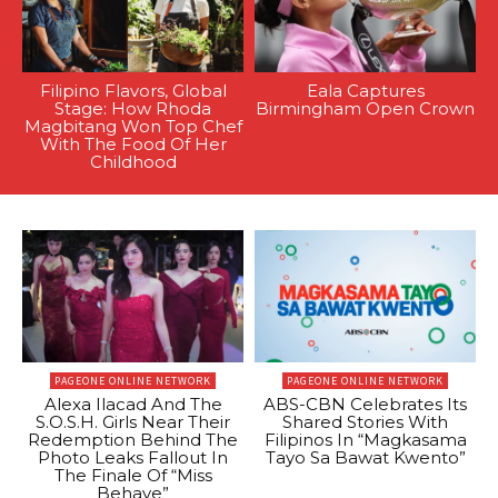
Filipino Flavors, Global
Eala Captures
Stage: How Rhoda
Birmingham Open Crown
Magbitang Won Top Chef
With The Food Of Her
Childhood
PAGEONE ONLINE NETWORK
PAGEONE ONLINE NETWORK
Alexa Ilacad And The
ABS-CBN Celebrates Its
S.O.S.H. Girls Near Their
Shared Stories With
Redemption Behind The
Filipinos In “Magkasama
Photo Leaks Fallout In
Tayo Sa Bawat Kwento”
The Finale Of “Miss
Behave”