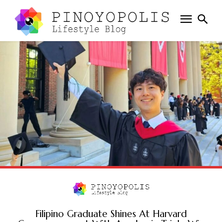
Filipino Graduate Shines At Harvard