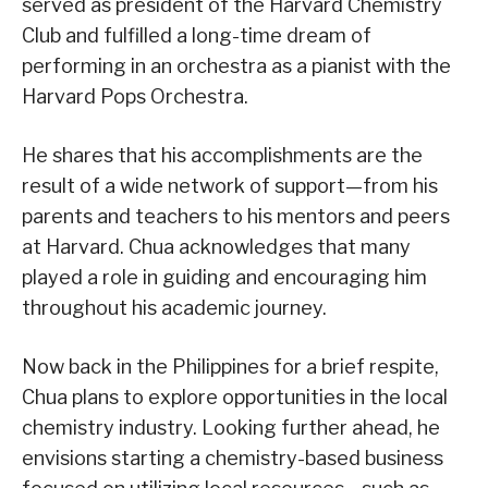
served as president of the Harvard Chemistry
Club and fulfilled a long-time dream of
performing in an orchestra as a pianist with the
Harvard Pops Orchestra.
He shares that his accomplishments are the
result of a wide network of support—from his
parents and teachers to his mentors and peers
at Harvard. Chua acknowledges that many
played a role in guiding and encouraging him
throughout his academic journey.
Now back in the Philippines for a brief respite,
Chua plans to explore opportunities in the local
chemistry industry. Looking further ahead, he
envisions starting a chemistry-based business