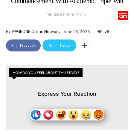
Commencement With Academic Triple Win
THE GREAT FILIPINO STORY
69
By
PAGEONE Online Network
June 23, 2025
Facebook
Twitter
HOW DO YOU FEEL ABOUT THIS STORY?
Express Your Reaction