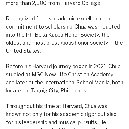
more than 2,000 from Harvard College.
Recognized for his academic excellence and
commitment to scholarship, Chua was inducted
into the Phi Beta Kappa Honor Society, the
oldest and most prestigious honor society in the
United States.
Before his Harvard journey began in 2021, Chua
studied at MGC New Life Christian Academy
and later at the International School Manila, both
located in Taguig City, Philippines.
Throughout his time at Harvard, Chua was
known not only for his academic rigor but also
for his leadership and musical pursuits. He