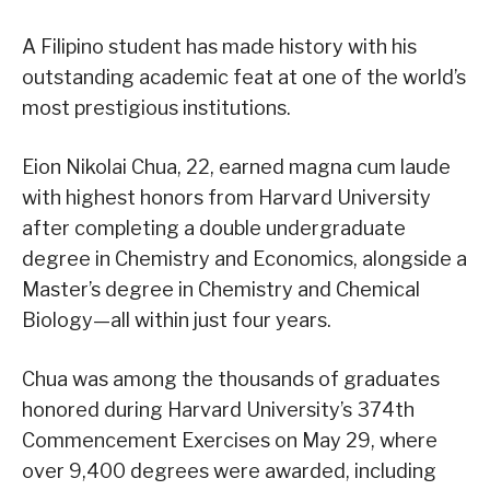
A Filipino student has made history with his
outstanding academic feat at one of the world’s
most prestigious institutions.
Eion Nikolai Chua, 22, earned magna cum laude
with highest honors from Harvard University
after completing a double undergraduate
degree in Chemistry and Economics, alongside a
Master’s degree in Chemistry and Chemical
Biology—all within just four years.
Chua was among the thousands of graduates
honored during Harvard University’s 374th
Commencement Exercises on May 29, where
over 9,400 degrees were awarded, including