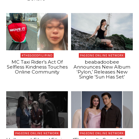
#THEGOODFILIPINO
PAGEONE ONLINE NETWORK
MC Taxi Rider’s Act Of
beabadoobee
Selfless Kindness Touches
Announces New Album
Online Community
‘Pylon,’ Releases New
Single ‘Sun Has Set’
PAGEONE ONLINE NETWORK
PAGEONE ONLINE NETWORK