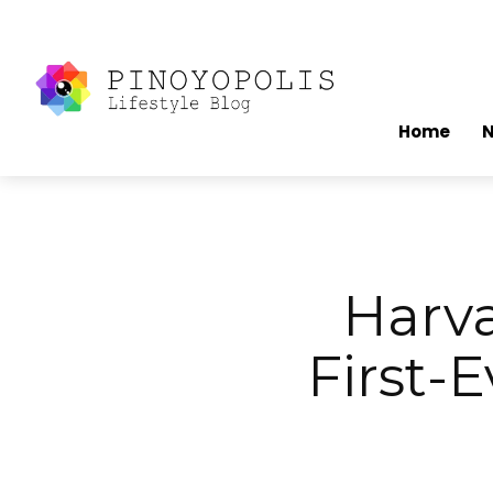
Home
Harva
First-E