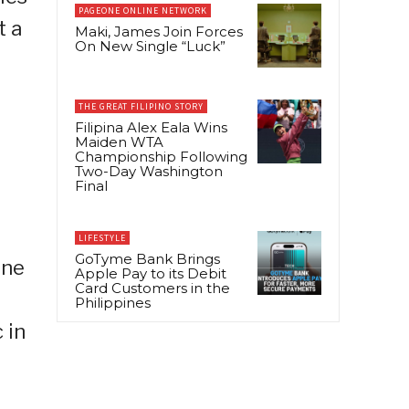
PAGEONE ONLINE NETWORK
t a
Maki, James Join Forces
On New Single “Luck”
THE GREAT FILIPINO STORY
Filipina Alex Eala Wins
Maiden WTA
r
Championship Following
Two-Day Washington
Final
LIFESTYLE
GoTyme Bank Brings
ine
Apple Pay to its Debit
Card Customers in the
Philippines
 in