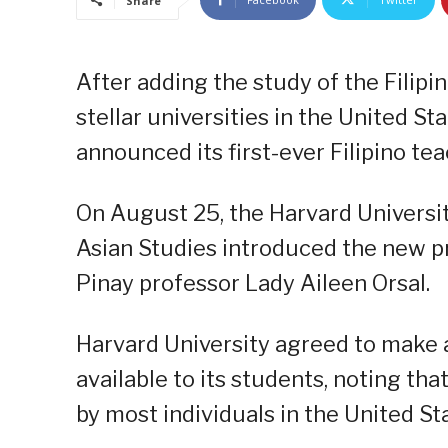
Share
After adding the study of the Filipi
stellar universities in the United St
announced its first-ever Filipino te
On August 25, the Harvard Universi
Asian Studies introduced the new pre
Pinay professor Lady Aileen Orsal.
Harvard University agreed to make a
available to its students, noting tha
by most individuals in the United St