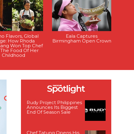
ino Flavors, Global
Eala Captures
age: How Rhoda
Birmingham Open Crown
tang Won Top Chef
 The Food Of Her
Childhood
Rudy Project Philippines
Announces Its Biggest
End Of Season Sale
Chef Tatung Opens His