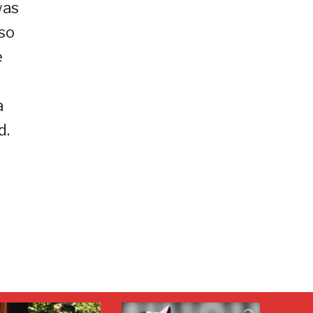
was
so
e
e
a
d.