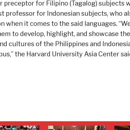
 preceptor for Filipino (Tagalog) subjects 
t professor for Indonesian subjects, who al
on when it comes to the said languages. “W
hem to develop, highlight, and showcase th
and cultures of the Philippines and Indonesi
s,” the Harvard University Asia Center sai