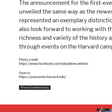
The announcement for the first-ever
unveiled the same way as the newes
represented an exemplary distincti
also look forward to working with t
richness and variety of the history 
through events on the Harvard campu
Photo credit:
https://www.facebook.com/ladyaileen.ambion
Source:
https://asiacenter.harvard.edu/
#ThereIsGoodNewsToday