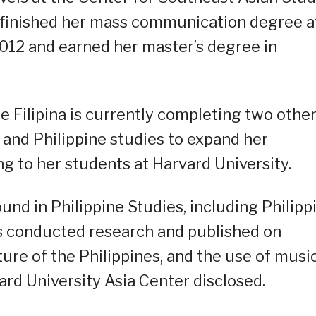
al finished her mass communication degree a
n 2012 and earned her master’s degree in
 Filipina is currently completing two othe
and Philippine studies to expand her
g to her students at Harvard University.
nd in Philippine Studies, including Philipp
has conducted research and published on
lture of the Philippines, and the use of music
vard University Asia Center disclosed.