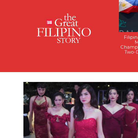
Filipi
M
Champi
Two-