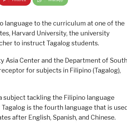
no language to the curriculum at one of the
ates, Harvard University, the university
acher to instruct Tagalog students.
ty Asia Center and the Department of Sout
ceptor for subjects in Filipino (Tagalog),
 subject tackling the Filipino language
t Tagalog is the fourth language that is use
ates after English, Spanish, and Chinese.