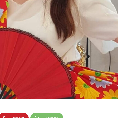
Pinterest
WhatsApp