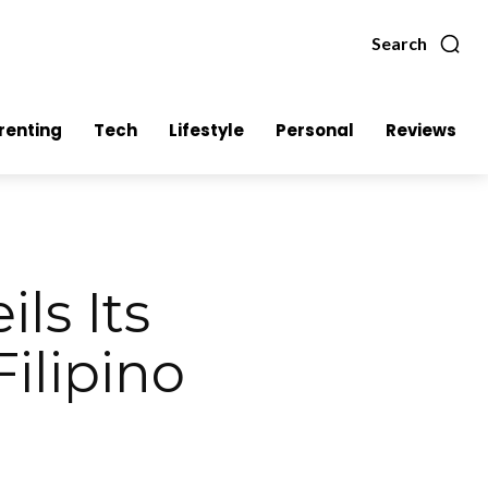
Search
renting
Tech
Lifestyle
Personal
Reviews
ls Its
Filipino