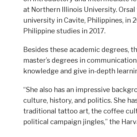
at Northern Illinois University. Ors
university in Cavite, Philippines, i
Philippine studies in 2017.
Besides these academic degrees, the
master’s degrees in communication 
knowledge and give in-depth learnin
“She also has an impressive backgrou
culture, history, and politics. She 
traditional tattoo art, the coffee cu
political campaign jingles,” the Har