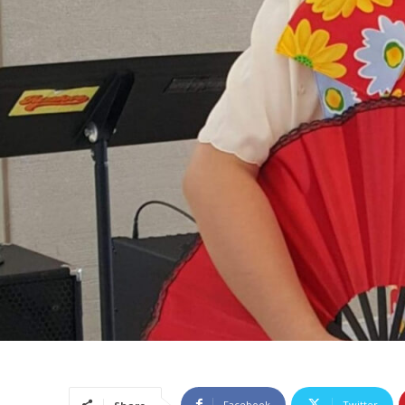
Facebook
Twitter