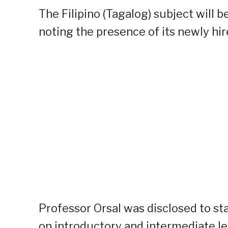
The Filipino (Tagalog) subject will be
noting the presence of its newly hir
Professor Orsal was disclosed to sta
on introductory and intermediate le