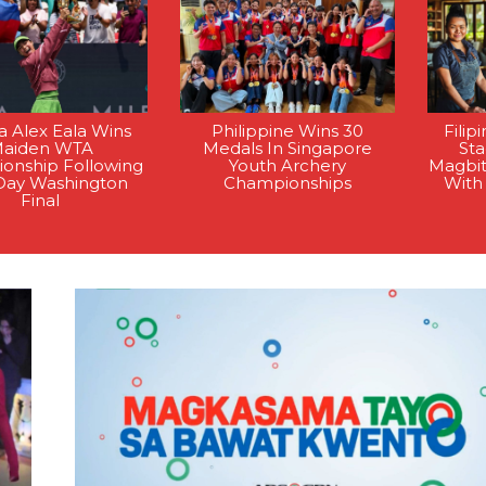
na Alex Eala Wins
Philippine Wins 30
Filip
aiden WTA
Medals In Singapore
St
onship Following
Youth Archery
Magbi
Day Washington
Championships
With
Final