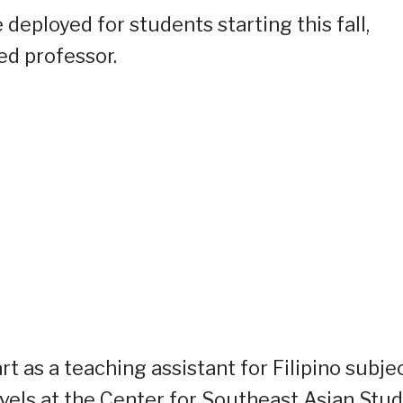
 deployed for students starting this fall,
ed professor.
rt as a teaching assistant for Filipino subje
vels at the Center for Southeast Asian Stud