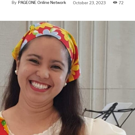
By
PAGEONE Online Network
October 23, 2023
72