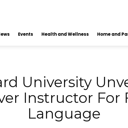
News
Events
Health and Wellness
Home and Pa
rd University Unvei
ver Instructor For 
Language