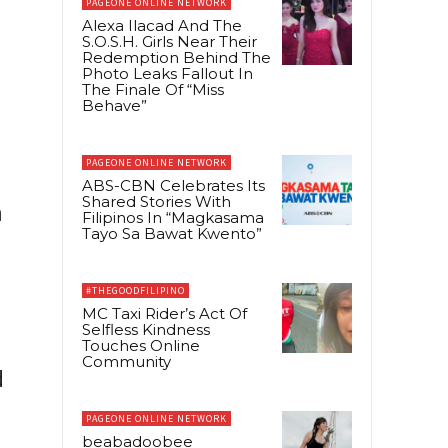
PAGEONE ONLINE NETWORK
Alexa Ilacad And The
S.O.S.H. Girls Near Their
Redemption Behind The
Photo Leaks Fallout In
The Finale Of “Miss
Behave”
PAGEONE ONLINE NETWORK
ABS-CBN Celebrates Its
Shared Stories With
h
Filipinos In “Magkasama
Tayo Sa Bawat Kwento”
#THEGOODFILIPINO
MC Taxi Rider’s Act Of
Selfless Kindness
Touches Online
Community
d
PAGEONE ONLINE NETWORK
beabadoobee