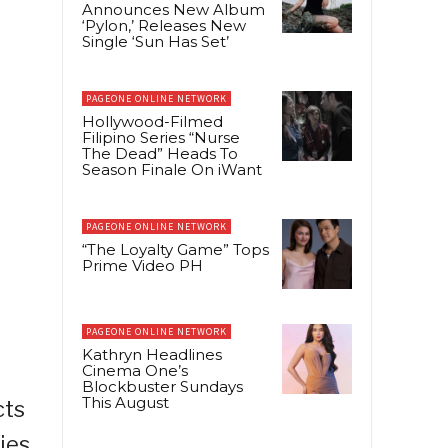
Announces New Album
‘Pylon,’ Releases New
Single ‘Sun Has Set’
PAGEONE ONLINE NETWORK
Hollywood-Filmed
Filipino Series “Nurse
The Dead” Heads To
Season Finale On iWant
PAGEONE ONLINE NETWORK
“The Loyalty Game” Tops
Prime Video PH
PAGEONE ONLINE NETWORK
Kathryn Headlines
Cinema One’s
Blockbuster Sundays
This August
cts
ies