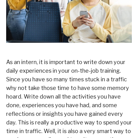
As an intern, it is important to write down your
daily experiences in your on-the-job training.
Since you have so many times stuck in a traffic
why not take those time to have some memory
hoard. Write down all the activities you have
done, experiences you have had, and some
reflections or insights you have gained every
day. This is really a productive way to spend your
time in traffic. Well, it is also a very smart way to