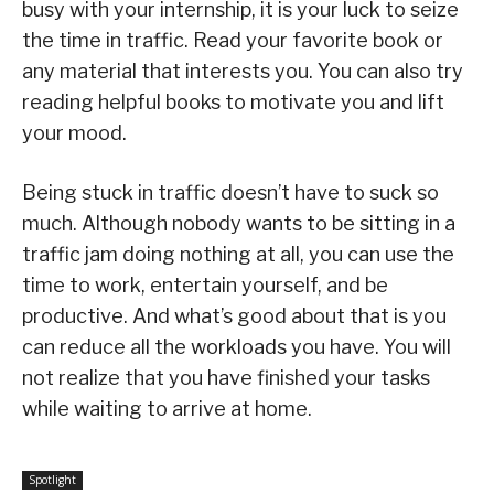
busy with your internship, it is your luck to seize
the time in traffic. Read your favorite book or
any material that interests you. You can also try
reading helpful books to motivate you and lift
your mood.
Being stuck in traffic doesn’t have to suck so
much. Although nobody wants to be sitting in a
traffic jam doing nothing at all, you can use the
time to work, entertain yourself, and be
productive. And what’s good about that is you
can reduce all the workloads you have. You will
not realize that you have finished your tasks
while waiting to arrive at home.
Spotlight