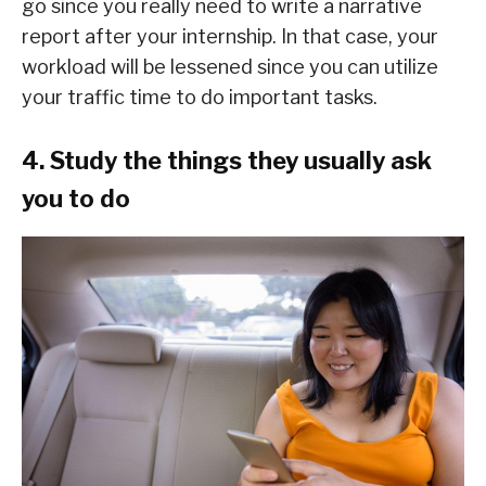
go since you really need to write a narrative
report after your internship. In that case, your
workload will be lessened since you can utilize
your traffic time to do important tasks.
4. Study the things they usually ask
you to do