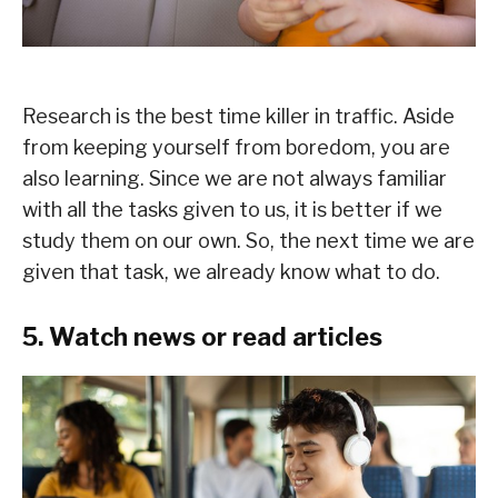
Research is the best time killer in traffic. Aside
from keeping yourself from boredom, you are
also learning. Since we are not always familiar
with all the tasks given to us, it is better if we
study them on our own. So, the next time we are
given that task, we already know what to do.
5. Watch news or read articles