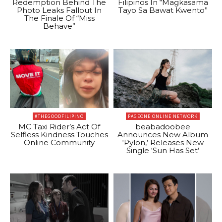
Redemption Behind The
Filipinos In “Magkasama
Photo Leaks Fallout In
Tayo Sa Bawat Kwento”
The Finale Of “Miss
Behave”
#THEGOODFILIPINO
PAGEONE ONLINE NETWORK
MC Taxi Rider’s Act Of
beabadoobee
Selfless Kindness Touches
Announces New Album
Online Community
‘Pylon,’ Releases New
Single ‘Sun Has Set’