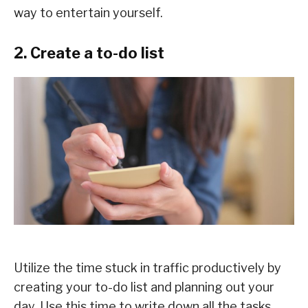
way to entertain yourself.
2. Create a to-do list
Utilize the time stuck in traffic productively by
creating your to-do list and planning out your
day. Use this time to write down all the tasks