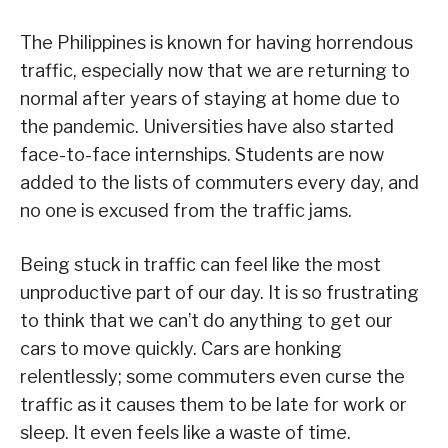
The Philippines is known for having horrendous
traffic, especially now that we are returning to
normal after years of staying at home due to
the pandemic. Universities have also started
face-to-face internships. Students are now
added to the lists of commuters every day, and
no one is excused from the traffic jams.
Being stuck in traffic can feel like the most
unproductive part of our day. It is so frustrating
to think that we can’t do anything to get our
cars to move quickly. Cars are honking
relentlessly; some commuters even curse the
traffic as it causes them to be late for work or
sleep. It even feels like a waste of time.