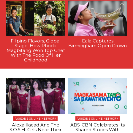
Filipino Flavors, Global
Eala Captures
Stage: How Rhoda
Birmingham Open Crown
Magbitang Won Top Chef
With The Food Of Her
Childhood
PAGEONE ONLINE NETWORK
PAGEONE ONLINE NETWORK
Alexa Ilacad And The
ABS-CBN Celebrates Its
S.O.S.H. Girls Near Their
Shared Stories With