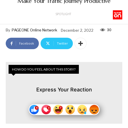
Make Your Traffic Journey Productive
SPOTLIGHT
30
By
PAGEONE Online Network
December 2, 2022
Facebook
Twitter
HOW DO YOU FEEL ABOUT THIS STORY?
Express Your Reaction