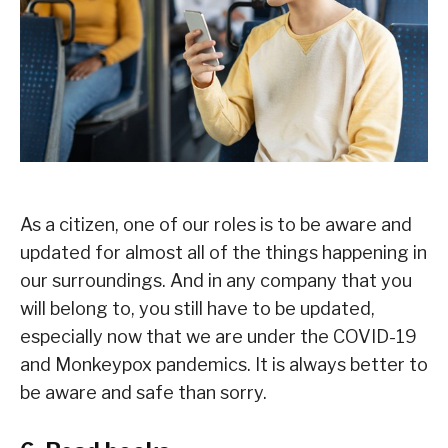
As a citizen, one of our roles is to be aware and
updated for almost all of the things happening in
our surroundings. And in any company that you
will belong to, you still have to be updated,
especially now that we are under the COVID-19
and Monkeypox pandemics. It is always better to
be aware and safe than sorry.