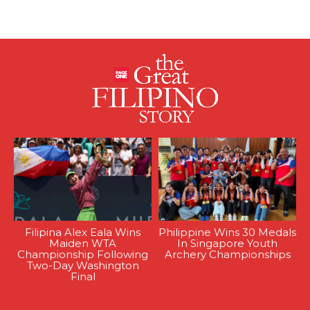
Filipina Alex Eala Wins
Philippine Wins 30 Medals
Maiden WTA
In Singapore Youth
Championship Following
Archery Championships
Two-Day Washington
Final