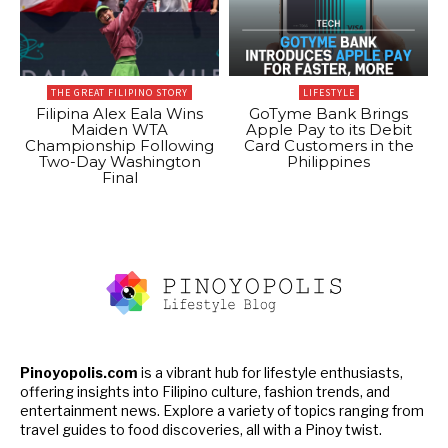
THE GREAT FILIPINO STORY
LIFESTYLE
Filipina Alex Eala Wins
GoTyme Bank Brings
Maiden WTA
Apple Pay to its Debit
Championship Following
Card Customers in the
Two-Day Washington
Philippines
Final
Pinoyopolis.com
is a vibrant hub for lifestyle enthusiasts,
offering insights into Filipino culture, fashion trends, and
entertainment news. Explore a variety of topics ranging from
travel guides to food discoveries, all with a Pinoy twist.