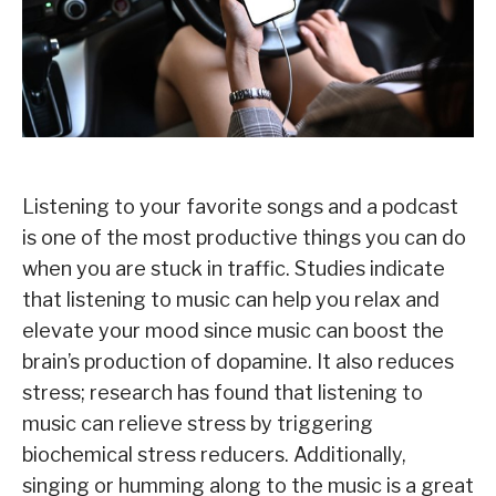
Listening to your favorite songs and a podcast
is one of the most productive things you can do
when you are stuck in traffic. Studies indicate
that listening to music can help you relax and
elevate your mood since music can boost the
brain’s production of dopamine. It also reduces
stress; research has found that listening to
music can relieve stress by triggering
biochemical stress reducers. Additionally,
singing or humming along to the music is a great