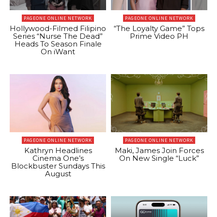
PAGEONE ONLINE NETWORK
PAGEONE ONLINE NETWORK
Hollywood-Filmed Filipino
“The Loyalty Game” Tops
Series “Nurse The Dead”
Prime Video PH
Heads To Season Finale
On iWant
PAGEONE ONLINE NETWORK
PAGEONE ONLINE NETWORK
Kathryn Headlines
Maki, James Join Forces
Cinema One’s
On New Single “Luck”
Blockbuster Sundays This
August