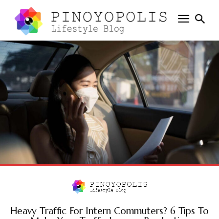
Heavy Traffic For Intern Commuters? 6 Tips To