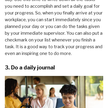
you need to accomplish and set a daily goal for
your progress. So, when you finally arrive at your
workplace, you can start immediately since you
planned your day or you can do the tasks given
by your immediate supervisor. You can also put a
checkmark on your list whenever you finish a
task. It is a good way to track your progress and
even an inspiring one to do more.
3. Do a daily journal