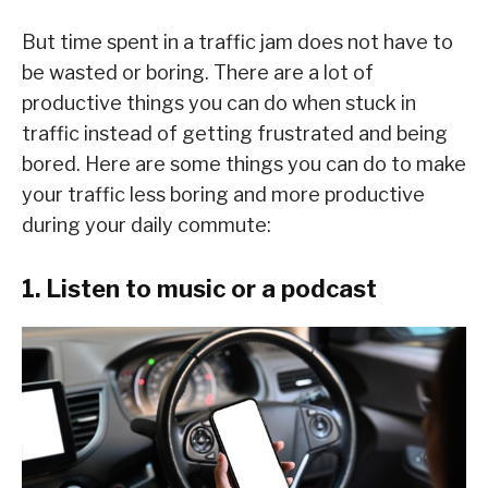
But time spent in a traffic jam does not have to
be wasted or boring. There are a lot of
productive things you can do when stuck in
traffic instead of getting frustrated and being
bored. Here are some things you can do to make
your traffic less boring and more productive
during your daily commute:
1. Listen to music or a podcast