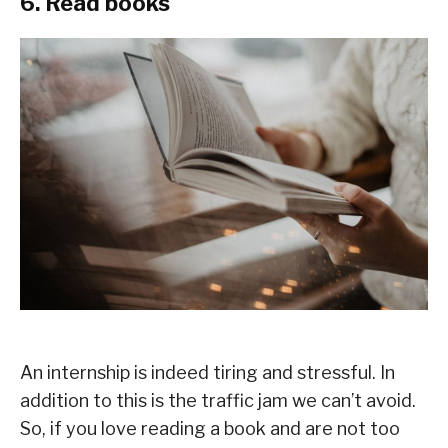
6. Read books
An internship is indeed tiring and stressful. In
addition to this is the traffic jam we can’t avoid.
So, if you love reading a book and are not too