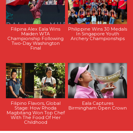
Filipina Alex Eala Wins
Philippine Wins 30 Medals
Maiden WTA
In Singapore Youth
Championship Following
Archery Championships
Two-Day Washington
Final
Filipino Flavors, Global
Eala Captures
Stage: How Rhoda
Birmingham Open Crown
Magbitang Won Top Chef
With The Food Of Her
Childhood