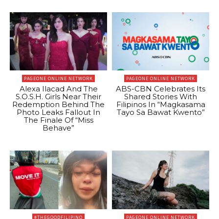
PAGEONE ONLINE NETWORK
PAGEONE ONLINE NETWORK
Alexa Ilacad And The
ABS-CBN Celebrates Its
S.O.S.H. Girls Near Their
Shared Stories With
Redemption Behind The
Filipinos In “Magkasama
Photo Leaks Fallout In
Tayo Sa Bawat Kwento”
The Finale Of “Miss
Behave”
#THEGOODFILIPINO
PAGEONE ONLINE NETWORK