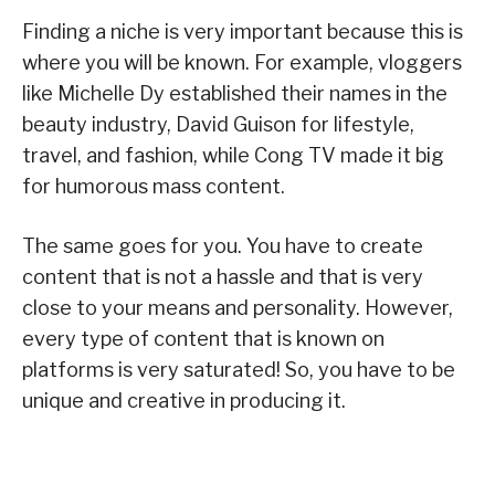
Finding a niche is very important because this is
where you will be known. For example, vloggers
like Michelle Dy established their names in the
beauty industry, David Guison for lifestyle,
travel, and fashion, while Cong TV made it big
for humorous mass content.
The same goes for you. You have to create
content that is not a hassle and that is very
close to your means and personality. However,
every type of content that is known on
platforms is very saturated! So, you have to be
unique and creative in producing it.