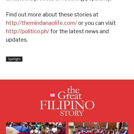
Find out more about these stories at
http://themindanaolife.com/
or you can visit
http://politico.ph/
for the latest news and
updates.
Spotlight