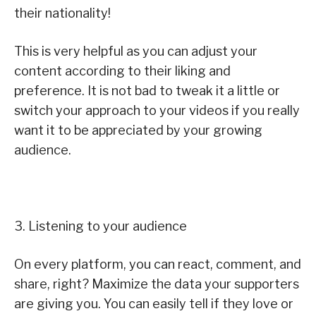
their nationality!
This is very helpful as you can adjust your
content according to their liking and
preference. It is not bad to tweak it a little or
switch your approach to your videos if you really
want it to be appreciated by your growing
audience.
3. Listening to your audience
On every platform, you can react, comment, and
share, right? Maximize the data your supporters
are giving you. You can easily tell if they love or