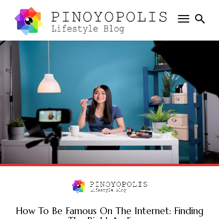
How To Be Famous On The Internet: Finding