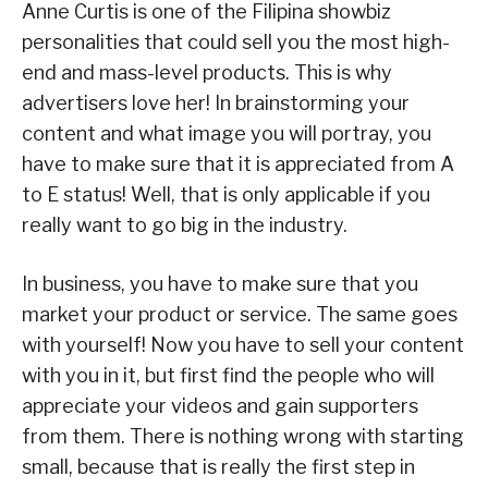
Anne Curtis is one of the Filipina showbiz
personalities that could sell you the most high-
end and mass-level products. This is why
advertisers love her! In brainstorming your
content and what image you will portray, you
have to make sure that it is appreciated from A
to E status! Well, that is only applicable if you
really want to go big in the industry.
In business, you have to make sure that you
market your product or service. The same goes
with yourself! Now you have to sell your content
with you in it, but first find the people who will
appreciate your videos and gain supporters
from them. There is nothing wrong with starting
small, because that is really the first step in