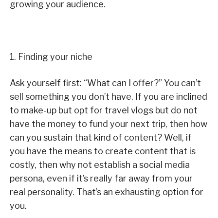
growing your audience.
1. Finding your niche
Ask yourself first: “What can I offer?” You can’t
sell something you don’t have. If you are inclined
to make-up but opt for travel vlogs but do not
have the money to fund your next trip, then how
can you sustain that kind of content? Well, if
you have the means to create content that is
costly, then why not establish a social media
persona, even if it’s really far away from your
real personality. That’s an exhausting option for
you.