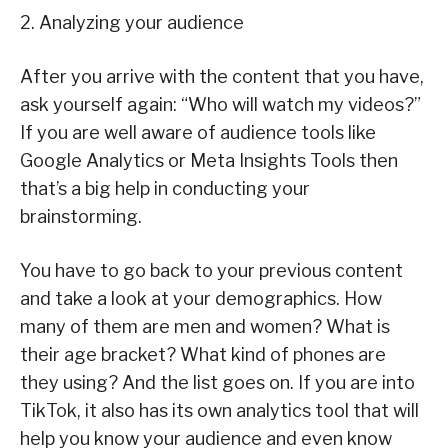
2. Analyzing your audience
After you arrive with the content that you have,
ask yourself again: “Who will watch my videos?”
If you are well aware of audience tools like
Google Analytics or Meta Insights Tools then
that’s a big help in conducting your
brainstorming.
You have to go back to your previous content
and take a look at your demographics. How
many of them are men and women? What is
their age bracket? What kind of phones are
they using? And the list goes on. If you are into
TikTok, it also has its own analytics tool that will
help you know your audience and even know