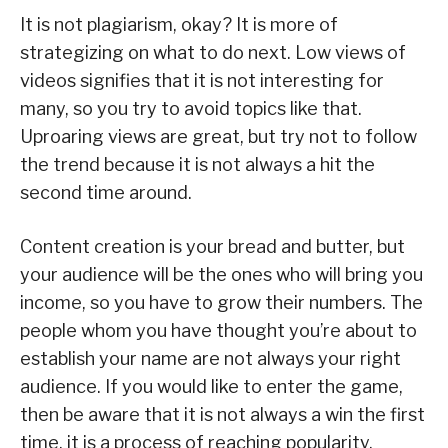
It is not plagiarism, okay? It is more of
strategizing on what to do next. Low views of
videos signifies that it is not interesting for
many, so you try to avoid topics like that.
Uproaring views are great, but try not to follow
the trend because it is not always a hit the
second time around.
Content creation is your bread and butter, but
your audience will be the ones who will bring you
income, so you have to grow their numbers. The
people whom you have thought you’re about to
establish your name are not always your right
audience. If you would like to enter the game,
then be aware that it is not always a win the first
time, it is a process of reaching popularity.