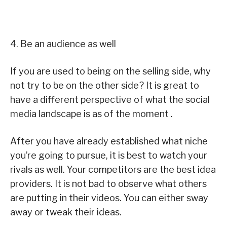
4. Be an audience as well
If you are used to being on the selling side, why
not try to be on the other side? It is great to
have a different perspective of what the social
media landscape is as of the moment .
After you have already established what niche
you’re going to pursue, it is best to watch your
rivals as well. Your competitors are the best idea
providers. It is not bad to observe what others
are putting in their videos. You can either sway
away or tweak their ideas.