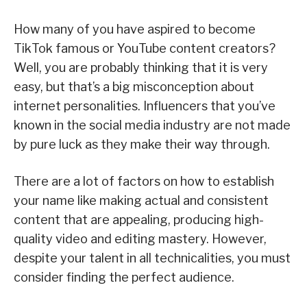
How many of you have aspired to become
TikTok famous or YouTube content creators?
Well, you are probably thinking that it is very
easy, but that’s a big misconception about
internet personalities. Influencers that you’ve
known in the social media industry are not made
by pure luck as they make their way through.
There are a lot of factors on how to establish
your name like making actual and consistent
content that are appealing, producing high-
quality video and editing mastery. However,
despite your talent in all technicalities, you must
consider finding the perfect audience.