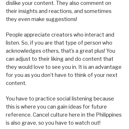
dislike your content. They also comment on
their insights and reactions, and sometimes
they even make suggestions!
People appreciate creators who interact and
listen. So, if you are that type of person who
acknowledges others, that’s a great plus! You
can adjust to their liking and do content that
they would love to see you in. It is an advantage
for you as you don’t have to think of your next
content.
You have to practice social listening because
this is where you can gain ideas for future
reference. Cancel culture here in the Philippines
is also grave, so you have to watch out!