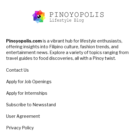
Pinoyopolis.com
is a vibrant hub for lifestyle enthusiasts,
offering insights into Filipino culture, fashion trends, and
entertainment news. Explore a variety of topics ranging from
travel guides to food discoveries, all with a Pinoy twist.
Contact Us
Apply for Job Openings
Apply for Internships
Subscribe to Newsstand
User Agreement
Privacy Policy