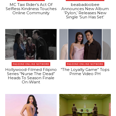
MC Taxi Rider’s Act Of
beabadoobee
Selfless Kindness Touches
Announces New Album
Online Community
‘Pylon,’ Releases New
Single ‘Sun Has Set’
PAGEONE ONLINE NETWORK
PAGEONE ONLINE NETWORK
Hollywood-Filmed Filipino
“The Loyalty Game” Tops
Series “Nurse The Dead”
Prime Video PH
Heads To Season Finale
On iWant