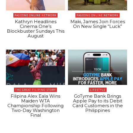
PAGEONE ONLINE NETWORK
PAGEONE ONLINE NETWORK
Kathryn Headlines
Maki, James Join Forces
Cinema One’s
On New Single “Luck”
Blockbuster Sundays This
August
THE GREAT FILIPINO STORY
LIFESTYLE
Filipina Alex Eala Wins
GoTyme Bank Brings
Maiden WTA
Apple Pay to its Debit
Championship Following
Card Customers in the
Two-Day Washington
Philippines
Final