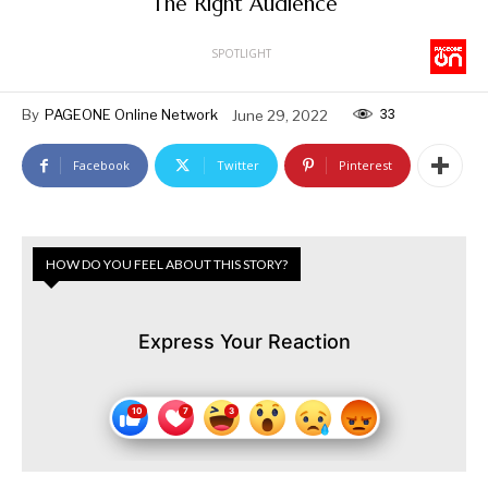
The Right Audience
SPOTLIGHT
33
By
PAGEONE Online Network
June 29, 2022
Facebook
Twitter
Pinterest
HOW DO YOU FEEL ABOUT THIS STORY?
Express Your Reaction