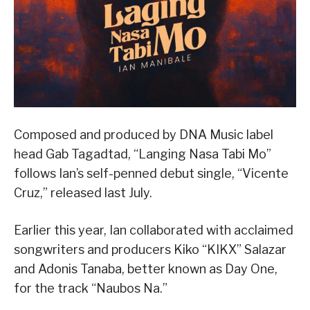
Composed and produced by DNA Music label
head Gab Tagadtad, “Langing Nasa Tabi Mo”
follows Ian’s self-penned debut single, “Vicente
Cruz,” released last July.
Earlier this year, Ian collaborated with acclaimed
songwriters and producers Kiko “KIKX” Salazar
and Adonis Tanaba, better known as Day One,
for the track “Naubos Na.”