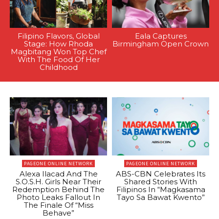
Filipino Flavors, Global
Eala Captures
Stage: How Rhoda
Birmingham Open Crown
Magbitang Won Top Chef
With The Food Of Her
Childhood
PAGEONE ONLINE NETWORK
PAGEONE ONLINE NETWORK
Alexa Ilacad And The
ABS-CBN Celebrates Its
S.O.S.H. Girls Near Their
Shared Stories With
Redemption Behind The
Filipinos In “Magkasama
Photo Leaks Fallout In
Tayo Sa Bawat Kwento”
The Finale Of “Miss
Behave”