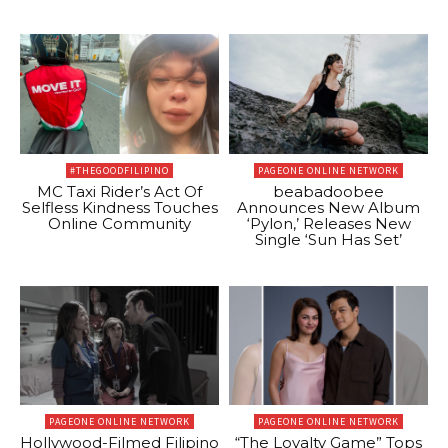
#THEGOODFILIPINO
PAGEONE ONLINE NETWORK
MC Taxi Rider’s Act Of
beabadoobee
Selfless Kindness Touches
Announces New Album
Online Community
‘Pylon,’ Releases New
Single ‘Sun Has Set’
PAGEONE ONLINE NETWORK
PAGEONE ONLINE NETWORK
Hollywood-Filmed Filipino
“The Loyalty Game” Tops