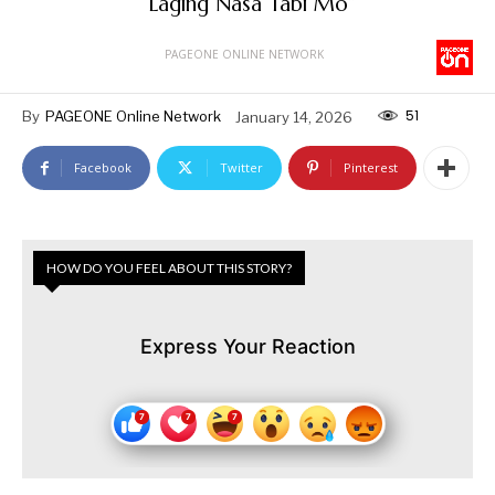
“Laging Nasa Tabi Mo”
PAGEONE ONLINE NETWORK
51
By
PAGEONE Online Network
January 14, 2026
Facebook
Twitter
Pinterest
HOW DO YOU FEEL ABOUT THIS STORY?
Express Your Reaction