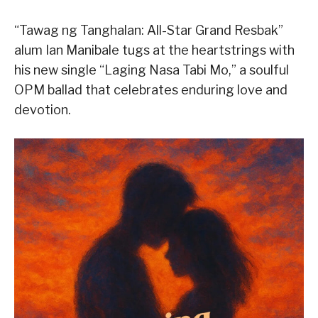
“Tawag ng Tanghalan: All-Star Grand Resbak”
alum Ian Manibale tugs at the heartstrings with
his new single “Laging Nasa Tabi Mo,” a soulful
OPM ballad that celebrates enduring love and
devotion.