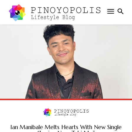
Ian Manibale Melts Hearts With New Single