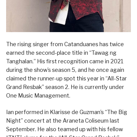
The rising singer from Catanduanes has twice
earned the second-place title in “Tawag ng
Tanghalan.” His first recognition came in 2021
during the show’s season 5, and he once again
claimed the runner-up spot this year in “All-Star
Grand Resbak” season 2. He is currently under
One Music Management.
Ian performed in Klarisse de Guzman’s “The Big
Night” concert at the Araneta Coliseum last
September. He also teamed up with his fellow