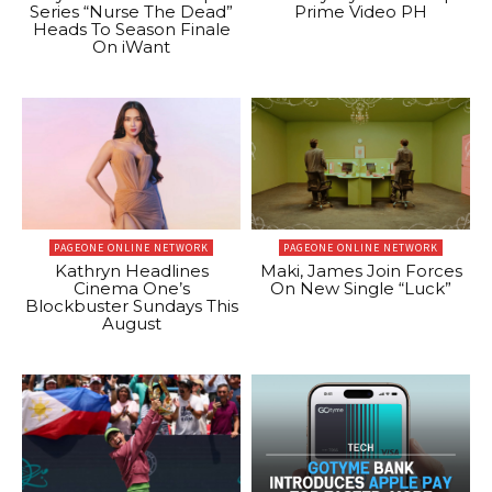
Series “Nurse The Dead”
Prime Video PH
Heads To Season Finale
On iWant
PAGEONE ONLINE NETWORK
PAGEONE ONLINE NETWORK
Kathryn Headlines
Maki, James Join Forces
Cinema One’s
On New Single “Luck”
Blockbuster Sundays This
August