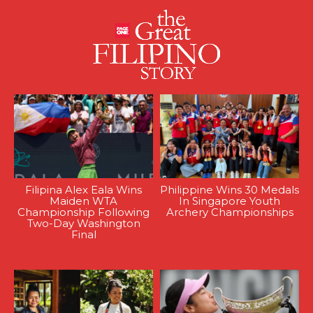
Filipina Alex Eala Wins
Philippine Wins 30 Medals
Maiden WTA
In Singapore Youth
Championship Following
Archery Championships
Two-Day Washington
Final