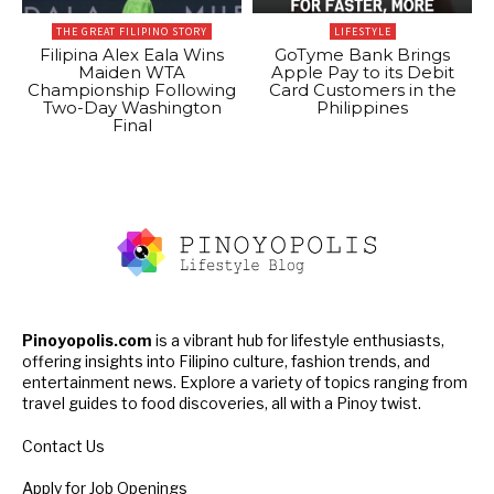
THE GREAT FILIPINO STORY
LIFESTYLE
Filipina Alex Eala Wins
GoTyme Bank Brings
Maiden WTA
Apple Pay to its Debit
Championship Following
Card Customers in the
Two-Day Washington
Philippines
Final
Pinoyopolis.com
is a vibrant hub for lifestyle enthusiasts,
offering insights into Filipino culture, fashion trends, and
entertainment news. Explore a variety of topics ranging from
travel guides to food discoveries, all with a Pinoy twist.
Contact Us
Apply for Job Openings