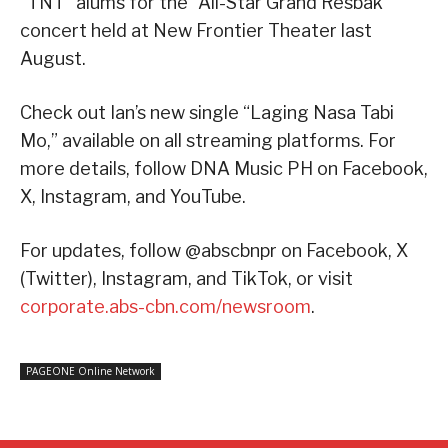
“TNT” alums for the “All-Star Grand Resbak”
concert held at New Frontier Theater last
August.
Check out Ian’s new single “Laging Nasa Tabi
Mo,” available on all streaming platforms. For
more details, follow DNA Music PH on Facebook,
X, Instagram, and YouTube.
For updates, follow @abscbnpr on Facebook, X
(Twitter), Instagram, and TikTok, or visit
corporate.abs-cbn.com/newsroom
.
PAGEONE Online Network