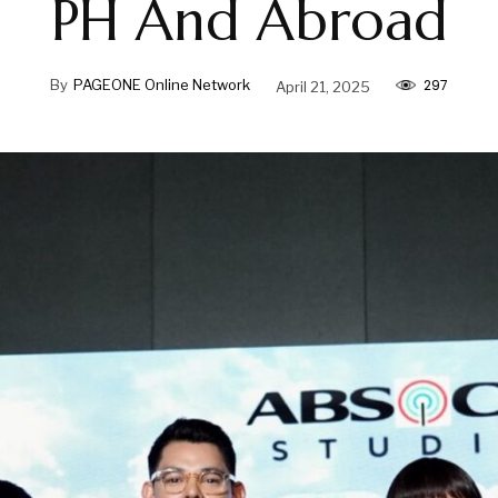
PH And Abroad
297
By
PAGEONE Online Network
April 21, 2025