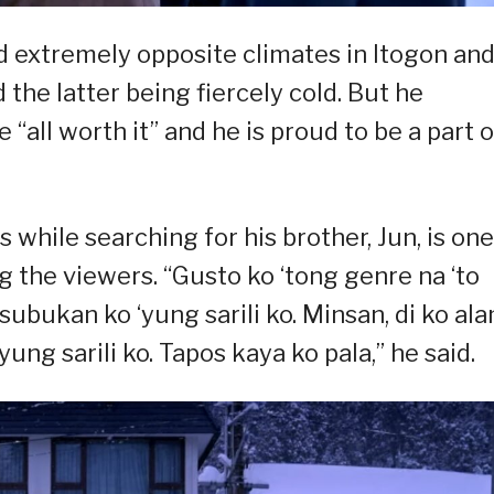
ed extremely opposite climates in Itogon an
 the latter being fiercely cold. But he
“all worth it” and he is proud to be a part o
 while searching for his brother, Jun, is one
the viewers. “Gusto ko ‘tong genre na ‘to
bukan ko ‘yung sarili ko. Minsan, di ko al
ng sarili ko. Tapos kaya ko pala,” he said.