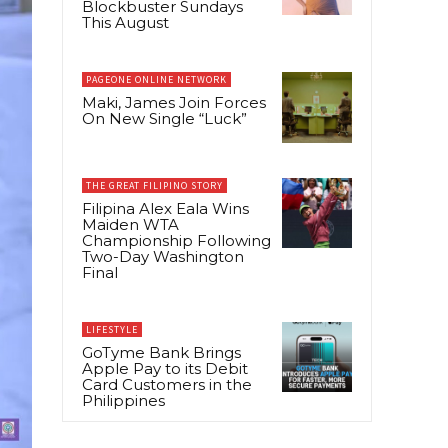
Blockbuster Sundays
This August
PAGEONE ONLINE NETWORK
Maki, James Join Forces
On New Single “Luck”
THE GREAT FILIPINO STORY
Filipina Alex Eala Wins
Maiden WTA
Championship Following
Two-Day Washington
Final
LIFESTYLE
GoTyme Bank Brings
Apple Pay to its Debit
Card Customers in the
Philippines