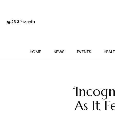
25.3
Manila
C
HOME
NEWS
EVENTS
HEALT
‘Incogn
As It F