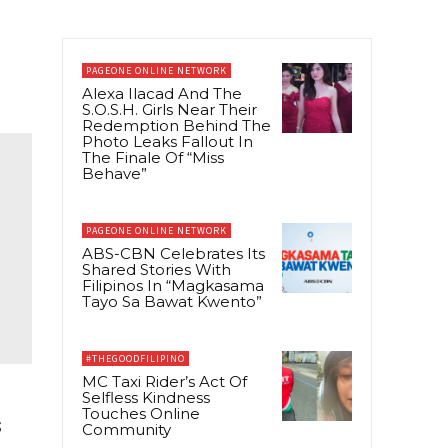
PAGEONE ONLINE NETWORK
Alexa Ilacad And The
S.O.S.H. Girls Near Their
Redemption Behind The
Photo Leaks Fallout In
The Finale Of “Miss
Behave”
PAGEONE ONLINE NETWORK
ABS-CBN Celebrates Its
Shared Stories With
Filipinos In “Magkasama
Tayo Sa Bawat Kwento”
#THEGOODFILIPINO
MC Taxi Rider’s Act Of
Selfless Kindness
Touches Online
s
Community