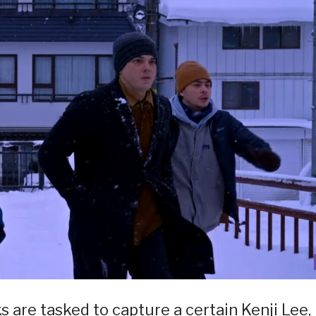
s are tasked to capture a certain Kenji Lee,