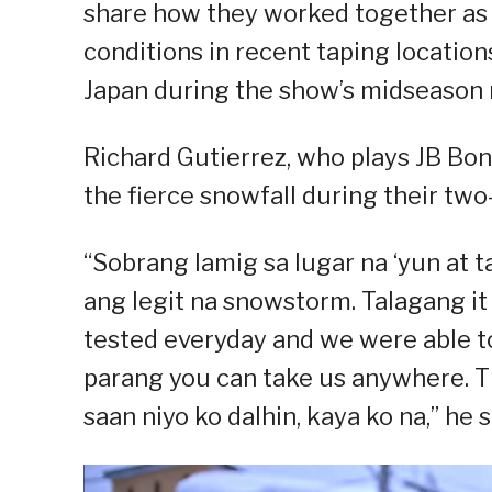
share how they worked together as
conditions in recent taping locatio
Japan during the show’s midseason 
Richard Gutierrez, who plays JB Boni
the fierce snowfall during their tw
“Sobrang lamig sa lugar na ‘yun at
ang legit na snowstorm. Talagang i
tested everyday and we were able to d
parang you can take us anywhere. Th
saan niyo ko dalhin, kaya ko na,” he s