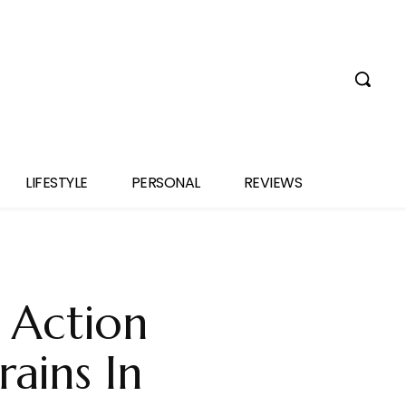
LIFESTYLE
PERSONAL
REVIEWS
o Action
rains In