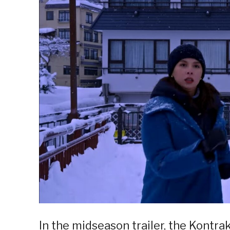
In the midseason trailer, the Kontrak