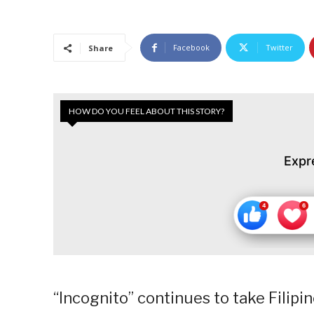
Facebook
Twitter
Share
HOW DO YOU FEEL ABOUT THIS STORY?
Expr
“Incognito” continues to take Filipino