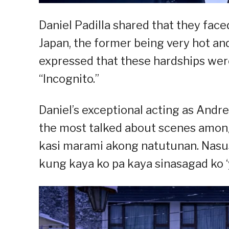
Daniel Padilla shared that they fac
Japan, the former being very hot and
expressed that these hardships were 
“Incognito.”
Daniel’s exceptional acting as Andres
the most talked about scenes among 
kasi marami akong natutunan. Nasusu
kung kaya ko pa kaya sinasagad ko ‘yu