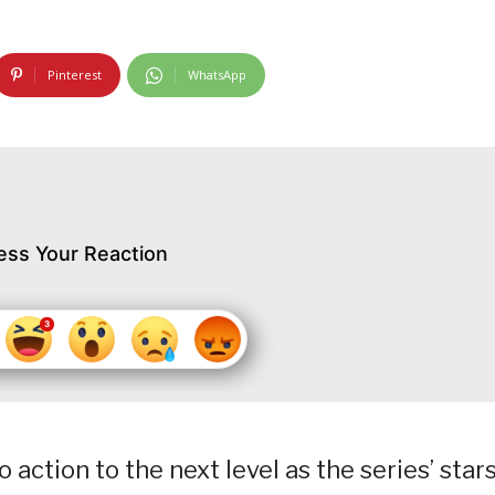
Pinterest
WhatsApp
ess Your Reaction
 action to the next level as the series’ star