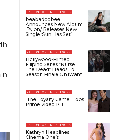
PAGEONE ONLINE NETWORK
beabadoobee
Announces New Album
‘Pylon,’ Releases New
Single ‘Sun Has Set’
ith
PAGEONE ONLINE NETWORK
Hollywood-Filmed
Filipino Series “Nurse
The Dead” Heads To
min
Season Finale On iWant
PAGEONE ONLINE NETWORK
“The Loyalty Game” Tops
Prime Video PH
PAGEONE ONLINE NETWORK
Kathryn Headlines
Cinema One’s