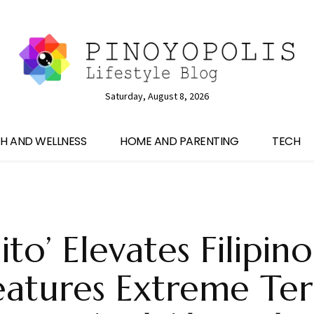
Saturday, August 8, 2026
H AND WELLNESS
HOME AND PARENTING
TECH
ito’ Elevates Filipin
eatures Extreme Ter