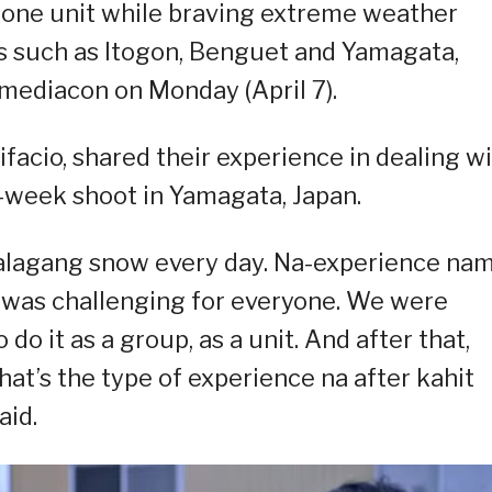
 one unit while braving extreme weather
ns such as Itogon, Benguet and Yamagata,
mediacon on Monday (April 7).
facio, shared their experience in dealing w
o-week shoot in Yamagata, Japan.
 talagang snow every day. Na-experience na
t was challenging for everyone. We were
o it as a group, as a unit. And after that,
at’s the type of experience na after kahit
aid.