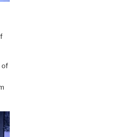
d
f
 of
am