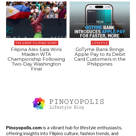
THE GREAT FILIPINO STORY
LIFESTYLE
Filipina Alex Eala Wins
GoTyme Bank Brings
Maiden WTA
Apple Pay to its Debit
Championship Following
Card Customers in the
Two-Day Washington
Philippines
Final
Pinoyopolis.com
is a vibrant hub for lifestyle enthusiasts,
offering insights into Filipino culture, fashion trends, and