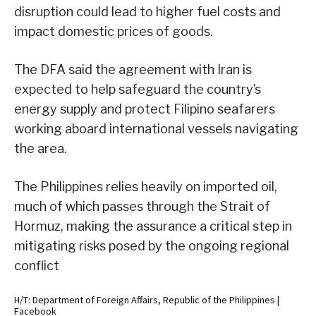
disruption could lead to higher fuel costs and
impact domestic prices of goods.
The DFA said the agreement with Iran is
expected to help safeguard the country’s
energy supply and protect Filipino seafarers
working aboard international vessels navigating
the area.
The Philippines relies heavily on imported oil,
much of which passes through the Strait of
Hormuz, making the assurance a critical step in
mitigating risks posed by the ongoing regional
conflict
H/T: Department of Foreign Affairs, Republic of the Philippines |
Facebook