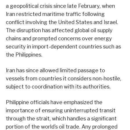
a geopolitical crisis since late February, when
Iran restricted maritime traffic following
conflict involving the United States and Israel.
The disruption has affected global oil supply
chains and prompted concerns over energy
security in import-dependent countries such as
the Philippines.
Iran has since allowed limited passage to
vessels from countries it considers non-hostile,
subject to coordination with its authorities.
Philippine officials have emphasized the
importance of ensuring uninterrupted transit
through the strait, which handles a significant
portion of the world’s oil trade. Any prolonged