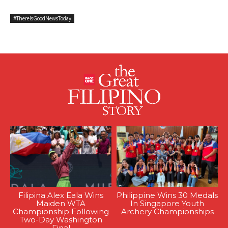
#ThereIsGoodNewsToday
Filipina Alex Eala Wins
Philippine Wins 30 Medals
Maiden WTA
In Singapore Youth
Championship Following
Archery Championships
Two-Day Washington
Final