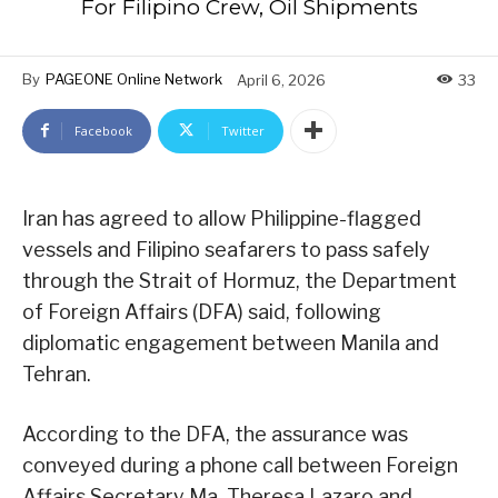
For Filipino Crew, Oil Shipments
By
PAGEONE Online Network
April 6, 2026
33
Facebook
Twitter
Iran has agreed to allow Philippine-flagged
vessels and Filipino seafarers to pass safely
through the Strait of Hormuz, the Department
of Foreign Affairs (DFA) said, following
diplomatic engagement between Manila and
Tehran.
According to the DFA, the assurance was
conveyed during a phone call between Foreign
Affairs Secretary Ma. Theresa Lazaro and