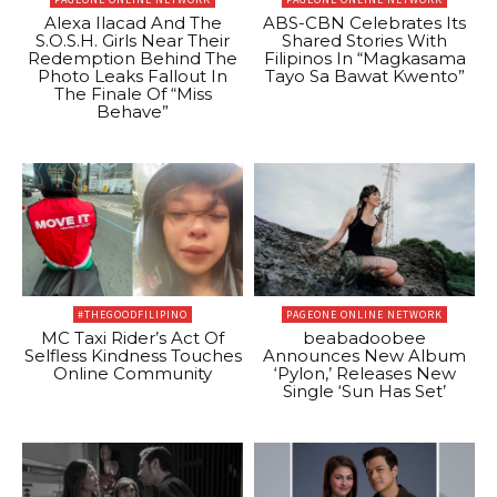
Alexa Ilacad And The
ABS-CBN Celebrates Its
S.O.S.H. Girls Near Their
Shared Stories With
Redemption Behind The
Filipinos In “Magkasama
Photo Leaks Fallout In
Tayo Sa Bawat Kwento”
The Finale Of “Miss
Behave”
#THEGOODFILIPINO
PAGEONE ONLINE NETWORK
MC Taxi Rider’s Act Of
beabadoobee
Selfless Kindness Touches
Announces New Album
Online Community
‘Pylon,’ Releases New
Single ‘Sun Has Set’