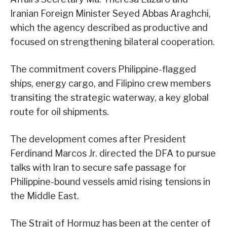
Iranian Foreign Minister Seyed Abbas Araghchi,
which the agency described as productive and
focused on strengthening bilateral cooperation.
The commitment covers Philippine-flagged
ships, energy cargo, and Filipino crew members
transiting the strategic waterway, a key global
route for oil shipments.
The development comes after President
Ferdinand Marcos Jr. directed the DFA to pursue
talks with Iran to secure safe passage for
Philippine-bound vessels amid rising tensions in
the Middle East.
The Strait of Hormuz has been at the center of