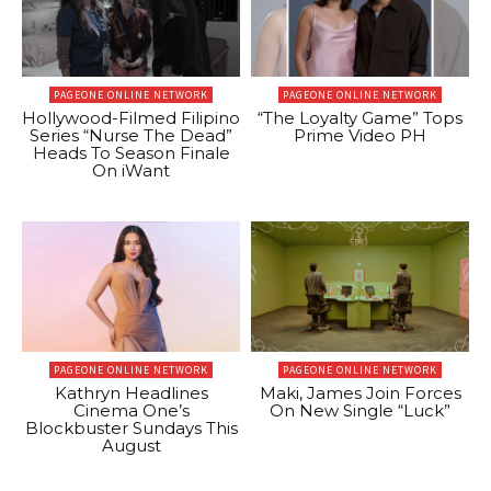
PAGEONE ONLINE NETWORK
PAGEONE ONLINE NETWORK
Hollywood-Filmed Filipino
“The Loyalty Game” Tops
Series “Nurse The Dead”
Prime Video PH
Heads To Season Finale
On iWant
PAGEONE ONLINE NETWORK
PAGEONE ONLINE NETWORK
Kathryn Headlines
Maki, James Join Forces
Cinema One’s
On New Single “Luck”
Blockbuster Sundays This
August