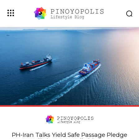
PH-Iran Talks Yield Safe Passage Pledge