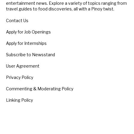
entertainment news. Explore a variety of topics ranging from
travel guides to food discoveries, all with a Pinoy twist.
Contact Us
Apply for Job Openings
Apply for Internships
Subscribe to Newsstand
User Agreement
Privacy Policy
Commenting & Moderating Policy
Linking Policy