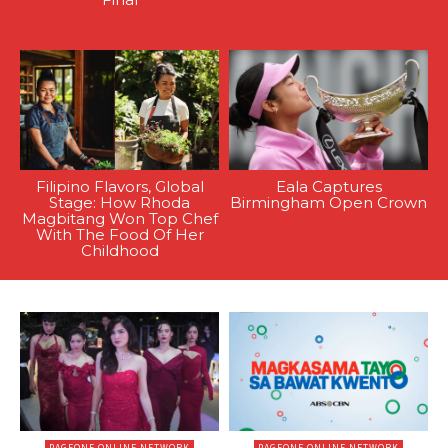
Filipino Flavors, Global
Eala Captures
Stage: How Rhoda
Birmingham Open Crown
Magbitang Won Top Chef
With The Food Of Her
Childhood
PAGEONE ONLINE NETWORK
PAGEONE ONLINE NETWORK