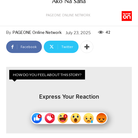
“Ako Na Sana”
PAGEONE ONLINE NETWORK
42
By
PAGEONE Online Network
July 23, 2025
Facebook
Twitter
HOW DO YOU FEEL ABOUT THIS STORY?
Express Your Reaction