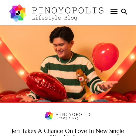
Jeri Takes A Chance On Love In New Single