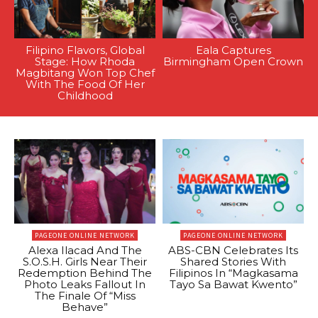
Filipino Flavors, Global
Eala Captures
Stage: How Rhoda
Birmingham Open Crown
Magbitang Won Top Chef
With The Food Of Her
Childhood
PAGEONE ONLINE NETWORK
PAGEONE ONLINE NETWORK
Alexa Ilacad And The
ABS-CBN Celebrates Its
S.O.S.H. Girls Near Their
Shared Stories With
Redemption Behind The
Filipinos In “Magkasama
Photo Leaks Fallout In
Tayo Sa Bawat Kwento”
The Finale Of “Miss
Behave”