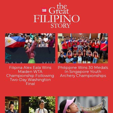
Filipina Alex Eala Wins
Philippine Wins 30 Medals
Maiden WTA
In Singapore Youth
Championship Following
Archery Championships
Two-Day Washington
Final