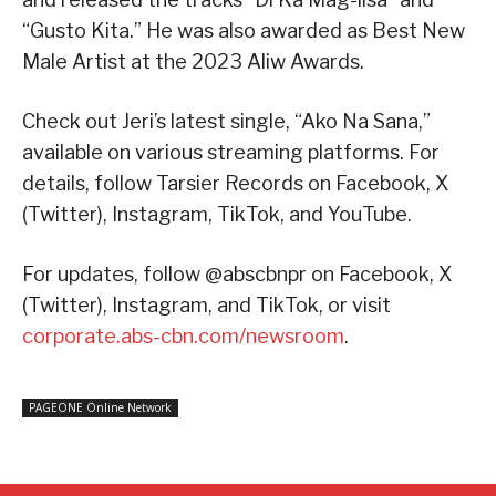
“Gusto Kita.” He was also awarded as Best New
Male Artist at the 2023 Aliw Awards.
Check out Jeri’s latest single, “Ako Na Sana,”
available on various streaming platforms. For
details, follow Tarsier Records on Facebook, X
(Twitter), Instagram, TikTok, and YouTube.
For updates, follow @abscbnpr on Facebook, X
(Twitter), Instagram, and TikTok, or visit
corporate.abs-cbn.com/newsroom
.
PAGEONE Online Network