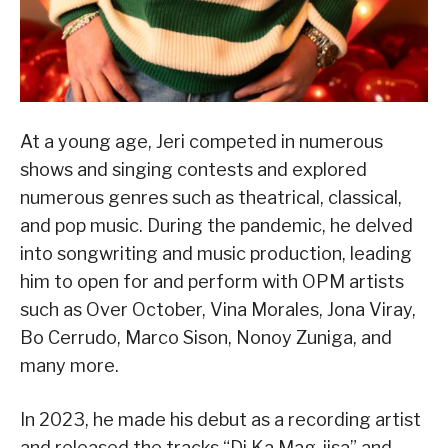
At a young age, Jeri competed in numerous
shows and singing contests and explored
numerous genres such as theatrical, classical,
and pop music. During the pandemic, he delved
into songwriting and music production, leading
him to open for and perform with OPM artists
such as Over October, Vina Morales, Jona Viray,
Bo Cerrudo, Marco Sison, Nonoy Zuniga, and
many more.
In 2023, he made his debut as a recording artist
and released the tracks “Di Ka Mag-iisa” and