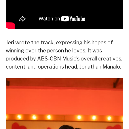
Jeri wrote the track, expressing his hopes of
winning over the person he loves. It was
produced by ABS-CBN Music’s overall creatives,
content, and operations head, Jonathan Manalo.