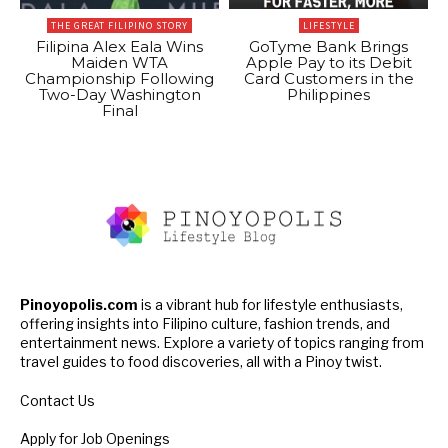
THE GREAT FILIPINO STORY
LIFESTYLE
Filipina Alex Eala Wins
GoTyme Bank Brings
Maiden WTA
Apple Pay to its Debit
Championship Following
Card Customers in the
Two-Day Washington
Philippines
Final
Pinoyopolis.com
is a vibrant hub for lifestyle enthusiasts,
offering insights into Filipino culture, fashion trends, and
entertainment news. Explore a variety of topics ranging from
travel guides to food discoveries, all with a Pinoy twist.
Contact Us
Apply for Job Openings