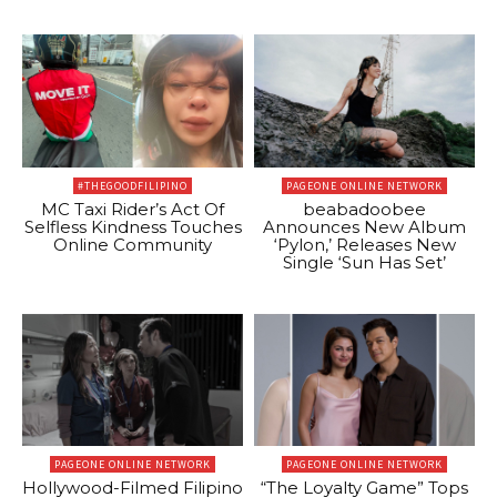
#THEGOODFILIPINO
PAGEONE ONLINE NETWORK
MC Taxi Rider’s Act Of
beabadoobee
Selfless Kindness Touches
Announces New Album
Online Community
‘Pylon,’ Releases New
Single ‘Sun Has Set’
PAGEONE ONLINE NETWORK
PAGEONE ONLINE NETWORK
Hollywood-Filmed Filipino
“The Loyalty Game” Tops