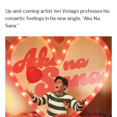
Up-and-coming artist Jeri Violago professes his
romantic feelings in his new single, “Ako Na
Sana.”