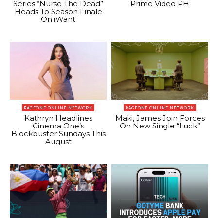
Series “Nurse The Dead”
Prime Video PH
Heads To Season Finale
On iWant
PAGEONE ONLINE NETWORK
PAGEONE ONLINE NETWORK
Kathryn Headlines
Maki, James Join Forces
Cinema One’s
On New Single “Luck”
Blockbuster Sundays This
August