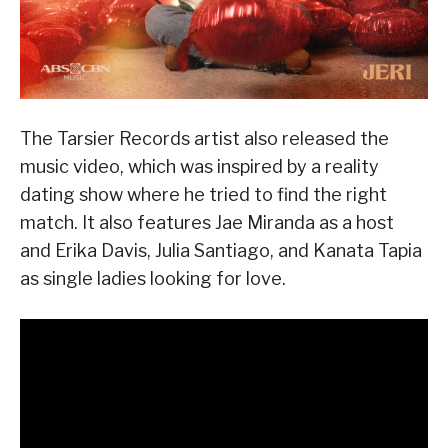
The Tarsier Records artist also released the
music video, which was inspired by a reality
dating show where he tried to find the right
match. It also features Jae Miranda as a host
and Erika Davis, Julia Santiago, and Kanata Tapia
as single ladies looking for love.