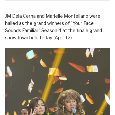
JM Dela Cerna and Marielle Montellano were
hailed as the grand winners of “Your Face
Sounds Familiar” Season 4 at the finale grand
showdown held today (April 12).