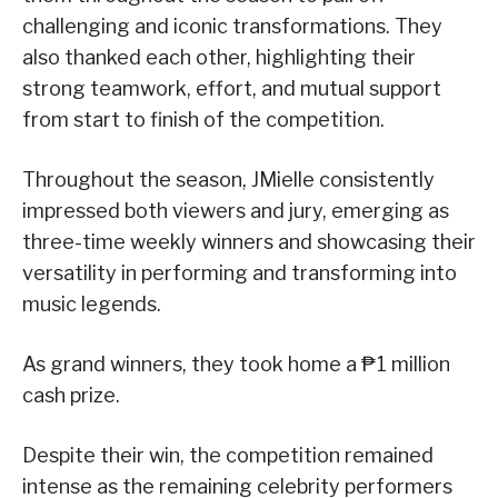
challenging and iconic transformations. They
also thanked each other, highlighting their
strong teamwork, effort, and mutual support
from start to finish of the competition.
Throughout the season, JMielle consistently
impressed both viewers and jury, emerging as
three-time weekly winners and showcasing their
versatility in performing and transforming into
music legends.
As grand winners, they took home a ₱1 million
cash prize.
Despite their win, the competition remained
intense as the remaining celebrity performers