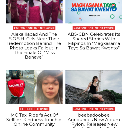
PAGEONE ONLINE NETWORK
PAGEONE ONLINE NETWORK
Alexa Ilacad And The
ABS-CBN Celebrates Its
S.O.S.H. Girls Near Their
Shared Stories With
Redemption Behind The
Filipinos In “Magkasama
Photo Leaks Fallout In
Tayo Sa Bawat Kwento”
The Finale Of “Miss
Behave”
#THEGOODFILIPINO
PAGEONE ONLINE NETWORK
MC Taxi Rider’s Act Of
beabadoobee
Selfless Kindness Touches
Announces New Album
Online Community
‘Pylon,’ Releases New