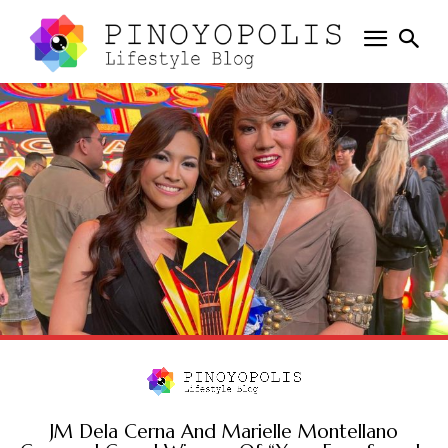
JM Dela Cerna And Marielle Montellano