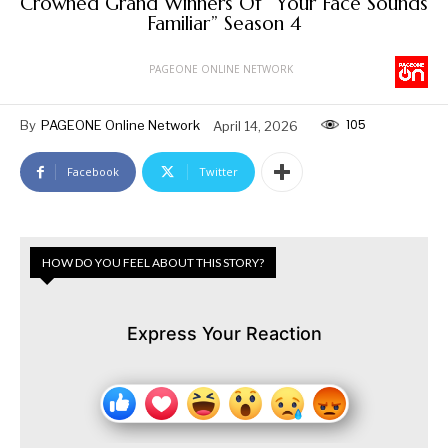
Crowned Grand Winners Of “Your Face Sounds
Familiar” Season 4
PAGEONE ONLINE NETWORK
105
By
PAGEONE Online Network
April 14, 2026
Facebook
Twitter
HOW DO YOU FEEL ABOUT THIS STORY?
Express Your Reaction