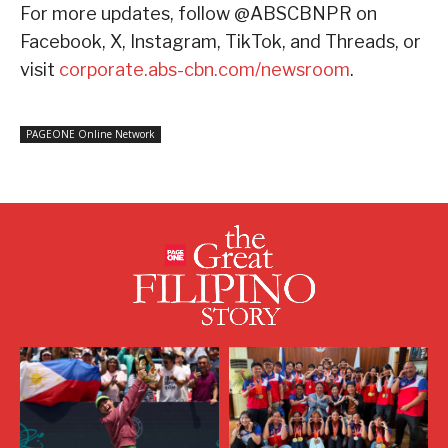
For more updates, follow @ABSCBNPR on
Facebook, X, Instagram, TikTok, and Threads, or
visit
corporate.abs-cbn.com/newsroom
.
PAGEONE Online Network