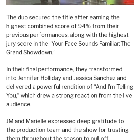
The duo secured the title after earning the
highest combined score of 94% from their
previous performances, along with the highest
jury score in the “Your Face Sounds Familiar:The
Grand Showdown.”
In their final performance, they transformed
into Jennifer Holliday and Jessica Sanchez and
delivered a powerful rendition of “And I’m Telling
You,” which drew a strong reaction from the live
audience.
JM and Marielle expressed deep gratitude to
the production team and the show for trusting
them throughout the season to pull off