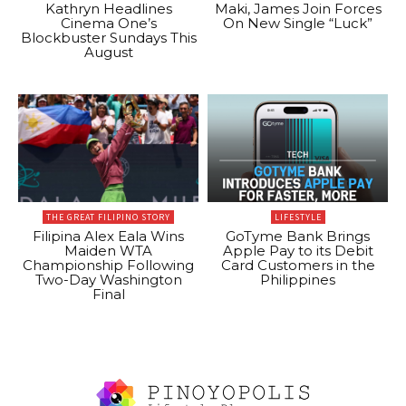
Kathryn Headlines
Maki, James Join Forces
Cinema One’s
On New Single “Luck”
Blockbuster Sundays This
August
THE GREAT FILIPINO STORY
LIFESTYLE
Filipina Alex Eala Wins
GoTyme Bank Brings
Maiden WTA
Apple Pay to its Debit
Championship Following
Card Customers in the
Two-Day Washington
Philippines
Final