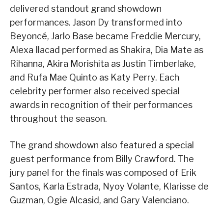
delivered standout grand showdown
performances. Jason Dy transformed into
Beyoncé, Jarlo Base became Freddie Mercury,
Alexa Ilacad performed as Shakira, Dia Mate as
Rihanna, Akira Morishita as Justin Timberlake,
and Rufa Mae Quinto as Katy Perry. Each
celebrity performer also received special
awards in recognition of their performances
throughout the season.
The grand showdown also featured a special
guest performance from Billy Crawford. The
jury panel for the finals was composed of Erik
Santos, Karla Estrada, Nyoy Volante, Klarisse de
Guzman, Ogie Alcasid, and Gary Valenciano.