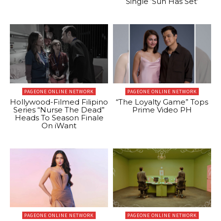
Single ‘Sun Has Set’
PAGEONE ONLINE NETWORK
PAGEONE ONLINE NETWORK
Hollywood-Filmed Filipino
“The Loyalty Game” Tops
Series “Nurse The Dead”
Prime Video PH
Heads To Season Finale
On iWant
PAGEONE ONLINE NETWORK
PAGEONE ONLINE NETWORK