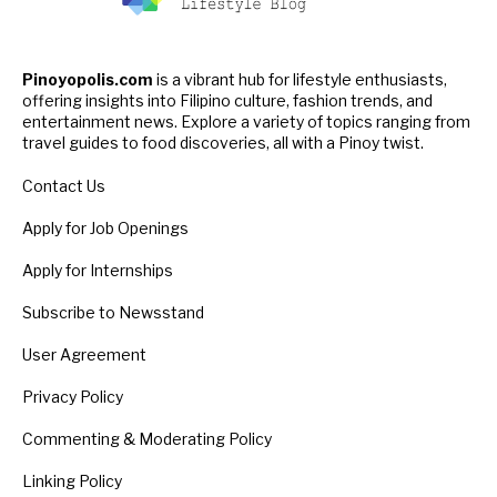
Pinoyopolis.com
is a vibrant hub for lifestyle enthusiasts,
offering insights into Filipino culture, fashion trends, and
entertainment news. Explore a variety of topics ranging from
travel guides to food discoveries, all with a Pinoy twist.
Contact Us
Apply for Job Openings
Apply for Internships
Subscribe to Newsstand
User Agreement
Privacy Policy
Commenting & Moderating Policy
Linking Policy