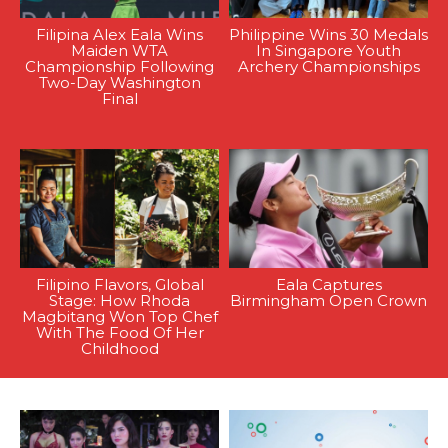
Filipina Alex Eala Wins
Philippine Wins 30 Medals
Maiden WTA
In Singapore Youth
Championship Following
Archery Championships
Two-Day Washington
Final
Filipino Flavors, Global
Eala Captures
Stage: How Rhoda
Birmingham Open Crown
Magbitang Won Top Chef
With The Food Of Her
Childhood