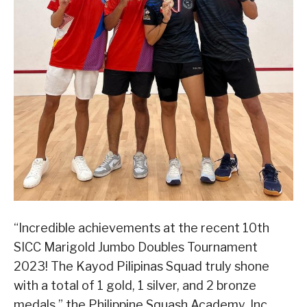
“Incredible achievements at the recent 10th
SICC Marigold Jumbo Doubles Tournament
2023! The Kayod Pilipinas Squad truly shone
with a total of 1 gold, 1 silver, and 2 bronze
medals,” the Philippine Squash Academy, Inc.