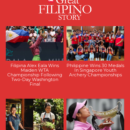
Filipina Alex Eala Wins
Philippine Wins 30 Medals
Maiden WTA
In Singapore Youth
Championship Following
Archery Championships
Two-Day Washington
Final