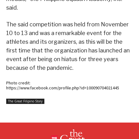
said.
The said competition was held from November
10 to 13 and was a remarkable event for the
athletes and its organizers, as this will be the
first time that the organization has launched an
event after being on hiatus for three years
because of the pandemic.
Photo credit:
https://www.facebook.com/profile.php?id=100090704021445
The Great Filipino Story