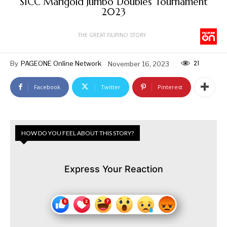
SICC Marigold Jumbo Doubles Tournament
2023
THE GREAT FILIPINO STORY
21
By
PAGEONE Online Network
November 16, 2023
Facebook
Twitter
Pinterest
HOW DO YOU FEEL ABOUT THIS STORY?
Express Your Reaction