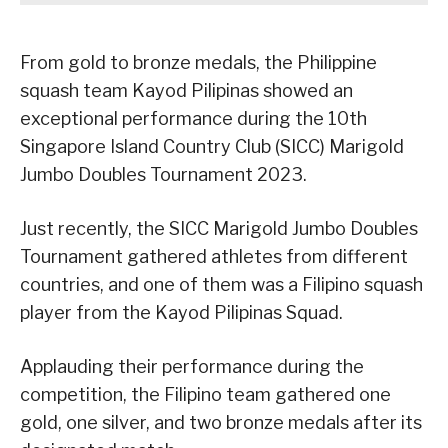
From gold to bronze medals, the Philippine
squash team Kayod Pilipinas showed an
exceptional performance during the 10th
Singapore Island Country Club (SICC) Marigold
Jumbo Doubles Tournament 2023.
Just recently, the SICC Marigold Jumbo Doubles
Tournament gathered athletes from different
countries, and one of them was a Filipino squash
player from the Kayod Pilipinas Squad.
Applauding their performance during the
competition, the Filipino team gathered one
gold, one silver, and two bronze medals after its