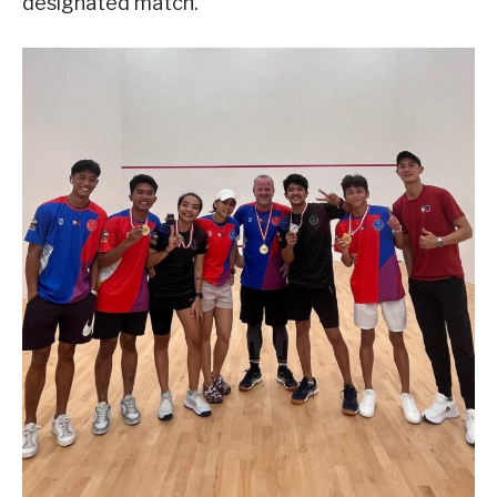
designated match.