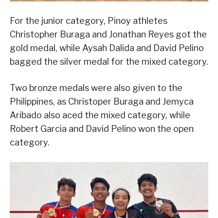
For the junior category, Pinoy athletes
Christopher Buraga and Jonathan Reyes got the
gold medal, while Aysah Dalida and David Pelino
bagged the silver medal for the mixed category.
Two bronze medals were also given to the
Philippines, as Christoper Buraga and Jemyca
Aribado also aced the mixed category, while
Robert Garcia and David Pelino won the open
category.