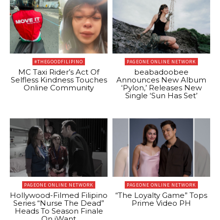
#THEGOODFILIPINO
PAGEONE ONLINE NETWORK
MC Taxi Rider’s Act Of
beabadoobee
Selfless Kindness Touches
Announces New Album
Online Community
‘Pylon,’ Releases New
Single ‘Sun Has Set’
PAGEONE ONLINE NETWORK
PAGEONE ONLINE NETWORK
Hollywood-Filmed Filipino
“The Loyalty Game” Tops
Series “Nurse The Dead”
Prime Video PH
Heads To Season Finale
On iWant