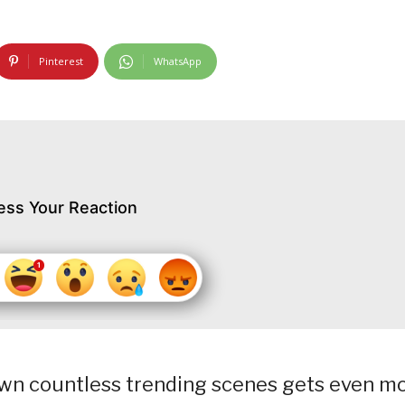
Pinterest
WhatsApp
ess Your Reaction
awn countless trending scenes gets even m