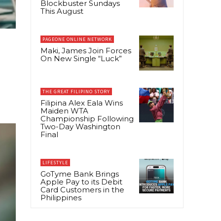
Blockbuster Sundays
This August
PAGEONE ONLINE NETWORK
Maki, James Join Forces
On New Single “Luck”
THE GREAT FILIPINO STORY
Filipina Alex Eala Wins
Maiden WTA
Championship Following
Two-Day Washington
Final
LIFESTYLE
GoTyme Bank Brings
Apple Pay to its Debit
Card Customers in the
Philippines