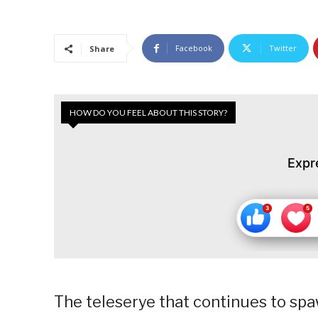
Facebook
Twitter
Share
HOW DO YOU FEEL ABOUT THIS STORY?
Expr
The teleserye that continues to sp