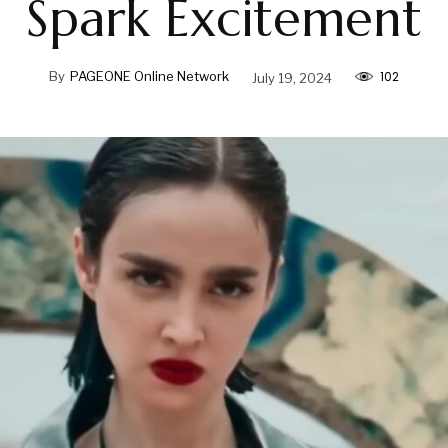
Spark Excitement
102
By
PAGEONE Online Network
July 19, 2024