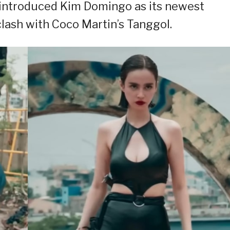
” introduced Kim Domingo as its newest
lash with Coco Martin’s Tanggol.