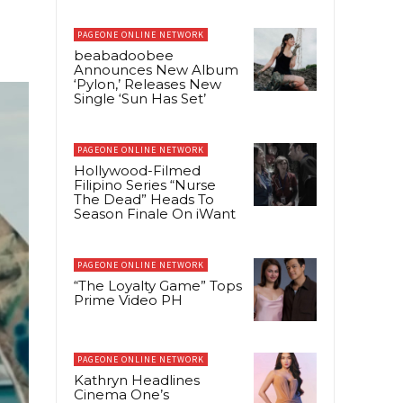
PAGEONE ONLINE NETWORK
beabadoobee
Announces New Album
‘Pylon,’ Releases New
Single ‘Sun Has Set’
PAGEONE ONLINE NETWORK
Hollywood-Filmed
Filipino Series “Nurse
The Dead” Heads To
Season Finale On iWant
PAGEONE ONLINE NETWORK
“The Loyalty Game” Tops
Prime Video PH
PAGEONE ONLINE NETWORK
Kathryn Headlines
Cinema One’s