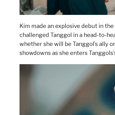
Kim made an explosive debut in the
challenged Tanggol in a head-to-he
whether she will be Tanggol’s ally 
showdowns as she enters Tanggols’s 