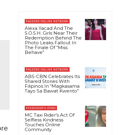
PAGEONE ONLINE NETWORK
Alexa Ilacad And The
S.O.S.H. Girls Near Their
Redemption Behind The
Photo Leaks Fallout In
The Finale Of “Miss
Behave”
PAGEONE ONLINE NETWORK
ABS-CBN Celebrates Its
Shared Stories With
Filipinos In “Magkasama
Tayo Sa Bawat Kwento”
#THEGOODFILIPINO
MC Taxi Rider’s Act Of
Selfless Kindness
Touches Online
ore
Community