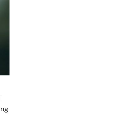
d
ing