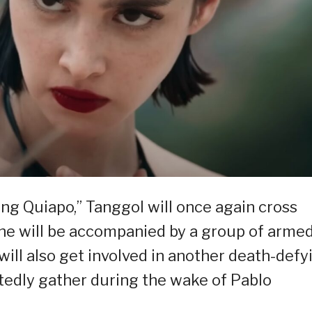
ang Quiapo,” Tanggol will once again cross
she will be accompanied by a group of arme
ill also get involved in another death-defy
ctedly gather during the wake of Pablo