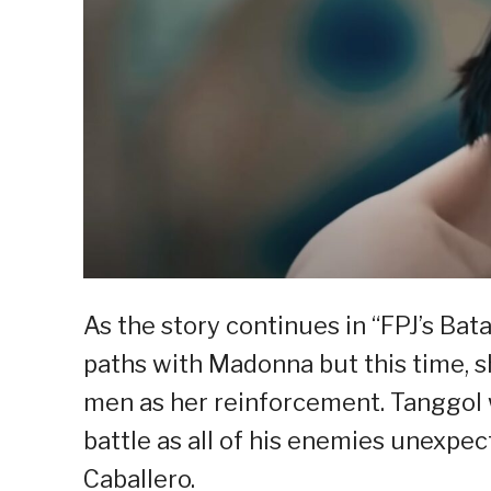
As the story continues in “FPJ’s Bat
paths with Madonna but this time, 
men as her reinforcement. Tanggol w
battle as all of his enemies unexpe
Caballero.