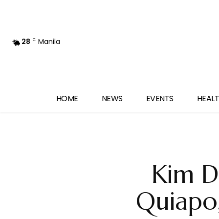
28
Manila
C
HOME
NEWS
EVENTS
HEALT
Kim D
Quiapo