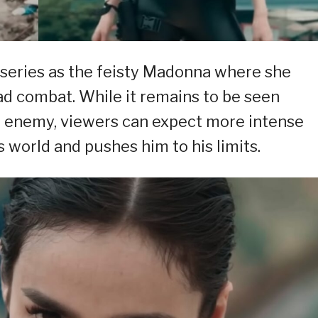
 series as the feisty Madonna where she
ad combat. While it remains to be seen
or enemy, viewers can expect more intense
world and pushes him to his limits.