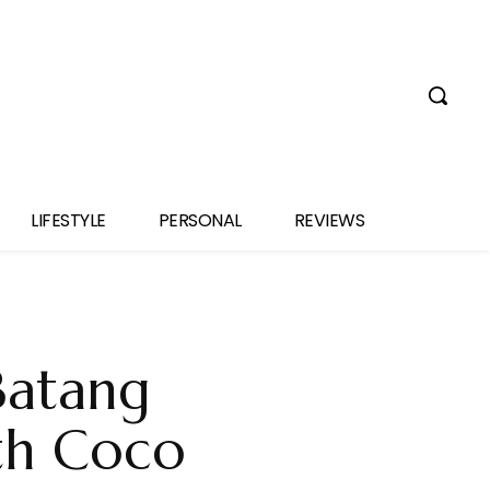
LIFESTYLE
PERSONAL
REVIEWS
Batang
th Coco