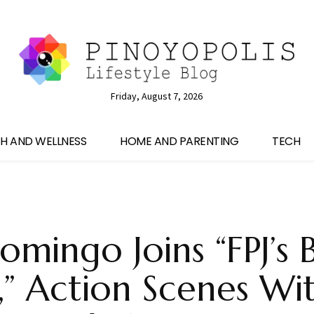
Friday, August 7, 2026
H AND WELLNESS
HOME AND PARENTING
TECH
omingo Joins “FPJ’s 
,” Action Scenes Wi