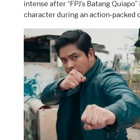
intense after “FPJ’s Batang Quiapo
character during an action-packed c