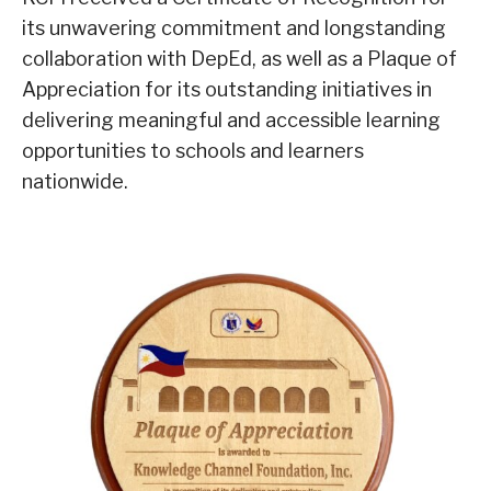
its unwavering commitment and longstanding
collaboration with DepEd, as well as a Plaque of
Appreciation for its outstanding initiatives in
delivering meaningful and accessible learning
opportunities to schools and learners
nationwide.