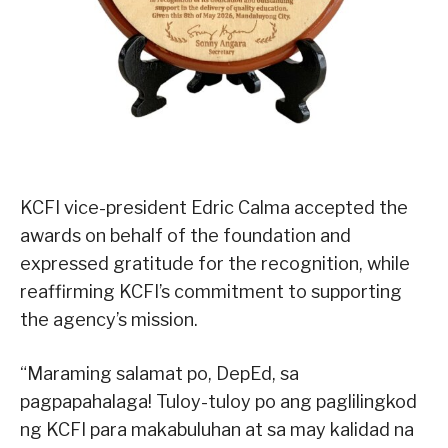
KCFI vice-president Edric Calma accepted the
awards on behalf of the foundation and
expressed gratitude for the recognition, while
reaffirming KCFI’s commitment to supporting
the agency’s mission.
“Maraming salamat po, DepEd, sa
pagpapahalaga! Tuloy-tuloy po ang paglilingkod
ng KCFI para makabuluhan at sa may kalidad na