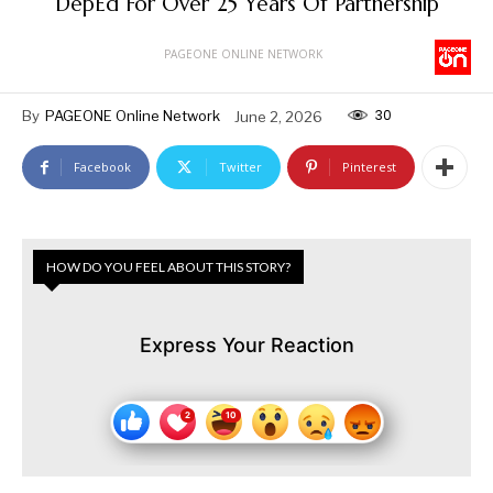
DepEd For Over 25 Years Of Partnership
PAGEONE ONLINE NETWORK
30
By
PAGEONE Online Network
June 2, 2026
Facebook
Twitter
Pinterest
HOW DO YOU FEEL ABOUT THIS STORY?
Express Your Reaction