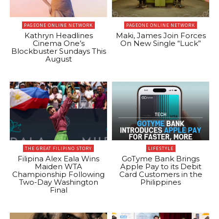
PAGEONE ONLINE NETWORK
PAGEONE ONLINE NETWORK
Kathryn Headlines
Maki, James Join Forces
Cinema One’s
On New Single “Luck”
Blockbuster Sundays This
August
THE GREAT FILIPINO STORY
LIFESTYLE
Filipina Alex Eala Wins
GoTyme Bank Brings
Maiden WTA
Apple Pay to its Debit
Championship Following
Card Customers in the
Two-Day Washington
Philippines
Final