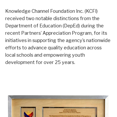
Knowledge Channel Foundation Inc. (KCFI)
received two notable distinctions from the
Department of Education (DepEd) during the
recent Partners’ Appreciation Program, for its
initiatives in supporting the agency’s nationwide
efforts to advance quality education across
local schools and empowering youth
development for over 25 years.