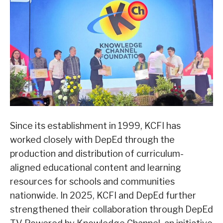
Since its establishment in 1999, KCFI has
worked closely with DepEd through the
production and distribution of curriculum-
aligned educational content and learning
resources for schools and communities
nationwide. In 2025, KCFI and DepEd further
strengthened their collaboration through DepEd