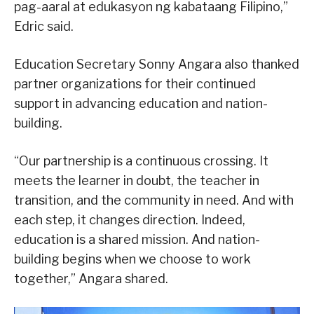
pag-aaral at edukasyon ng kabataang Filipino,”
Edric said.
Education Secretary Sonny Angara also thanked
partner organizations for their continued
support in advancing education and nation-
building.
“Our partnership is a continuous crossing. It
meets the learner in doubt, the teacher in
transition, and the community in need. And with
each step, it changes direction. Indeed,
education is a shared mission. And nation-
building begins when we choose to work
together,” Angara shared.