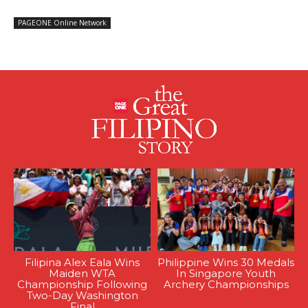
PAGEONE Online Network
Filipina Alex Eala Wins
Philippine Wins 30 Medals
Maiden WTA
In Singapore Youth
Championship Following
Archery Championships
Two-Day Washington
Final