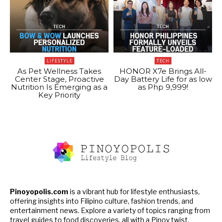
LIFESTYLE
TECH
As Pet Wellness Takes
HONOR X7e Brings All-
Center Stage, Proactive
Day Battery Life for as low
Nutrition Is Emerging as a
as Php 9,999!
Key Priority
Pinoyopolis.com
is a vibrant hub for lifestyle enthusiasts,
offering insights into Filipino culture, fashion trends, and
entertainment news. Explore a variety of topics ranging from
travel guides to food discoveries, all with a Pinoy twist.