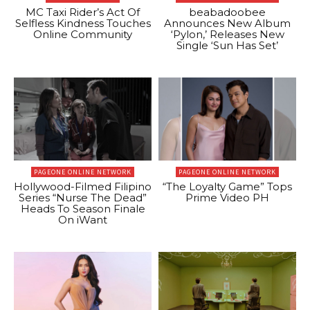
MC Taxi Rider’s Act Of
beabadoobee
Selfless Kindness Touches
Announces New Album
Online Community
‘Pylon,’ Releases New
Single ‘Sun Has Set’
PAGEONE ONLINE NETWORK
PAGEONE ONLINE NETWORK
Hollywood-Filmed Filipino
“The Loyalty Game” Tops
Series “Nurse The Dead”
Prime Video PH
Heads To Season Finale
On iWant