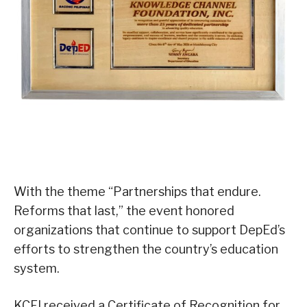
With the theme “Partnerships that endure.
Reforms that last,” the event honored
organizations that continue to support DepEd’s
efforts to strengthen the country’s education
system.
KCFI received a Certificate of Recognition for