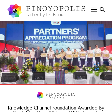
Knowledge Channel Foundation Awarded By