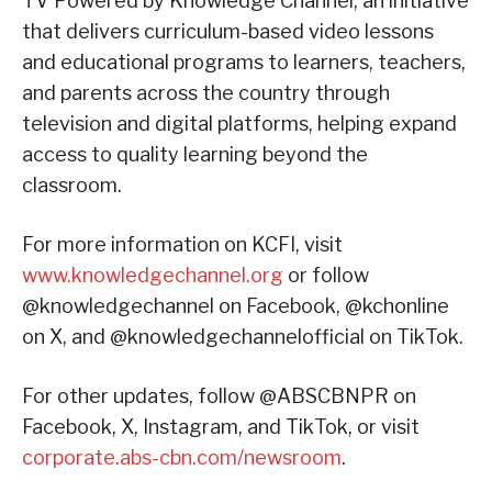
TV Powered by Knowledge Channel, an initiative
that delivers curriculum-based video lessons
and educational programs to learners, teachers,
and parents across the country through
television and digital platforms, helping expand
access to quality learning beyond the
classroom.
For more information on KCFI, visit
www.knowledgechannel.org
or follow
@knowledgechannel on Facebook, @kchonline
on X, and @knowledgechannelofficial on TikTok.
For other updates, follow @ABSCBNPR on
Facebook, X, Instagram, and TikTok, or visit
corporate.abs-cbn.com/newsroom
.