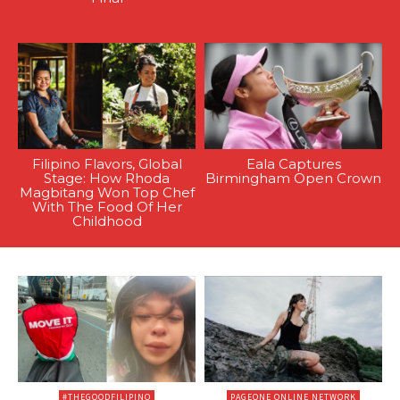
Filipino Flavors, Global
Eala Captures
Stage: How Rhoda
Birmingham Open Crown
Magbitang Won Top Chef
With The Food Of Her
Childhood
#THEGOODFILIPINO
PAGEONE ONLINE NETWORK