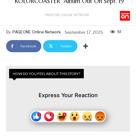
“KOLORCOASTER” Album Out On Sept. 19
PAGEONE ONLINE NETWORK
51
By
PAGEONE Online Network
September 17, 2025
Facebook
Twitter
HOW DO YOU FEEL ABOUT THIS STORY?
Express Your Reaction