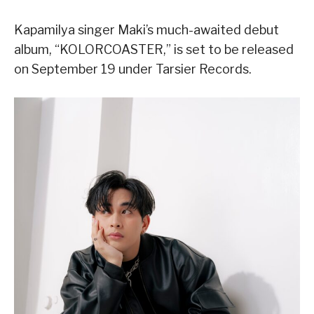
Kapamilya singer Maki’s much-awaited debut
album, “KOLORCOASTER,” is set to be released
on September 19 under Tarsier Records.