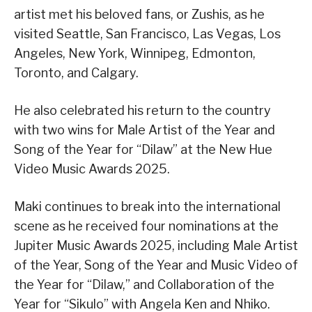
artist met his beloved fans, or Zushis, as he
visited Seattle, San Francisco, Las Vegas, Los
Angeles, New York, Winnipeg, Edmonton,
Toronto, and Calgary.
He also celebrated his return to the country
with two wins for Male Artist of the Year and
Song of the Year for “Dilaw” at the New Hue
Video Music Awards 2025.
Maki continues to break into the international
scene as he received four nominations at the
Jupiter Music Awards 2025, including Male Artist
of the Year, Song of the Year and Music Video of
the Year for “Dilaw,” and Collaboration of the
Year for “Sikulo” with Angela Ken and Nhiko.