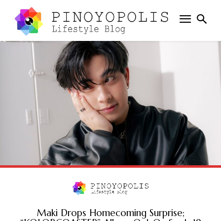
Maki Drops Homecoming Surprise;