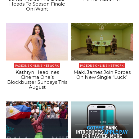
Heads To Season Finale
On iWant
PAGEONE ONLINE NETWORK
PAGEONE ONLINE NETWORK
Kathryn Headlines
Maki, James Join Forces
Cinema One’s
On New Single “Luck”
Blockbuster Sundays This
August