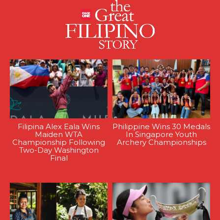
Filipina Alex Eala Wins
Philippine Wins 30 Medals
Maiden WTA
In Singapore Youth
Championship Following
Archery Championships
Two-Day Washington
Final