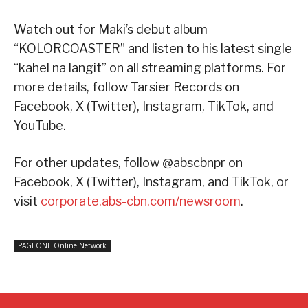
Watch out for Maki’s debut album
“KOLORCOASTER” and listen to his latest single
“kahel na langit” on all streaming platforms. For
more details, follow Tarsier Records on
Facebook, X (Twitter), Instagram, TikTok, and
YouTube.
For other updates, follow @abscbnpr on
Facebook, X (Twitter), Instagram, and TikTok, or
visit
corporate.abs-cbn.com/newsroom
.
PAGEONE Online Network