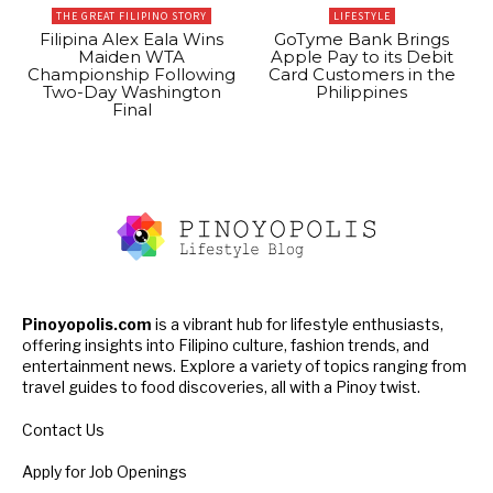
THE GREAT FILIPINO STORY
LIFESTYLE
Filipina Alex Eala Wins
GoTyme Bank Brings
Maiden WTA
Apple Pay to its Debit
Championship Following
Card Customers in the
Two-Day Washington
Philippines
Final
Pinoyopolis.com
is a vibrant hub for lifestyle enthusiasts,
offering insights into Filipino culture, fashion trends, and
entertainment news. Explore a variety of topics ranging from
travel guides to food discoveries, all with a Pinoy twist.
Contact Us
Apply for Job Openings