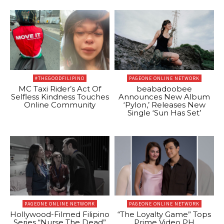
#THEGOODFILIPINO
PAGEONE ONLINE NETWORK
MC Taxi Rider’s Act Of
beabadoobee
Selfless Kindness Touches
Announces New Album
Online Community
‘Pylon,’ Releases New
Single ‘Sun Has Set’
PAGEONE ONLINE NETWORK
PAGEONE ONLINE NETWORK
Hollywood-Filmed Filipino
“The Loyalty Game” Tops
Series “Nurse The Dead”
Prime Video PH