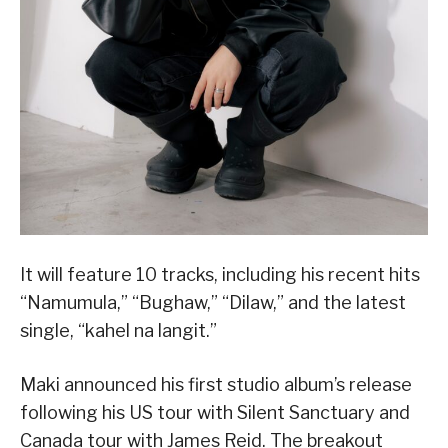
It will feature 10 tracks, including his recent hits
“Namumula,” “Bughaw,” “Dilaw,” and the latest
single, “kahel na langit.”
Maki announced his first studio album’s release
following his US tour with Silent Sanctuary and
Canada tour with James Reid. The breakout