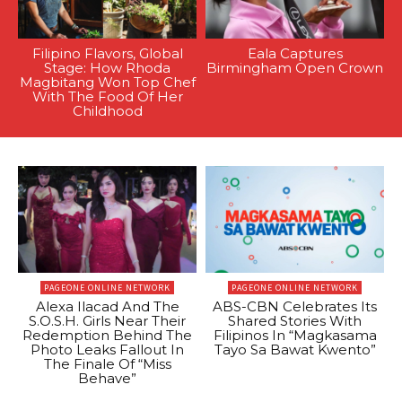
Filipino Flavors, Global
Eala Captures
Stage: How Rhoda
Birmingham Open Crown
Magbitang Won Top Chef
With The Food Of Her
Childhood
PAGEONE ONLINE NETWORK
PAGEONE ONLINE NETWORK
Alexa Ilacad And The
ABS-CBN Celebrates Its
S.O.S.H. Girls Near Their
Shared Stories With
Redemption Behind The
Filipinos In “Magkasama
Photo Leaks Fallout In
Tayo Sa Bawat Kwento”
The Finale Of “Miss
Behave”