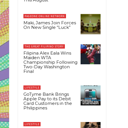
PAGEONE ONLINE NETWORK
Maki, James Join Forces
On New Single “Luck”
THE GREAT FILIPINO STORY
Filipina Alex Eala Wins
Maiden WTA
Championship Following
Two-Day Washington
Final
LIFESTYLE
GoTyme Bank Brings
Apple Pay to its Debit
Card Customers in the
Philippines
LIFESTYLE