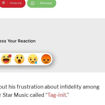
Pinterest
WhatsApp
ess Your Reaction
out his frustration about infidelity among
r Star Music called “
Tag-init
.”