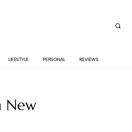
LIFESTYLE
PERSONAL
REVIEWS
n New