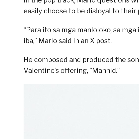
In the pop track, Marlo questions w
easily choose to be disloyal to their 
“Para ito sa mga manloloko, sa mga in
iba,” Marlo said in an X post.
He composed and produced the song,
Valentine’s offering, “Manhid.”