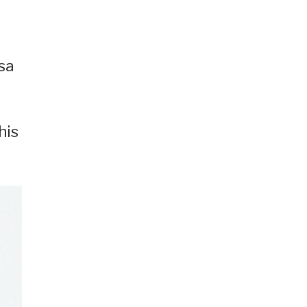
sa
his