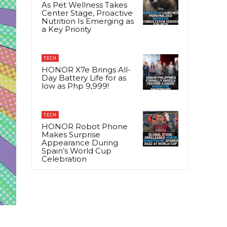
As Pet Wellness Takes
Center Stage, Proactive
Nutrition Is Emerging as
a Key Priority
TECH
HONOR X7e Brings All-
Day Battery Life for as
low as Php 9,999!
TECH
HONOR Robot Phone
Makes Surprise
Appearance During
Spain’s World Cup
Celebration