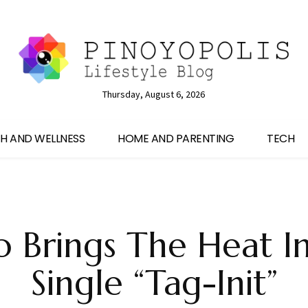
Thursday, August 6, 2026
H AND WELLNESS
HOME AND PARENTING
TECH
o Brings The Heat I
Single “Tag-Init”