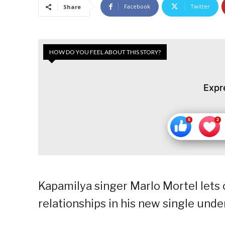
Facebook
Twitter
Share
HOW DO YOU FEEL ABOUT THIS STORY?
Expr
Kapamilya singer Marlo Mortel lets 
relationships in his new single unde