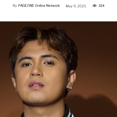
324
By
PAGEONE Online Network
May 9, 2025