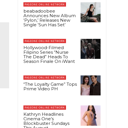
PAGEONE ONLINE NETWORK
beabadoobee
Announces New Album
‘Pylon,’ Releases New
Single ‘Sun Has Set’
PAGEONE ONLINE NETWORK
Hollywood-Filmed
Filipino Series “Nurse
The Dead” Heads To
Season Finale On iWant
PAGEONE ONLINE NETWORK
“The Loyalty Game” Tops
Prime Video PH
PAGEONE ONLINE NETWORK
Kathryn Headlines
Cinema One’s
Blockbuster Sundays
This August