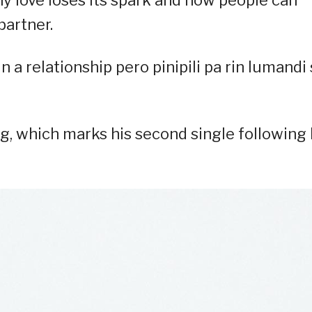
hy love loses its spark and how people can
partner.
 a relationship pero pinipili pa rin lumandi 
 which marks his second single following 