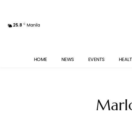
25.8
Manila
C
HOME
NEWS
EVENTS
HEALT
Marl