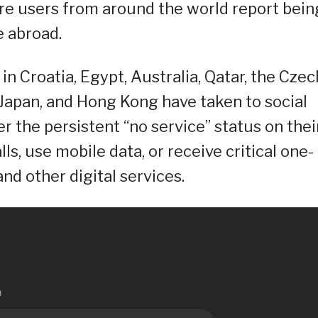
re users from around the world report bein
e abroad.
in Croatia, Egypt, Australia, Qatar, the Czec
 Japan, and Hong Kong have taken to social
er the persistent “no service” status on thei
s, use mobile data, or receive critical one-
nd other digital services.