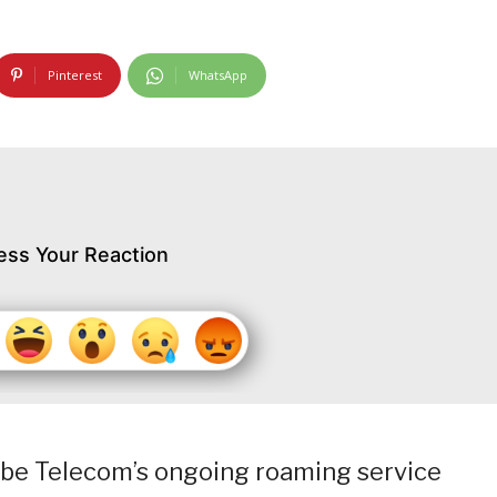
Pinterest
WhatsApp
ess Your Reaction
lobe Telecom’s ongoing roaming service