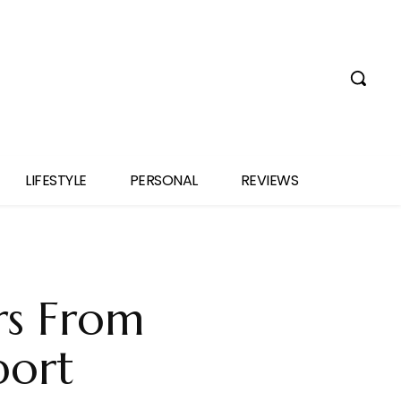
LIFESTYLE
PERSONAL
REVIEWS
rs From
port