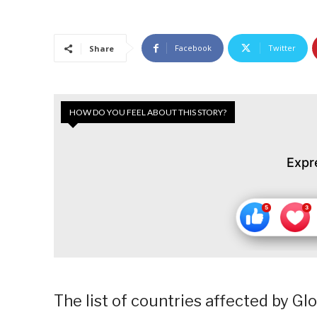
Facebook
Twitter
Share
HOW DO YOU FEEL ABOUT THIS STORY?
Expr
The list of countries affected by G