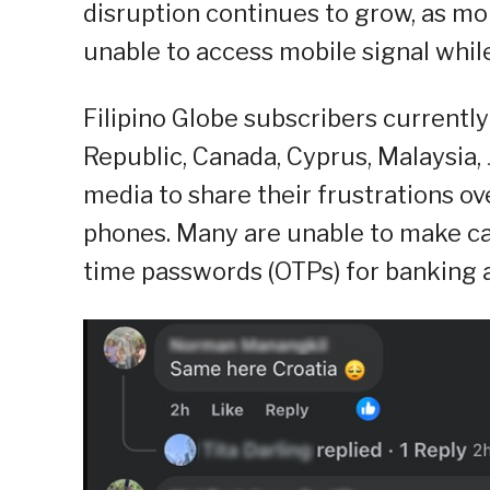
disruption continues to grow, as mo
unable to access mobile signal whil
Filipino Globe subscribers currently 
Republic, Canada, Cyprus, Malaysia,
media to share their frustrations ov
phones. Many are unable to make call
time passwords (OTPs) for banking a