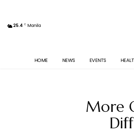
25.4
Manila
C
HOME
NEWS
EVENTS
HEALT
More O
Dif