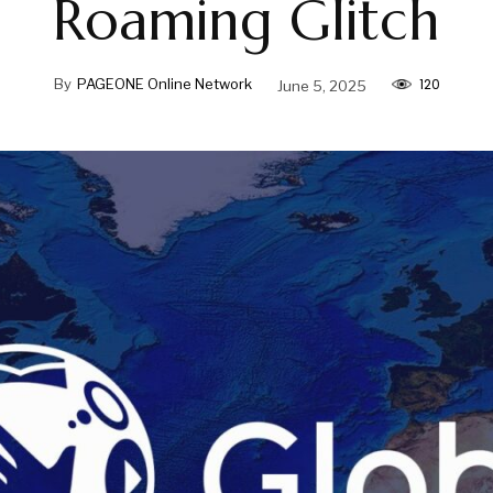
Roaming Glitch
120
By
PAGEONE Online Network
June 5, 2025