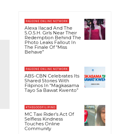
PAGEONE ONLINE NETWORK
Alexa Ilacad And The
S.O.S.H. Girls Near Their
Redemption Behind The
Photo Leaks Fallout In
The Finale Of “Miss
Behave”
PAGEONE ONLINE NETWORK
ABS-CBN Celebrates Its
Shared Stories With
Filipinos In “Magkasama
Tayo Sa Bawat Kwento”
#THEGOODFILIPINO
MC Taxi Rider’s Act Of
Selfless Kindness
Touches Online
Community