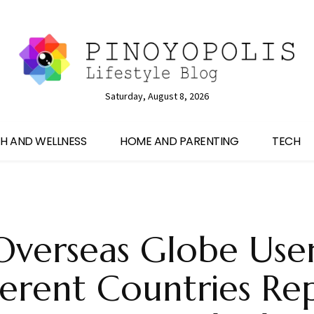
Saturday, August 8, 2026
H AND WELLNESS
HOME AND PARENTING
TECH
verseas Globe Use
ferent Countries Re