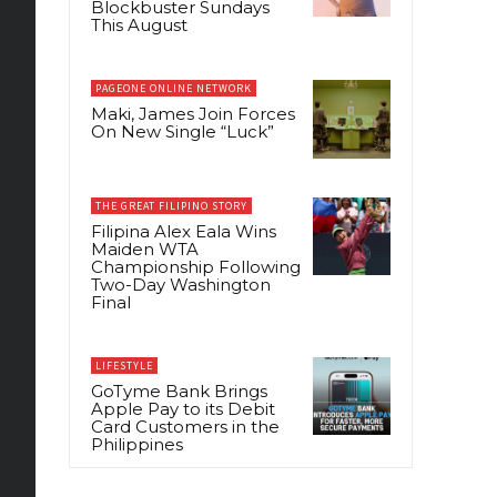
Blockbuster Sundays
This August
PAGEONE ONLINE NETWORK
Maki, James Join Forces
On New Single “Luck”
THE GREAT FILIPINO STORY
Filipina Alex Eala Wins
Maiden WTA
Championship Following
Two-Day Washington
Final
LIFESTYLE
GoTyme Bank Brings
Apple Pay to its Debit
Card Customers in the
Philippines