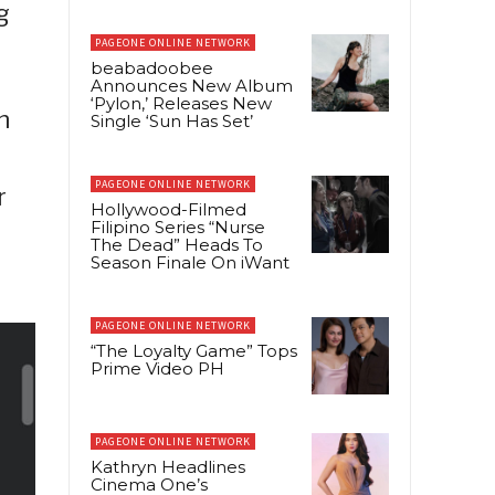
g
PAGEONE ONLINE NETWORK
beabadoobee
Announces New Album
‘Pylon,’ Releases New
h
Single ‘Sun Has Set’
PAGEONE ONLINE NETWORK
r
Hollywood-Filmed
Filipino Series “Nurse
The Dead” Heads To
Season Finale On iWant
PAGEONE ONLINE NETWORK
“The Loyalty Game” Tops
Prime Video PH
PAGEONE ONLINE NETWORK
Kathryn Headlines
Cinema One’s