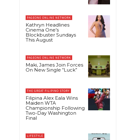
PAGEONE ONLINE NETWORK
Kathryn Headlines
Cinema One’s
Blockbuster Sundays
This August
PAGEONE ONLINE NETWORK
Maki, James Join Forces
On New Single “Luck”
THE GREAT FILIPINO STORY
Filipina Alex Eala Wins
Maiden WTA
Championship Following
Two-Day Washington
Final
LIFESTYLE