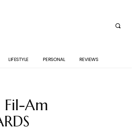
LIFESTYLE
PERSONAL
REVIEWS
 Fil-Am
ZARDS