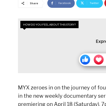
Facebook
Twitter
Share
HOW DO YOU FEEL ABOUT THIS STORY?
Expr
MYX zeroes in on the journey of fou
in the new weekly documentary seri
premiering on April 18 (Saturday), 7