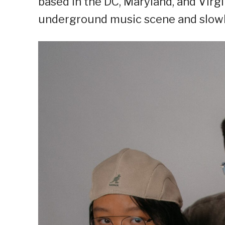
based in the DC, Maryland, and Virgi
underground music scene and slowly 