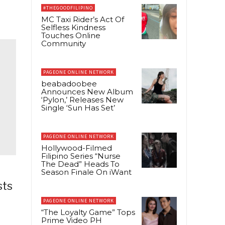
#THEGOODFILIPINO
MC Taxi Rider’s Act Of
Selfless Kindness
Touches Online
Community
PAGEONE ONLINE NETWORK
beabadoobee
Announces New Album
‘Pylon,’ Releases New
Single ‘Sun Has Set’
PAGEONE ONLINE NETWORK
Hollywood-Filmed
Filipino Series “Nurse
The Dead” Heads To
Season Finale On iWant
sts
PAGEONE ONLINE NETWORK
“The Loyalty Game” Tops
Prime Video PH