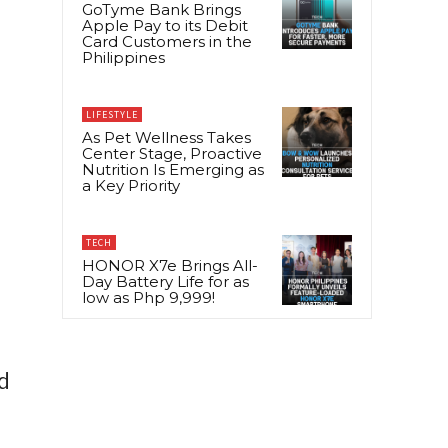
GoTyme Bank Brings
Apple Pay to its Debit
Card Customers in the
Philippines
LIFESTYLE
As Pet Wellness Takes
Center Stage, Proactive
Nutrition Is Emerging as
a Key Priority
TECH
HONOR X7e Brings All-
Day Battery Life for as
low as Php 9,999!
d