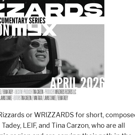
 Rizzards or WRIZZARDS for short, compose
 Tadey, LEIF, and Tina Carzon, who are all