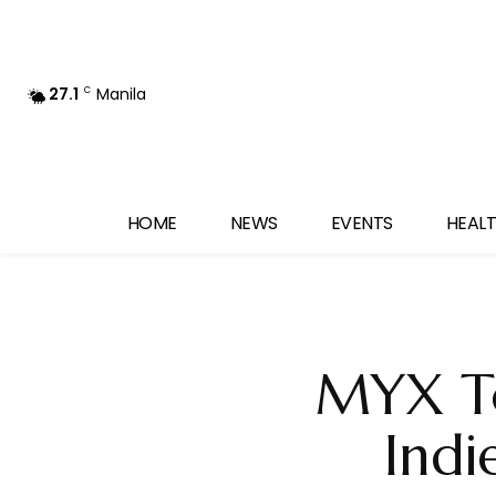
27.1
Manila
C
HOME
NEWS
EVENTS
HEALT
MYX To
Indi