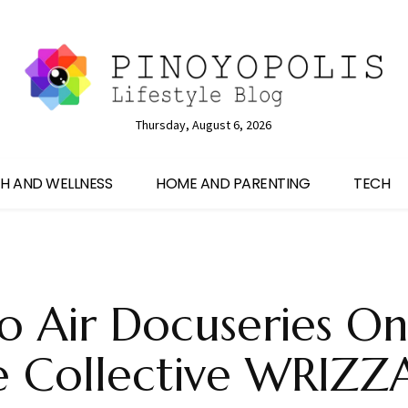
Thursday, August 6, 2026
H AND WELLNESS
HOME AND PARENTING
TECH
 Air Docuseries On
e Collective WRIZ