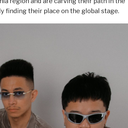
nia region and are carving their path in the
finding their place on the global stage.