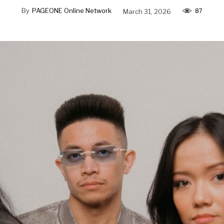
87
By
PAGEONE Online Network
March 31, 2026