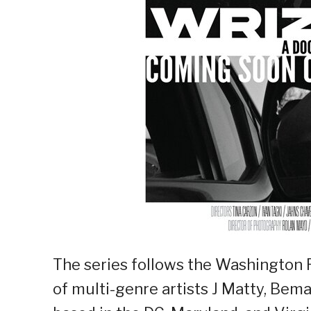
The series follows the Washington
of multi-genre artists J Matty, Bema