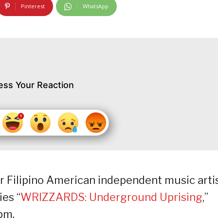
Pinterest
WhatsApp
ess Your Reaction
r Filipino American independent music arti
es “
WRIZZARDS: Underground Uprising
,”
pm.