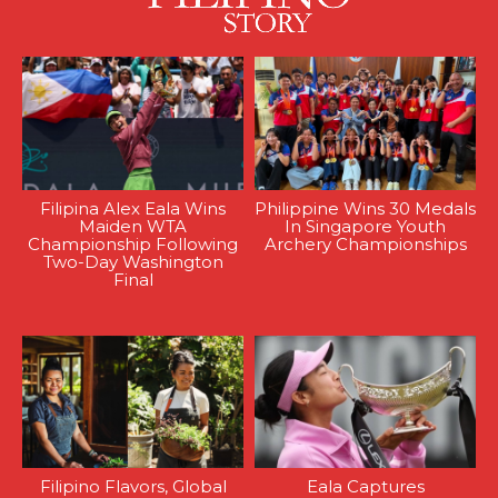
Filipina Alex Eala Wins
Philippine Wins 30 Medals
Maiden WTA
In Singapore Youth
Championship Following
Archery Championships
Two-Day Washington
Final
Filipino Flavors, Global
Eala Captures