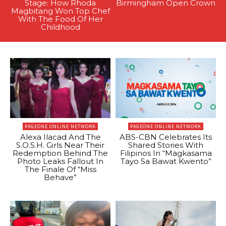
Stage: How Rhoda
Birmingham Open Crown
Magbitang Won Top Chef
With The Food Of Her
Childhood
PAGEONE ONLINE NETWORK
PAGEONE ONLINE NETWORK
Alexa Ilacad And The
ABS-CBN Celebrates Its
S.O.S.H. Girls Near Their
Shared Stories With
Redemption Behind The
Filipinos In “Magkasama
Photo Leaks Fallout In
Tayo Sa Bawat Kwento”
The Finale Of “Miss
Behave”