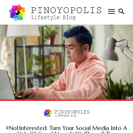
#NotInterested: Turn Your Social Media Into A