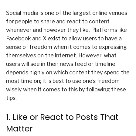
Social media is one of the largest online venues
for people to share and react to content
whenever and however they like. Platforms like
Facebook and X exist to allow users to have a
sense of freedom when it comes to expressing
themselves on the internet. However, what
users will see in their news feed or timeline
depends highly on which content they spend the
most time on; it is best to use one’s freedom
wisely when it comes to this by following these
tips.
1. Like or React to Posts That
Matter