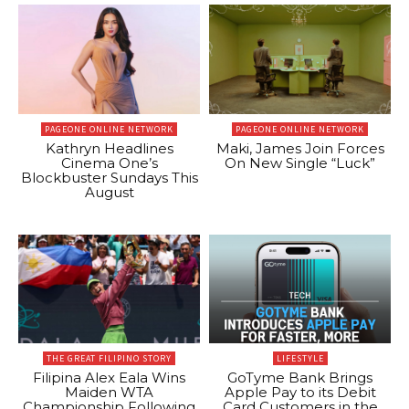
PAGEONE ONLINE NETWORK
PAGEONE ONLINE NETWORK
Kathryn Headlines
Maki, James Join Forces
Cinema One’s
On New Single “Luck”
Blockbuster Sundays This
August
THE GREAT FILIPINO STORY
LIFESTYLE
Filipina Alex Eala Wins
GoTyme Bank Brings
Maiden WTA
Apple Pay to its Debit
Championship Following
Card Customers in the