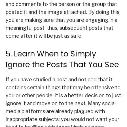
and comments to the person or the group that
posted it and the image attached. By doing this,
you are making sure that you are engaging in a
meaningful post; thus, subsequent posts that
come after it will be just as safe.
5. Learn When to Simply
Ignore the Posts That You See
If you have studied a post and noticed that it
contains certain things that may be offensive to
you or other people, it is a better decision to just
ignore it and move on to the next. Many social
media platforms are already plagued with
inappropriate subjects; you would not want your