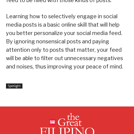
feed to be filled with those kinds of posts.
Learning how to selectively engage in social
media posts is a basic online skill that will help
you better personalize your social media feed.
By ignoring nonsensical posts and paying
attention only to posts that matter, your feed
will be able to filter out unnecessary negatives
and noises, thus improving your peace of mind.
Spotlight