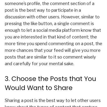
someone’s profile, the comment section of a
post is the best way to participate in a
discussion with other users. However, similar to
pressing the like button, a single comment is
enough to let a social media platform know that
you are interested in that kind of content; the
more time you spend commenting on a post, the
more chances that your feed will give you more
posts that are similar to it so comment wisely
and carefully for your mental sake.
3. Choose the Posts that You
Would Want to Share
Sharing a post is the best way to let other users