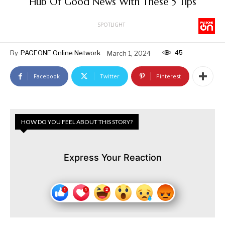
Hub Of Good News With These 5 Tips
SPOTLIGHT
45
By
PAGEONE Online Network
March 1, 2024
Facebook
Twitter
Pinterest
HOW DO YOU FEEL ABOUT THIS STORY?
Express Your Reaction