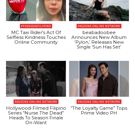
#THEGOODFILIPINO
PAGEONE ONLINE NETWORK
MC Taxi Rider’s Act Of
beabadoobee
Selfless Kindness Touches
Announces New Album
Online Community
‘Pylon,’ Releases New
Single ‘Sun Has Set’
PAGEONE ONLINE NETWORK
PAGEONE ONLINE NETWORK
Hollywood-Filmed Filipino
“The Loyalty Game” Tops
Series “Nurse The Dead”
Prime Video PH
Heads To Season Finale
On iWant