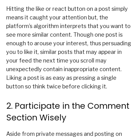
Hitting the like or react button on a post simply
means it caught your attention but, the
platform’s algorithm interprets that you want to
see more similar content. Though one post is
enough to arouse your interest, thus persuading
you to like it, similar posts that may appear in
your feed the next time you scroll may
unexpectedly contain inappropriate content.
Liking a post is as easy as pressing a single
button so think twice before clicking it.
2. Participate in the Comment
Section Wisely
Aside from private messages and posting on