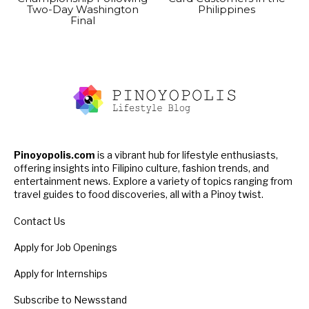
Two-Day Washington
Philippines
Final
Pinoyopolis.com
is a vibrant hub for lifestyle enthusiasts,
offering insights into Filipino culture, fashion trends, and
entertainment news. Explore a variety of topics ranging from
travel guides to food discoveries, all with a Pinoy twist.
Contact Us
Apply for Job Openings
Apply for Internships
Subscribe to Newsstand