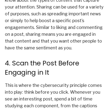
know about the types of content that capture
your attention. Sharing can be used for a variety
of purposes, such as spreading important news
or simply to help boost a specific post’s
engagements. Similar to liking and commenting
on a post, sharing means you are engaged in
that content and that you want other people to
have the same sentiment as you.
4. Scan the Post Before
Engaging in It
This is where the cybersecurity principle comes
into play: think before you click. Whenever you
see an interesting post, spend a bit of time
studying each component, from the captions