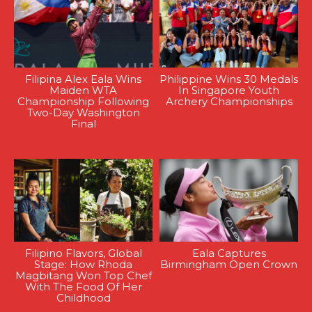
Filipina Alex Eala Wins
Philippine Wins 30 Medals
Maiden WTA
In Singapore Youth
Championship Following
Archery Championships
Two-Day Washington
Final
Filipino Flavors, Global
Eala Captures
Stage: How Rhoda
Birmingham Open Crown
Magbitang Won Top Chef
With The Food Of Her
Childhood