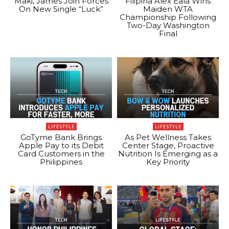
Maki, James Join Forces
Filipina Alex Eala Wins
On New Single “Luck”
Maiden WTA
Championship Following
Two-Day Washington
Final
LIFESTYLE
LIFESTYLE
GoTyme Bank Brings
As Pet Wellness Takes
Apple Pay to its Debit
Center Stage, Proactive
Card Customers in the
Nutrition Is Emerging as a
Philippines
Key Priority