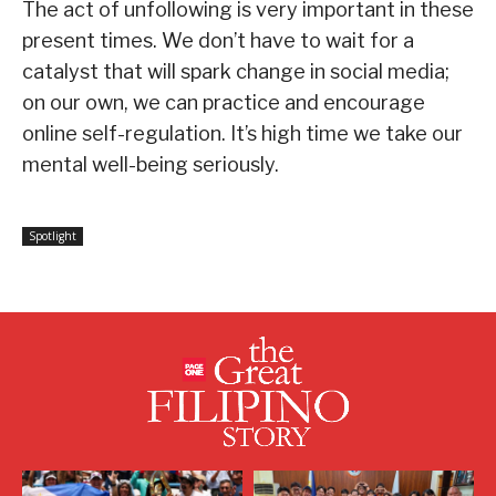
The act of unfollowing is very important in these
present times. We don’t have to wait for a
catalyst that will spark change in social media;
on our own, we can practice and encourage
online self-regulation. It’s high time we take our
mental well-being seriously.
Spotlight