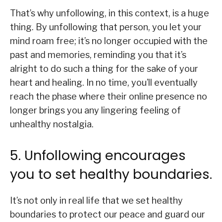
That’s why unfollowing, in this context, is a huge
thing. By unfollowing that person, you let your
mind roam free; it’s no longer occupied with the
past and memories, reminding you that it’s
alright to do such a thing for the sake of your
heart and healing. In no time, you’ll eventually
reach the phase where their online presence no
longer brings you any lingering feeling of
unhealthy nostalgia.
5. Unfollowing encourages
you to set healthy boundaries.
It’s not only in real life that we set healthy
boundaries to protect our peace and guard our