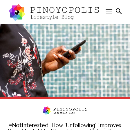
#NotInterested: How ‘Unfollowing’ Improves