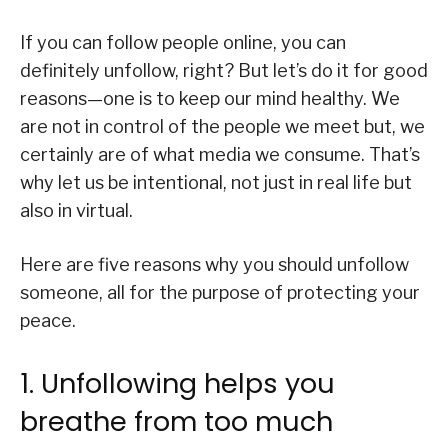
If you can follow people online, you can
definitely unfollow, right? But let’s do it for good
reasons—one is to keep our mind healthy. We
are not in control of the people we meet but, we
certainly are of what media we consume. That’s
why let us be intentional, not just in real life but
also in virtual.
Here are five reasons why you should unfollow
someone, all for the purpose of protecting your
peace.
1. Unfollowing helps you
breathe from too much