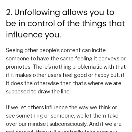
2. Unfollowing allows you to
be in control of the things that
influence you.
Seeing other people’s content can incite
someone to have the same feeling it conveys or
promotes. There’s nothing problematic with that
if it makes other users feel good or happy but, if
it does the otherwise then that’s where we are
supposed to draw the line.
If we let others influence the way we think or
see something or someone, we let them take
over our mindset subconsciously. And if we are