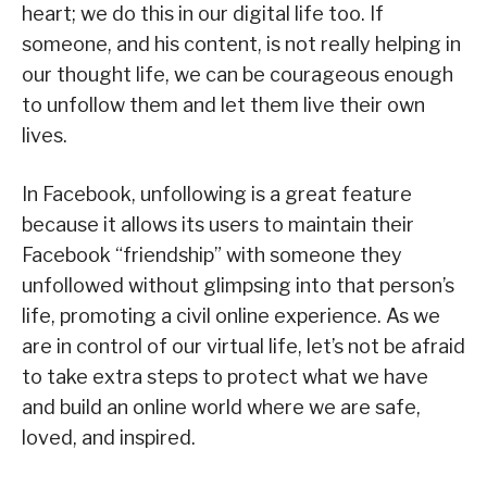
heart; we do this in our digital life too. If
someone, and his content, is not really helping in
our thought life, we can be courageous enough
to unfollow them and let them live their own
lives.
In Facebook, unfollowing is a great feature
because it allows its users to maintain their
Facebook “friendship” with someone they
unfollowed without glimpsing into that person’s
life, promoting a civil online experience. As we
are in control of our virtual life, let’s not be afraid
to take extra steps to protect what we have
and build an online world where we are safe,
loved, and inspired.