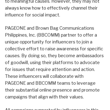
to meaningful causes. However, they may not
always know how to effectively channel their
influence for social impact.
PAGEONE and Brown Bag Communications
Philippines, Inc. (BBCOMM) partner to offer a
unique opportunity for influencers to join a
collective effort to raise awareness for specific
causes. By doing so, they become ambassadors
of goodwill, using their platforms to advocate
for issues that require attention and action.
These influencers will collaborate with
PAGEONE and BBCOMM teams to leverage
their substantial online presence and promote
campaigns that align with their values.