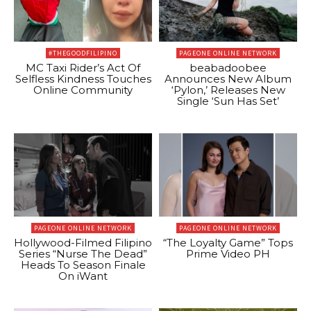
#THEGOODFILIPINO
PAGEONE ONLINE NETWORK
MC Taxi Rider’s Act Of
beabadoobee
Selfless Kindness Touches
Announces New Album
Online Community
‘Pylon,’ Releases New
Single ‘Sun Has Set’
PAGEONE ONLINE NETWORK
PAGEONE ONLINE NETWORK
Hollywood-Filmed Filipino
“The Loyalty Game” Tops
Series “Nurse The Dead”
Prime Video PH
Heads To Season Finale
On iWant