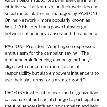
All campaigns supported by influencers in this
initiative will be featured on their websites and
social media platforms, managed by PAGEONE
Online Network – more popularly known as
WILDFYRE, creating a powerful synergy
between influencers, causes, and the audience.
PAGEONE President Vonj Tingson expressed
enthusiasm for the campaign saying, “The
#InfluencersInfluencing campaign not only
aligns with our commitment to social
responsibility but also empowers influencers to
use their platforms for a greater good.”
PAGEONE invites influencers and organizations
passionate about social change to participate in
the #InfluencersInfluencing campaign and help