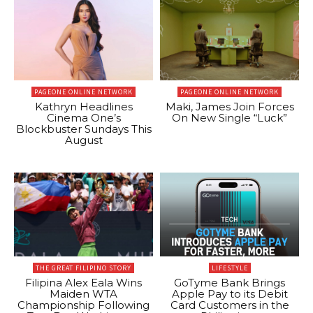
PAGEONE ONLINE NETWORK
PAGEONE ONLINE NETWORK
Kathryn Headlines
Maki, James Join Forces
Cinema One’s
On New Single “Luck”
Blockbuster Sundays This
August
THE GREAT FILIPINO STORY
LIFESTYLE
Filipina Alex Eala Wins
GoTyme Bank Brings
Maiden WTA
Apple Pay to its Debit
Championship Following
Card Customers in the