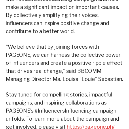
make a significant impact on important causes.
By collectively amplifying their voices,
influencers can inspire positive change and
contribute to a better world.
“We believe that by joining forces with
PAGEONE, we can harness the collective power
of influencers and create a positive ripple effect
that drives real change,” said BBCOMM
Managing Director Ma. Louisa “Louie” Sebastian.
Stay tuned for compelling stories, impactful
campaigns, and inspiring collaborations as
PAGEONE’s #InfluencersInfluencing campaign
unfolds. To learn more about the campaign and
get involved, please visit
https://pageone.ph/