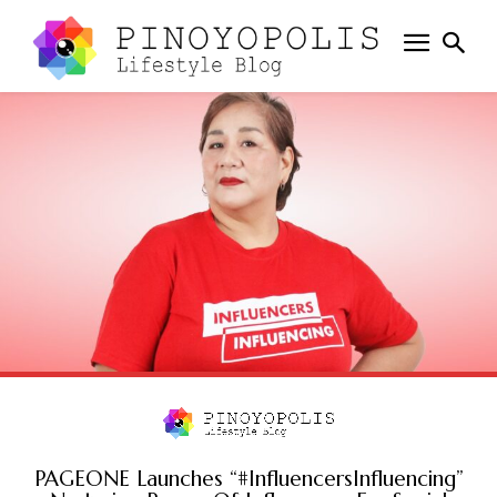
PAGEONE Launches “#InfluencersInfluencing”