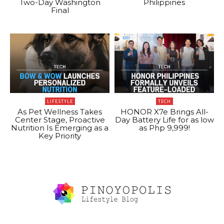
Two-Day Washington
Philippines
Final
LIFESTYLE
TECH
As Pet Wellness Takes
HONOR X7e Brings All-
Center Stage, Proactive
Day Battery Life for as low
Nutrition Is Emerging as a
as Php 9,999!
Key Priority