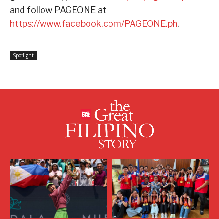
and follow PAGEONE at
https://www.facebook.com/PAGEONE.ph
.
Spotlight