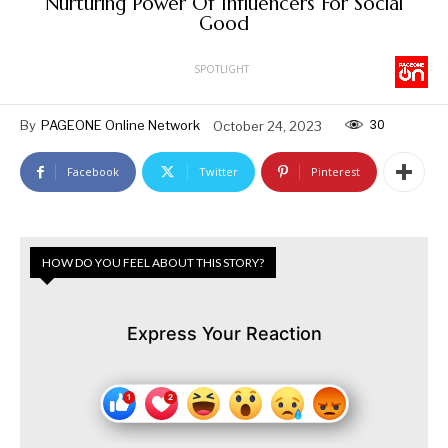
Nurturing Power Of Influencers For Social
Good
SPOTLIGHT
30
By
PAGEONE Online Network
October 24, 2023
Facebook
Twitter
Pinterest
HOW DO YOU FEEL ABOUT THIS STORY?
Express Your Reaction