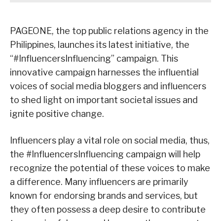
PAGEONE, the top public relations agency in the
Philippines, launches its latest initiative, the
“#InfluencersInfluencing” campaign. This
innovative campaign harnesses the influential
voices of social media bloggers and influencers
to shed light on important societal issues and
ignite positive change.
Influencers play a vital role on social media, thus,
the #InfluencersInfluencing campaign will help
recognize the potential of these voices to make
a difference. Many influencers are primarily
known for endorsing brands and services, but
they often possess a deep desire to contribute