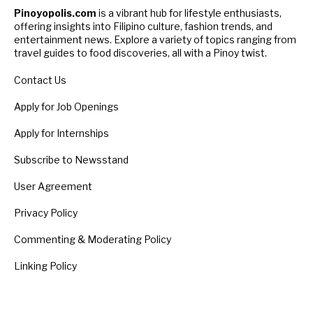
Pinoyopolis.com
is a vibrant hub for lifestyle enthusiasts,
offering insights into Filipino culture, fashion trends, and
entertainment news. Explore a variety of topics ranging from
travel guides to food discoveries, all with a Pinoy twist.
Contact Us
Apply for Job Openings
Apply for Internships
Subscribe to Newsstand
User Agreement
Privacy Policy
Commenting & Moderating Policy
Linking Policy