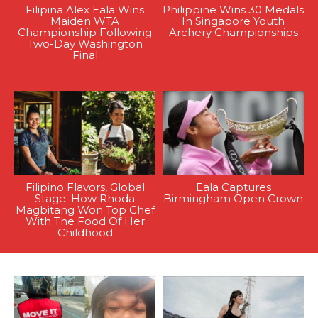
Filipina Alex Eala Wins
Philippine Wins 30 Medals
Maiden WTA
In Singapore Youth
Championship Following
Archery Championships
Two-Day Washington
Final
Filipino Flavors, Global
Eala Captures
Stage: How Rhoda
Birmingham Open Crown
Magbitang Won Top Chef
With The Food Of Her
Childhood