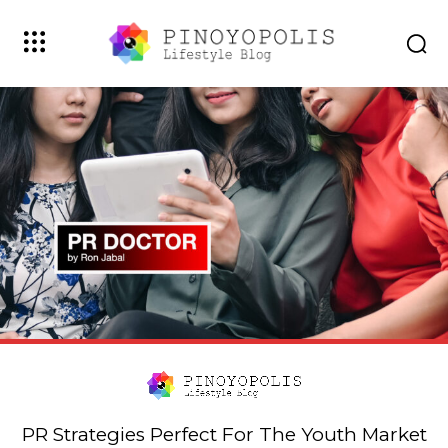
PR Strategies Perfect For The Youth Market