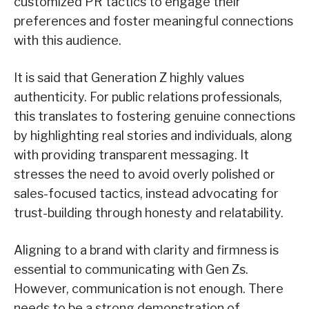
customized PR tactics to engage their
preferences and foster meaningful connections
with this audience.
It is said that Generation Z highly values
authenticity. For public relations professionals,
this translates to fostering genuine connections
by highlighting real stories and individuals, along
with providing transparent messaging. It
stresses the need to avoid overly polished or
sales-focused tactics, instead advocating for
trust-building through honesty and relatability.
Aligning to a brand with clarity and firmness is
essential to communicating with Gen Zs.
However, communication is not enough. There
needs to be a strong demonstration of