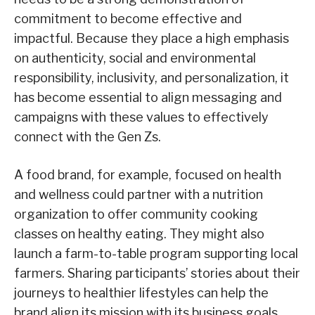
commitment to become effective and
impactful. Because they place a high emphasis
on authenticity, social and environmental
responsibility, inclusivity, and personalization, it
has become essential to align messaging and
campaigns with these values to effectively
connect with the Gen Zs.
A food brand, for example, focused on health
and wellness could partner with a nutrition
organization to offer community cooking
classes on healthy eating. They might also
launch a farm-to-table program supporting local
farmers. Sharing participants’ stories about their
journeys to healthier lifestyles can help the
brand align its mission with its business goals