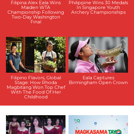
Filipina Alex Eala Wins
Philippine Wins 30 Medals
Maiden WTA
In Singapore Youth
Championship Following
Archery Championships
Two-Day Washington
Final
Filipino Flavors, Global
Eala Captures
Stage: How Rhoda
Birmingham Open Crown
Magbitang Won Top Chef
With The Food Of Her
Childhood