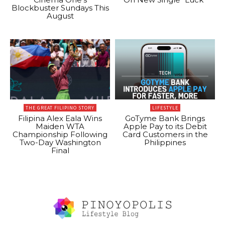
Blockbuster Sundays This
August
THE GREAT FILIPINO STORY
LIFESTYLE
Filipina Alex Eala Wins
GoTyme Bank Brings
Maiden WTA
Apple Pay to its Debit
Championship Following
Card Customers in the
Two-Day Washington
Philippines
Final