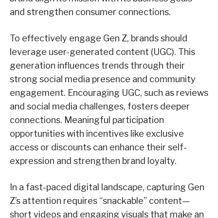
and strengthen consumer connections.
To effectively engage Gen Z, brands should
leverage user-generated content (UGC). This
generation influences trends through their
strong social media presence and community
engagement. Encouraging UGC, such as reviews
and social media challenges, fosters deeper
connections. Meaningful participation
opportunities with incentives like exclusive
access or discounts can enhance their self-
expression and strengthen brand loyalty.
In a fast-paced digital landscape, capturing Gen
Z’s attention requires “snackable” content—
short videos and engaging visuals that make an