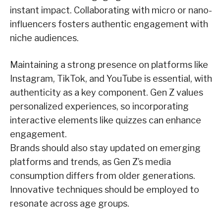
instant impact. Collaborating with micro or nano-
influencers fosters authentic engagement with
niche audiences.
Maintaining a strong presence on platforms like
Instagram, TikTok, and YouTube is essential, with
authenticity as a key component. Gen Z values
personalized experiences, so incorporating
interactive elements like quizzes can enhance
engagement.
Brands should also stay updated on emerging
platforms and trends, as Gen Z’s media
consumption differs from older generations.
Innovative techniques should be employed to
resonate across age groups.