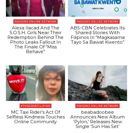
PAGEONE ONLINE NETWORK
PAGEONE ONLINE NETWORK
Alexa Ilacad And The
ABS-CBN Celebrates Its
S.O.S.H. Girls Near Their
Shared Stories With
Redemption Behind The
Filipinos In “Magkasama
Photo Leaks Fallout In
Tayo Sa Bawat Kwento”
The Finale Of “Miss
Behave”
#THEGOODFILIPINO
PAGEONE ONLINE NETWORK
MC Taxi Rider’s Act Of
beabadoobee
Selfless Kindness Touches
Announces New Album
Online Community
‘Pylon,’ Releases New
Single ‘Sun Has Set’