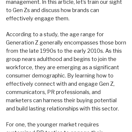
management. In this article, let’s train our sight
to Gen Zs and discuss how brands can
effectively engage them.
According to a study, the age range for
Generation Z generally encompasses those born
from the late 1990s to the early 2010s. As this
group nears adulthood and begins to join the
workforce, they are emerging as a significant
consumer demographic. By learning how to
effectively connect with and engage Gen Z,
communicators, PR professionals, and
marketers can harness their buying potential
and build lasting relationships with this sector.
For one, the younger market requires