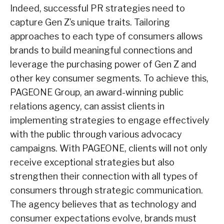
Indeed, successful PR strategies need to
capture Gen Z’s unique traits. Tailoring
approaches to each type of consumers allows
brands to build meaningful connections and
leverage the purchasing power of Gen Z and
other key consumer segments. To achieve this,
PAGEONE Group, an award-winning public
relations agency, can assist clients in
implementing strategies to engage effectively
with the public through various advocacy
campaigns. With PAGEONE, clients will not only
receive exceptional strategies but also
strengthen their connection with all types of
consumers through strategic communication.
The agency believes that as technology and
consumer expectations evolve, brands must