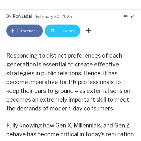
By
Ron Jabal
February 20, 2025
54
Facebook
Twitter
Responding to distinct preferences of each
generation is essential to create effective
strategies in public relations. Hence, it has
become imperative for PR professionals to
keep their ears to ground – as external sension
becomes an extremely important skill to meet
the demands of modern-day consumers
Fully knowing how Gen X, Millennials, and Gen Z
behave has become critical in today’s reputation