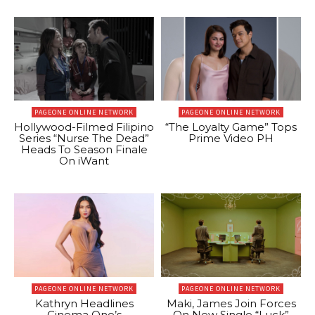
PAGEONE ONLINE NETWORK
PAGEONE ONLINE NETWORK
Hollywood-Filmed Filipino
“The Loyalty Game” Tops
Series “Nurse The Dead”
Prime Video PH
Heads To Season Finale
On iWant
PAGEONE ONLINE NETWORK
PAGEONE ONLINE NETWORK
Kathryn Headlines
Maki, James Join Forces
Cinema One’s
On New Single “Luck”