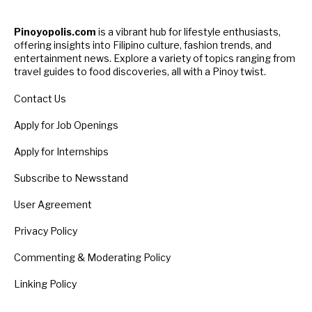
Pinoyopolis.com
is a vibrant hub for lifestyle enthusiasts,
offering insights into Filipino culture, fashion trends, and
entertainment news. Explore a variety of topics ranging from
travel guides to food discoveries, all with a Pinoy twist.
Contact Us
Apply for Job Openings
Apply for Internships
Subscribe to Newsstand
User Agreement
Privacy Policy
Commenting & Moderating Policy
Linking Policy