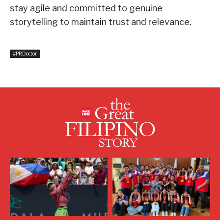
stay agile and committed to genuine
storytelling to maintain trust and relevance.
#PRDoctor