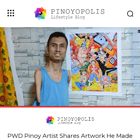
PWD Pinoy Artist Shares Artwork He Made