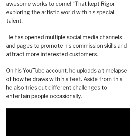
awesome works to come! “That kept Rigor
exploring the artistic world with his special
talent.
He has opened multiple social media channels
and pages to promote his commission skills and
attract more interested customers.
On his YouTube account, he uploads a timelapse
of how he draws with his feet. Aside from this,
he also tries out different challenges to
entertain people occasionally.