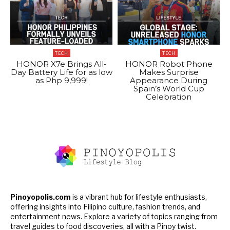
TECH
TECH
HONOR X7e Brings All-
HONOR Robot Phone
Day Battery Life for as low
Makes Surprise
as Php 9,999!
Appearance During
Spain’s World Cup
Celebration
Pinoyopolis.com
is a vibrant hub for lifestyle enthusiasts,
offering insights into Filipino culture, fashion trends, and
entertainment news. Explore a variety of topics ranging from
travel guides to food discoveries, all with a Pinoy twist.