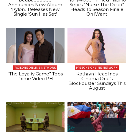
Announces New Album
Series “Nurse The Dead”
‘Pylon,’ Releases New
Heads To Season Finale
Single ‘Sun Has Set’
On iWant
PAGEONE ONLINE NETWORK
PAGEONE ONLINE NETWORK
“The Loyalty Game” Tops
Kathryn Headlines
Prime Video PH
Cinema One’s
Blockbuster Sundays This
August