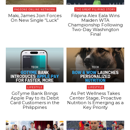
PAGEONE ONLINE NETWORK
THE GREAT FILIPINO STORY
Maki, James Join Forces
Filipina Alex Eala Wins
On New Single “Luck”
Maiden WTA
Championship Following
Two-Day Washington
Final
LIFESTYLE
LIFESTYLE
GoTyme Bank Brings
As Pet Wellness Takes
Apple Pay to its Debit
Center Stage, Proactive
Card Customers in the
Nutrition Is Emerging as a
Philippines
Key Priority