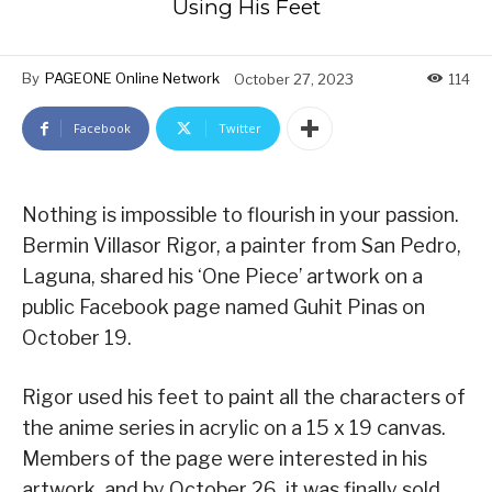
Using His Feet
By
PAGEONE Online Network
October 27, 2023
114
Facebook
Twitter
Nothing is impossible to flourish in your passion.
Bermin Villasor Rigor, a painter from San Pedro,
Laguna, shared his ‘One Piece’ artwork on a
public Facebook page named Guhit Pinas on
October 19.
Rigor used his feet to paint all the characters of
the anime series in acrylic on a 15 x 19 canvas.
Members of the page were interested in his
artwork, and by October 26, it was finally sold.