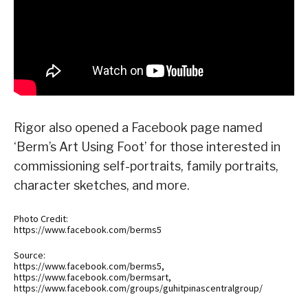
Rigor also opened a Facebook page named
‘Berm’s Art Using Foot’ for those interested in
commissioning self-portraits, family portraits,
character sketches, and more.
Photo Credit:
https://www.facebook.com/berms5
Source:
https://www.facebook.com/berms5,
https://www.facebook.com/bermsart,
https://www.facebook.com/groups/guhitpinascentralgroup/