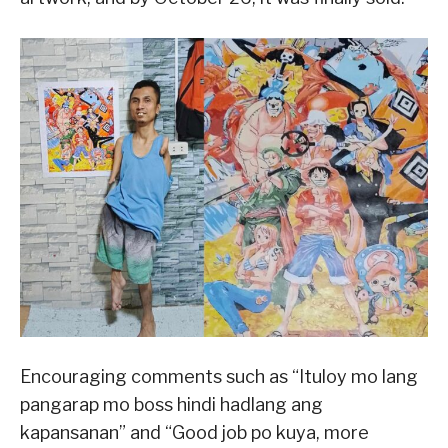
Encouraging comments such as “Ituloy mo lang
pangarap mo boss hindi hadlang ang
kapansanan” and “Good job po kuya, more