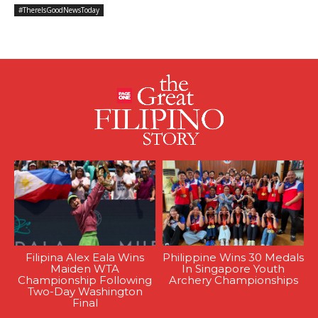
#ThereIsGoodNewsToday
Filipina Alex Eala Wins
Philippine Wins 30 Medals
Maiden WTA
In Singapore Youth
Championship Following
Archery Championships
Two-Day Washington
Final