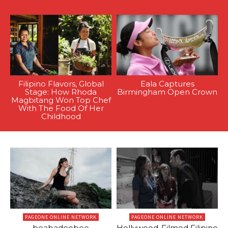
Filipino Flavors, Global
Eala Captures
Stage: How Rhoda
Birmingham Open Crown
Magbitang Won Top Chef
With The Food Of Her
Childhood
PAGEONE ONLINE NETWORK
PAGEONE ONLINE NETWORK
beabadoobee
Hollywood-Filmed Filipino