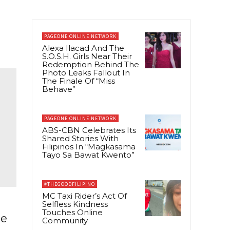
PAGEONE ONLINE NETWORK
Alexa Ilacad And The
S.O.S.H. Girls Near Their
Redemption Behind The
Photo Leaks Fallout In
The Finale Of “Miss
Behave”
PAGEONE ONLINE NETWORK
ABS-CBN Celebrates Its
Shared Stories With
Filipinos In “Magkasama
Tayo Sa Bawat Kwento”
#THEGOODFILIPINO
MC Taxi Rider’s Act Of
Selfless Kindness
Touches Online
he
Community