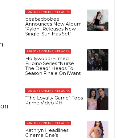
PAGEONE ONLINE NETWORK
beabadoobee
Announces New Album
‘Pylon,’ Releases New
Single ‘Sun Has Set’
n
PAGEONE ONLINE NETWORK
Hollywood-Filmed
Filipino Series “Nurse
The Dead” Heads To
Season Finale On iWant
PAGEONE ONLINE NETWORK
“The Loyalty Game” Tops
Prime Video PH
ion
PAGEONE ONLINE NETWORK
Kathryn Headlines
Cinema One’s