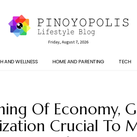
Friday, August 7, 2026
H AND WELLNESS
HOME AND PARENTING
TECH
ning Of Economy, G
tization Crucial To