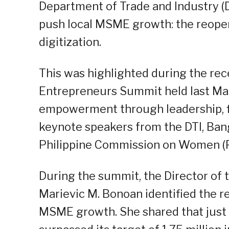
Department of Trade and Industry (D
push local MSME growth: the reopen
digitization.
This was highlighted during the r
Entrepreneurs Summit held last Mar
empowerment through leadership, f
keynote speakers from the DTI, Bang
Philippine Commission on Women (
During the summit, the Director of
Marievic M. Bonoan identified the r
MSME growth. She shared that just 