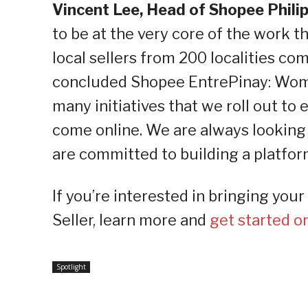
Vincent Lee, Head of Shopee Phili
to be at the very core of the work 
local sellers from 200 localities co
concluded Shopee EntrePinay: Wome
many initiatives that we roll out to 
come online. We are always looking
are committed to building a platfor
If you’re interested in bringing yo
Seller, learn more and
get started 
Spotlight