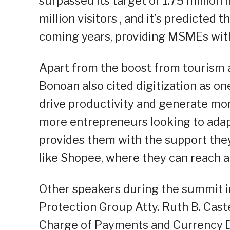
surpassed its target of 1.75 million i
million visitors , and it’s predicted
coming years, providing MSMEs with
Apart from the boost from tourism 
Bonoan also cited digitization as one
drive productivity and generate mo
more entrepreneurs looking to adapt
provides them with the support th
like Shopee, where they can reach a
Other speakers during the summit 
Protection Group Atty. Ruth B. Cast
Charge of Payments and Currency D