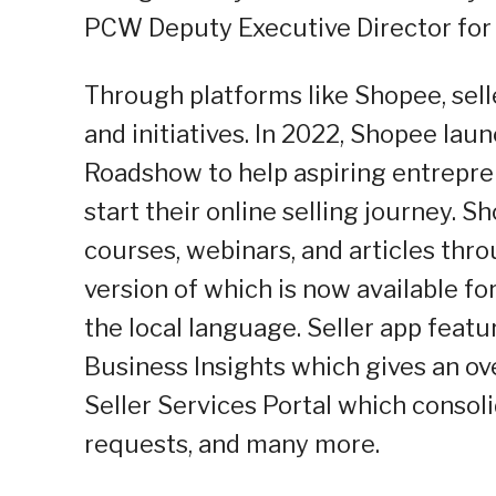
PCW Deputy Executive Director for 
Through platforms like Shopee, sell
and initiatives. In 2022, Shopee lau
Roadshow to help aspiring entrepr
start their online selling journey. S
courses, webinars, and articles thro
version of which is now available fo
the local language. Seller app featu
Business Insights which gives an o
Seller Services Portal which consoli
requests, and many more.