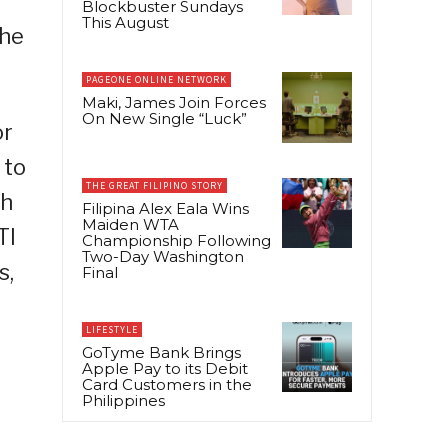
Blockbuster Sundays
This August
the
PAGEONE ONLINE NETWORK
Maki, James Join Forces
On New Single “Luck”
or
 to
THE GREAT FILIPINO STORY
th
Filipina Alex Eala Wins
Maiden WTA
TI
Championship Following
Two-Day Washington
s,
Final
LIFESTYLE
GoTyme Bank Brings
Apple Pay to its Debit
Card Customers in the
Philippines