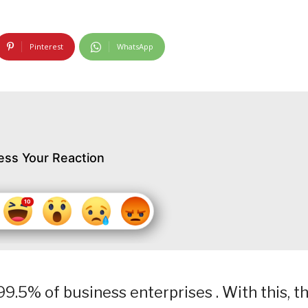
Pinterest
WhatsApp
ess Your Reaction
9.5% of business enterprises . With this, t