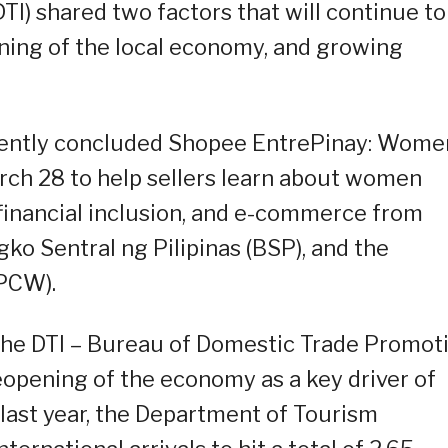
TI) shared two factors that will continue to
ing of the local economy, and growing
ecently concluded Shopee EntrePinay: Wome
ch 28 to help sellers learn about women
inancial inclusion, and e-commerce from
ko Sentral ng Pilipinas (BSP), and the
PCW).
 the DTI – Bureau of Domestic Trade Promot
eopening of the economy as a key driver of
last year, the Department of Tourism