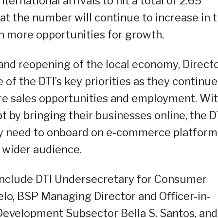
nternational arrivals to hit a total of 2.65
 that the number will continue to increase in 
 more opportunities for growth.
and reopening of the local economy, Direct
 of the DTI’s key priorities as they continue
re sales opportunities and employment. Wi
 by bringing their businesses online, the D
ey need to onboard on e-commerce platform
 wider audience.
include DTI Undersecretary for Consumer
elo, BSP Managing Director and Officer-in-
evelopment Subsector Bella S. Santos, and