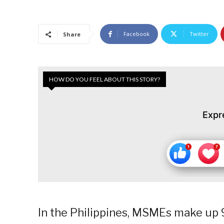
Facebook
Twitter
Share
HOW DO YOU FEEL ABOUT THIS STORY?
Expr
In the Philippines, MSMEs make up 9