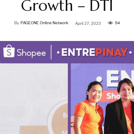
Growth – DTI
54
By
PAGEONE Online Network
April 27, 2023