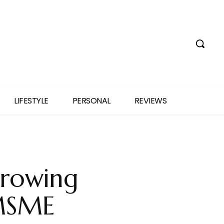
LIFESTYLE
PERSONAL
REVIEWS
rowing
 MSME