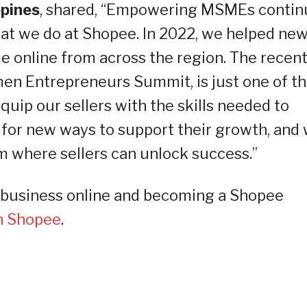
ppines
, shared, “Empowering MSMEs contin
that we do at Shopee. In 2022, we helped ne
me online from across the region. The recent
n Entrepreneurs Summit, is just one of t
equip our sellers with the skills needed to
 for new ways to support their growth, and
m where sellers can unlock success.”
ur business online and becoming a Shopee
on Shopee
.