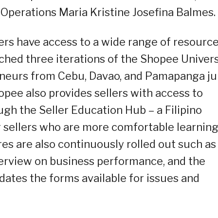
Operations Maria Kristine Josefina Balmes.
ers have access to a wide range of resourc
nched three iterations of the Shopee Univers
eneurs from Cebu, Davao, and Pamapanga j
hopee also provides sellers with access to
ugh the Seller Education Hub – a Filipino
r sellers who are more comfortable learning
res are also continuously rolled out such as
verview on business performance, and the
dates the forms available for issues and