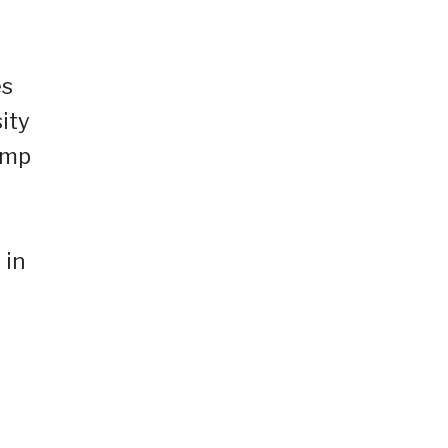
es
ity
ump
 in