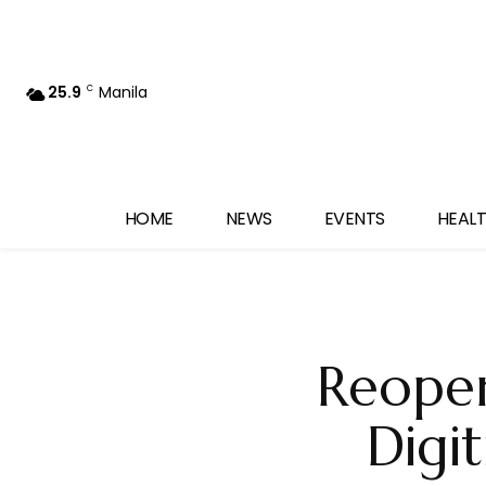
25.9
Manila
C
HOME
NEWS
EVENTS
HEALT
Reope
Digi