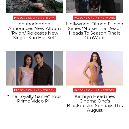
PAGEONE ONLINE NETWORK
PAGEONE ONLINE NETWORK
beabadoobee
Hollywood-Filmed Filipino
Announces New Album
Series “Nurse The Dead”
‘Pylon,’ Releases New
Heads To Season Finale
Single ‘Sun Has Set’
On iWant
PAGEONE ONLINE NETWORK
PAGEONE ONLINE NETWORK
“The Loyalty Game” Tops
Kathryn Headlines
Prime Video PH
Cinema One’s
Blockbuster Sundays This
August