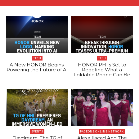
TECH
TECH
A New HONOR Begins:
HONOR PH Is Set to
Powering the Future of AI
Redefine What a
Foldable Phone Can Be
EVENTS
PAGEONE ONLINE NETWORK
Daydream: The TG of
Alexa Ilacad And The