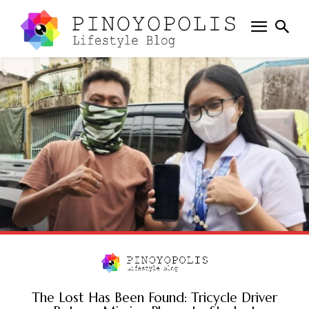
The Lost Has Been Found: Tricycle Driver