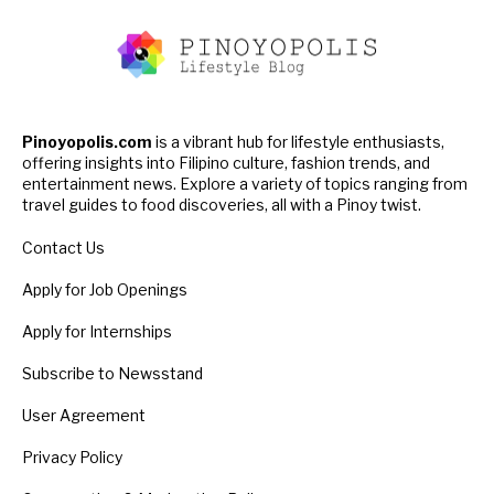
Pinoyopolis.com
is a vibrant hub for lifestyle enthusiasts,
offering insights into Filipino culture, fashion trends, and
entertainment news. Explore a variety of topics ranging from
travel guides to food discoveries, all with a Pinoy twist.
Contact Us
Apply for Job Openings
Apply for Internships
Subscribe to Newsstand
User Agreement
Privacy Policy