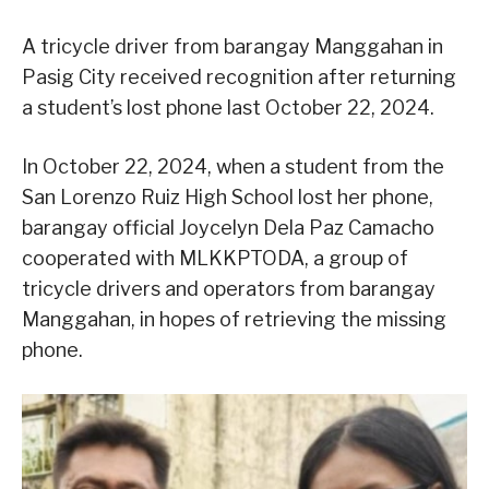
A tricycle driver from barangay Manggahan in
Pasig City received recognition after returning
a student’s lost phone last October 22, 2024.
In October 22, 2024, when a student from the
San Lorenzo Ruiz High School lost her phone,
barangay official Joycelyn Dela Paz Camacho
cooperated with MLKKPTODA, a group of
tricycle drivers and operators from barangay
Manggahan, in hopes of retrieving the missing
phone.