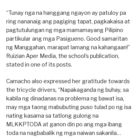
“Tunay nga na hanggang ngayon ay patuloy pa
ring nananaig ang pagiging tapat, pagkakaisa at
pagtutulungan ng mga mamamayang Pilipino
partikular ang mga Pasigueno. Good samaritan
ng Manggahan, marapat lamang na kahangaan!”
Ruizian Aper Media, the school’s publication,
stated in one of its posts.
Camacho also expressed her gratitude towards
the tricycle drivers, “Napakaganda ng buhay, sa
kabila ng dinadanas na problema ng bawat isa,
may mga taong mabubuting puso tulad po ng isa
nating kasama sa tatlong gulong na
MLKKPTODA at ganon din po ang mga ibang
toda na nagbabalik ng mga naiwan sakanila…