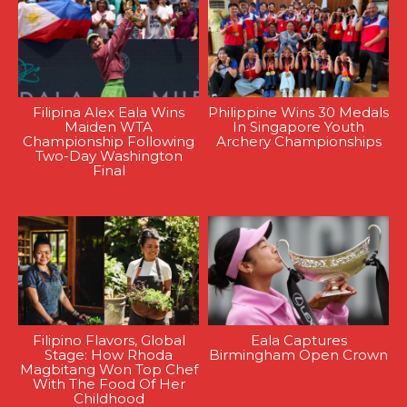
Filipina Alex Eala Wins
Philippine Wins 30 Medals
Maiden WTA
In Singapore Youth
Championship Following
Archery Championships
Two-Day Washington
Final
Filipino Flavors, Global
Eala Captures
Stage: How Rhoda
Birmingham Open Crown
Magbitang Won Top Chef
With The Food Of Her
Childhood