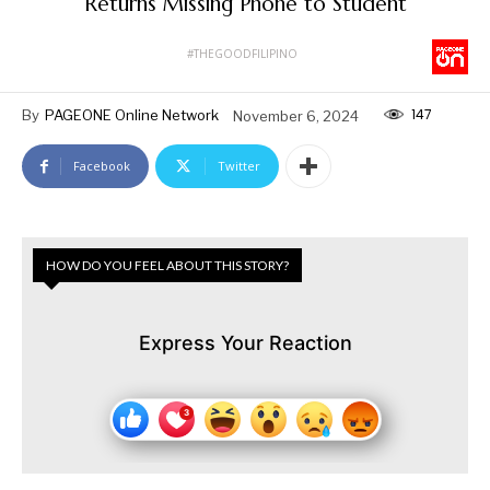
Returns Missing Phone to Student
#THEGOODFILIPINO
147
By
PAGEONE Online Network
November 6, 2024
Facebook
Twitter
HOW DO YOU FEEL ABOUT THIS STORY?
Express Your Reaction