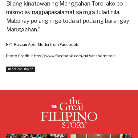
Bilang kinatawan ng Manggahan Toro, ako po
mismo ay nagpapasalamat sa mga tulad nila.
Mabuhay po ang mga toda at poda ng barangay
Manggahan.”
H/T: Ruizian Aper Media from Facebook
Photo Credit: https://www.facebook.com/ruizianapermedia
#TheGoodFilipino