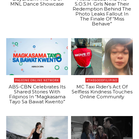
MNL Dance Showcase
S.O.S.H. Girls Near Their
Redemption Behind The
Photo Leaks Fallout In
The Finale Of “Miss
Behave”
PAGEONE ONLINE NETWORK
#THEGOODFILIPINO
ABS-CBN Celebrates Its
MC Taxi Rider’s Act Of
Shared Stories With
Selfless Kindness Touches
Filipinos In “Magkasama
Online Community
Tayo Sa Bawat Kwento”