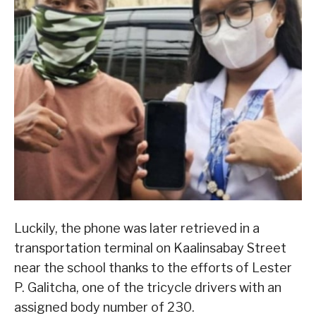
Luckily, the phone was later retrieved in a
transportation terminal on Kaalinsabay Street
near the school thanks to the efforts of Lester
P. Galitcha, one of the tricycle drivers with an
assigned body number of 230.