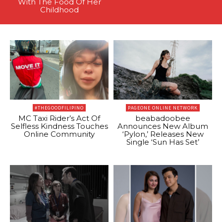
With The Food Of Her
Childhood
#THEGOODFILIPINO
PAGEONE ONLINE NETWORK
MC Taxi Rider’s Act Of
beabadoobee
Selfless Kindness Touches
Announces New Album
Online Community
‘Pylon,’ Releases New
Single ‘Sun Has Set’