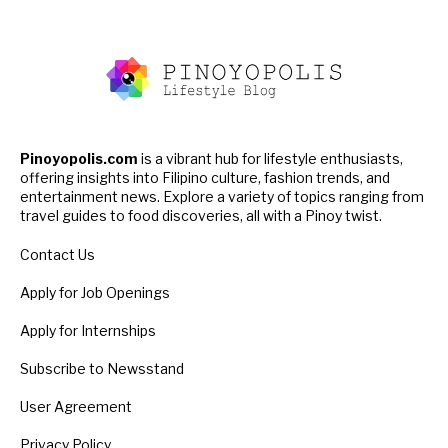
Pinoyopolis.com
is a vibrant hub for lifestyle enthusiasts,
offering insights into Filipino culture, fashion trends, and
entertainment news. Explore a variety of topics ranging from
travel guides to food discoveries, all with a Pinoy twist.
Contact Us
Apply for Job Openings
Apply for Internships
Subscribe to Newsstand
User Agreement
Privacy Policy