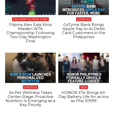
THE GREAT FILIPINO STORY
LIFESTYLE
Filipina Alex Eala Wins
GoTyme Bank Brings
Maiden WTA
Apple Pay to its Debit
Championship Following
Card Customers in the
Two-Day Washington
Philippines
Final
LIFESTYLE
TECH
As Pet Wellness Takes
HONOR X7e Brings All-
Center Stage, Proactive
Day Battery Life for as low
Nutrition Is Emerging as a
as Php 9,999!
Key Priority