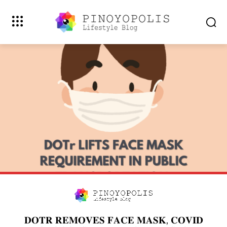
𝐃𝐎𝐓𝐑 𝐑𝐄𝐌𝐎𝐕𝐄𝐒 𝐅𝐀𝐂𝐄 𝐌𝐀𝐒𝐊, 𝐂𝐎𝐕𝐈𝐃