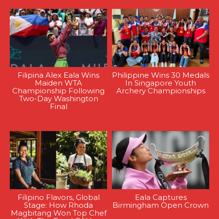
Filipina Alex Eala Wins
Philippine Wins 30 Medals
Maiden WTA
In Singapore Youth
Championship Following
Archery Championships
Two-Day Washington
Final
Filipino Flavors, Global
Eala Captures
Stage: How Rhoda
Birmingham Open Crown
Magbitang Won Top Chef