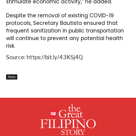
stimulate economic activity,” he added.
Despite the removal of existing COVID-19
protocols, Secretary Bautista ensured that
frequent sanitization in public transportation
will continue to prevent any potential health
risk.
Source: https://bit.ly/43KSj4Q
News