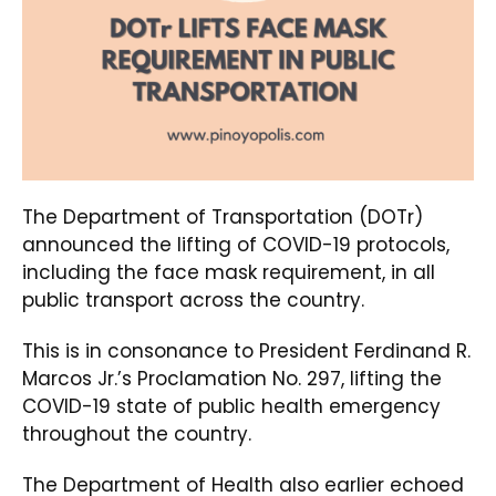
The Department of Transportation (DOTr)
announced the lifting of COVID-19 protocols,
including the face mask requirement, in all
public transport across the country.
This is in consonance to President Ferdinand R.
Marcos Jr.’s Proclamation No. 297, lifting the
COVID-19 state of public health emergency
throughout the country.
The Department of Health also earlier echoed