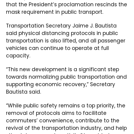
that the President’s proclamation rescinds the
mask requirement in public transport.
Transportation Secretary Jaime J. Bautista
said physical distancing protocols in public
transportation is also lifted, and all passenger
vehicles can continue to operate at full
capacity.
“This new development is a significant step
towards normalizing public transportation and
supporting economic recovery,” Secretary
Bautista said.
“While public safety remains a top priority, the
removal of protocols aims to facilitate
commuters’ convenience, contribute to the
revival of the transportation industry, and help