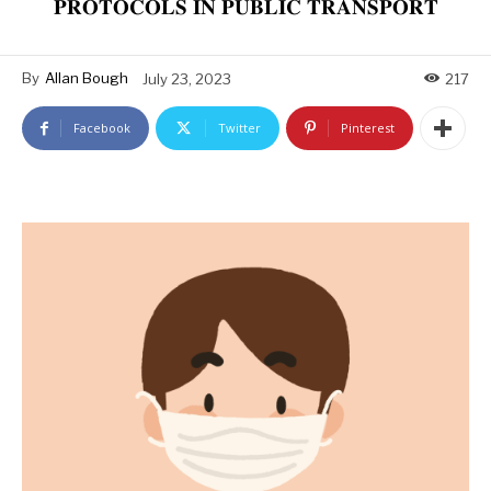
𝐏𝐑𝐎𝐓𝐎𝐂𝐎𝐋𝐒 𝐈𝐍 𝐏𝐔𝐁𝐋𝐈𝐂 𝐓𝐑𝐀𝐍𝐒𝐏𝐎𝐑𝐓
By
Allan Bough
July 23, 2023
217
Facebook
Twitter
Pinterest