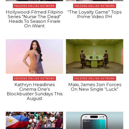
PAGEONE ONLINE NETWORK
PAGEONE ONLINE NETWORK
Hollywood-Filmed Filipino
“The Loyalty Game” Tops
Series “Nurse The Dead”
Prime Video PH
Heads To Season Finale
On iWant
PAGEONE ONLINE NETWORK
PAGEONE ONLINE NETWORK
Kathryn Headlines
Maki, James Join Forces
Cinema One’s
On New Single “Luck”
Blockbuster Sundays This
August