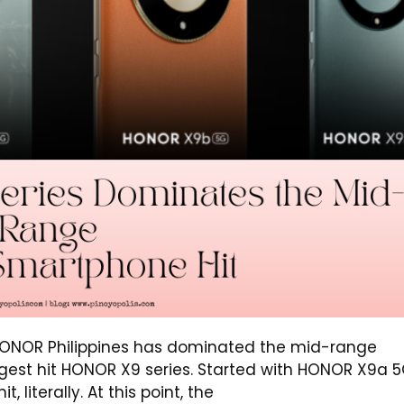
 HONOR Philippines has dominated the mid-range
gest hit HONOR X9 series. Started with HONOR X9a 5
 literally. At this point, the