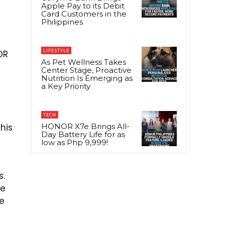
Apple Pay to its Debit
Card Customers in the
Philippines
e
LIFESTYLE
OR
As Pet Wellness Takes
Center Stage, Proactive
Nutrition Is Emerging as
a Key Priority
TECH
his
HONOR X7e Brings All-
Day Battery Life for as
low as Php 9,999!
s.
we
we