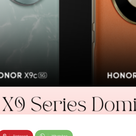
Pinterest
WhatsApp