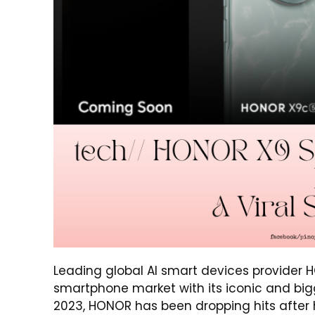
Leading global AI smart devices provider
smartphone market with its iconic and big
2023, HONOR has been dropping hits after hit,