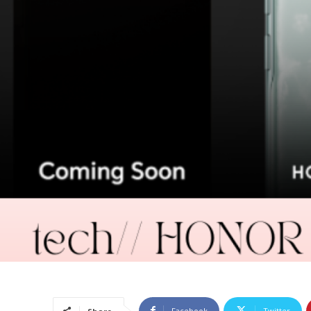
Facebook
Twitter