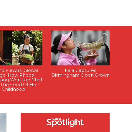
ino Flavors, Global
Eala Captures
age: How Rhoda
Birmingham Open Crown
tang Won Top Chef
 The Food Of Her
Childhood