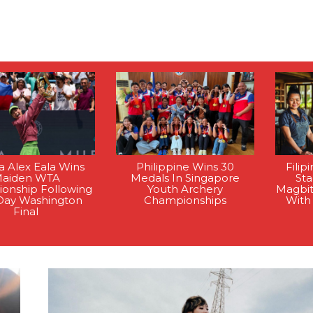
na Alex Eala Wins
Philippine Wins 30
Filip
aiden WTA
Medals In Singapore
St
onship Following
Youth Archery
Magbi
Day Washington
Championships
With
Final