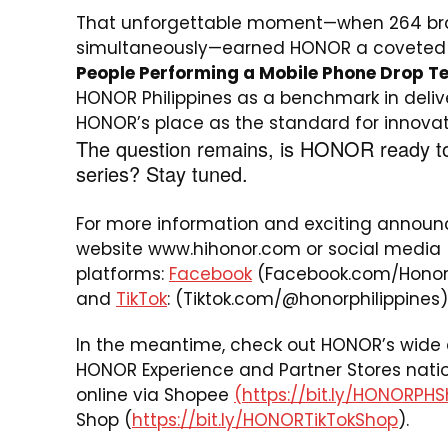
That unforgettable moment—when 264 bra
simultaneously—earned HONOR a coveted s
People Performing a Mobile Phone Drop T
HONOR Philippines as a benchmark in delive
HONOR’s place as the standard for innovatio
The question remains, is HONOR ready t
series? Stay tuned.
For more information and exciting announ
website
www.hihonor.com
or social media
platforms:
Facebook
(Facebook.com/HonorP
and
TikTok
: (Tiktok.com/@honorphilippines)
In the meantime, check out HONOR’s wide a
HONOR Experience and Partner Stores nati
online via Shopee
(https://bit.ly/HONORPH
Shop (
https://bit.ly/HONORTikTokShop
).