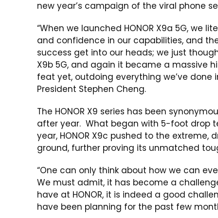
new year’s campaign of the viral phone se
“When we launched HONOR X9a 5G, we lite
and confidence in our capabilities, and the
success get into our heads; we just though
X9b 5G, and again it became a massive h
feat yet, outdoing everything we’ve done i
President Stephen Cheng.
The HONOR X9 series has been synonymous wi
after year. What began with 5-foot drop te
year, HONOR X9c pushed to the extreme, d
ground, further proving its unmatched tou
“One can only think about how we can even
We must admit, it has become a challenge 
have at HONOR, it is indeed a good challen
have been planning for the past few mont