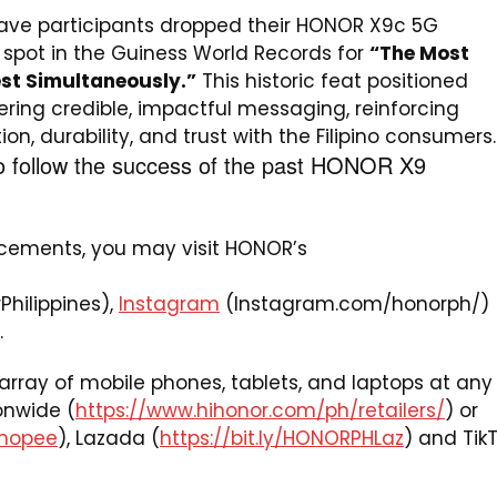
ve participants dropped their HONOR X9c 5G
pot in the Guiness World Records for
“The Most
est Simultaneously.”
This historic feat positioned
ring credible, impactful messaging, reinforcing
n, durability, and trust with the Filipino consumers.
o follow the success of the past HONOR X9
cements, you may visit HONOR’s
hilippines),
Instagram
(Instagram.com/honorph/)
.
rray of mobile phones, tablets, and laptops at any
onwide (
https://www.hihonor.com/ph/retailers/
) or
Shopee
), Lazada (
https://bit.ly/HONORPHLaz
) and Tik