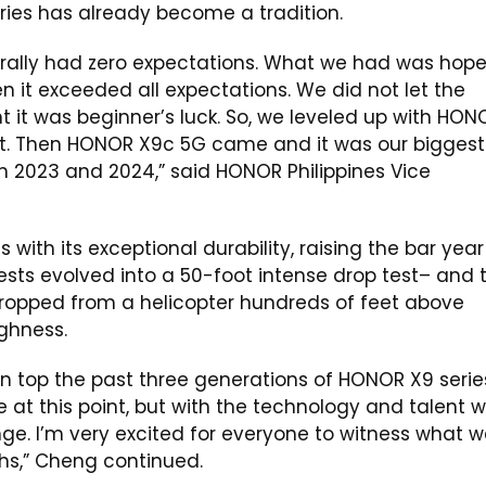
ries has already become a tradition.
rally had zero expectations. What we had was hop
n it exceeded all expectations. We did not let the
t it was beginner’s luck. So, we leveled up with HON
it. Then HONOR X9c 5G came and it was our biggest
n 2023 and 2024,” said HONOR Philippines Vice
th its exceptional durability, raising the bar year
sts evolved into a 50-foot intense drop test– and t
ropped from a helicopter hundreds of feet above
ghness.
 top the past three generations of HONOR X9 serie
at this point, but with the technology and talent 
ge. I’m very excited for everyone to witness what 
hs,” Cheng continued.