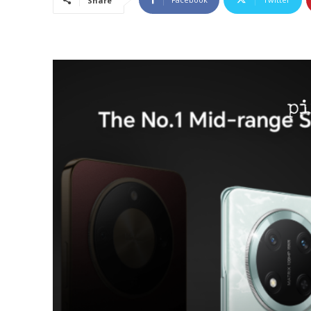
Share