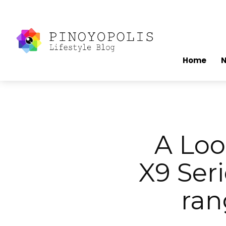
Home
A Lo
X9 Ser
ran