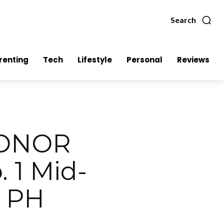
Search
renting
Tech
Lifestyle
Personal
Reviews
HONOR
 1 Mid-
n PH