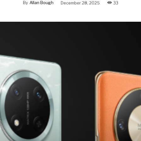
By
Allan Bough
December 28, 2025
33