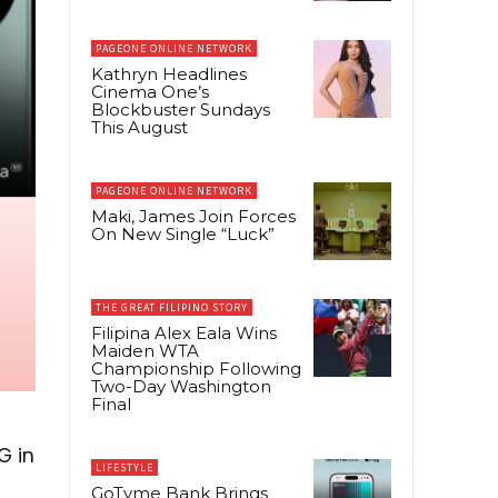
PAGEONE ONLINE NETWORK
Kathryn Headlines
Cinema One’s
Blockbuster Sundays
This August
PAGEONE ONLINE NETWORK
Maki, James Join Forces
On New Single “Luck”
THE GREAT FILIPINO STORY
Filipina Alex Eala Wins
Maiden WTA
Championship Following
Two-Day Washington
Final
G in
LIFESTYLE
GoTyme Bank Brings