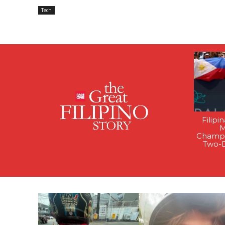
Tech
Filipi
M
Champi
Two-