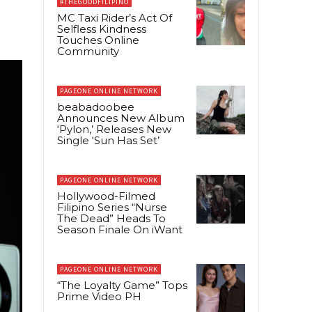
#THEGOODFILIPINO
MC Taxi Rider’s Act Of
Selfless Kindness
Touches Online
Community
PAGEONE ONLINE NETWORK
beabadoobee
Announces New Album
‘Pylon,’ Releases New
Single ‘Sun Has Set’
PAGEONE ONLINE NETWORK
Hollywood-Filmed
Filipino Series “Nurse
The Dead” Heads To
Season Finale On iWant
PAGEONE ONLINE NETWORK
“The Loyalty Game” Tops
Prime Video PH