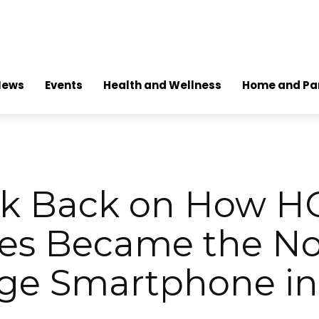
News
Events
Health and Wellness
Home and Pa
ok Back on How 
ies Became the No.
ge Smartphone i