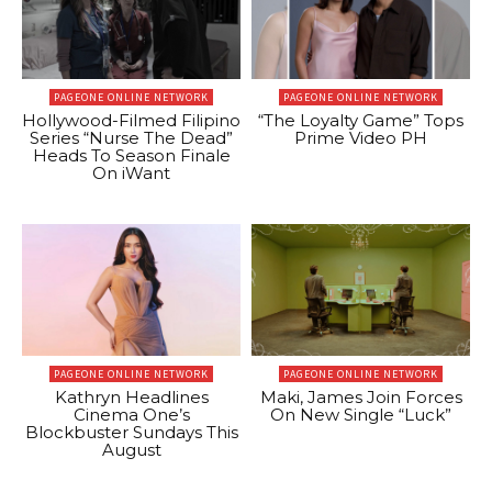
PAGEONE ONLINE NETWORK
PAGEONE ONLINE NETWORK
Hollywood-Filmed Filipino
“The Loyalty Game” Tops
Series “Nurse The Dead”
Prime Video PH
Heads To Season Finale
On iWant
PAGEONE ONLINE NETWORK
PAGEONE ONLINE NETWORK
Kathryn Headlines
Maki, James Join Forces
Cinema One’s
On New Single “Luck”
Blockbuster Sundays This
August