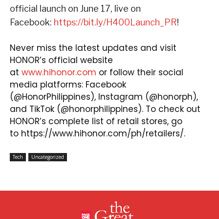
official launch on June 17, live on
Facebook:
https://bit.ly/H400Launch_PR
!
Never miss the latest updates and visit
HONOR’s official website
at
www.hihonor.com
or follow their social
media platforms: Facebook
(@HonorPhilippines),
Instagram
(@honorph),
and
TikTok
(@honorphilippines).
To check out
HONOR’s complete list of retail stores, go
to
https://www.hihonor.com/ph/retailers/
.
Tech
Uncategorized