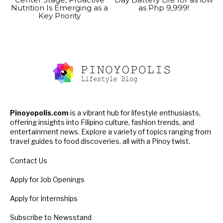
Nutrition Is Emerging as a
as Php 9,999!
Key Priority
Pinoyopolis.com
is a vibrant hub for lifestyle enthusiasts,
offering insights into Filipino culture, fashion trends, and
entertainment news. Explore a variety of topics ranging from
travel guides to food discoveries, all with a Pinoy twist.
Contact Us
Apply for Job Openings
Apply for Internships
Subscribe to Newsstand