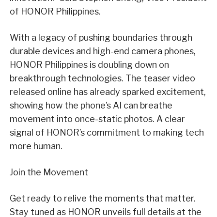
of HONOR Philippines.
With a legacy of pushing boundaries through
durable devices and high-end camera phones,
HONOR Philippines is doubling down on
breakthrough technologies. The teaser video
released online has already sparked excitement,
showing how the phone’s AI can breathe
movement into once-static photos. A clear
signal of HONOR’s commitment to making tech
more human.
Join the Movement
Get ready to relive the moments that matter.
Stay tuned as HONOR unveils full details at the