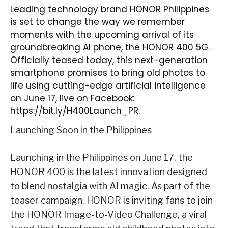
Leading technology brand HONOR Philippines
is set to change the way we remember
moments with the upcoming arrival of its
groundbreaking AI phone, the HONOR 400 5G.
Officially teased today, this next-generation
smartphone promises to bring old photos to
life using cutting-edge artificial intelligence
on June 17, live on Facebook:
https://bit.ly/H400Launch_PR
.
Launching Soon in the Philippines
Launching in the Philippines on
June 17
, the
HONOR 400 is the latest innovation designed
to blend nostalgia with AI magic. As part of the
teaser campaign, HONOR is inviting fans to join
the
HONOR Image-to-Video Challenge
, a viral