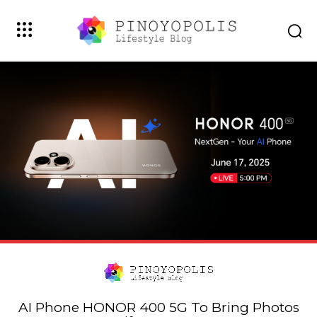
AI Phone HONOR 400 5G To Bring Photos