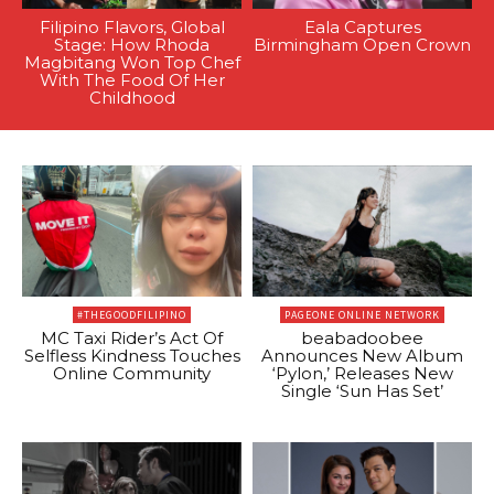
Filipino Flavors, Global
Eala Captures
Stage: How Rhoda
Birmingham Open Crown
Magbitang Won Top Chef
With The Food Of Her
Childhood
#THEGOODFILIPINO
PAGEONE ONLINE NETWORK
MC Taxi Rider’s Act Of
beabadoobee
Selfless Kindness Touches
Announces New Album
Online Community
‘Pylon,’ Releases New
Single ‘Sun Has Set’