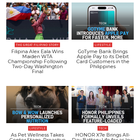
THE GREAT FILIPINO STORY
LIFESTYLE
Filipina Alex Eala Wins
GoTyme Bank Brings
Maiden WTA
Apple Pay to its Debit
Championship Following
Card Customers in the
Two-Day Washington
Philippines
Final
LIFESTYLE
TECH
As Pet Wellness Takes
HONOR X7e Brings All-
Center Stage, Proactive
Day Battery Life for as low