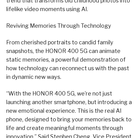
trend that transforms old childhood photos into
lifelike video moments using AI.
Reviving Memories Through Technology
From cherished portraits to candid family
snapshots, the HONOR 400 5G can animate
static memories, a powerful demonstration of
how technology can reconnect us with the past
in dynamic new ways.
“With the HONOR 400 5G, we’re not just
launching another smartphone, but introducing a
new emotional experience. This is the real AI
phone, designed to bring your memories back to
life and create meaningful moments through
innovation.” Said
Stephen Cheng, Vice President