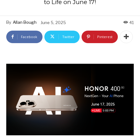
to Life on June 17!
By
Allan Bough
June 5, 2025
41
Facebook
Twitter
Pinterest