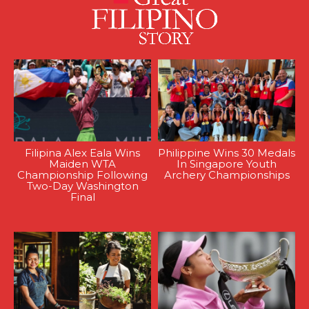
Filipina Alex Eala Wins
Philippine Wins 30 Medals
Maiden WTA
In Singapore Youth
Championship Following
Archery Championships
Two-Day Washington
Final