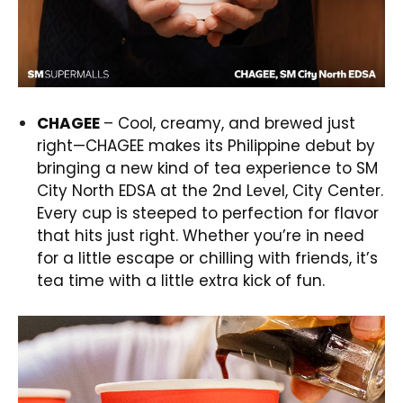
CHAGEE
– Cool, creamy, and brewed just
right—CHAGEE makes its Philippine debut by
bringing a new kind of tea experience to SM
City North EDSA at the 2nd Level, City Center.
Every cup is steeped to perfection for flavor
that hits just right. Whether you’re in need
for a little escape or chilling with friends, it’s
tea time with a little extra kick of fun.