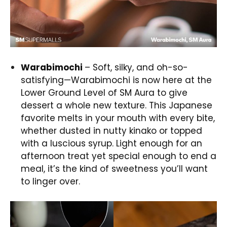
Warabimochi
– Soft, silky, and oh-so-
satisfying—Warabimochi is now here at the
Lower Ground Level of SM Aura to give
dessert a whole new texture. This Japanese
favorite melts in your mouth with every bite,
whether dusted in nutty kinako or topped
with a luscious syrup. Light enough for an
afternoon treat yet special enough to end a
meal, it’s the kind of sweetness you’ll want
to linger over.