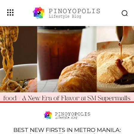
BEST NEW FIRSTS IN METRO MANILA: