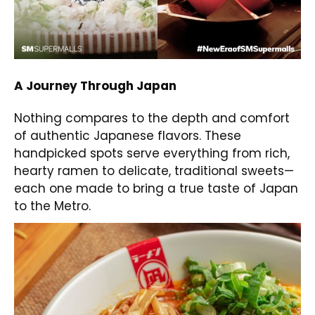
A Journey Through Japan
Nothing compares to the depth and comfort
of authentic Japanese flavors. These
handpicked spots serve everything from rich,
hearty ramen to delicate, traditional sweets—
each one made to bring a true taste of Japan
to the Metro.