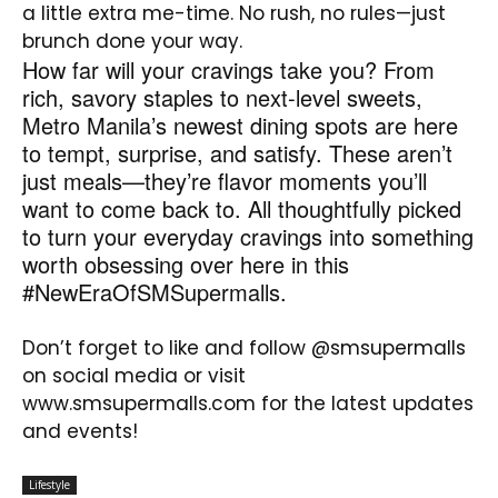
a little extra me-time. No rush, no rules—just
brunch done your way.
How far will your cravings take you? From
rich, savory staples to next-level sweets,
Metro Manila’s newest dining spots are here
to tempt, surprise, and satisfy. These aren’t
just meals—they’re flavor moments you’ll
want to come back to. All thoughtfully picked
to turn your everyday cravings into something
worth obsessing over here in this
#NewEraOfSMSupermalls.
Don’t forget to like and follow @smsupermalls
on social media or visit
www.smsupermalls.com for the latest updates
and events!
Lifestyle