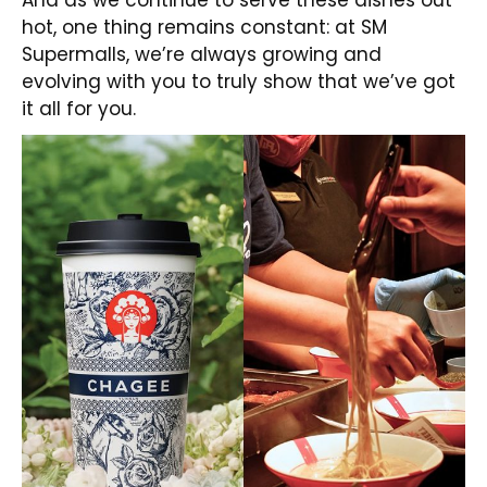
hot, one thing remains constant: at SM
Supermalls, we’re always growing and
evolving with you to truly show that we’ve got
it all for you.