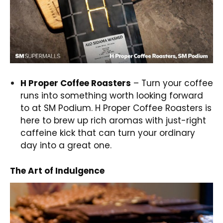
H Proper Coffee Roasters
– Turn your coffee
runs into something worth looking forward
to at SM Podium. H Proper Coffee Roasters is
here to brew up rich aromas with just-right
caffeine kick that can turn your ordinary
day into a great one.
The Art of Indulgence