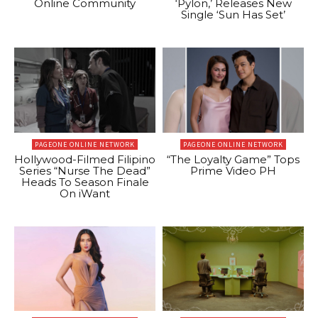
Online Community
‘Pylon,’ Releases New
Single ‘Sun Has Set’
PAGEONE ONLINE NETWORK
PAGEONE ONLINE NETWORK
Hollywood-Filmed Filipino
“The Loyalty Game” Tops
Series “Nurse The Dead”
Prime Video PH
Heads To Season Finale
On iWant