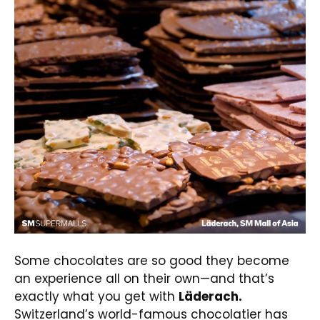
Some chocolates are so good they become
an experience all on their own—and that’s
exactly what you get with
Läderach.
Switzerland’s world-famous chocolatier has