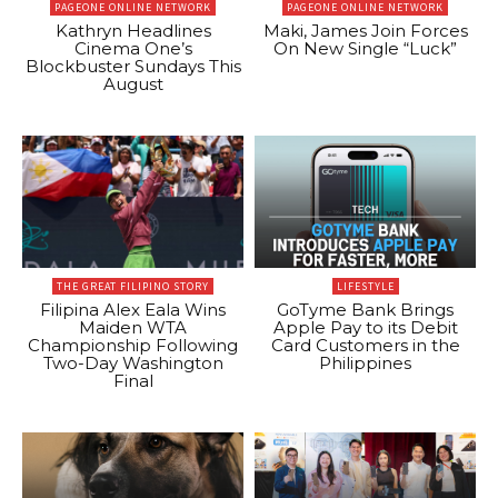
PAGEONE ONLINE NETWORK
PAGEONE ONLINE NETWORK
Kathryn Headlines
Maki, James Join Forces
Cinema One’s
On New Single “Luck”
Blockbuster Sundays This
August
THE GREAT FILIPINO STORY
LIFESTYLE
Filipina Alex Eala Wins
GoTyme Bank Brings
Maiden WTA
Apple Pay to its Debit
Championship Following
Card Customers in the
Two-Day Washington
Philippines
Final