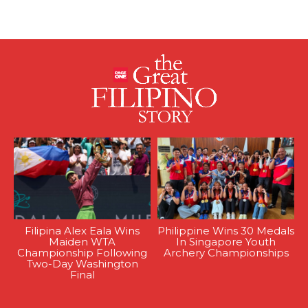
Filipina Alex Eala Wins
Philippine Wins 30 Medals
Maiden WTA
In Singapore Youth
Championship Following
Archery Championships
Two-Day Washington
Final