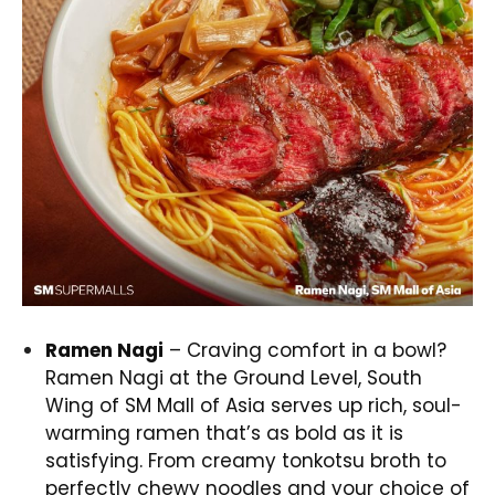
Ramen Nagi
– Craving comfort in a bowl?
Ramen Nagi at the Ground Level, South
Wing of SM Mall of Asia serves up rich, soul-
warming ramen that’s as bold as it is
satisfying. From creamy tonkotsu broth to
perfectly chewy noodles and your choice of