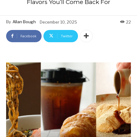
Flavors You’ll Come Back For
By
Allan Bough
December 10, 2025
22
Facebook
Twitter