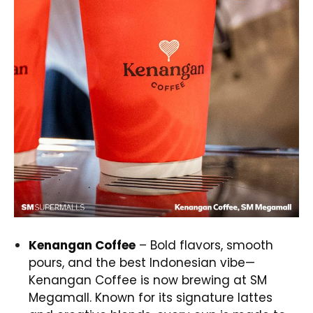
Kenangan Coffee
– Bold flavors, smooth
pours, and the best Indonesian vibe—
Kenangan Coffee is now brewing at SM
Megamall. Known for its signature lattes