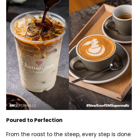
Poured to Perfection
From the roast to the steep, every step is done