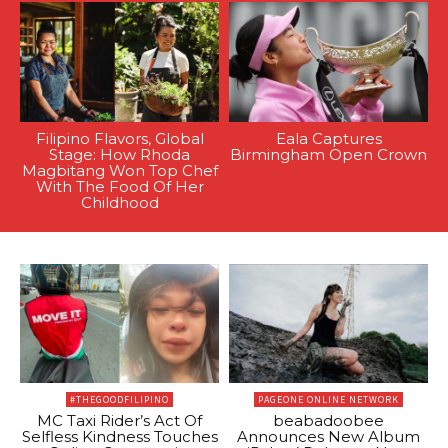
Filipino Flavors, Global
Eala Captures
Stage: How Rhoda
Birmingham Open Crown
Magbitang Won Top Chef
With The Food Of Her
Childhood
#THEGOODFILIPINO
PAGEONE ONLINE NETWORK
MC Taxi Rider’s Act Of
beabadoobee
Selfless Kindness Touches
Announces New Album