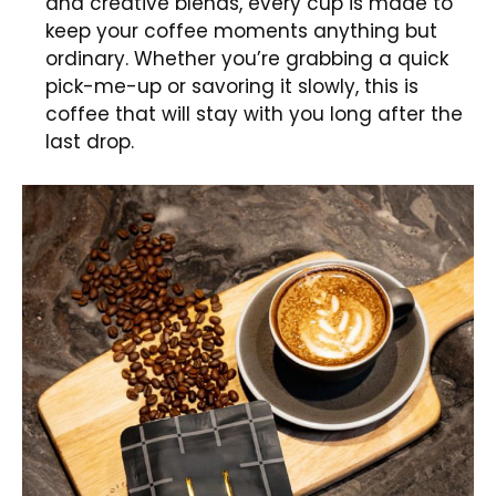
and creative blends, every cup is made to
keep your coffee moments anything but
ordinary. Whether you’re grabbing a quick
pick-me-up or savoring it slowly, this is
coffee that will stay with you long after the
last drop.