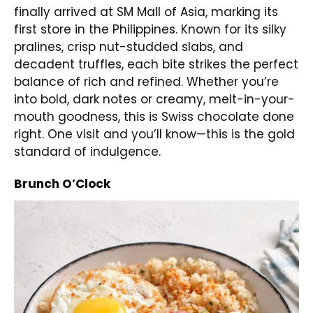
finally arrived at SM Mall of Asia, marking its
first store in the Philippines. Known for its silky
pralines, crisp nut-studded slabs, and
decadent truffles, each bite strikes the perfect
balance of rich and refined. Whether you’re
into bold, dark notes or creamy, melt-in-your-
mouth goodness, this is Swiss chocolate done
right. One visit and you’ll know—this is the gold
standard of indulgence.
Brunch O’Clock