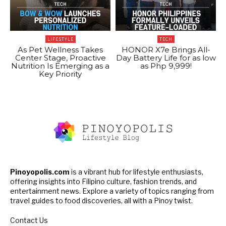
LIFESTYLE
TECH
As Pet Wellness Takes
HONOR X7e Brings All-
Center Stage, Proactive
Day Battery Life for as low
Nutrition Is Emerging as a
as Php 9,999!
Key Priority
Pinoyopolis.com
is a vibrant hub for lifestyle enthusiasts,
offering insights into Filipino culture, fashion trends, and
entertainment news. Explore a variety of topics ranging from
travel guides to food discoveries, all with a Pinoy twist.
Contact Us