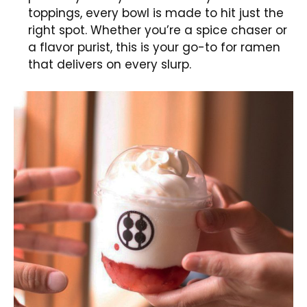
toppings, every bowl is made to hit just the
right spot. Whether you’re a spice chaser or
a flavor purist, this is your go-to for ramen
that delivers on every slurp.