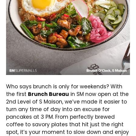
Who says brunch is only for weekends? With
the first
Brunch Bureau
in SM now open at the
2nd Level of S Maison, we’ve made it easier to
turn any time of day into an excuse for
pancakes at 3 PM. From perfectly brewed
coffee to savory plates that hit just the right
spot, it’s your moment to slow down and enjoy