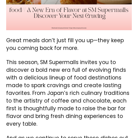
Great meals don’t just fill you up—they keep
you coming back for more.
This season, SM Supermalls invites you to
discover a bold new era full of evolving finds
with a delicious lineup of food destinations
made to spark cravings and create lasting
favorites. From Japan’s rich culinary traditions
to the artistry of coffee and chocolate, each
first is thoughtfully made to raise the bar for
flavor and bring fresh dining experiences to
every table.
And as we continue to serve these dishes out