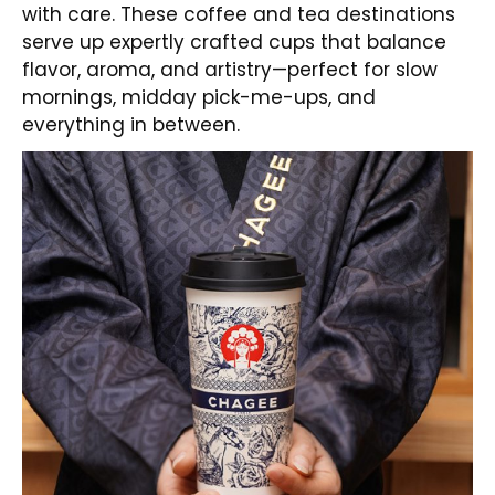
with care. These coffee and tea destinations
serve up expertly crafted cups that balance
flavor, aroma, and artistry—perfect for slow
mornings, midday pick-me-ups, and
everything in between.