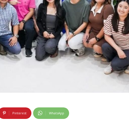
Pinterest
WhatsApp