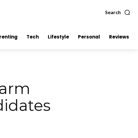
Search
renting
Tech
Lifestyle
Personal
Reviews
Warm
idates