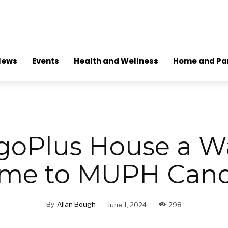
News
Events
Health and Wellness
Home and Pa
goPlus House a 
me to MUPH Cand
By
Allan Bough
June 1, 2024
298