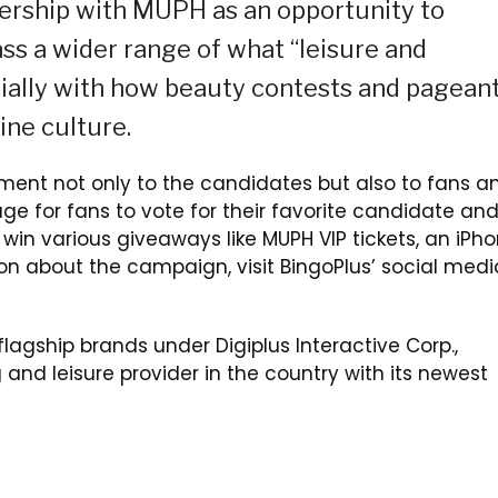
nership with MUPH as an opportunity to
ss a wider range of what “leisure and
cially with how beauty contests and pagean
ine culture.
ement not only to the candidates but also to fans a
age for fans to vote for their favorite candidate an
win various giveaways like MUPH VIP tickets, an iPh
ion about the campaign, visit BingoPlus’ social medi
lagship brands under Digiplus Interactive Corp.,
 and leisure provider in the country with its newest