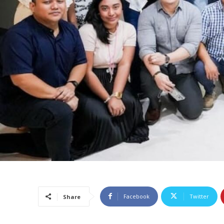
Facebook
Twitter
Share