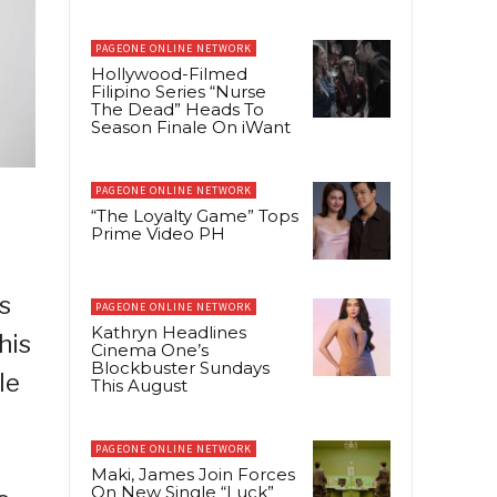
PAGEONE ONLINE NETWORK
Hollywood-Filmed
Filipino Series “Nurse
The Dead” Heads To
Season Finale On iWant
PAGEONE ONLINE NETWORK
“The Loyalty Game” Tops
Prime Video PH
s
PAGEONE ONLINE NETWORK
Kathryn Headlines
his
Cinema One’s
Blockbuster Sundays
le
This August
PAGEONE ONLINE NETWORK
Maki, James Join Forces
On New Single “Luck”