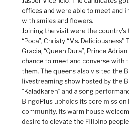
Jasper Vicencio. The candidates got
offices and were able to meet and 
with smiles and flowers.
Joining the visit were the country’s 
“Poca”, Christy “Ms. Deliciousness
Gracia, “Queen Dura”, Prince Adrian
chance to meet and converse with 
them. The queens also visited the B
livestreaming show hosted by the B
“Kaladkaren” and a song performan
BingoPlus upholds its core mission
community. Its warm house welcome 
desire to elevate the Filipino peopl