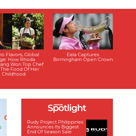
ino Flavors, Global
Eala Captures
age: How Rhoda
Birmingham Open Crown
tang Won Top Chef
 The Food Of Her
Childhood
Rudy Project Philippines
Announces Its Biggest
End Of Season Sale