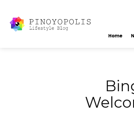
Home
Bin
Welco