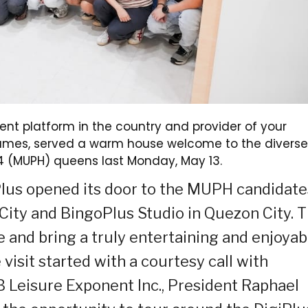
nt platform in the country and provider of your
 games, served a warm house welcome to the diverse
24 (MUPH) queens last Monday, May 13.
oPlus opened its door to the MUPH candidate
l City and BingoPlus Studio in Quezon City. T
te and bring a truly entertaining and enjoyab
isit started with a courtesy call with
 Leisure Exponent Inc., President Raphael