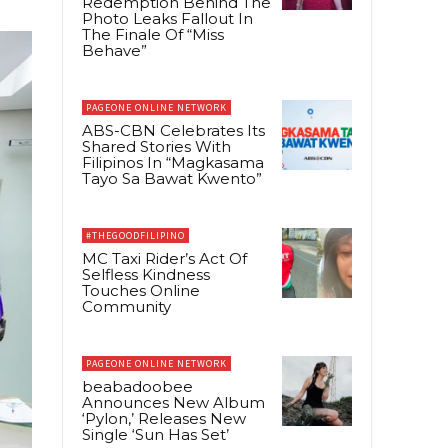
Redemption Behind The
Photo Leaks Fallout In
The Finale Of “Miss
Behave”
PAGEONE ONLINE NETWORK
ABS-CBN Celebrates Its
Shared Stories With
Filipinos In “Magkasama
Tayo Sa Bawat Kwento”
#THEGOODFILIPINO
MC Taxi Rider’s Act Of
Selfless Kindness
Touches Online
Community
PAGEONE ONLINE NETWORK
beabadoobee
Announces New Album
‘Pylon,’ Releases New
Single ‘Sun Has Set’