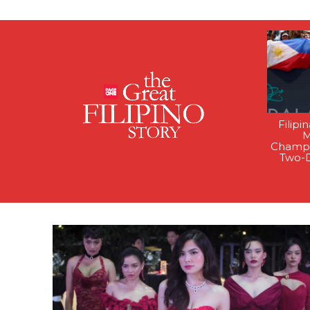
Filipi
M
Champi
Two-