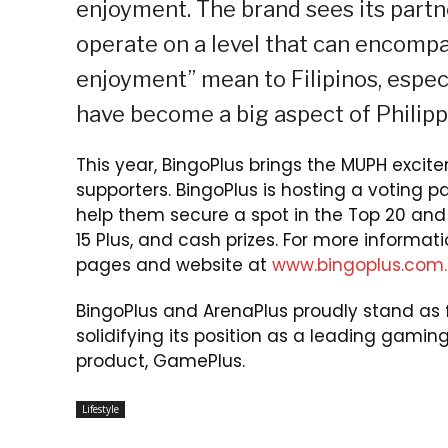
enjoyment. The brand sees its part
operate on a level that can encompa
enjoyment” mean to Filipinos, espe
have become a big aspect of Philipp
This year, BingoPlus brings the MUPH excit
supporters. BingoPlus is hosting a voting p
help them secure a spot in the Top 20 and 
15 Plus, and cash prizes. For more informat
pages and website at
www.bingoplus.com.
BingoPlus and ArenaPlus proudly stand as f
solidifying its position as a leading gaming
product, GamePlus.
Lifestyle