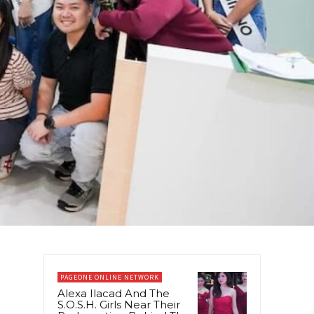
PAGEONE ONLINE NETWORK
Alexa Ilacad And The
S.O.S.H. Girls Near Their