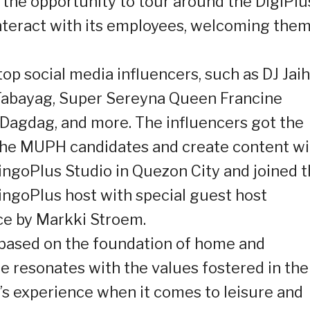
 the opportunity to tour around the DigiPlu
interact with its employees, welcoming the
top social media influencers, such as DJ Jaih
” Tabayag, Super Sereyna Queen Francine
 Dagdag, and more. The influencers got the
the MUPH candidates and create content wi
ingoPlus Studio in Quezon City and joined 
ingoPlus host with special guest host
ce by Markki Stroem.
 based on the foundation of home and
resonates with the values fostered in the
e’s experience when it comes to leisure and