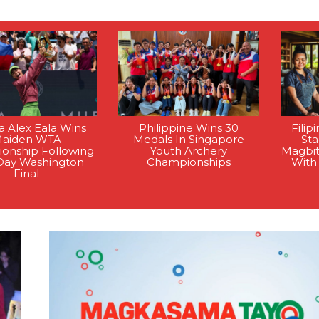
na Alex Eala Wins
Philippine Wins 30
Filip
aiden WTA
Medals In Singapore
St
onship Following
Youth Archery
Magbi
Day Washington
Championships
With
Final