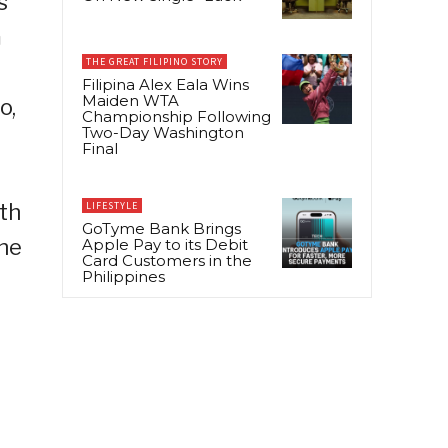
s
m
THE GREAT FILIPINO STORY
Filipina Alex Eala Wins
Maiden WTA
o,
Championship Following
Two-Day Washington
Final
th
LIFESTYLE
GoTyme Bank Brings
the
Apple Pay to its Debit
Card Customers in the
Philippines