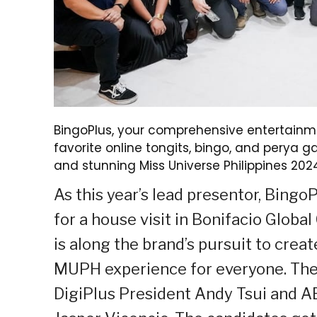
BingoPlus, your comprehensive entertainme
favorite online tongits, bingo, and perya
and stunning Miss Universe Philippines 20
As this year’s lead presentor, Bing
for a house visit in Bonifacio Globa
is along the brand’s pursuit to crea
MUPH experience for everyone. The v
DigiPlus President Andy Tsui and AB