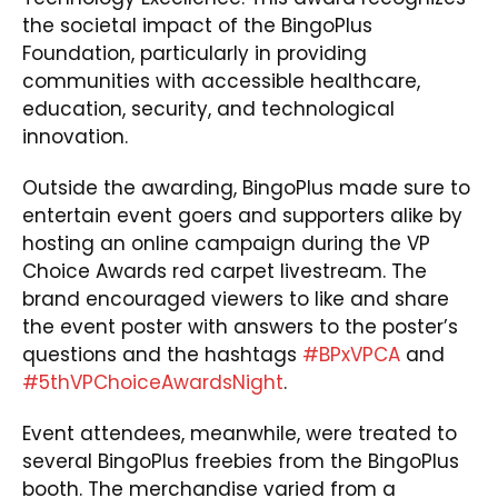
the societal impact of the BingoPlus
Foundation, particularly in providing
communities with accessible healthcare,
education, security, and technological
innovation.
Outside the awarding, BingoPlus made sure to
entertain event goers and supporters alike by
hosting an online campaign during the VP
Choice Awards red carpet livestream. The
brand encouraged viewers to like and share
the event poster with answers to the poster’s
questions and the hashtags
#BPxVPCA
and
#5thVPChoiceAwardsNight
.
Event attendees, meanwhile, were treated to
several BingoPlus freebies from the BingoPlus
booth. The merchandise varied from a