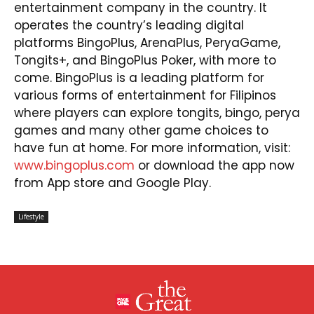
entertainment company in the country. It
operates the country’s leading digital
platforms BingoPlus, ArenaPlus, PeryaGame,
Tongits+, and BingoPlus Poker, with more to
come. BingoPlus is a leading platform for
various forms of entertainment for Filipinos
where players can explore tongits, bingo, perya
games and many other game choices to
have fun at home. For more information, visit:
www.bingoplus.com
or download the app now
from App store and Google Play.
Lifestyle