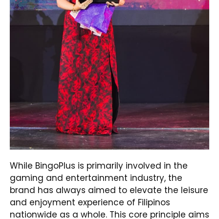
While BingoPlus is primarily involved in the
gaming and entertainment industry, the
brand has always aimed to elevate the leisure
and enjoyment experience of Filipinos
nationwide as a whole. This core principle aims