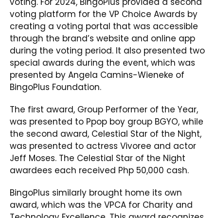
voting. For 2024, BingoPlus provided a second
voting platform for the VP Choice Awards by
creating a voting portal that was accessible
through the brand’s website and online app
during the voting period. It also presented two
special awards during the event, which was
presented by Angela Camins-Wieneke of
BingoPlus Foundation.
The first award, Group Performer of the Year,
was presented to Ppop boy group BGYO, while
the second award, Celestial Star of the Night,
was presented to actress Vivoree and actor
Jeff Moses. The Celestial Star of the Night
awardees each received Php 50,000 cash.
BingoPlus similarly brought home its own
award, which was the VPCA for Charity and
Technology Excellence. This award recognizes