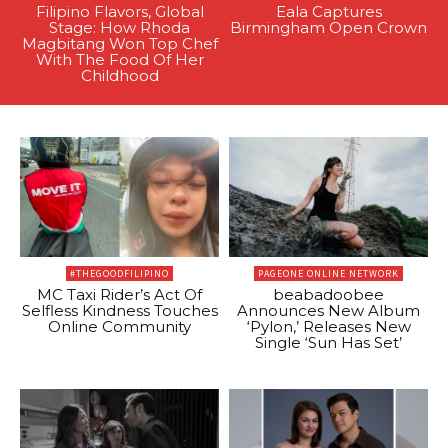
Filipino Flavors, Global
Eala Captures
Stage: How Rhoda
Birmingham Open Crown
Magbitang Won Top Chef
With The Food Of Her
Childhood
#THEGOODFILIPINO
PAGEONE ONLINE NETWORK
MC Taxi Rider’s Act Of
beabadoobee
Selfless Kindness Touches
Announces New Album
Online Community
‘Pylon,’ Releases New
Single ‘Sun Has Set’