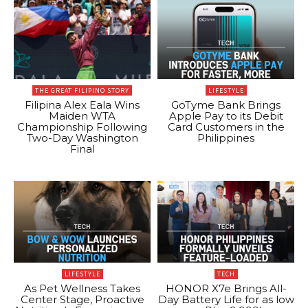
THE GREAT FILIPINO STORY
LIFESTYLE
Filipina Alex Eala Wins
GoTyme Bank Brings
Maiden WTA
Apple Pay to its Debit
Championship Following
Card Customers in the
Two-Day Washington
Philippines
Final
LIFESTYLE
TECH
As Pet Wellness Takes
HONOR X7e Brings All-
Center Stage, Proactive
Day Battery Life for as low