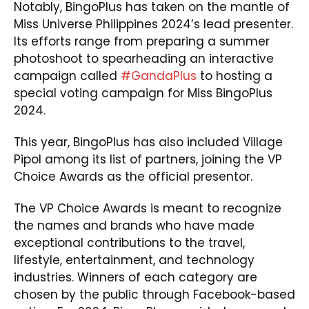
Notably, BingoPlus has taken on the mantle of
Miss Universe Philippines 2024’s lead presenter.
Its efforts range from preparing a summer
photoshoot to spearheading an interactive
campaign called
#GandaPlus
to hosting a
special voting campaign for Miss BingoPlus
2024.
This year, BingoPlus has also included Village
Pipol among its list of partners, joining the VP
Choice Awards as the official presentor.
The VP Choice Awards is meant to recognize
the names and brands who have made
exceptional contributions to the travel,
lifestyle, entertainment, and technology
industries. Winners of each category are
chosen by the public through Facebook-based