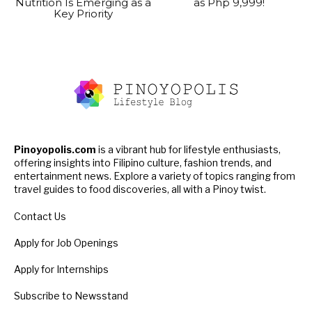
Nutrition Is Emerging as a
as Php 9,999!
Key Priority
Pinoyopolis.com
is a vibrant hub for lifestyle enthusiasts,
offering insights into Filipino culture, fashion trends, and
entertainment news. Explore a variety of topics ranging from
travel guides to food discoveries, all with a Pinoy twist.
Contact Us
Apply for Job Openings
Apply for Internships
Subscribe to Newsstand