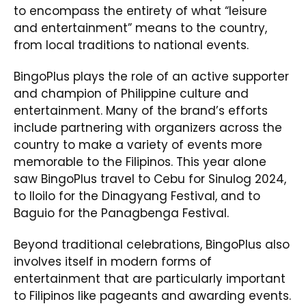
to encompass the entirety of what “leisure
and entertainment” means to the country,
from local traditions to national events.
BingoPlus plays the role of an active supporter
and champion of Philippine culture and
entertainment. Many of the brand’s efforts
include partnering with organizers across the
country to make a variety of events more
memorable to the Filipinos. This year alone
saw BingoPlus travel to Cebu for Sinulog 2024,
to Iloilo for the Dinagyang Festival, and to
Baguio for the Panagbenga Festival.
Beyond traditional celebrations, BingoPlus also
involves itself in modern forms of
entertainment that are particularly important
to Filipinos like pageants and awarding events.