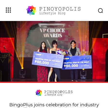
BingoPlus joins celebration for industry