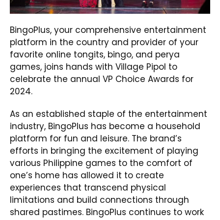
BingoPlus, your comprehensive entertainment
platform in the country and provider of your
favorite online tongits, bingo, and perya
games, joins hands with Village Pipol to
celebrate the annual VP Choice Awards for
2024.
As an established staple of the entertainment
industry, BingoPlus has become a household
platform for fun and leisure. The brand’s
efforts in bringing the excitement of playing
various Philippine games to the comfort of
one’s home has allowed it to create
experiences that transcend physical
limitations and build connections through
shared pastimes. BingoPlus continues to work