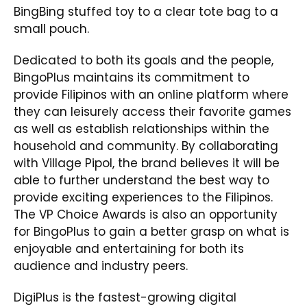
BingBing stuffed toy to a clear tote bag to a
small pouch.
Dedicated to both its goals and the people,
BingoPlus maintains its commitment to
provide Filipinos with an online platform where
they can leisurely access their favorite games
as well as establish relationships within the
household and community. By collaborating
with Village Pipol, the brand believes it will be
able to further understand the best way to
provide exciting experiences to the Filipinos.
The VP Choice Awards is also an opportunity
for BingoPlus to gain a better grasp on what is
enjoyable and entertaining for both its
audience and industry peers.
DigiPlus is the fastest-growing digital