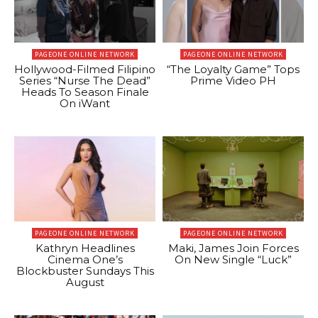
PAGEONE ONLINE NETWORK
PAGEONE ONLINE NETWORK
Hollywood-Filmed Filipino
“The Loyalty Game” Tops
Series “Nurse The Dead”
Prime Video PH
Heads To Season Finale
On iWant
PAGEONE ONLINE NETWORK
PAGEONE ONLINE NETWORK
Kathryn Headlines
Maki, James Join Forces
Cinema One’s
On New Single “Luck”
Blockbuster Sundays This
August