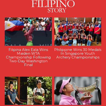
Filipina Alex Eala Wins
Philippine Wins 30 Medals
Maiden WTA
In Singapore Youth
Championship Following
Archery Championships
Two-Day Washington
Final