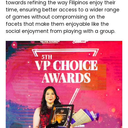
towards refining the way Filipinos enjoy their
time, ensuring better access to a wider range
of games without compromising on the
facets that make them enjoyable like the
social enjoyment from playing with a group.