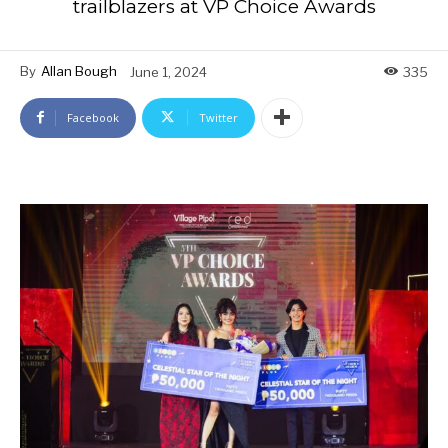
trailblazers at VP Choice Awards
By
Allan Bough
June 1, 2024
335
Facebook
Twitter