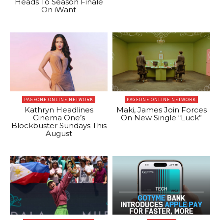
Heads To Season Finale
On iWant
PAGEONE ONLINE NETWORK
PAGEONE ONLINE NETWORK
Kathryn Headlines
Maki, James Join Forces
Cinema One’s
On New Single “Luck”
Blockbuster Sundays This
August