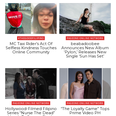
#THEGOODFILIPINO
PAGEONE ONLINE NETWORK
MC Taxi Rider’s Act Of
beabadoobee
Selfless Kindness Touches
Announces New Album
Online Community
‘Pylon,’ Releases New
Single ‘Sun Has Set’
PAGEONE ONLINE NETWORK
PAGEONE ONLINE NETWORK
Hollywood-Filmed Filipino
“The Loyalty Game” Tops
Series “Nurse The Dead”
Prime Video PH