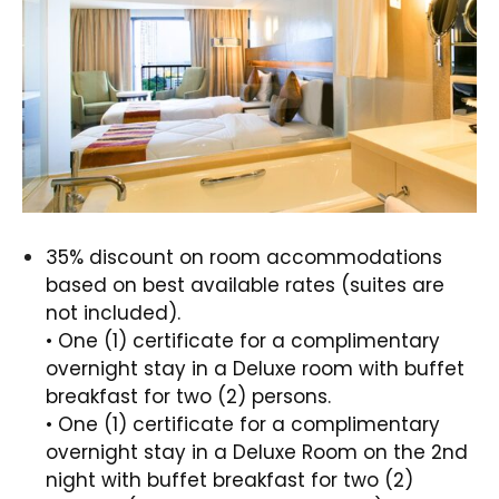
35% discount on room accommodations
based on best available rates (suites are
not included).
• One (1) certificate for a complimentary
overnight stay in a Deluxe room with buffet
breakfast for two (2) persons.
• One (1) certificate for a complimentary
overnight stay in a Deluxe Room on the 2nd
night with buffet breakfast for two (2)