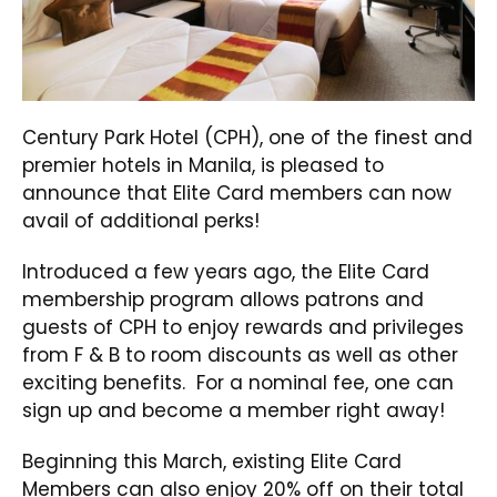
Century Park Hotel (CPH), one of the finest and
premier hotels in Manila, is pleased to
announce that Elite Card members can now
avail of additional perks!
Introduced a few years ago, the Elite Card
membership program allows patrons and
guests of CPH to enjoy rewards and privileges
from F & B to room discounts as well as other
exciting benefits. For a nominal fee, one can
sign up and become a member right away!
Beginning this March, existing Elite Card
Members can also enjoy 20% off on their total