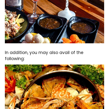
In addition, you may also avail of the
following: