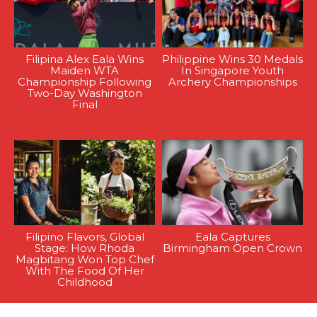
Filipina Alex Eala Wins
Philippine Wins 30 Medals
Maiden WTA
In Singapore Youth
Championship Following
Archery Championships
Two-Day Washington
Final
Filipino Flavors, Global
Eala Captures
Stage: How Rhoda
Birmingham Open Crown
Magbitang Won Top Chef
With The Food Of Her
Childhood