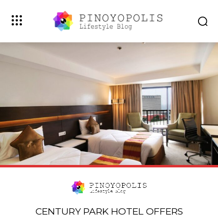
CENTURY PARK HOTEL OFFERS