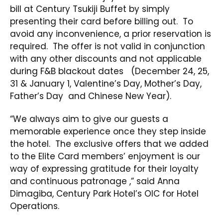
bill at Century Tsukiji Buffet by simply
presenting their card before billing out. To
avoid any inconvenience, a prior reservation is
required. The offer is not valid in conjunction
with any other discounts and not applicable
during F&B blackout dates (December 24, 25,
31 & January 1, Valentine’s Day, Mother’s Day,
Father’s Day and Chinese New Year).
“We always aim to give our guests a
memorable experience once they step inside
the hotel. The exclusive offers that we added
to the Elite Card members’ enjoyment is our
way of expressing gratitude for their loyalty
and continuous patronage ,” said Anna
Dimagiba, Century Park Hotel’s OIC for Hotel
Operations.