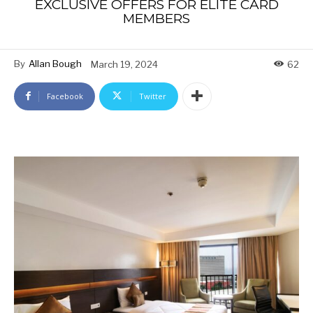
EXCLUSIVE OFFERS FOR ELITE CARD
MEMBERS
By
Allan Bough
March 19, 2024
62
Facebook
Twitter