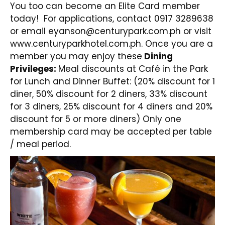
You too can become an Elite Card member
today!
For applications, contact 0917 3289638
or email
eyanson@centurypark.com.ph
or visit
www.centuryparkhotel.com.ph
. Once you are a
member you may enjoy these
Dining
Privileges:
Meal discounts at Café in the Park
for Lunch and Dinner Buffet: (20% discount for 1
diner, 50% discount for 2 diners, 33% discount
for 3 diners, 25% discount for 4 diners and 20%
discount for 5 or more diners) Only one
membership card may be accepted per table
/ meal period.