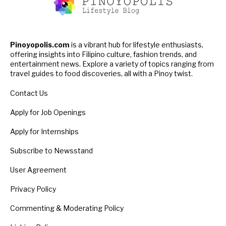
Pinoyopolis.com
is a vibrant hub for lifestyle enthusiasts,
offering insights into Filipino culture, fashion trends, and
entertainment news. Explore a variety of topics ranging from
travel guides to food discoveries, all with a Pinoy twist.
Contact Us
Apply for Job Openings
Apply for Internships
Subscribe to Newsstand
User Agreement
Privacy Policy
Commenting & Moderating Policy