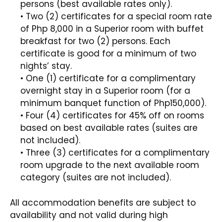
persons (best available rates only).
• Two (2) certificates for a special room rate
of Php 8,000 in a Superior room with buffet
breakfast for two (2) persons. Each
certificate is good for a minimum of two
nights’ stay.
• One (1) certificate for a complimentary
overnight stay in a Superior room (for a
minimum banquet function of Php150,000).
• Four (4) certificates for 45% off on rooms
based on best available rates (suites are
not included).
• Three (3) certificates for a complimentary
room upgrade to the next available room
category (suites are not included).
All accommodation benefits are subject to
availability and not valid during high