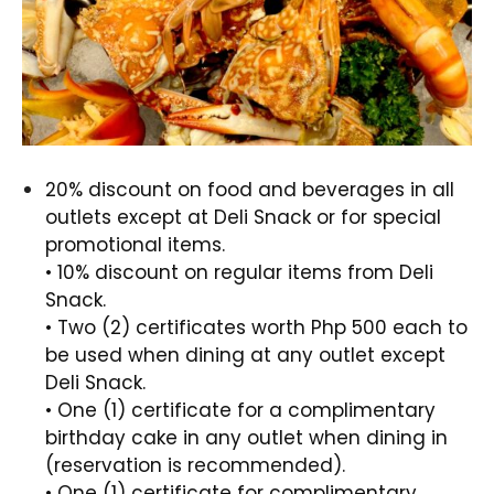
20% discount on food and beverages in all
outlets except at Deli Snack or for special
promotional items.
• 10% discount on regular items from Deli
Snack.
• Two (2) certificates worth Php 500 each to
be used when dining at any outlet except
Deli Snack.
• One (1) certificate for a complimentary
birthday cake in any outlet when dining in
(reservation is recommended).
• One (1) certificate for complimentary