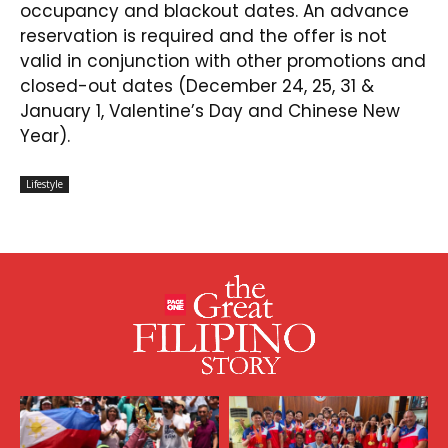
occupancy and blackout dates. An advance
reservation is required and the offer is not
valid in conjunction with other promotions and
closed-out dates (December 24, 25, 31 &
January 1, Valentine’s Day and Chinese New
Year).
Lifestyle