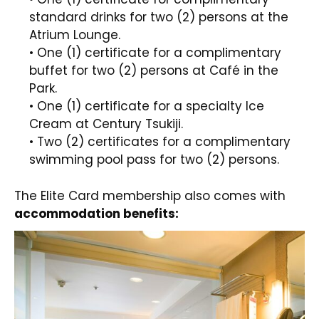
standard drinks for two (2) persons at the
Atrium Lounge.
• One (1) certificate for a complimentary
buffet for two (2) persons at Café in the
Park.
• One (1) certificate for a specialty Ice
Cream at Century Tsukiji.
• Two (2) certificates for a complimentary
swimming pool pass for two (2) persons.
The Elite Card membership also comes with
accommodation benefits: