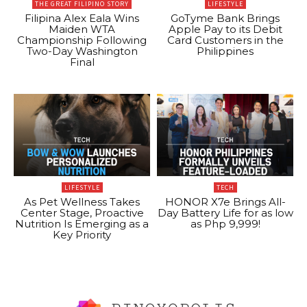
THE GREAT FILIPINO STORY
LIFESTYLE
Filipina Alex Eala Wins
GoTyme Bank Brings
Maiden WTA
Apple Pay to its Debit
Championship Following
Card Customers in the
Two-Day Washington
Philippines
Final
LIFESTYLE
TECH
As Pet Wellness Takes
HONOR X7e Brings All-
Center Stage, Proactive
Day Battery Life for as low
Nutrition Is Emerging as a
as Php 9,999!
Key Priority