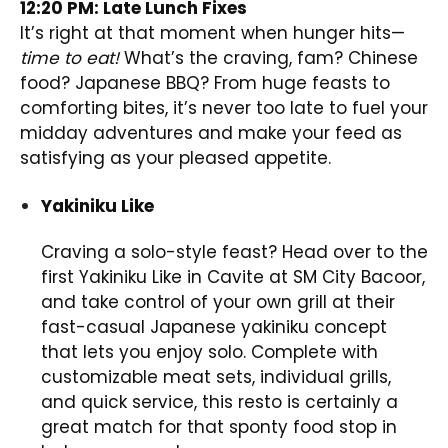
12:20 PM: Late Lunch Fixes
It’s right at that moment when hunger hits—
time to eat!
What’s the craving, fam? Chinese
food? Japanese BBQ? From huge feasts to
comforting bites, it’s never too late to fuel your
midday adventures and make your feed as
satisfying as your pleased appetite.
Yakiniku Like
Craving a solo-style feast? Head over to the
first Yakiniku Like in Cavite at SM City Bacoor,
and take control of your own grill at their
fast-casual Japanese yakiniku concept
that lets you enjoy solo. Complete with
customizable meat sets, individual grills,
and quick service, this resto is certainly a
great match for that sponty food stop in