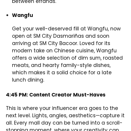
between errands.
Wangfu
Get your well-deserved fill at Wangfu, now
open at SM City Dasmariñas and soon
arriving at SM City Bacoor. Loved for its
modern take on Chinese cuisine, Wangfu
offers a wide selection of dim sum, roasted
meats, and hearty family-style dishes,
which makes it a solid choice for a late
lunch dining.
4:45 PM: Content Creator Must-Haves
This is where your influencer era goes to the
next level. Lights, angles, aesthetics—capture it
all. Every mall day can be turned into a scroll-
stopping moment, where your creativity can