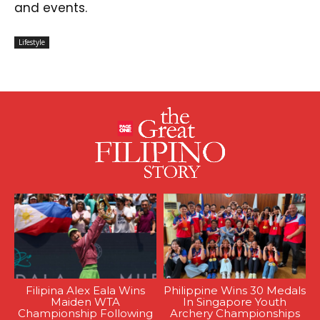
and events.
Lifestyle
Filipina Alex Eala Wins
Philippine Wins 30 Medals
Maiden WTA
In Singapore Youth
Championship Following
Archery Championships