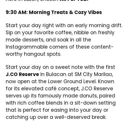
9:30 AM: Morning Treats & Cozy Vibes
Start your day right with an early morning drift.
Sip on your favorite coffee, nibble on freshly
made desserts, and soak in all the
Instagrammable corners of these content-
worthy hangout spots.
Start your day on a sweet note with the first
J.CO Reserve
in Bulacan at SM City Marilao,
now open at the Lower Ground Level. Known
for its elevated café concept, J.CO Reserve
serves up its famously made donuts, paired
with rich coffee blends in a sit-down setting
that is perfect for easing into your day or
catching up over a well-deserved break.