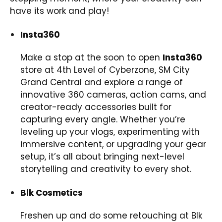
have its work and play!
Insta360
Make a stop at the soon to open
Insta360
store at 4th Level of Cyberzone, SM City
Grand Central and explore a range of
innovative 360 cameras, action cams, and
creator-ready accessories built for
capturing every angle. Whether you’re
leveling up your vlogs, experimenting with
immersive content, or upgrading your gear
setup, it’s all about bringing next-level
storytelling and creativity to every shot.
Blk Cosmetics
Freshen up and do some retouching at Blk