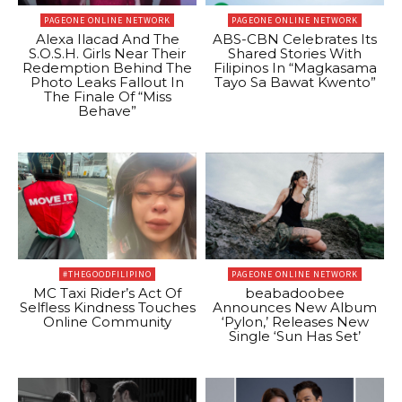
PAGEONE ONLINE NETWORK
PAGEONE ONLINE NETWORK
Alexa Ilacad And The
ABS-CBN Celebrates Its
S.O.S.H. Girls Near Their
Shared Stories With
Redemption Behind The
Filipinos In “Magkasama
Photo Leaks Fallout In
Tayo Sa Bawat Kwento”
The Finale Of “Miss
Behave”
#THEGOODFILIPINO
PAGEONE ONLINE NETWORK
MC Taxi Rider’s Act Of
beabadoobee
Selfless Kindness Touches
Announces New Album
Online Community
‘Pylon,’ Releases New
Single ‘Sun Has Set’