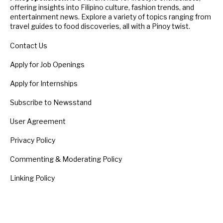
offering insights into Filipino culture, fashion trends, and
entertainment news. Explore a variety of topics ranging from
travel guides to food discoveries, all with a Pinoy twist.
Contact Us
Apply for Job Openings
Apply for Internships
Subscribe to Newsstand
User Agreement
Privacy Policy
Commenting & Moderating Policy
Linking Policy