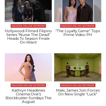
PAGEONE ONLINE NETWORK
PAGEONE ONLINE NETWORK
Hollywood-Filmed Filipino
“The Loyalty Game” Tops
Series “Nurse The Dead”
Prime Video PH
Heads To Season Finale
On iWant
PAGEONE ONLINE NETWORK
PAGEONE ONLINE NETWORK
Kathryn Headlines
Maki, James Join Forces
Cinema One’s
On New Single “Luck”
Blockbuster Sundays This
August