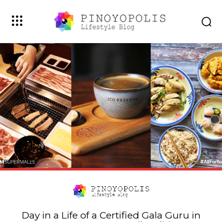
Day in a Life of a Certified Gala Guru in