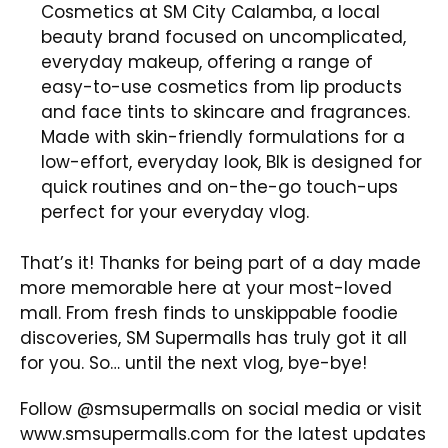
Cosmetics at SM City Calamba, a local
beauty brand focused on uncomplicated,
everyday makeup, offering a range of
easy-to-use cosmetics from lip products
and face tints to skincare and fragrances.
Made with skin-friendly formulations for a
low-effort, everyday look, Blk is designed for
quick routines and on-the-go touch-ups
perfect for your everyday vlog.
That’s it! Thanks for being part of a day made
more memorable here at your most-loved
mall. From fresh finds to unskippable foodie
discoveries, SM Supermalls has truly got it all
for you. So… until the next vlog, bye-bye!
Follow @smsupermalls on social media or visit
www.smsupermalls.com
for the latest updates