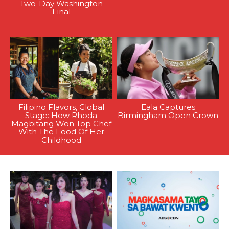
Two-Day Washington
Final
Filipino Flavors, Global
Eala Captures
Stage: How Rhoda
Birmingham Open Crown
Magbitang Won Top Chef
With The Food Of Her
Childhood