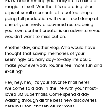
IYKYK: Documenting your daily life is a kind of
magic in itself. Whether it’s capturing short
clips of small moments at a coffee shop or
going full production with your food dump at
one of your newly discovered restos, being
your own content creator is an adventure you
wouldn’t want to miss out on.
Another day, another vlog. Who would have
thought that saving memories of your
seemingly ordinary day-to-day life could
make your everyday routine feel more fun and
exciting?
Hey, hey, hey, it’s your favorite mall here!
Welcome to a day in the life with your most-
loved SM Supermalls. Come spend a day
walking through all the best new discoveries
here in Luzon, chosen
All For You!