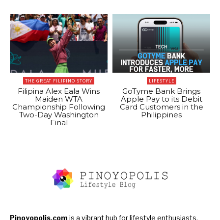
THE GREAT FILIPINO STORY
LIFESTYLE
Filipina Alex Eala Wins
GoTyme Bank Brings
Maiden WTA
Apple Pay to its Debit
Championship Following
Card Customers in the
Two-Day Washington
Philippines
Final
Pinoyopolis.com
is a vibrant hub for lifestyle enthusiasts,