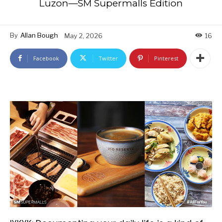
Luzon—SM Supermalls Edition
By
Allan Bough
May 2, 2026
16
Facebook
Twitter
Pinterest