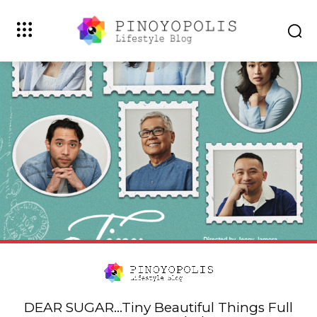
DEAR SUGAR…Tiny Beautiful Things Full