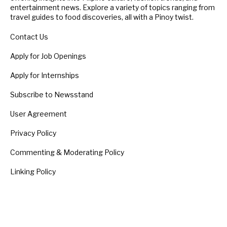
entertainment news. Explore a variety of topics ranging from
travel guides to food discoveries, all with a Pinoy twist.
Contact Us
Apply for Job Openings
Apply for Internships
Subscribe to Newsstand
User Agreement
Privacy Policy
Commenting & Moderating Policy
Linking Policy