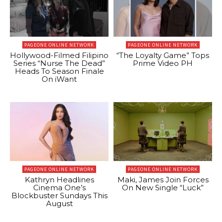
PAGEONE ONLINE NETWORK
PAGEONE ONLINE NETWORK
Hollywood-Filmed Filipino
“The Loyalty Game” Tops
Series “Nurse The Dead”
Prime Video PH
Heads To Season Finale
On iWant
PAGEONE ONLINE NETWORK
PAGEONE ONLINE NETWORK
Kathryn Headlines
Maki, James Join Forces
Cinema One’s
On New Single “Luck”
Blockbuster Sundays This
August