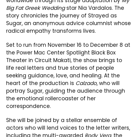
worldwide through its stage adaptation by
My
Big Fat Greek Wedding
star Nia Vardalos. The
story chronicles the journey of Strayed as
Sugar, an anonymous advice columnist whose
radical empathy transforms lives.
Set to run from November 16 to December 8 at
the Power Mac Center Spotlight Black Box
Theater in Circuit Makati, the show brings to
life real letters and true stories of people
seeking guidance, love, and healing. At the
heart of the production is
Calzado
, who will
portray Sugar, guiding the audience through
the emotional rollercoaster of her
correspondence.
She will be joined by a stellar ensemble of
actors who will lend voices to the letter writers,
including the multi-awarded
Rody Vera
, the