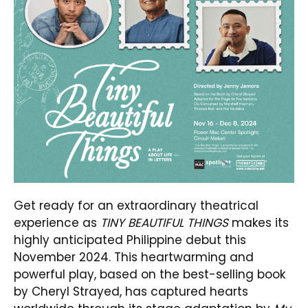
Get ready for an extraordinary theatrical
experience as
TINY BEAUTIFUL THINGS
makes its
highly anticipated Philippine debut this
November 2024. This heartwarming and
powerful play, based on the best-selling book
by Cheryl Strayed, has captured hearts