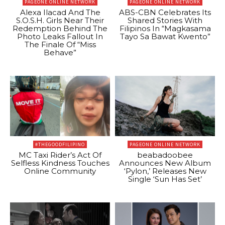
PAGEONE ONLINE NETWORK
PAGEONE ONLINE NETWORK
Alexa Ilacad And The
ABS-CBN Celebrates Its
S.O.S.H. Girls Near Their
Shared Stories With
Redemption Behind The
Filipinos In “Magkasama
Photo Leaks Fallout In
Tayo Sa Bawat Kwento”
The Finale Of “Miss
Behave”
#THEGOODFILIPINO
PAGEONE ONLINE NETWORK
MC Taxi Rider’s Act Of
beabadoobee
Selfless Kindness Touches
Announces New Album
Online Community
‘Pylon,’ Releases New
Single ‘Sun Has Set’