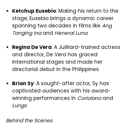
Ketchup Eusebio
: Making his return to the
stage, Eusebio brings a dynamic career
spanning two decades in films like
Ang
Tanging Ina
and
Heneral Luna
.
Regina De Vera
: A Juilliard-trained actress
and director, De Vera has graced
international stages and made her
directorial debut in the Philippines.
Brian Sy
: A sought-after actor, Sy has
captivated audiences with his award-
winning performances in
Coriolano
and
Lungs
.
Behind the Scenes