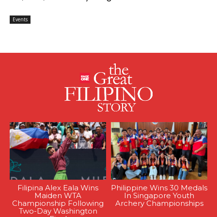
Events
Filipina Alex Eala Wins
Philippine Wins 30 Medals
Maiden WTA
In Singapore Youth
Championship Following
Archery Championships
Two-Day Washington