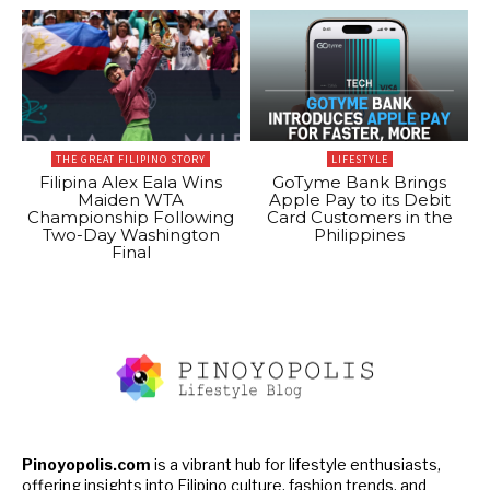
THE GREAT FILIPINO STORY
LIFESTYLE
Filipina Alex Eala Wins
GoTyme Bank Brings
Maiden WTA
Apple Pay to its Debit
Championship Following
Card Customers in the
Two-Day Washington
Philippines
Final
Pinoyopolis.com
is a vibrant hub for lifestyle enthusiasts,
offering insights into Filipino culture, fashion trends, and