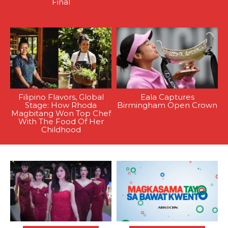
Final
Filipino Flavors, Global
Eala Captures
Stage: How Rhoda
Birmingham Open Crown
Magbitang Won Top Chef
With The Food Of Her
Childhood