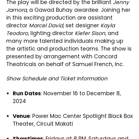
The play will be directed by the brilliant
Jenny
Jamora
, a Gawad Buhay awardee. Joining her
in this exciting production are assistant
director
Marcel David
, set designer
Kayla
Teodoro
, lighting director
Kiefer Sison
, and
many more talented individuals making up
the artistic and production teams. The show is
presented by arrangement with Concord
Theatricals on behalf of Samuel French, Inc.
Show Schedule and Ticket Information
Run Dates
: November 16 to December 8,
2024
Venue
: Power Mac Center Spotlight Black Box
Theater, Circuit Makati
Showtimes
: Fridays at 8 PM, Saturdays and