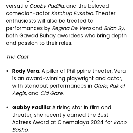
versatile
Gabby Padilla
, and the beloved
comedian-actor
Ketchup Eusebio
. Theater
enthusiasts will also be treated to
performances by
Regina De Vera
and
Brian Sy
,
both Gawad Buhay awardees who bring depth
and passion to their roles.
The Cast
Rody Vera
: A pillar of Philippine theater, Vera
is an award-winning playwright and actor,
with standout performances in
Otelo
,
Rak of
Aegis
, and
Old Gaze
.
Gabby Padilla
: A rising star in film and
theater, she recently earned the Best
Actress Award at Cinemalaya 2024 for
Kono
Basho
.