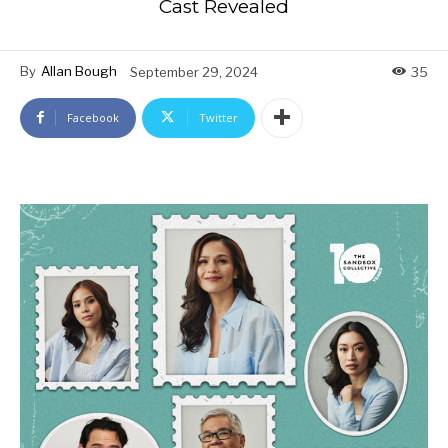
Cast Revealed
By
Allan Bough
September 29, 2024
35
Facebook
Twitter