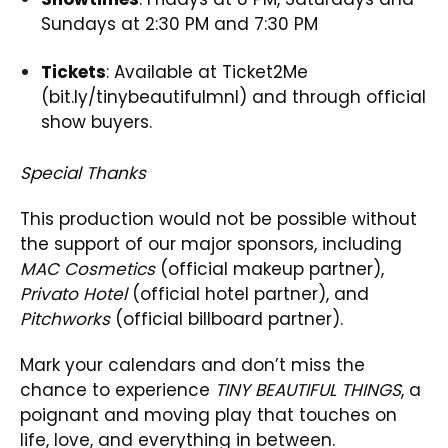
Sundays at 2:30 PM and 7:30 PM
Tickets
: Available at Ticket2Me
(bit.ly/tinybeautifulmnl) and through official
show buyers.
Special Thanks
This production would not be possible without
the support of our major sponsors, including
MAC Cosmetics
(official makeup partner),
Privato Hotel
(official hotel partner), and
Pitchworks
(official billboard partner).
Mark your calendars and don’t miss the
chance to experience
TINY BEAUTIFUL THINGS
, a
poignant and moving play that touches on
life, love, and everything in between.