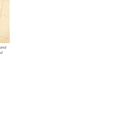
 and
nd