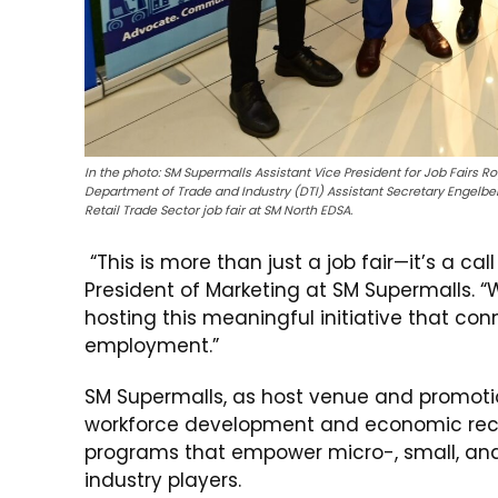
In the photo: SM Supermalls Assistant Vice President for Job Fairs R
Department of Trade and Industry (DTI) Assistant Secretary Engelber
Retail Trade Sector job fair at SM North EDSA.
“This is more than just a job fair—it’s a cal
President of Marketing at SM Supermalls. “
hosting this meaningful initiative that co
employment.”
SM Supermalls, as host venue and promotio
workforce development and economic recove
programs that empower micro-, small, and
industry players.