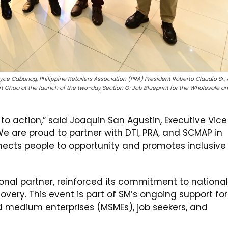
oyce Cabunag, Philippine Retailers Association (PRA) President Roberto Claudio Sr.,
t Chua at the launch of the two-day Section G: Job Blueprint for the Wholesale a
l to action,” said Joaquin San Agustin, Executive Vice
We are proud to partner with DTI, PRA, and SCMAP in
nnects people to opportunity and promotes inclusive
nal partner, reinforced its commitment to national
ry. This event is part of SM’s ongoing support for
 medium enterprises (MSMEs), job seekers, and