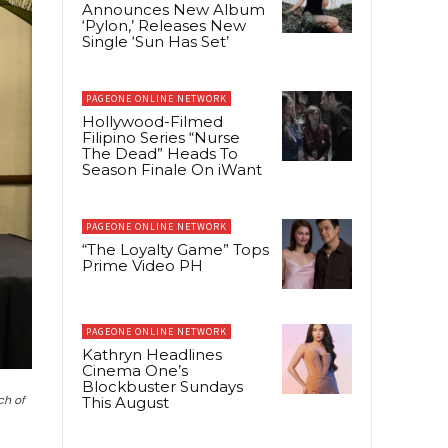
Announces New Album
‘Pylon,’ Releases New
Single ‘Sun Has Set’
PAGEONE ONLINE NETWORK
Hollywood-Filmed
Filipino Series “Nurse
The Dead” Heads To
Season Finale On iWant
PAGEONE ONLINE NETWORK
“The Loyalty Game” Tops
Prime Video PH
PAGEONE ONLINE NETWORK
Kathryn Headlines
Cinema One’s
Blockbuster Sundays
ch of
This August