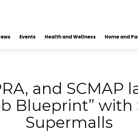
News
Events
Health and Wellness
Home and Pa
PRA, and SCMAP 
ob Blueprint” with
Supermalls