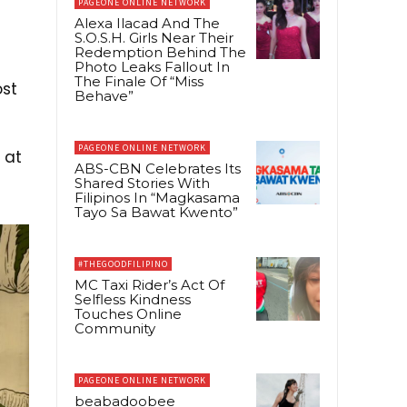
PAGEONE ONLINE NETWORK
Alexa Ilacad And The
S.O.S.H. Girls Near Their
Redemption Behind The
Photo Leaks Fallout In
The Finale Of “Miss
ost
Behave”
PAGEONE ONLINE NETWORK
 at
ABS-CBN Celebrates Its
Shared Stories With
Filipinos In “Magkasama
Tayo Sa Bawat Kwento”
#THEGOODFILIPINO
MC Taxi Rider’s Act Of
Selfless Kindness
Touches Online
Community
PAGEONE ONLINE NETWORK
beabadoobee