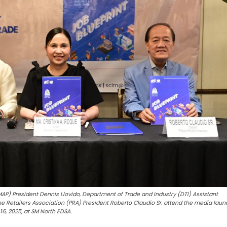
AP) President Dennis Llovido, Department of Trade and Industry (DTI) Assistant
ne Retailers Association (PRA) President Roberto Claudio Sr. attend the media laun
16, 2025, at SM North EDSA.