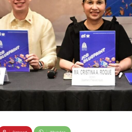
Pinterest
WhatsApp