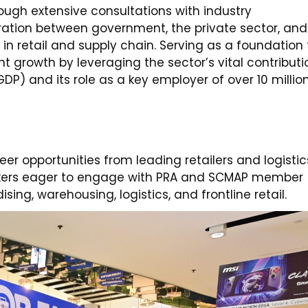
ough extensive consultations with industry
oration between government, the private sector, and
in retail and supply chain. Serving as a foundation 
t growth by leveraging the sector’s vital contributi
DP) and its role as a key employer of over 10 millio
eer opportunities from leading retailers and logistic
eekers eager to engage with PRA and SCMAP member
ing, warehousing, logistics, and frontline retail.