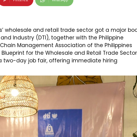
s’ wholesale and retail trade sector got a major bo
nd Industry (DTI), together with the Philippine
y Chain Management Association of the Philippines
 Blueprint for the Wholesale and Retail Trade Sector
 a two-day job fair, offering immediate hiring