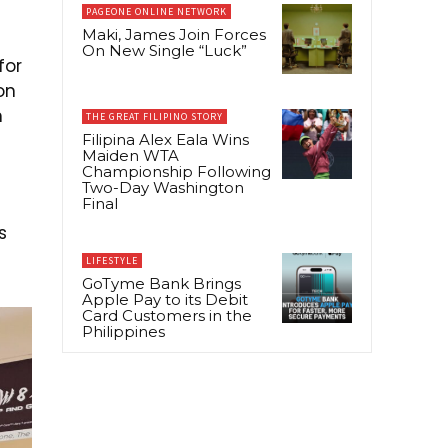
PAGEONE ONLINE NETWORK
Maki, James Join Forces
On New Single “Luck”
for
on
n
THE GREAT FILIPINO STORY
Filipina Alex Eala Wins
Maiden WTA
Championship Following
Two-Day Washington
Final
s
LIFESTYLE
GoTyme Bank Brings
Apple Pay to its Debit
Card Customers in the
Philippines