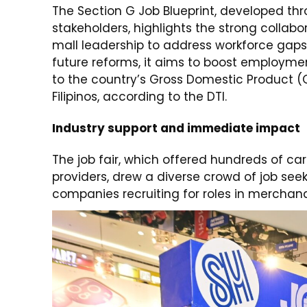
The Section G Job Blueprint, developed thr
stakeholders, highlights the strong collab
mall leadership to address workforce gaps 
future reforms, it aims to boost employmen
to the country’s Gross Domestic Product (G
Filipinos, according to the DTI.
Industry support and immediate impact
The job fair, which offered hundreds of car
providers, drew a diverse crowd of job s
companies recruiting for roles in merchandis