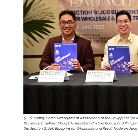
(L-R): Supply Chain Management Association of the Philippines (SCM
Secretary Engelbert Chua, DTI Secretary Cristina Roque, and Philippi
the Section G: Job Blueprint for Wholesale and Retail Trade on June 