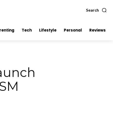
Search
renting
Tech
Lifestyle
Personal
Reviews
launch
 SM