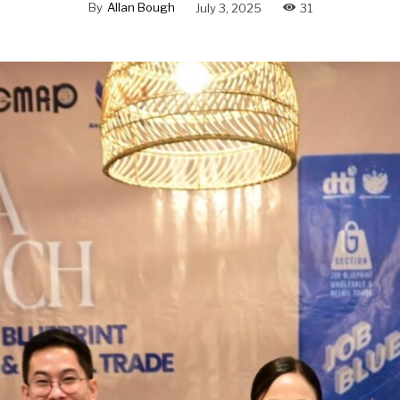
By
Allan Bough
July 3, 2025
31