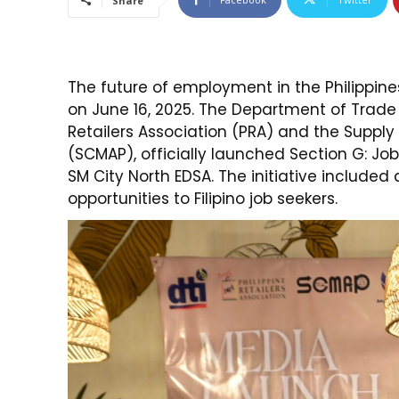
Share
The future of employment in the Philippine
on June 16, 2025. The Department of Trade a
Retailers Association (PRA) and the Suppl
(SCMAP), officially launched Section G: Job
SM City North EDSA. The initiative included
opportunities to Filipino job seekers.