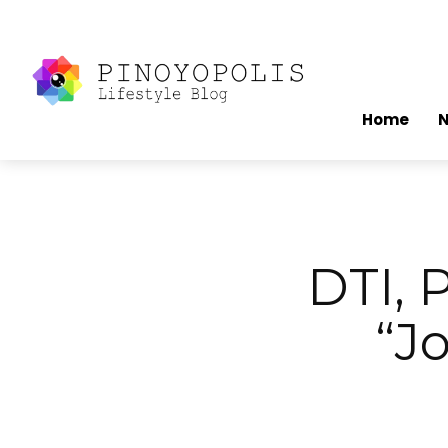
Home
DTI, 
“J