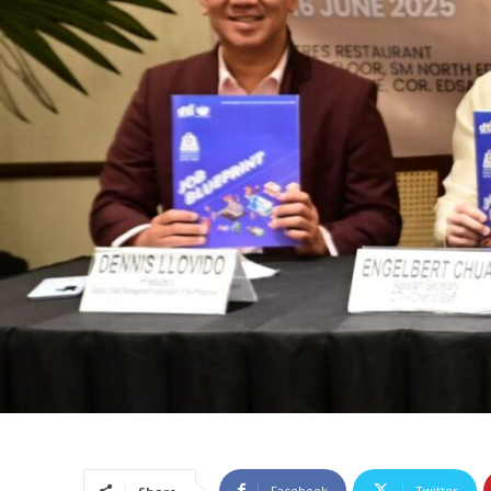
Facebook
Twitter